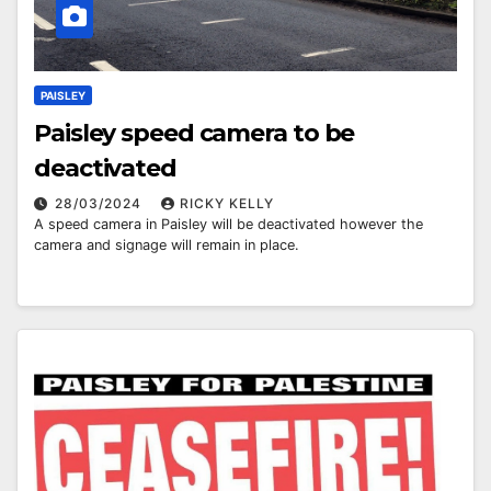
PAISLEY
Paisley speed camera to be
deactivated
28/03/2024
RICKY KELLY
A speed camera in Paisley will be deactivated however the
camera and signage will remain in place.