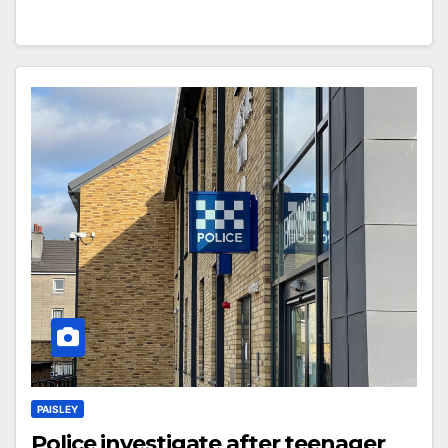
PAISLEY
Police investigate after teenager