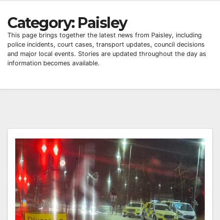
Category:
Paisley
This page brings together the latest news from Paisley, including
police incidents, court cases, transport updates, council decisions
and major local events. Stories are updated throughout the day as
information becomes available.