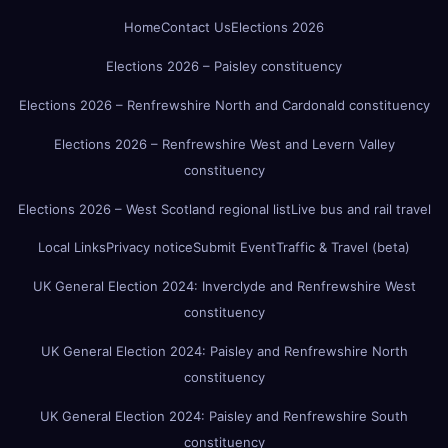
Home
Contact Us
Elections 2026
Elections 2026 – Paisley constituency
Elections 2026 – Renfrewshire North and Cardonald constituency
Elections 2026 – Renfrewshire West and Levern Valley
constituency
Elections 2026 – West Scotland regional list
Live bus and rail travel
Local Links
Privacy notice
Submit Event
Traffic & Travel (beta)
UK General Election 2024: Inverclyde and Renfrewshire West
constituency
UK General Election 2024: Paisley and Renfrewshire North
constituency
UK General Election 2024: Paisley and Renfrewshire South
constituency