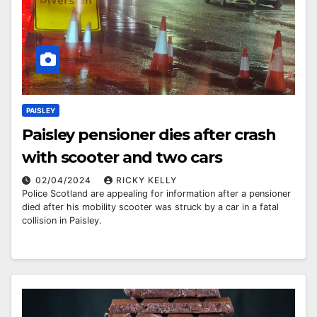
PAISLEY
Paisley pensioner dies after crash
with scooter and two cars
02/04/2024
RICKY KELLY
Police Scotland are appealing for information after a pensioner
died after his mobility scooter was struck by a car in a fatal
collision in Paisley.