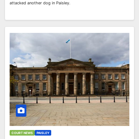
attacked another dog in Paisley.
COURT NEWS
PAISLEY