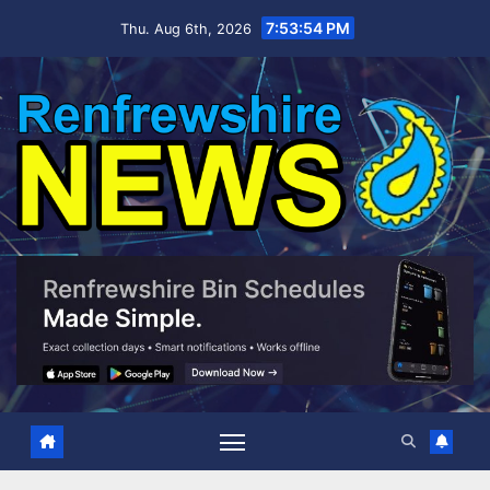
Skip
7:53:56 PM
Thu. Aug 6th, 2026
to
content