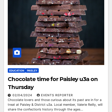
EDUCATION
PAISLEY
Chocolate time for Paisley u3a on
Thursday
02/04/2024
EVENTS REPORTER
Chocolate lovers and those curious about its past are in for a
treat at Paisley & District u3a. Local member, Valerie Reilly, will
share the confection’s history through the ages…