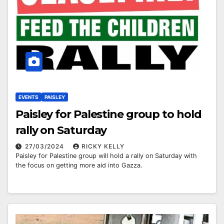
EVENTS
PAISLEY
Paisley for Palestine group to hold
rally on Saturday
27/03/2024
RICKY KELLY
Paisley for Palestine group will hold a rally on Saturday with
the focus on getting more aid into Gazza.