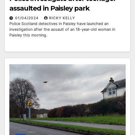
assaulted in Paisley park
01/04/2024
RICKY KELLY
Police Scotland detectives in Paisley have launched an
investigation after the assault of an 18-year-old woman in
Paisley this morning.