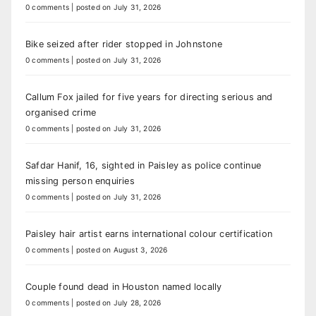
0 comments
|
posted on July 31, 2026
Bike seized after rider stopped in Johnstone
0 comments
|
posted on July 31, 2026
Callum Fox jailed for five years for directing serious and
organised crime
0 comments
|
posted on July 31, 2026
Safdar Hanif, 16, sighted in Paisley as police continue
missing person enquiries
0 comments
|
posted on July 31, 2026
Paisley hair artist earns international colour certification
0 comments
|
posted on August 3, 2026
Couple found dead in Houston named locally
0 comments
|
posted on July 28, 2026