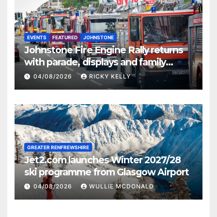
EVENTS
FEATURED
JOHNSTONE
Johnstone Fire Engine Rally returns
with parade, displays and family
activities
04/08/2026
RICKY KELLY
GREATER RENFREWSHIRE
Jet2.com launches Winter 2027/28
ski programme from Glasgow Airport
04/08/2026
WULLIE MCDONALD