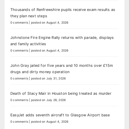
Thousands of Renfrewshire pupils receive exam results as
they plan next steps
0 comments
|
posted on August 4, 2026
Johnstone Fire Engine Rally returns with parade, displays
and family activities
0 comments
|
posted on August 4, 2026
John Gray jailed for five years and 10 months over £15m
drugs and dirty money operation
0 comments
|
posted on July 31, 2026
Death of Stacy Mair in Houston being treated as murder
0 comments
|
posted on July 28, 2026
EasyJet adds seventh aircraft to Glasgow Airport base
0 comments
|
posted on August 4, 2026