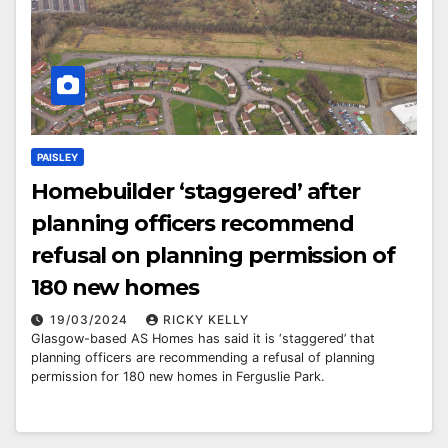
PAISLEY
Homebuilder ‘staggered’ after
planning officers recommend
refusal on planning permission of
180 new homes
19/03/2024
RICKY KELLY
Glasgow-based AS Homes has said it is ‘staggered’ that
planning officers are recommending a refusal of planning
permission for 180 new homes in Ferguslie Park.