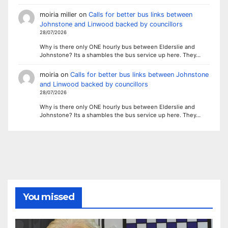
moiria miller
on
Calls for better bus links between
Johnstone and Linwood backed by councillors
28/07/2026
Why is there only ONE hourly bus between Elderslie and
Johnstone? Its a shambles the bus service up here. They…
moiria
on
Calls for better bus links between Johnstone
and Linwood backed by councillors
28/07/2026
Why is there only ONE hourly bus between Elderslie and
Johnstone? Its a shambles the bus service up here. They…
You missed