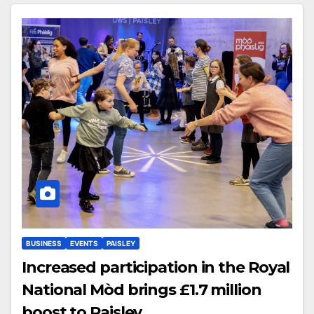
BUSINESS
EVENTS
PAISLEY
Increased participation in the Royal
National Mòd brings £1.7 million
boost to Paisley