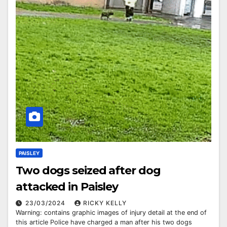
PAISLEY
Two dogs seized after dog
attacked in Paisley
23/03/2024
RICKY KELLY
Warning: contains graphic images of injury detail at the end of
this article Police have charged a man after his two dogs