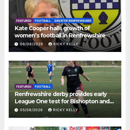
FEATURED
FOOTBALL
GREATER RENFREWSHIRE
Kate Cooper hails growth of
women’s football in Renfrewshire
06/08/2026
RICKY KELLY
FEATURED
FOOTBALL
Renfrewshire derby provides early
League One test for Bishopton and
St Mirren
05/08/2026
RICKY KELLY