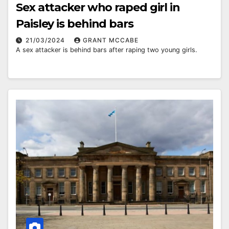
Sex attacker who raped girl in
Paisley is behind bars
21/03/2024
GRANT MCCABE
A sex attacker is behind bars after raping two young girls.