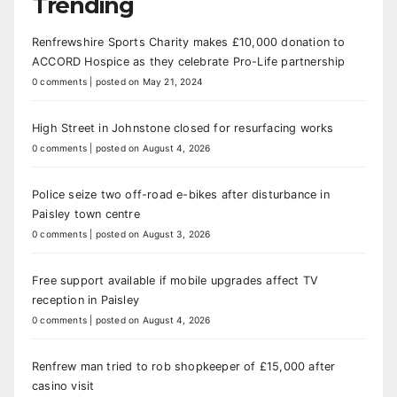
Trending
Renfrewshire Sports Charity makes £10,000 donation to
ACCORD Hospice as they celebrate Pro-Life partnership
0 comments
|
posted on May 21, 2024
High Street in Johnstone closed for resurfacing works
0 comments
|
posted on August 4, 2026
Police seize two off-road e-bikes after disturbance in
Paisley town centre
0 comments
|
posted on August 3, 2026
Free support available if mobile upgrades affect TV
reception in Paisley
0 comments
|
posted on August 4, 2026
Renfrew man tried to rob shopkeeper of £15,000 after
casino visit