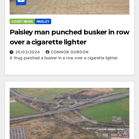
COURT NEWS
PAISLEY
Paisley man punched busker in row
over a cigarette lighter
20/03/2024
CONNOR GORDON
A thug punched a busker in a row over a cigarette lighter.