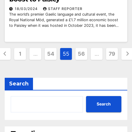
18/03/2024
STAFF REPORTER
The world’s premier Gaelic language and cultural event, the
Royal National Mòd, generated a £1.7 million economic boost
to Paisley when it was hosted in October 2023, it has been…
Posts
1
…
54
55
56
…
79
pagination
Search
Search