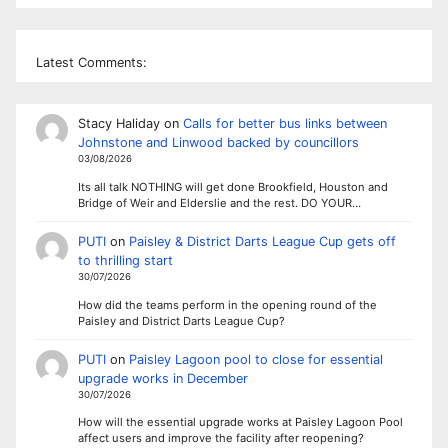
Latest Comments:
Stacy Haliday
on
Calls for better bus links between
Johnstone and Linwood backed by councillors
03/08/2026
Its all talk NOTHING will get done Brookfield, Houston and
Bridge of Weir and Elderslie and the rest. DO YOUR…
PUTI
on
Paisley & District Darts League Cup gets off
to thrilling start
30/07/2026
How did the teams perform in the opening round of the
Paisley and District Darts League Cup?
PUTI
on
Paisley Lagoon pool to close for essential
upgrade works in December
30/07/2026
How will the essential upgrade works at Paisley Lagoon Pool
affect users and improve the facility after reopening?