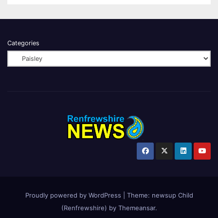
Categories
Proudly powered by WordPress
|
Theme:
newsup Child
(Renfrewshire)
by
Themeansar
.