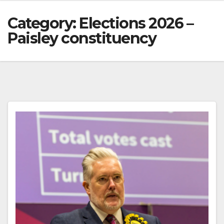
Category:
Elections 2026 –
Paisley constituency