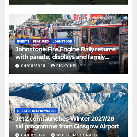
EVENTS
FEATURED
JOHNSTONE
Johnstone Fire Engine Rally returns
with parade, displays and family
activities
04/08/2026
RICKY KELLY
GREATER RENFREWSHIRE
Jet2.com launches Winter 2027/28
ski programme from Glasgow Airport
04/08/2026
WULLIE MCDONALD