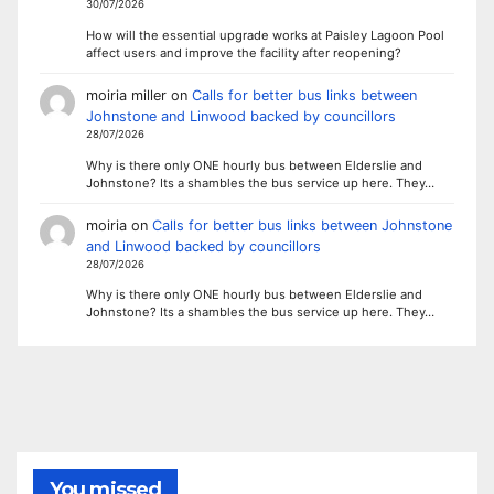
30/07/2026
How will the essential upgrade works at Paisley Lagoon Pool
affect users and improve the facility after reopening?
moiria miller
on
Calls for better bus links between
Johnstone and Linwood backed by councillors
28/07/2026
Why is there only ONE hourly bus between Elderslie and
Johnstone? Its a shambles the bus service up here. They…
moiria
on
Calls for better bus links between Johnstone
and Linwood backed by councillors
28/07/2026
Why is there only ONE hourly bus between Elderslie and
Johnstone? Its a shambles the bus service up here. They…
You missed