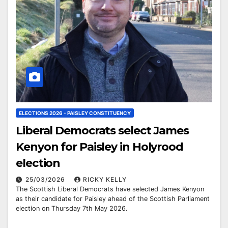
ELECTIONS 2026 - PAISLEY CONSTITUENCY
Liberal Democrats select James
Kenyon for Paisley in Holyrood
election
25/03/2026
RICKY KELLY
The Scottish Liberal Democrats have selected James Kenyon
as their candidate for Paisley ahead of the Scottish Parliament
election on Thursday 7th May 2026.