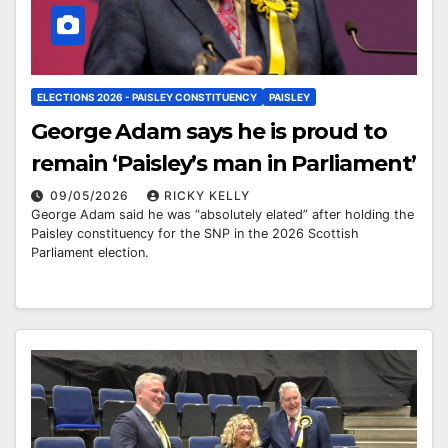
ELECTIONS 2026 - PAISLEY CONSTITUENCY
PAISLEY
George Adam says he is proud to
remain ‘Paisley’s man in Parliament’
09/05/2026
RICKY KELLY
George Adam said he was “absolutely elated” after holding the
Paisley constituency for the SNP in the 2026 Scottish
Parliament election.