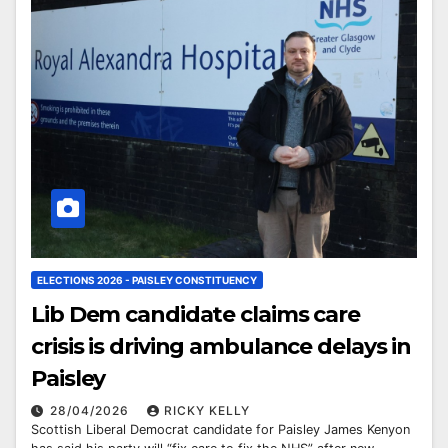
ELECTIONS 2026 - PAISLEY CONSTITUENCY
Lib Dem candidate claims care
crisis is driving ambulance delays in
Paisley
28/04/2026
RICKY KELLY
Scottish Liberal Democrat candidate for Paisley James Kenyon