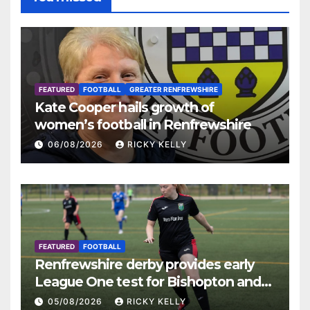
FEATURED
FOOTBALL
GREATER RENFREWSHIRE
Kate Cooper hails growth of
women’s football in Renfrewshire
06/08/2026
RICKY KELLY
FEATURED
FOOTBALL
Renfrewshire derby provides early
League One test for Bishopton and
St Mirren
05/08/2026
RICKY KELLY