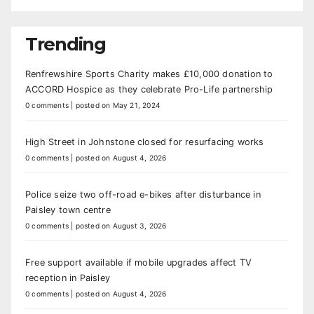
Trending
Renfrewshire Sports Charity makes £10,000 donation to
ACCORD Hospice as they celebrate Pro-Life partnership
0 comments
|
posted on May 21, 2024
High Street in Johnstone closed for resurfacing works
0 comments
|
posted on August 4, 2026
Police seize two off-road e-bikes after disturbance in
Paisley town centre
0 comments
|
posted on August 3, 2026
Free support available if mobile upgrades affect TV
reception in Paisley
0 comments
|
posted on August 4, 2026