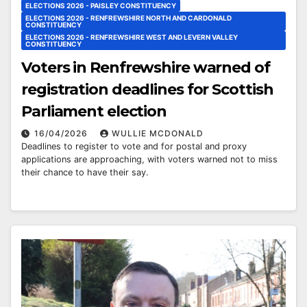
ELECTIONS 2026 - PAISLEY CONSTITUENCY
ELECTIONS 2026 - RENFREWSHIRE NORTH AND CARDONALD
CONSTITUENCY
ELECTIONS 2026 - RENFREWSHIRE WEST AND LEVERN VALLEY
CONSTITUENCY
Voters in Renfrewshire warned of
registration deadlines for Scottish
Parliament election
16/04/2026
WULLIE MCDONALD
Deadlines to register to vote and for postal and proxy
applications are approaching, with voters warned not to miss
their chance to have their say.