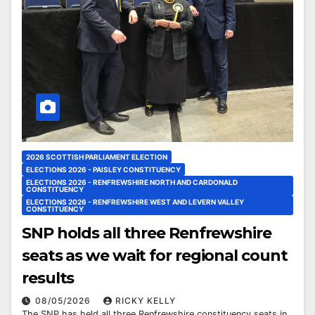
2026 SCOTTISH PARLIAMENT ELECTION
ELECTIONS 2026 - PAISLEY CONSTITUENCY
ELECTIONS 2026 - RENFREWSHIRE NORTH AND CARDONALD
CONSTITUENCY
ELECTIONS 2026 - RENFREWSHIRE WEST AND LEVERN VALLEY
CONSTITUENCY
SNP holds all three Renfrewshire
seats as we wait for regional count
results
08/05/2026
RICKY KELLY
The SNP has held all three Renfrewshire constituency seats in