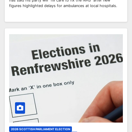
has said his party will “fix care to fix the NHS” after new
figures highlighted delays for ambulances at local hospitals.
2026 SCOTTISH PARLIAMENT ELECTION