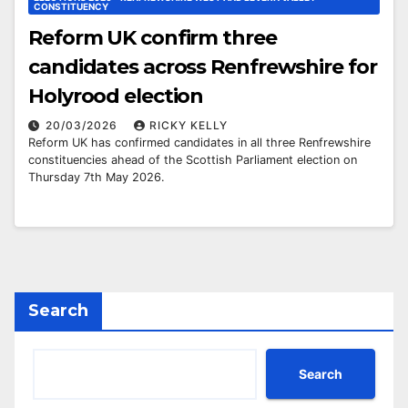
CONSTITUENCY
Reform UK confirm three
candidates across Renfrewshire for
Holyrood election
20/03/2026
RICKY KELLY
Reform UK has confirmed candidates in all three Renfrewshire
constituencies ahead of the Scottish Parliament election on
Thursday 7th May 2026.
Search
Search