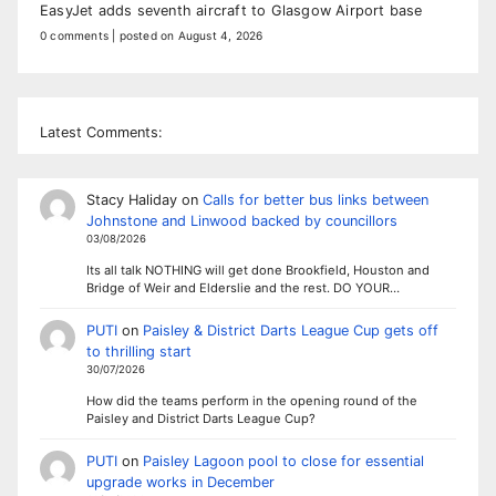
EasyJet adds seventh aircraft to Glasgow Airport base
0 comments
|
posted on August 4, 2026
Latest Comments:
Stacy Haliday
on
Calls for better bus links between
Johnstone and Linwood backed by councillors
03/08/2026
Its all talk NOTHING will get done Brookfield, Houston and
Bridge of Weir and Elderslie and the rest. DO YOUR…
PUTI
on
Paisley & District Darts League Cup gets off
to thrilling start
30/07/2026
How did the teams perform in the opening round of the
Paisley and District Darts League Cup?
PUTI
on
Paisley Lagoon pool to close for essential
upgrade works in December