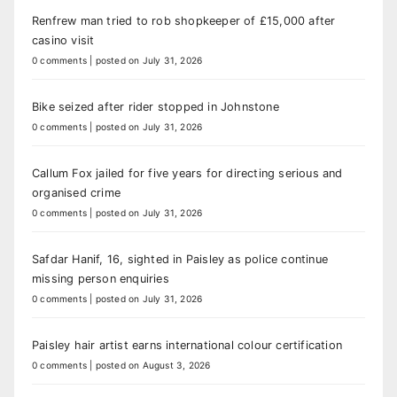
Renfrew man tried to rob shopkeeper of £15,000 after
casino visit
0 comments
|
posted on July 31, 2026
Bike seized after rider stopped in Johnstone
0 comments
|
posted on July 31, 2026
Callum Fox jailed for five years for directing serious and
organised crime
0 comments
|
posted on July 31, 2026
Safdar Hanif, 16, sighted in Paisley as police continue
missing person enquiries
0 comments
|
posted on July 31, 2026
Paisley hair artist earns international colour certification
0 comments
|
posted on August 3, 2026