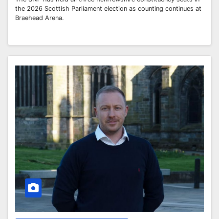
the 2026 Scottish Parliament election as counting continues at
Braehead Arena.