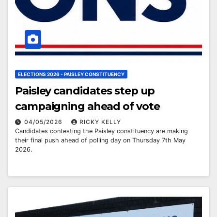
ELECTIONS 2026 - PAISLEY CONSTITUENCY
Paisley candidates step up
campaigning ahead of vote
04/05/2026
RICKY KELLY
Candidates contesting the Paisley constituency are making
their final push ahead of polling day on Thursday 7th May
2026.