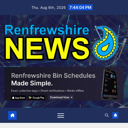
Skip
7:44:06 PM
Thu. Aug 6th, 2026
to
content