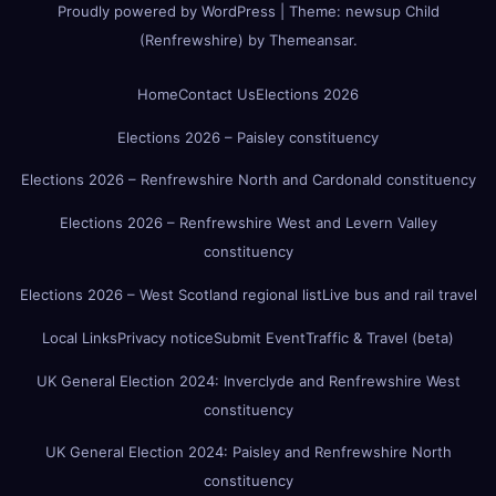
Proudly powered by WordPress
|
Theme:
newsup Child
(Renfrewshire)
by
Themeansar
.
Home
Contact Us
Elections 2026
Elections 2026 – Paisley constituency
Elections 2026 – Renfrewshire North and Cardonald constituency
Elections 2026 – Renfrewshire West and Levern Valley
constituency
Elections 2026 – West Scotland regional list
Live bus and rail travel
Local Links
Privacy notice
Submit Event
Traffic & Travel (beta)
UK General Election 2024: Inverclyde and Renfrewshire West
constituency
UK General Election 2024: Paisley and Renfrewshire North
constituency