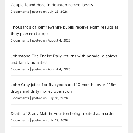
Couple found dead in Houston named locally
0 comments
|
posted on July 28, 2026
Thousands of Renfrewshire pupils receive exam results as
they plan next steps
0 comments
|
posted on August 4, 2026
Johnstone Fire Engine Rally returns with parade, displays
and family activities
0 comments
|
posted on August 4, 2026
John Gray jailed for five years and 10 months over £15m
drugs and dirty money operation
0 comments
|
posted on July 31, 2026
Death of Stacy Mair in Houston being treated as murder
0 comments
|
posted on July 28, 2026