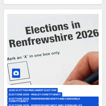
2026 SCOTTISH PARLIAMENT ELECTION
ELECTIONS 2026 - PAISLEY CONSTITUENCY
ELECTIONS 2026 - RENFREWSHIRE NORTH AND CARDONALD
CONSTITUENCY
ELECTIONS 2026 - RENFREWSHIRE WEST AND LEVERN VALLEY