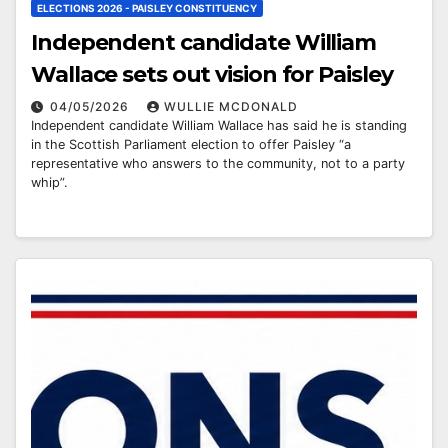
ELECTIONS 2026 - PAISLEY CONSTITUENCY
Independent candidate William
Wallace sets out vision for Paisley
04/05/2026
WULLIE MCDONALD
Independent candidate William Wallace has said he is standing
in the Scottish Parliament election to offer Paisley “a
representative who answers to the community, not to a party
whip”.