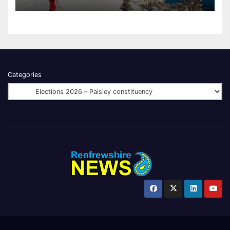
Categories