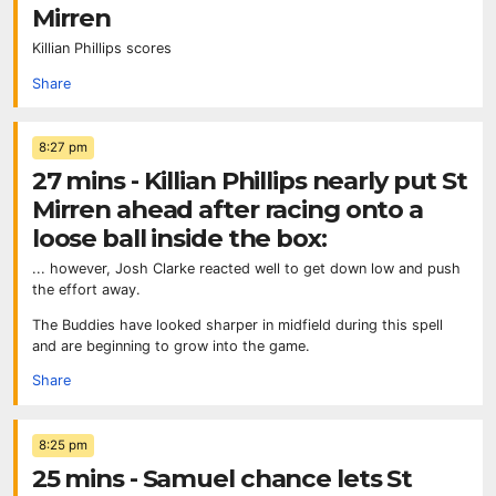
Mirren
Killian Phillips scores
Share
8:27 pm
27 mins - Killian Phillips nearly put St
Mirren ahead after racing onto a
loose ball inside the box:
... however, Josh Clarke reacted well to get down low and push
the effort away.
The Buddies have looked sharper in midfield during this spell
and are beginning to grow into the game.
Share
8:25 pm
25 mins - Samuel chance lets St