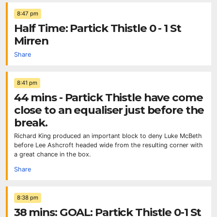
8:47 pm
Half Time: Partick Thistle 0 - 1 St
Mirren
Share
8:41 pm
44 mins - Partick Thistle have come
close to an equaliser just before the
break.
Richard King produced an important block to deny Luke McBeth
before Lee Ashcroft headed wide from the resulting corner with
a great chance in the box.
Share
8:38 pm
38 mins: GOAL: Partick Thistle 0-1 St