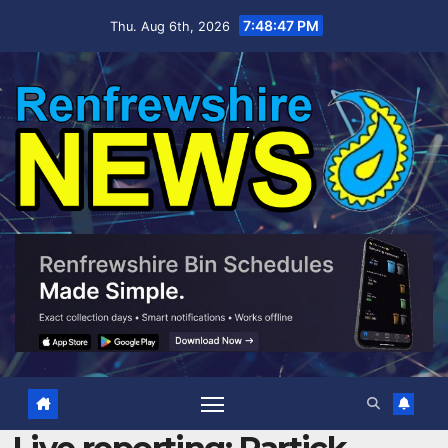
Skip
7:48:48 PM
Thu. Aug 6th, 2026
to
content