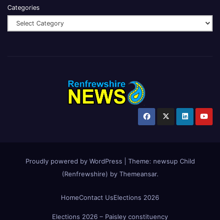
Categories
Proudly powered by WordPress
|
Theme:
newsup Child
(Renfrewshire)
by
Themeansar
.
Home
Contact Us
Elections 2026
Elections 2026 – Paisley constituency