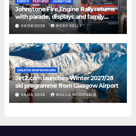
EVENTS
FEATURED
JOHNSTONE
Johnstone Fire Engine Rally returns
with parade, displays and family
activities
04/08/2026
RICKY KELLY
GREATER RENFREWSHIRE
Jet2.com launches Winter 2027/28
ski programme from Glasgow Airport
04/08/2026
WULLIE MCDONALD