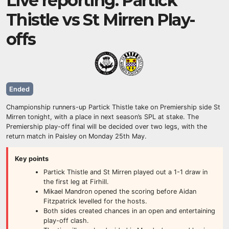
Live reporting: Partick
Thistle vs St Mirren Play-
offs
Ended
Championship runners-up Partick Thistle take on Premiership side St
Mirren tonight, with a place in next season’s SPL at stake. The
Premiership play-off final will be decided over two legs, with the
return match in Paisley on Monday 25th May.
Key points
Partick Thistle and St Mirren played out a 1-1 draw in
the first leg at Firhill.
Mikael Mandron opened the scoring before Aidan
Fitzpatrick levelled for the hosts.
Both sides created chances in an open and entertaining
play-off clash.