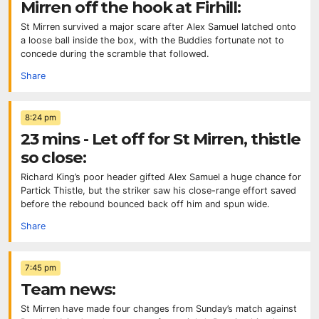
Mirren off the hook at Firhill:
St Mirren survived a major scare after Alex Samuel latched onto
a loose ball inside the box, with the Buddies fortunate not to
concede during the scramble that followed.
Share
8:24 pm
23 mins - Let off for St Mirren, thistle
so close:
Richard King’s poor header gifted Alex Samuel a huge chance for
Partick Thistle, but the striker saw his close-range effort saved
before the rebound bounced back off him and spun wide.
Share
7:45 pm
Team news:
St Mirren have made four changes from Sunday’s match against