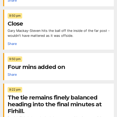
Share
9:50 pm
Close
Gary Mackay-Steven hits the ball off the inside of the far post -
wouldn't have mattered as it was offside.
Share
9:50 pm
Four mins added on
Share
9:22 pm
The tie remains finely balanced
heading into the final minutes at
Firhill.