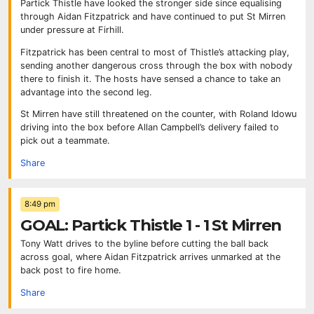
Partick Thistle have looked the stronger side since equalising
through Aidan Fitzpatrick and have continued to put St Mirren
under pressure at Firhill.
Fitzpatrick has been central to most of Thistle’s attacking play,
sending another dangerous cross through the box with nobody
there to finish it. The hosts have sensed a chance to take an
advantage into the second leg.
St Mirren have still threatened on the counter, with Roland Idowu
driving into the box before Allan Campbell’s delivery failed to
pick out a teammate.
Share
8:49 pm
GOAL: Partick Thistle 1 - 1 St Mirren
Tony Watt drives to the byline before cutting the ball back
across goal, where Aidan Fitzpatrick arrives unmarked at the
back post to fire home.
Share