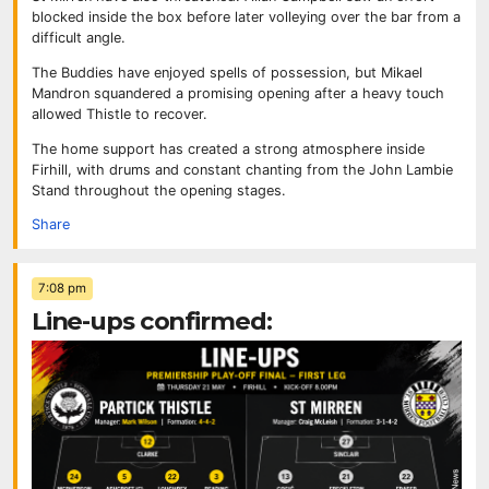
blocked inside the box before later volleying over the bar from a
difficult angle.
The Buddies have enjoyed spells of possession, but Mikael
Mandron squandered a promising opening after a heavy touch
allowed Thistle to recover.
The home support has created a strong atmosphere inside
Firhill, with drums and constant chanting from the John Lambie
Stand throughout the opening stages.
Share
7:08 pm
Line-ups confirmed: