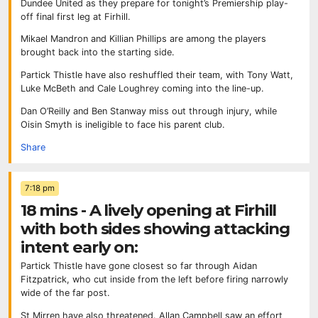
Dundee United as they prepare for tonight’s Premiership play-
off final first leg at Firhill.
Mikael Mandron and Killian Phillips are among the players
brought back into the starting side.
Partick Thistle have also reshuffled their team, with Tony Watt,
Luke McBeth and Cale Loughrey coming into the line-up.
Dan O’Reilly and Ben Stanway miss out through injury, while
Oisin Smyth is ineligible to face his parent club.
Share
7:18 pm
18 mins - A lively opening at Firhill
with both sides showing attacking
intent early on:
Partick Thistle have gone closest so far through Aidan
Fitzpatrick, who cut inside from the left before firing narrowly
wide of the far post.
St Mirren have also threatened. Allan Campbell saw an effort