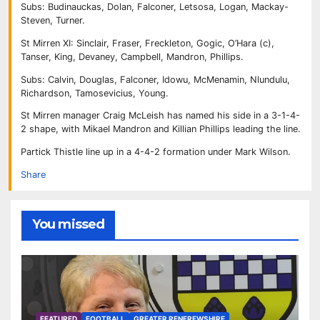
Subs: Budinauckas, Dolan, Falconer, Letsosa, Logan, Mackay-
Steven, Turner.
St Mirren XI: Sinclair, Fraser, Freckleton, Gogic, O’Hara (c),
Tanser, King, Devaney, Campbell, Mandron, Phillips.
Subs: Calvin, Douglas, Falconer, Idowu, McMenamin, Nlundulu,
Richardson, Tamosevicius, Young.
St Mirren manager Craig McLeish has named his side in a 3-1-4-
2 shape, with Mikael Mandron and Killian Phillips leading the line.
Partick Thistle line up in a 4-4-2 formation under Mark Wilson.
Share
You missed
FEATURED
FOOTBALL
GREATER RENFREWSHIRE