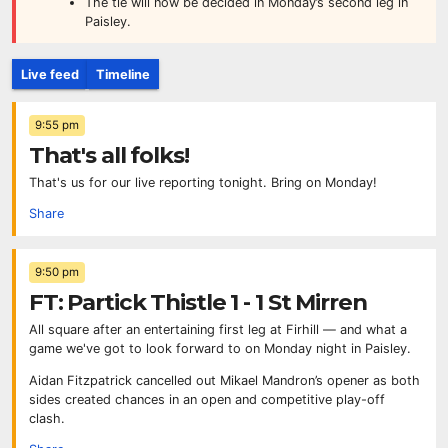
The tie will now be decided in Monday’s second leg in
Paisley.
Live feed
Timeline
9:55 pm
That's all folks!
That's us for our live reporting tonight. Bring on Monday!
Share
9:50 pm
FT: Partick Thistle 1 - 1 St Mirren
All square after an entertaining first leg at Firhill — and what a
game we've got to look forward to on Monday night in Paisley.
Aidan Fitzpatrick cancelled out Mikael Mandron’s opener as both
sides created chances in an open and competitive play-off
clash.