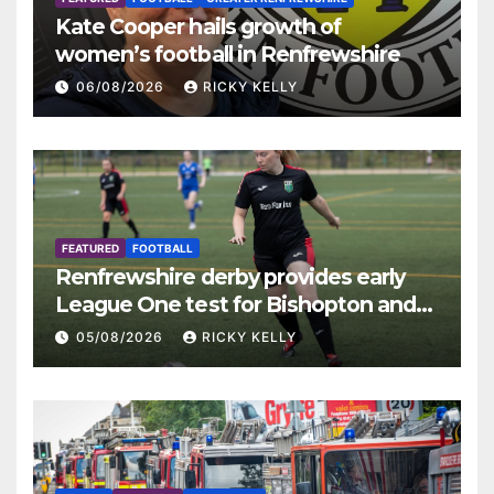
Kate Cooper hails growth of
women’s football in Renfrewshire
06/08/2026
RICKY KELLY
FEATURED
FOOTBALL
Renfrewshire derby provides early
League One test for Bishopton and
St Mirren
05/08/2026
RICKY KELLY