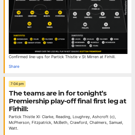
Confirmed line-ups for Partick Thistle v St Mirren at Firhill.
Share
7:04 pm
The teams are in for tonight’s
Premiership play-off final first leg at
Firhill:
Partick Thistle XI: Clarke, Reading, Loughrey, Ashcroft (c),
McPherson, Fitzpatrick, McBeth, Crawford, Chalmers, Samuel,
Watt.