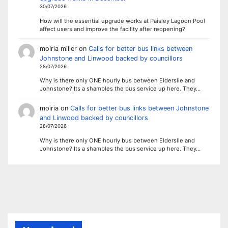
30/07/2026
How will the essential upgrade works at Paisley Lagoon Pool
affect users and improve the facility after reopening?
moiria miller
on
Calls for better bus links between
Johnstone and Linwood backed by councillors
28/07/2026
Why is there only ONE hourly bus between Elderslie and
Johnstone? Its a shambles the bus service up here. They…
moiria
on
Calls for better bus links between Johnstone
and Linwood backed by councillors
28/07/2026
Why is there only ONE hourly bus between Elderslie and
Johnstone? Its a shambles the bus service up here. They…