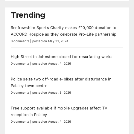
Trending
Renfrewshire Sports Charity makes £10,000 donation to
ACCORD Hospice as they celebrate Pro-Life partnership
0 comments
|
posted on May 21, 2024
High Street in Johnstone closed for resurfacing works
0 comments
|
posted on August 4, 2026
Police seize two off-road e-bikes after disturbance in
Paisley town centre
0 comments
|
posted on August 3, 2026
Free support available if mobile upgrades affect TV
reception in Paisley
0 comments
|
posted on August 4, 2026