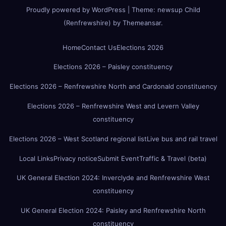
Proudly powered by WordPress
|
Theme:
newsup Child
(Renfrewshire)
by
Themeansar
.
Home
Contact Us
Elections 2026
Elections 2026 – Paisley constituency
Elections 2026 – Renfrewshire North and Cardonald constituency
Elections 2026 – Renfrewshire West and Levern Valley
constituency
Elections 2026 – West Scotland regional list
Live bus and rail travel
Local Links
Privacy notice
Submit Event
Traffic & Travel (beta)
UK General Election 2024: Inverclyde and Renfrewshire West
constituency
UK General Election 2024: Paisley and Renfrewshire North
constituency