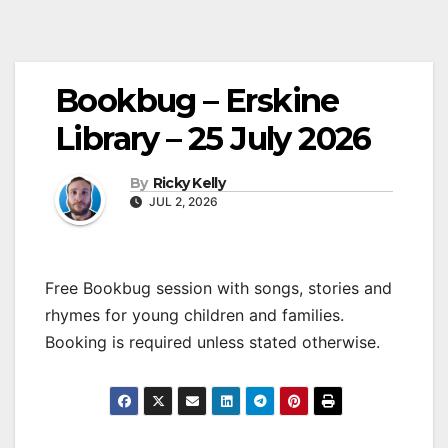
Bookbug – Erskine
Library – 25 July 2026
By
Ricky Kelly
JUL 2, 2026
Free Bookbug session with songs, stories and
rhymes for young children and families.
Booking is required unless stated otherwise.