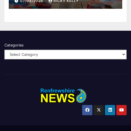
07/08/2026
RICKY KELLY
Categories