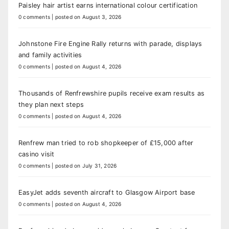
Paisley hair artist earns international colour certification
0 comments
|
posted on August 3, 2026
Johnstone Fire Engine Rally returns with parade, displays
and family activities
0 comments
|
posted on August 4, 2026
Thousands of Renfrewshire pupils receive exam results as
they plan next steps
0 comments
|
posted on August 4, 2026
Renfrew man tried to rob shopkeeper of £15,000 after
casino visit
0 comments
|
posted on July 31, 2026
EasyJet adds seventh aircraft to Glasgow Airport base
0 comments
|
posted on August 4, 2026