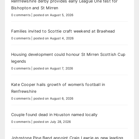
Renfrewshire derby provides early League One test for
Bishopton and St Mirren
0 comments
|
posted on August 5, 2026
Families invited to Scottie craft weekend at Braehead
0 comments
|
posted on August 4, 2026
Housing development could honour St Mirren Scottish Cup
legends
0 comments
|
posted on August 7, 2026
Kate Cooper hails growth of women’s football in
Renfrewshire
0 comments
|
posted on August 6, 2026
Couple found dead in Houston named locally
0 comments
|
posted on July 28, 2026
Johnstone Pipe Band appoint Craig Lawrie as new leading