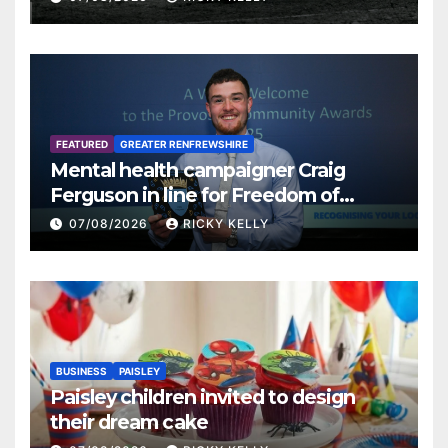
FEATURED
GREATER RENFREWSHIRE
Mental health campaigner Craig
Ferguson in line for Freedom of
Renfrewshire
07/08/2026
RICKY KELLY
BUSINESS
PAISLEY
Paisley children invited to design
their dream cake