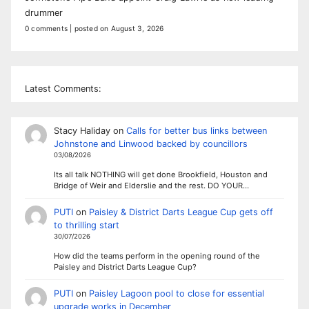
drummer
0 comments
|
posted on August 3, 2026
Latest Comments:
Stacy Haliday
on
Calls for better bus links between
Johnstone and Linwood backed by councillors
03/08/2026
Its all talk NOTHING will get done Brookfield, Houston and
Bridge of Weir and Elderslie and the rest. DO YOUR…
PUTI
on
Paisley & District Darts League Cup gets off
to thrilling start
30/07/2026
How did the teams perform in the opening round of the
Paisley and District Darts League Cup?
PUTI
on
Paisley Lagoon pool to close for essential
upgrade works in December