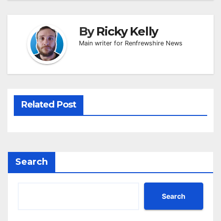
By
Ricky Kelly
Main writer for Renfrewshire News
Related Post
Search
Search