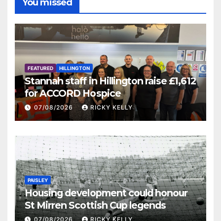
You missed
FEATURED
HILLINGTON
Stannah staff in Hillington raise £1,612
for ACCORD Hospice
07/08/2026
RICKY KELLY
PAISLEY
Housing development could honour
St Mirren Scottish Cup legends
07/08/2026
RICKY KELLY