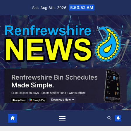
Skip
5:53:53 AM
Sat. Aug 8th, 2026
to
content