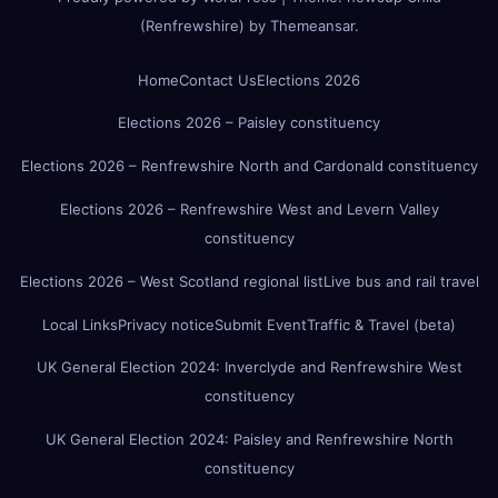
(Renfrewshire)
by
Themeansar
.
Home
Contact Us
Elections 2026
Elections 2026 – Paisley constituency
Elections 2026 – Renfrewshire North and Cardonald constituency
Elections 2026 – Renfrewshire West and Levern Valley
constituency
Elections 2026 – West Scotland regional list
Live bus and rail travel
Local Links
Privacy notice
Submit Event
Traffic & Travel (beta)
UK General Election 2024: Inverclyde and Renfrewshire West
constituency
UK General Election 2024: Paisley and Renfrewshire North
constituency