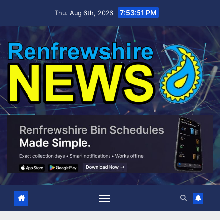
Skip
7:53:51 PM
Thu. Aug 6th, 2026
to
content