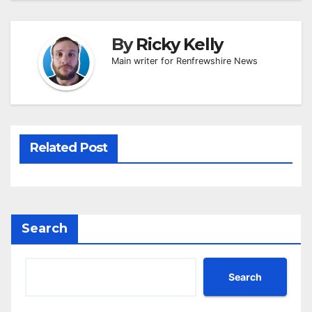
By
Ricky Kelly
Main writer for Renfrewshire News
Related Post
Search
Search