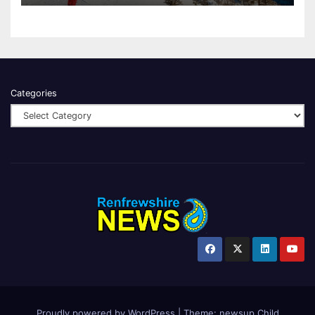
Categories
Proudly powered by WordPress
|
Theme:
newsup Child