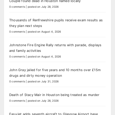
Couple found dead in Houston named locally
0 comments
|
posted on July 28, 2026
Thousands of Renfrewshire pupils receive exam results as
they plan next steps
0 comments
|
posted on August 4, 2026
Johnstone Fire Engine Rally returns with parade, displays
and family activities
0 comments
|
posted on August 4, 2026
John Gray jailed for five years and 10 months over £15m
drugs and dirty money operation
0 comments
|
posted on July 31, 2026
Death of Stacy Mair in Houston being treated as murder
0 comments
|
posted on July 28, 2026
EasyJet adds seventh aircraft to Glasgow Airport base