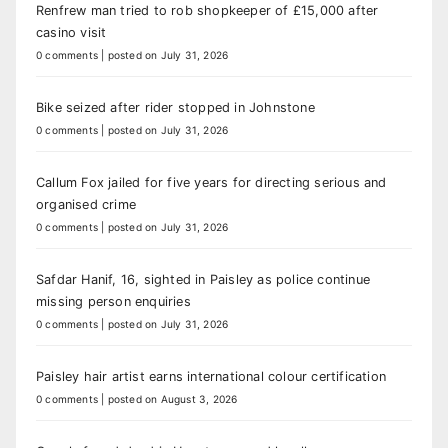
Renfrew man tried to rob shopkeeper of £15,000 after
casino visit
0 comments
|
posted on July 31, 2026
Bike seized after rider stopped in Johnstone
0 comments
|
posted on July 31, 2026
Callum Fox jailed for five years for directing serious and
organised crime
0 comments
|
posted on July 31, 2026
Safdar Hanif, 16, sighted in Paisley as police continue
missing person enquiries
0 comments
|
posted on July 31, 2026
Paisley hair artist earns international colour certification
0 comments
|
posted on August 3, 2026