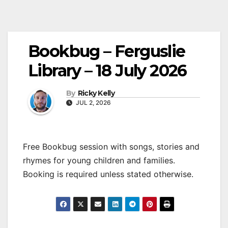
Bookbug – Ferguslie
Library – 18 July 2026
By
Ricky Kelly
JUL 2, 2026
Free Bookbug session with songs, stories and
rhymes for young children and families.
Booking is required unless stated otherwise.