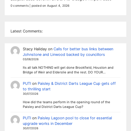
0 comments
|
posted on August 4, 2026
Latest Comments:
Stacy Haliday
on
Calls for better bus links between
Johnstone and Linwood backed by councillors
03/08/2026
Its all talk NOTHING will get done Brookfield, Houston and
Bridge of Weir and Elderslie and the rest. DO YOUR…
PUTI
on
Paisley & District Darts League Cup gets off
to thrilling start
30/07/2026
How did the teams perform in the opening round of the
Paisley and District Darts League Cup?
PUTI
on
Paisley Lagoon pool to close for essential
upgrade works in December
30/07/2026