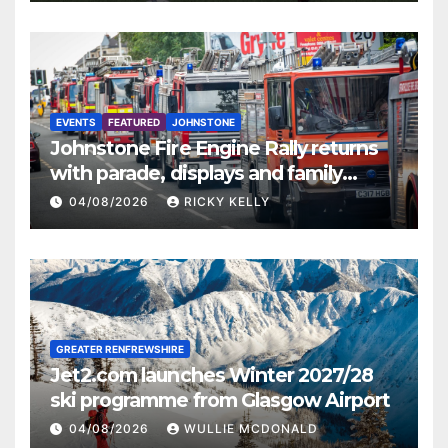
EVENTS
FEATURED
JOHNSTONE
Johnstone Fire Engine Rally returns
with parade, displays and family
activities
04/08/2026
RICKY KELLY
GREATER RENFREWSHIRE
Jet2.com launches Winter 2027/28
ski programme from Glasgow Airport
04/08/2026
WULLIE MCDONALD