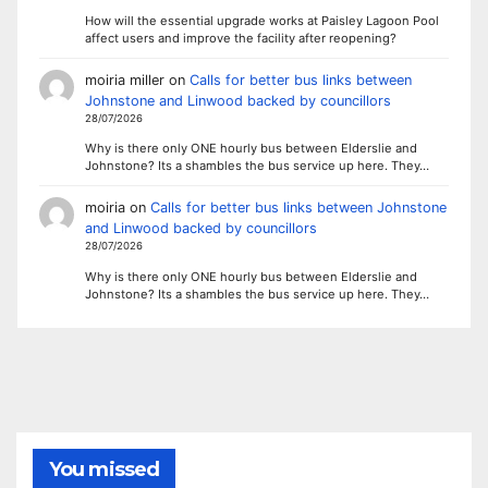
How will the essential upgrade works at Paisley Lagoon Pool
affect users and improve the facility after reopening?
moiria miller
on
Calls for better bus links between
Johnstone and Linwood backed by councillors
28/07/2026
Why is there only ONE hourly bus between Elderslie and
Johnstone? Its a shambles the bus service up here. They…
moiria
on
Calls for better bus links between Johnstone
and Linwood backed by councillors
28/07/2026
Why is there only ONE hourly bus between Elderslie and
Johnstone? Its a shambles the bus service up here. They…
You missed