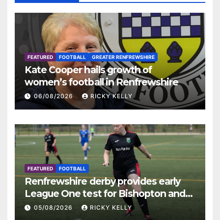
FEATURED
FOOTBALL
GREATER RENFREWSHIRE
Kate Cooper hails growth of
women’s football in Renfrewshire
06/08/2026
RICKY KELLY
FEATURED
FOOTBALL
Renfrewshire derby provides early
League One test for Bishopton and
St Mirren
05/08/2026
RICKY KELLY