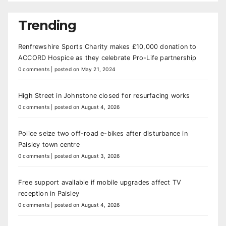
Trending
Renfrewshire Sports Charity makes £10,000 donation to
ACCORD Hospice as they celebrate Pro-Life partnership
0 comments
|
posted on May 21, 2024
High Street in Johnstone closed for resurfacing works
0 comments
|
posted on August 4, 2026
Police seize two off-road e-bikes after disturbance in
Paisley town centre
0 comments
|
posted on August 3, 2026
Free support available if mobile upgrades affect TV
reception in Paisley
0 comments
|
posted on August 4, 2026