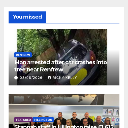
You missed
RENFREW
Man arrested after car crashes into
tree near Renfrew
08/08/2026
RICKY KELLY
FEATURED
HILLINGTON
Stannah staff in Hillington raise £1,612