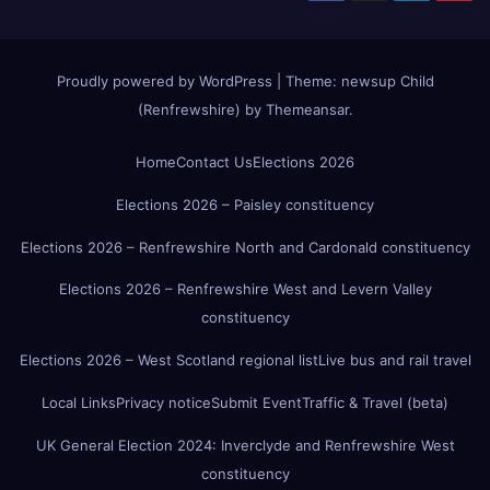
Proudly powered by WordPress
|
Theme:
newsup Child
(Renfrewshire)
by
Themeansar
.
Home
Contact Us
Elections 2026
Elections 2026 – Paisley constituency
Elections 2026 – Renfrewshire North and Cardonald constituency
Elections 2026 – Renfrewshire West and Levern Valley
constituency
Elections 2026 – West Scotland regional list
Live bus and rail travel
Local Links
Privacy notice
Submit Event
Traffic & Travel (beta)
UK General Election 2024: Inverclyde and Renfrewshire West
constituency