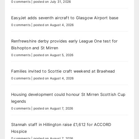
0 comments
|
posted on July 31, 2026
EasyJet adds seventh aircraft to Glasgow Airport base
0 comments
|
posted on August 4, 2026
Renfrewshire derby provides early League One test for
Bishopton and St Mirren
0 comments
|
posted on August 5, 2026
Families invited to Scottie craft weekend at Braehead
0 comments
|
posted on August 4, 2026
Housing development could honour St Mirren Scottish Cup
legends
0 comments
|
posted on August 7, 2026
Stannah staff in Hillington raise £1,612 for ACCORD
Hospice
0 comments
|
posted on August 7, 2026