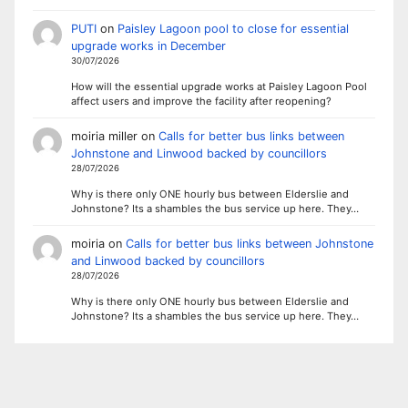
PUTI
on
Paisley Lagoon pool to close for essential
upgrade works in December
30/07/2026
How will the essential upgrade works at Paisley Lagoon Pool
affect users and improve the facility after reopening?
moiria miller
on
Calls for better bus links between
Johnstone and Linwood backed by councillors
28/07/2026
Why is there only ONE hourly bus between Elderslie and
Johnstone? Its a shambles the bus service up here. They…
moiria
on
Calls for better bus links between Johnstone
and Linwood backed by councillors
28/07/2026
Why is there only ONE hourly bus between Elderslie and
Johnstone? Its a shambles the bus service up here. They…