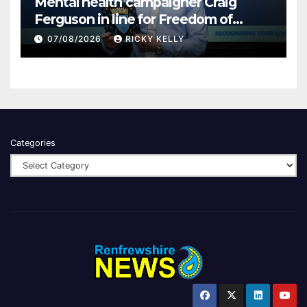
Mental health campaigner Craig
Ferguson in line for Freedom of
Renfrewshire
07/08/2026
RICKY KELLY
Categories