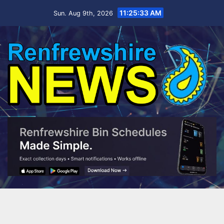
Skip
11:25:33 AM
Sun. Aug 9th, 2026
to
content