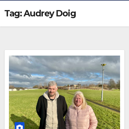
Tag:
Audrey Doig