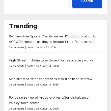
Search
Trending
Renfrewshire Sports Charity makes £10,000 donation to
ACCORD Hospice as they celebrate Pro-Life partnership
0 comments
|
posted on May 21, 2024
High Street in Johnstone closed for resurfacing works
0 comments
|
posted on August 4, 2026
Man arrested after car crashes into tree near Renfrew
0 comments
|
posted on August 8, 2026
Police seize two off-road e-bikes after disturbance in
Paisley town centre
0 comments
|
posted on August 3, 2026