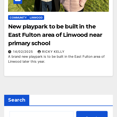
COMMUNITY
LINWOOD
New playpark to be built in the
East Fulton area of Linwood near
primary school
14/02/2025
RICKY KELLY
A brand new playpark is to be built in the East Fulton area of
Linwood later this year.
Search