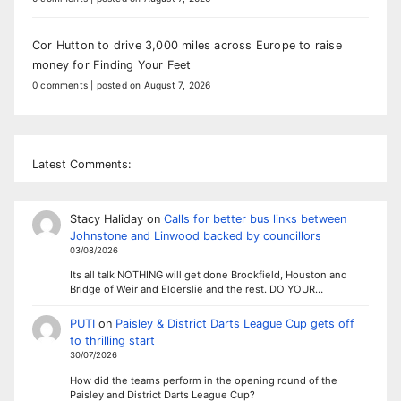
Cor Hutton to drive 3,000 miles across Europe to raise
money for Finding Your Feet
0 comments
|
posted on August 7, 2026
Latest Comments:
Stacy Haliday
on
Calls for better bus links between
Johnstone and Linwood backed by councillors
03/08/2026
Its all talk NOTHING will get done Brookfield, Houston and
Bridge of Weir and Elderslie and the rest. DO YOUR…
PUTI
on
Paisley & District Darts League Cup gets off
to thrilling start
30/07/2026
How did the teams perform in the opening round of the
Paisley and District Darts League Cup?