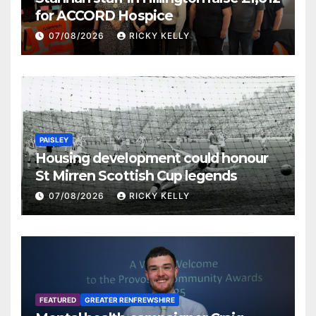
for ACCORD Hospice
07/08/2026
RICKY KELLY
PAISLEY
Housing development could honour
St Mirren Scottish Cup legends
07/08/2026
RICKY KELLY
FEATURED
GREATER RENFREWSHIRE