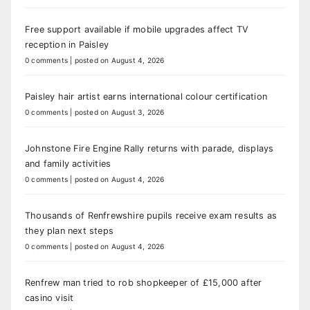
Free support available if mobile upgrades affect TV
reception in Paisley
0 comments
|
posted on August 4, 2026
Paisley hair artist earns international colour certification
0 comments
|
posted on August 3, 2026
Johnstone Fire Engine Rally returns with parade, displays
and family activities
0 comments
|
posted on August 4, 2026
Thousands of Renfrewshire pupils receive exam results as
they plan next steps
0 comments
|
posted on August 4, 2026
Renfrew man tried to rob shopkeeper of £15,000 after
casino visit