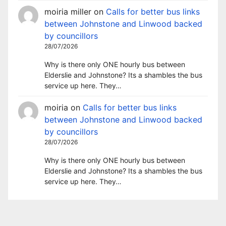
moiria miller
on
Calls for better bus links
between Johnstone and Linwood backed
by councillors
28/07/2026
Why is there only ONE hourly bus between
Elderslie and Johnstone? Its a shambles the bus
service up here. They…
moiria
on
Calls for better bus links
between Johnstone and Linwood backed
by councillors
28/07/2026
Why is there only ONE hourly bus between
Elderslie and Johnstone? Its a shambles the bus
service up here. They…