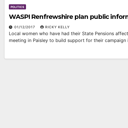
POLITICS
WASPI Renfrewshire plan public infor
01/12/2017
RICKY KELLY
Local women who have had their State Pensions affec
meeting in Paisley to build support for their campaign 