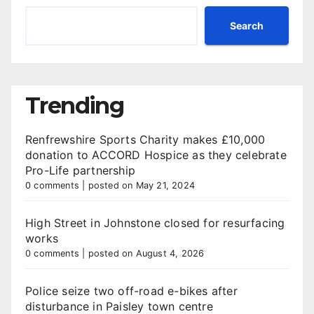
Search
Trending
Renfrewshire Sports Charity makes £10,000
donation to ACCORD Hospice as they celebrate
Pro-Life partnership
0 comments
|
posted on May 21, 2024
High Street in Johnstone closed for resurfacing
works
0 comments
|
posted on August 4, 2026
Police seize two off-road e-bikes after
disturbance in Paisley town centre