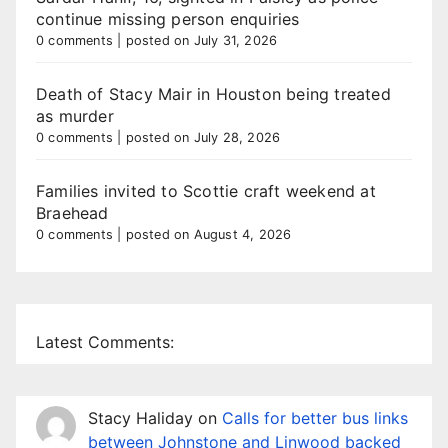
continue missing person enquiries
0 comments
|
posted on July 31, 2026
Death of Stacy Mair in Houston being treated
as murder
0 comments
|
posted on July 28, 2026
Families invited to Scottie craft weekend at
Braehead
0 comments
|
posted on August 4, 2026
Latest Comments:
Stacy Haliday
on
Calls for better bus links
between Johnstone and Linwood backed