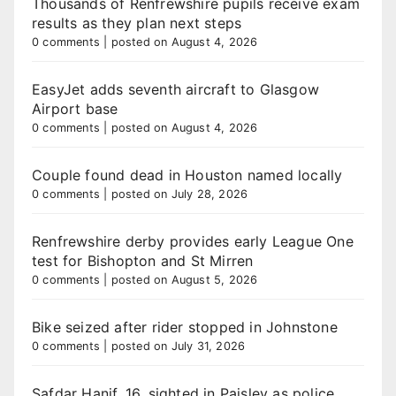
Thousands of Renfrewshire pupils receive exam
results as they plan next steps
0 comments
|
posted on August 4, 2026
EasyJet adds seventh aircraft to Glasgow
Airport base
0 comments
|
posted on August 4, 2026
Couple found dead in Houston named locally
0 comments
|
posted on July 28, 2026
Renfrewshire derby provides early League One
test for Bishopton and St Mirren
0 comments
|
posted on August 5, 2026
Bike seized after rider stopped in Johnstone
0 comments
|
posted on July 31, 2026
Safdar Hanif, 16, sighted in Paisley as police