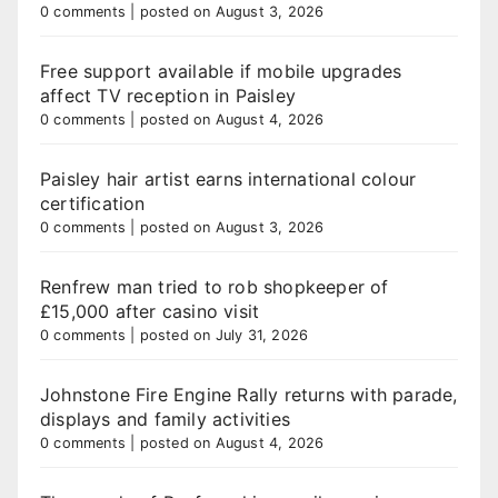
0 comments
|
posted on August 3, 2026
Free support available if mobile upgrades
affect TV reception in Paisley
0 comments
|
posted on August 4, 2026
Paisley hair artist earns international colour
certification
0 comments
|
posted on August 3, 2026
Renfrew man tried to rob shopkeeper of
£15,000 after casino visit
0 comments
|
posted on July 31, 2026
Johnstone Fire Engine Rally returns with parade,
displays and family activities
0 comments
|
posted on August 4, 2026