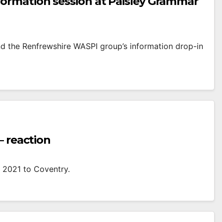
ormation session at Paisley Grammar
d the Renfrewshire WASPI group’s information drop-in
– reaction
in 2021 to Coventry.