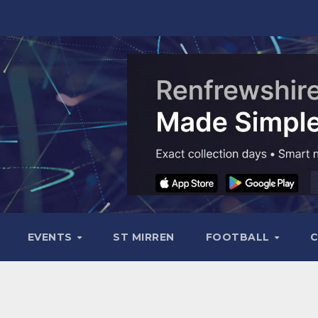
EVENTS
ST MIRREN
FOOTBALL