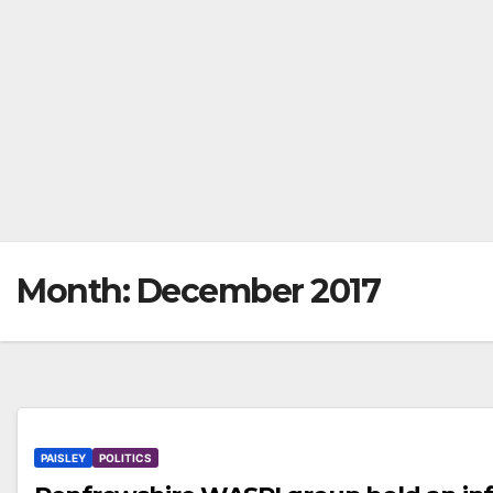
Month:
December 2017
PAISLEY
POLITICS