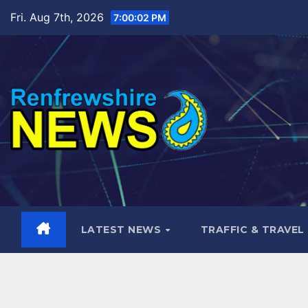
Skip
Fri. Aug 7th, 2026
7:00:04 PM
to
content
LATEST NEWS
TRAFFIC & TRAVEL