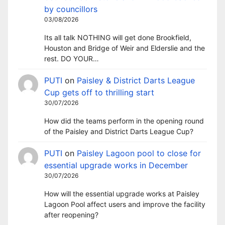
by councillors
03/08/2026
Its all talk NOTHING will get done Brookfield,
Houston and Bridge of Weir and Elderslie and the
rest. DO YOUR…
PUTI
on
Paisley & District Darts League
Cup gets off to thrilling start
30/07/2026
How did the teams perform in the opening round
of the Paisley and District Darts League Cup?
PUTI
on
Paisley Lagoon pool to close for
essential upgrade works in December
30/07/2026
How will the essential upgrade works at Paisley
Lagoon Pool affect users and improve the facility
after reopening?