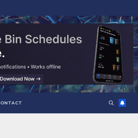
CONTACT