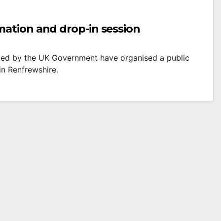
mation and drop-in session
ted by the UK Government have organised a public
in Renfrewshire.