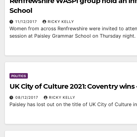
Renfrewshire WASPI group hold an inf
School
11/12/2017
RICKY KELLY
Women from across Renfrewshire were invited to atten
session at Paisley Grammar School on Thursday night.
POLITICS
UK City of Culture 2021: Coventry wins 
08/12/2017
RICKY KELLY
Paisley has lost out on the title of UK City of Culture 