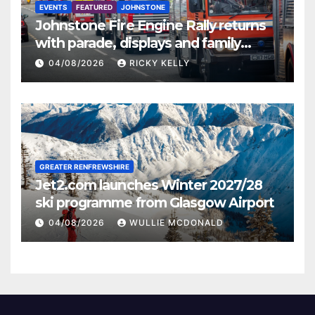
EVENTS
FEATURED
JOHNSTONE
Johnstone Fire Engine Rally returns
with parade, displays and family
activities
04/08/2026
RICKY KELLY
GREATER RENFREWSHIRE
Jet2.com launches Winter 2027/28
ski programme from Glasgow Airport
04/08/2026
WULLIE MCDONALD