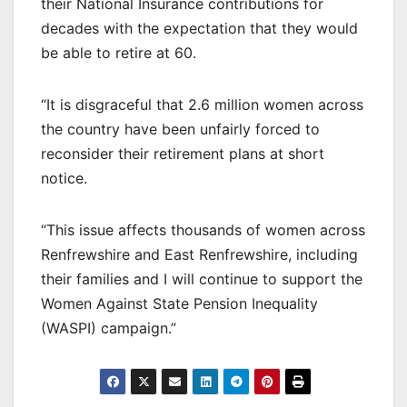
their National Insurance contributions for
decades with the expectation that they would
be able to retire at 60.
“It is disgraceful that 2.6 million women across
the country have been unfairly forced to
reconsider their retirement plans at short
notice.
“This issue affects thousands of women across
Renfrewshire and East Renfrewshire, including
their families and I will continue to support the
Women Against State Pension Inequality
(WASPI) campaign.”