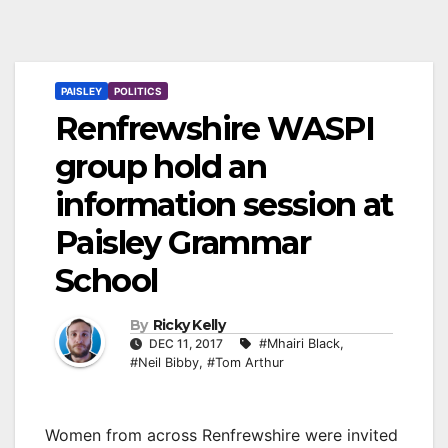
PAISLEY
POLITICS
Renfrewshire WASPI
group hold an
information session at
Paisley Grammar
School
By
Ricky Kelly
DEC 11, 2017
#Mhairi Black
,
#Neil Bibby
,
#Tom Arthur
Women from across Renfrewshire were invited