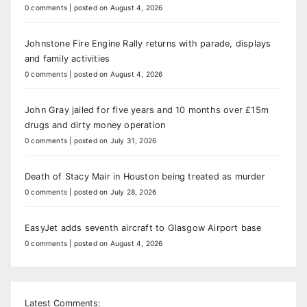
0 comments
|
posted on August 4, 2026
Johnstone Fire Engine Rally returns with parade, displays
and family activities
0 comments
|
posted on August 4, 2026
John Gray jailed for five years and 10 months over £15m
drugs and dirty money operation
0 comments
|
posted on July 31, 2026
Death of Stacy Mair in Houston being treated as murder
0 comments
|
posted on July 28, 2026
EasyJet adds seventh aircraft to Glasgow Airport base
0 comments
|
posted on August 4, 2026
Latest Comments: