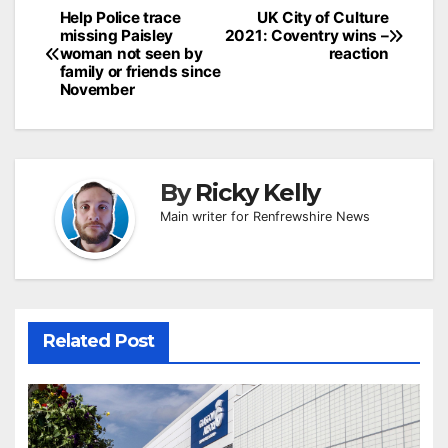
Post
Help Police trace
UK City of Culture
missing Paisley
2021: Coventry wins –
navigation
woman not seen by
reaction
family or friends since
November
By
Ricky Kelly
Main writer for Renfrewshire News
Related Post