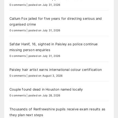
0 comments
|
posted on July 31, 2026
Callum Fox jailed for five years for directing serious and
organised crime
0 comments
|
posted on July 31, 2026
Safdar Hanif, 16, sighted in Paisley as police continue
missing person enquiries
0 comments
|
posted on July 31, 2026
Paisley hair artist earns international colour certification
0 comments
|
posted on August 3, 2026
Couple found dead in Houston named locally
0 comments
|
posted on July 28, 2026
Thousands of Renfrewshire pupils receive exam results as
they plan next steps