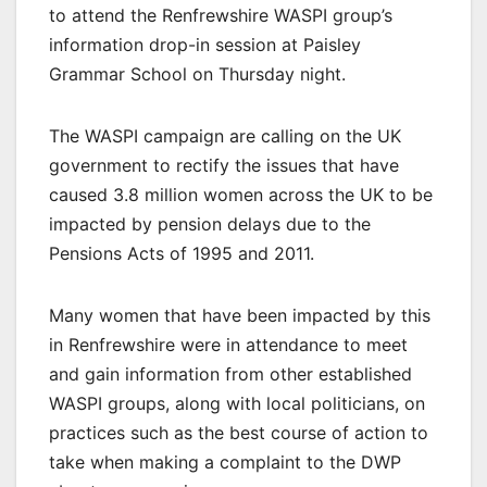
to attend the Renfrewshire WASPI group’s
information drop-in session at Paisley
Grammar School on Thursday night.
The WASPI campaign are calling on the UK
government to rectify the issues that have
caused 3.8 million women across the UK to be
impacted by pension delays due to the
Pensions Acts of 1995 and 2011.
Many women that have been impacted by this
in Renfrewshire were in attendance to meet
and gain information from other established
WASPI groups, along with local politicians, on
practices such as the best course of action to
take when making a complaint to the DWP