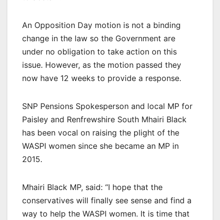
An Opposition Day motion is not a binding
change in the law so the Government are
under no obligation to take action on this
issue. However, as the motion passed they
now have 12 weeks to provide a response.
SNP Pensions Spokesperson and local MP for
Paisley and Renfrewshire South Mhairi Black
has been vocal on raising the plight of the
WASPI women since she became an MP in
2015.
Mhairi Black MP, said: “I hope that the
conservatives will finally see sense and find a
way to help the WASPI women. It is time that