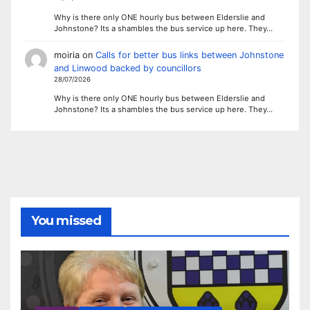
Why is there only ONE hourly bus between Elderslie and
Johnstone? Its a shambles the bus service up here. They…
moiria
on
Calls for better bus links between Johnstone
and Linwood backed by councillors
28/07/2026
Why is there only ONE hourly bus between Elderslie and
Johnstone? Its a shambles the bus service up here. They…
You missed