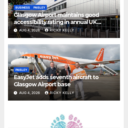
BUSINESS
PAISLEY
Glasgow Airport maintains good
accessibility rating in annual UK
report
AUG 4, 2026
RICKY KELLY
PAISLEY
EasyJet adds seventh aircraft to
Glasgow Airport base
AUG 4, 2026
RICKY KELLY