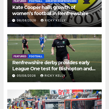
FEATURED
FOOTBALL
GREATER RENFREWSHIRE
Kate Cooper hails growth of
women’s football in Renfrewshire
06/08/2026
RICKY KELLY
FEATURED
FOOTBALL
Renfrewshire derby provides early
League One test for Bishopton and
St Mirren
05/08/2026
RICKY KELLY