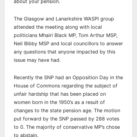
about your pension.
The Glasgow and Lanarkshire WASPI group
attended the meeting along with local
politicians Mhairi Black MP, Tom Arthur MSP,
Neil Bibby MSP and local councillors to answer
any questions that anyone impacted by this
issue may have had.
Recently the SNP had an Opposition Day in the
House of Commons regarding the subject of
unfair hardship that has been placed on
women born in the 1950’s as a result of
changes to the state pension age. The motion
put forward by the SNP passed by 288 votes
to 0. The majority of conservative MP’s chose
to abstain.