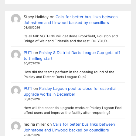
Stacy Haliday
on
Calls for better bus links between
Johnstone and Linwood backed by councillors
03/08/2026
Its all talk NOTHING will get done Brookfield, Houston and
Bridge of Weir and Elderslie and the rest. DO YOUR…
PUTI
on
Paisley & District Darts League Cup gets off
to thrilling start
30/07/2026
How did the teams perform in the opening round of the
Paisley and District Darts League Cup?
PUTI
on
Paisley Lagoon pool to close for essential
upgrade works in December
30/07/2026
How will the essential upgrade works at Paisley Lagoon Pool
affect users and improve the facility after reopening?
moiria miller
on
Calls for better bus links between
Johnstone and Linwood backed by councillors
28/07/2026