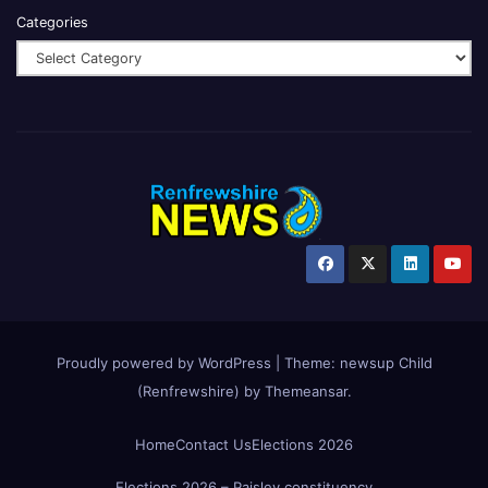
Categories
Proudly powered by WordPress
|
Theme:
newsup Child
(Renfrewshire)
by
Themeansar
.
Home
Contact Us
Elections 2026
Elections 2026 – Paisley constituency