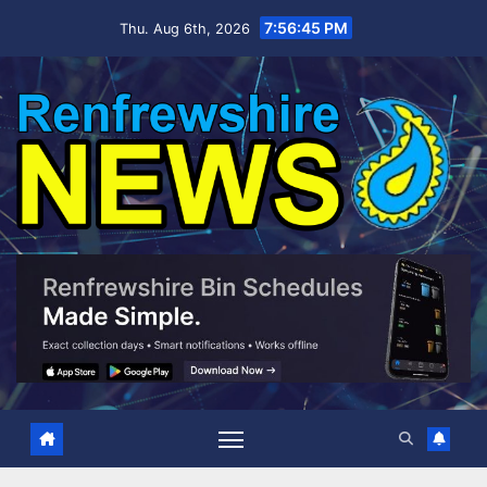
Skip
7:56:46 PM
Thu. Aug 6th, 2026
to
content