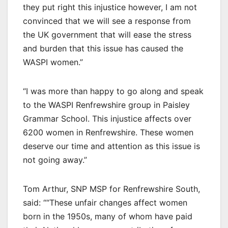
they put right this injustice however, I am not
convinced that we will see a response from
the UK government that will ease the stress
and burden that this issue has caused the
WASPI women.”
“I was more than happy to go along and speak
to the WASPI Renfrewshire group in Paisley
Grammar School. This injustice affects over
6200 women in Renfrewshire. These women
deserve our time and attention as this issue is
not going away.”
Tom Arthur, SNP MSP for Renfrewshire South,
said: ““These unfair changes affect women
born in the 1950s, many of whom have paid