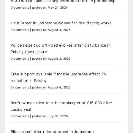
ACCORD Hospice as they celebrate Pro-Life partnership
0 comments
|
posted on May 21, 2024
High Street in Johnstone closed for resurfacing works
0 comments
|
posted on August 4, 2026
Police seize two off-road e-bikes after disturbance in
Paisley town centre
0 comments
|
posted on August 3, 2026
Free support available if mobile upgrades affect TV
reception in Paisley
0 comments
|
posted on August 4, 2026
Renfrew man tried to rob shopkeeper of £15,000 after
casino visit
0 comments
|
posted on July 31, 2026
Bike seized after rider stopped in Johnstone