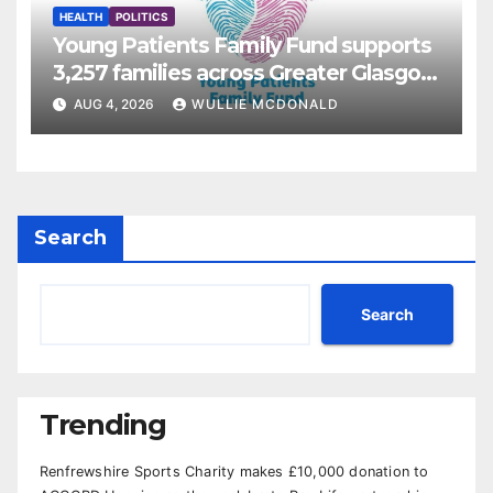
HEALTH
POLITICS
Young Patients Family Fund supports
3,257 families across Greater Glasgow
and Clyde
AUG 4, 2026
WULLIE MCDONALD
Search
Search
Trending
Renfrewshire Sports Charity makes £10,000 donation to