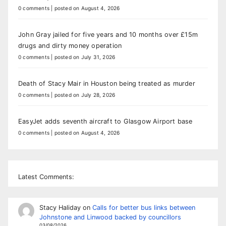
0 comments
|
posted on August 4, 2026
John Gray jailed for five years and 10 months over £15m
drugs and dirty money operation
0 comments
|
posted on July 31, 2026
Death of Stacy Mair in Houston being treated as murder
0 comments
|
posted on July 28, 2026
EasyJet adds seventh aircraft to Glasgow Airport base
0 comments
|
posted on August 4, 2026
Latest Comments:
Stacy Haliday
on
Calls for better bus links between
Johnstone and Linwood backed by councillors
03/08/2026