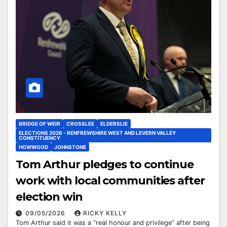
BRIDGE OF WEIR
CROSSLEE
ELDERSLIE
ELECTIONS 2026 - RENFREWSHIRE WEST AND LEVERN VALLEY
CONSTITUENCY
HOWWOOD
JOHNSTONE
Tom Arthur pledges to continue
work with local communities after
election win
09/05/2026
RICKY KELLY
Tom Arthur said it was a “real honour and privilege” after being