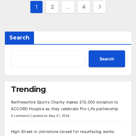
Posts
1
2
…
4
pagination
Search
Search
Trending
Renfrewshire Sports Charity makes £10,000 donation to
ACCORD Hospice as they celebrate Pro-Life partnership
0 comments
|
posted on May 21, 2024
High Street in Johnstone closed for resurfacing works