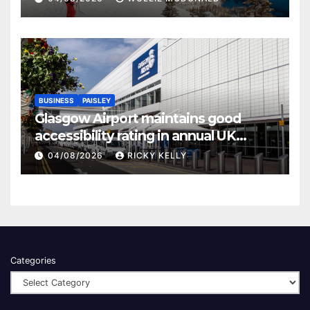
BUSINESS
PAISLEY
Glasgow Airport maintains good
accessibility rating in annual UK
report
04/08/2026
RICKY KELLY
Categories