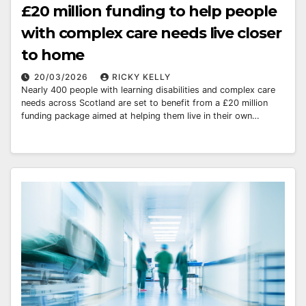
£20 million funding to help people
with complex care needs live closer
to home
20/03/2026
RICKY KELLY
Nearly 400 people with learning disabilities and complex care
needs across Scotland are set to benefit from a £20 million
funding package aimed at helping them live in their own…