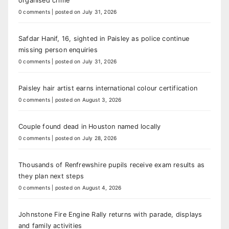
organised crime
0 comments
|
posted on July 31, 2026
Safdar Hanif, 16, sighted in Paisley as police continue
missing person enquiries
0 comments
|
posted on July 31, 2026
Paisley hair artist earns international colour certification
0 comments
|
posted on August 3, 2026
Couple found dead in Houston named locally
0 comments
|
posted on July 28, 2026
Thousands of Renfrewshire pupils receive exam results as
they plan next steps
0 comments
|
posted on August 4, 2026
Johnstone Fire Engine Rally returns with parade, displays
and family activities