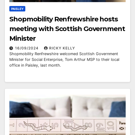
PAISLEY
Shopmobility Renfrewshire hosts
meeting with Scottish Government
Minister
16/09/2024
RICKY KELLY
Shopmobility Renfrewshire welcomed Scottish Government
Minister for Social Enterprise, Tom Arthur MSP to their local
office in Paisley, last month.