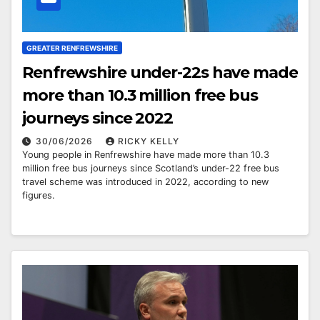
GREATER RENFREWSHIRE
Renfrewshire under-22s have made
more than 10.3 million free bus
journeys since 2022
30/06/2026
RICKY KELLY
Young people in Renfrewshire have made more than 10.3
million free bus journeys since Scotland’s under-22 free bus
travel scheme was introduced in 2022, according to new
figures.