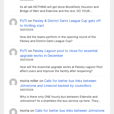
Its all talk NOTHING will get done Brookfield, Houston and
Bridge of Weir and Elderslie and the rest. DO YOUR…
PUTI
on
Paisley & District Darts League Cup gets off
to thrilling start
30/07/2026
How did the teams perform in the opening round of the
Paisley and District Darts League Cup?
PUTI
on
Paisley Lagoon pool to close for essential
upgrade works in December
30/07/2026
How will the essential upgrade works at Paisley Lagoon Pool
affect users and improve the facility after reopening?
moiria miller
on
Calls for better bus links between
Johnstone and Linwood backed by councillors
28/07/2026
Why is there only ONE hourly bus between Elderslie and
Johnstone? Its a shambles the bus service up here. They…
moiria
on
Calls for better bus links between Johnstone