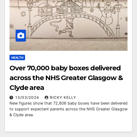
HEALTH
Over 70,000 baby boxes delivered
across the NHS Greater Glasgow &
Clyde area
13/03/2024
RICKY KELLY
New figures show that 72,806 baby boxes have been delivered
to support expectant parents across the NHS Greater Glasgow
& Clyde area.