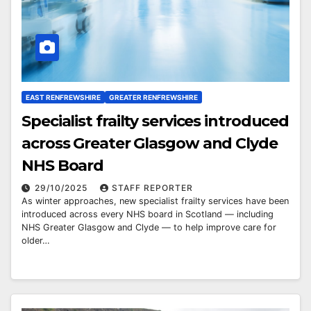
EAST RENFREWSHIRE
GREATER RENFREWSHIRE
Specialist frailty services introduced
across Greater Glasgow and Clyde
NHS Board
29/10/2025
STAFF REPORTER
As winter approaches, new specialist frailty services have been
introduced across every NHS board in Scotland — including
NHS Greater Glasgow and Clyde — to help improve care for
older…