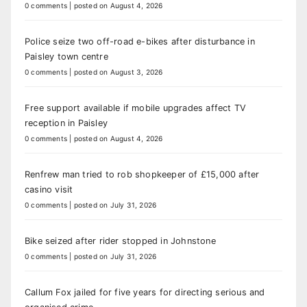
0 comments
|
posted on August 4, 2026
Police seize two off-road e-bikes after disturbance in
Paisley town centre
0 comments
|
posted on August 3, 2026
Free support available if mobile upgrades affect TV
reception in Paisley
0 comments
|
posted on August 4, 2026
Renfrew man tried to rob shopkeeper of £15,000 after
casino visit
0 comments
|
posted on July 31, 2026
Bike seized after rider stopped in Johnstone
0 comments
|
posted on July 31, 2026
Callum Fox jailed for five years for directing serious and