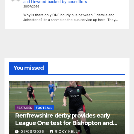
and Linwood backed by councillors
28/07/2026
Why is there only ONE hourly bus between Elderslie and
Johnstone? Its a shambles the bus service up here. They…
You missed
FEATURED
FOOTBALL
Renfrewshire derby provides early
League One test for Bishopton and
St Mirren
05/08/2026
RICKY KELLY