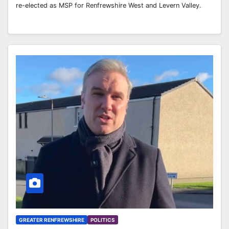
re-elected as MSP for Renfrewshire West and Levern Valley.
GREATER RENFREWSHIRE
POLITICS