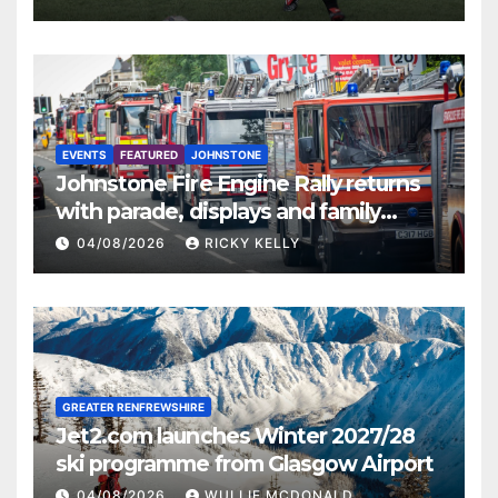
EVENTS
FEATURED
JOHNSTONE
Johnstone Fire Engine Rally returns
with parade, displays and family
activities
04/08/2026
RICKY KELLY
GREATER RENFREWSHIRE
Jet2.com launches Winter 2027/28
ski programme from Glasgow Airport
04/08/2026
WULLIE MCDONALD