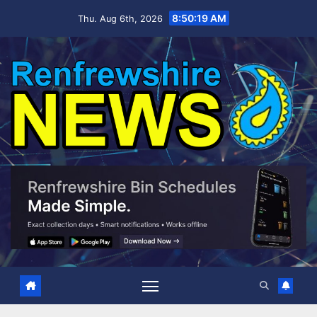
Skip
8:50:20 AM
Thu. Aug 6th, 2026
to
content