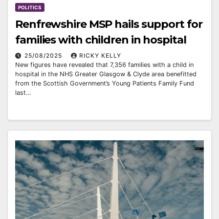
POLITICS
Renfrewshire MSP hails support for
families with children in hospital
25/08/2025
RICKY KELLY
New figures have revealed that 7,356 families with a child in
hospital in the NHS Greater Glasgow & Clyde area benefitted
from the Scottish Government’s Young Patients Family Fund
last…