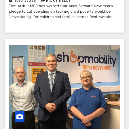
10/01/2025
RICKY KELLY
Tom Arthur MSP has warned that Anas Sarwar’s New Year’s
pledge to cut spending on tackling child poverty would be
“devastating” for children and families across Renfrewshire.