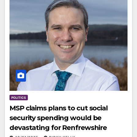
POLITICS
MSP claims plans to cut social
security spending would be
devastating for Renfrewshire