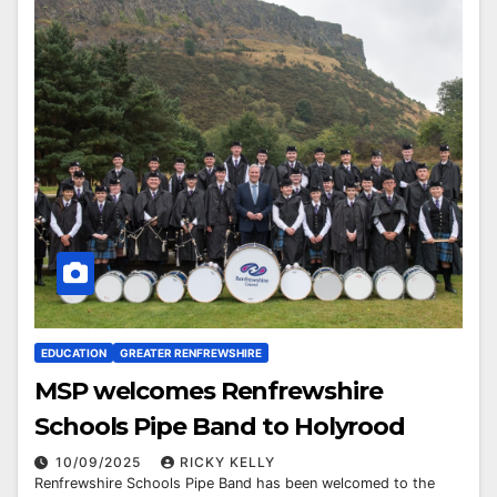
EDUCATION
GREATER RENFREWSHIRE
MSP welcomes Renfrewshire
Schools Pipe Band to Holyrood
10/09/2025
RICKY KELLY
Renfrewshire Schools Pipe Band has been welcomed to the