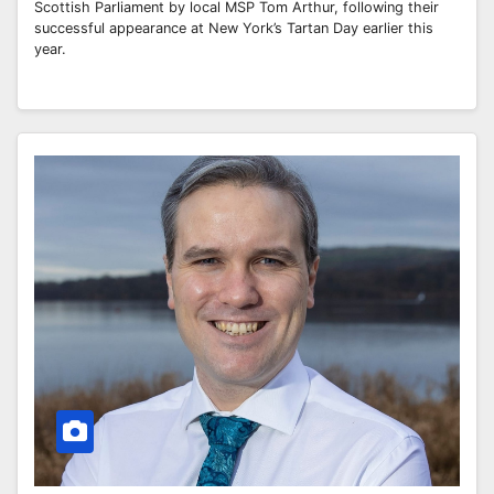
Scottish Parliament by local MSP Tom Arthur, following their
successful appearance at New York’s Tartan Day earlier this
year.