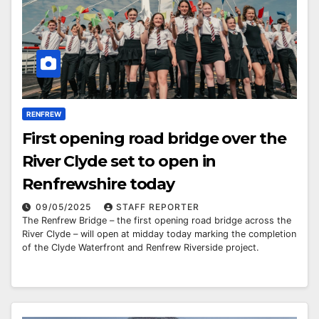
RENFREW
First opening road bridge over the
River Clyde set to open in
Renfrewshire today
09/05/2025
STAFF REPORTER
The Renfrew Bridge – the first opening road bridge across the
River Clyde – will open at midday today marking the completion
of the Clyde Waterfront and Renfrew Riverside project.