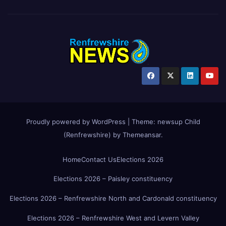
Proudly powered by WordPress
|
Theme:
newsup Child
(Renfrewshire)
by
Themeansar
.
Home
Contact Us
Elections 2026
Elections 2026 – Paisley constituency
Elections 2026 – Renfrewshire North and Cardonald constituency
Elections 2026 – Renfrewshire West and Levern Valley