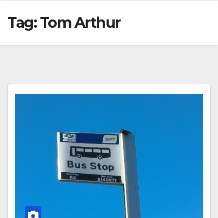
Tag:
Tom Arthur