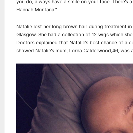
you do, always have a smile on your face. There’s 
Hannah Montana.”
Natalie lost her long brown hair during treatment in
Glasgow. She had a collection of 12 wigs which she
Doctors explained that Natalie’s best chance of a cu
showed Natalie’s mum, Lorna Calderwood,46, was a