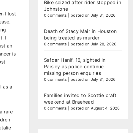
Bike seized after rider stopped in
Johnstone
 I lost
0 comments
|
posted on July 31, 2026
ease.
ing
Death of Stacy Mair in Houston
. I
being treated as murder
0 comments
|
posted on July 28, 2026
ust an
ncer is
Safdar Hanif, 16, sighted in
ost
Paisley as police continue
missing person enquiries
0 comments
|
posted on July 31, 2026
l as a
Families invited to Scottie craft
weekend at Braehead
0 comments
|
posted on August 4, 2026
a rare
ldren
talie