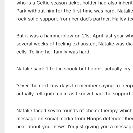
who is a Celtic season ticket holder had also inherit
Park without him for the first time was hard. Natali
rock solid support from her dad’s partner, Hailey (c
But it was a hammerblow on 21st April last year wh
several weeks of feeling exhausted, Natalie was d
cells. Telling her family was hard.
Natalie said: “I felt in shock but I didn’t actually cry.
“Over the next few days I remember saying to people 
actually felt quite calm as I knew I had the support t
Natalie faced seven rounds of chemotherapy which le
message on social media from Hoops defender Kieran 
hear about your news. I’m just giving you a messag