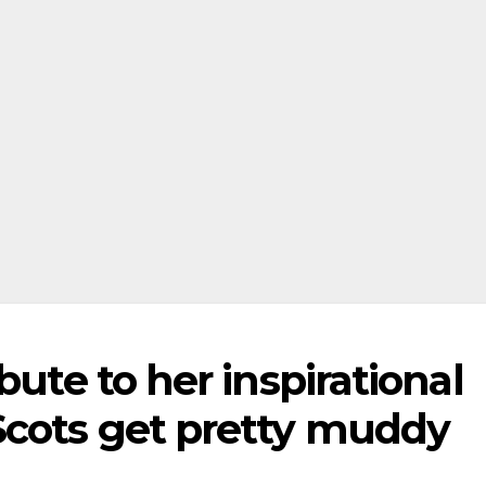
bute to her inspirational
Scots get pretty muddy