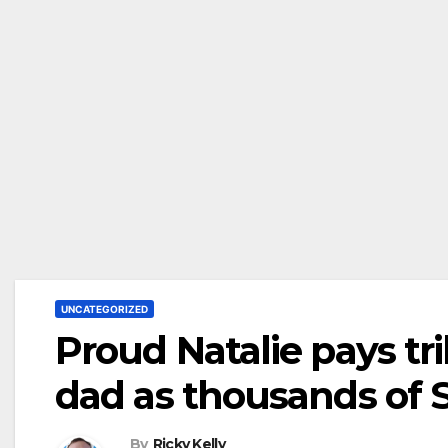
UNCATEGORIZED
Proud Natalie pays tri
dad as thousands of 
By
Ricky Kelly