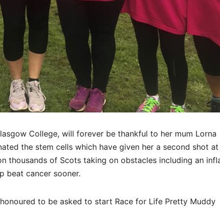
Glasgow College, will forever be thankful to her mum Lorna
ed the stem cells which have given her a second shot at l
n thousands of Scots taking on obstacles including an infl
p beat cancer sooner.
 so honoured to be asked to start Race for Life Pretty Muddy