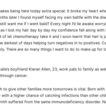
es being here today extra special. It broke my heart when
ths later I found myself facing my own battle with the dis
ll want me if I went bald? Every night I’d lie awake worry
 I lost my hair day by day my confidence fell along with it
of let chemotherapy take it and I soon learnt that hair is j
e darkest of days helping turn negatives in to positives. Ca
. There are so many things I want to do to make up for l
lie’s boyfriend Kieran Allen, 23, work pals to family as wel
 through cancer.
 to give other families more tomorrows is vital. Born with 
with a higher chance of catching infections than other chi
Smith suffered from the same immunodeficiency disorder. Na