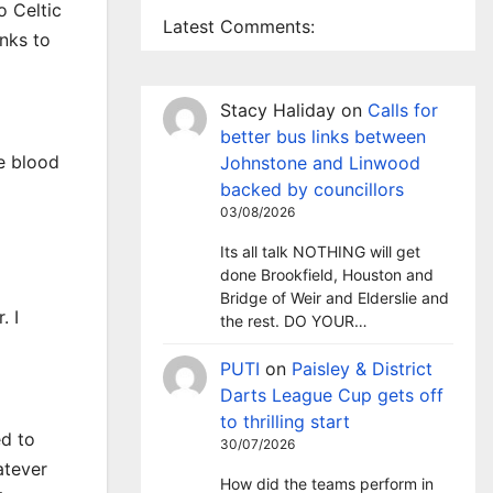
o Celtic
Latest Comments:
anks to
Stacy Haliday
on
Calls for
d
better bus links between
e blood
Johnstone and Linwood
backed by councillors
03/08/2026
Its all talk NOTHING will get
done Brookfield, Houston and
Bridge of Weir and Elderslie and
. I
the rest. DO YOUR…
PUTI
on
Paisley & District
Darts League Cup gets off
to thrilling start
ed to
30/07/2026
atever
How did the teams perform in