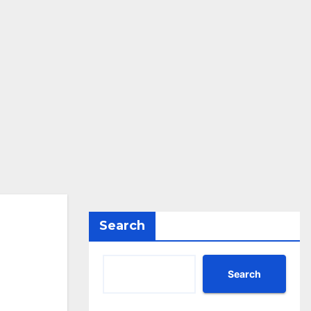
Search
Search