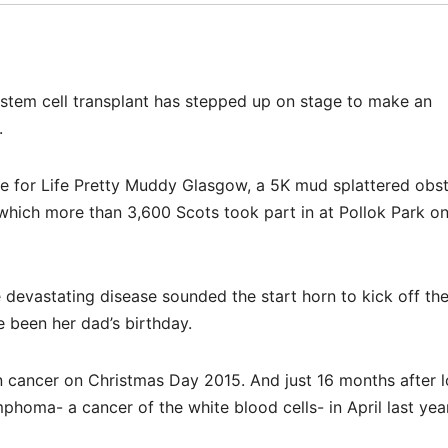
tem cell transplant has stepped up on stage to make an
.
ace for Life Pretty Muddy Glasgow, a 5K mud splattered obs
 which more than 3,600 Scots took part in at Pollok Park o
 devastating disease sounded the start horn to kick off th
been her dad’s birthday.
 cancer on Christmas Day 2015. And just 16 months after l
homa- a cancer of the white blood cells- in April last year