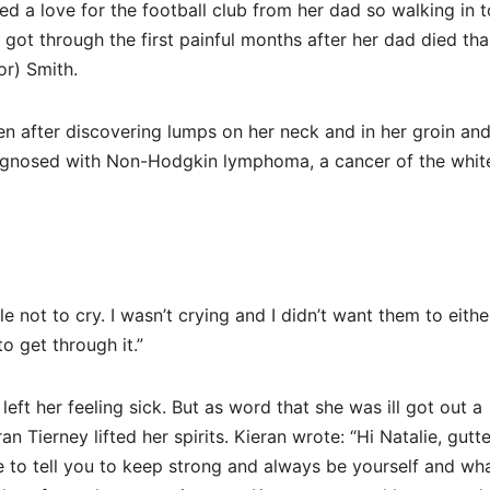
ed a love for the football club from her dad so walking in t
e got through the first painful months after her dad died th
or) Smith.
en after discovering lumps on her neck and in her groin an
iagnosed with Non-Hodgkin lymphoma, a cancer of the whit
not to cry. I wasn’t crying and I didn’t want them to either
o get through it.”
ft her feeling sick. But as word that she was ill got out a
Tierney lifted her spirits. Kieran wrote: “Hi Natalie, gutt
e to tell you to keep strong and always be yourself and wh