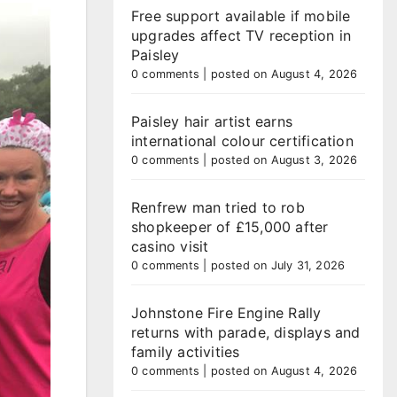
Free support available if mobile
upgrades affect TV reception in
Paisley
0 comments
|
posted on August 4, 2026
Paisley hair artist earns
international colour certification
0 comments
|
posted on August 3, 2026
Renfrew man tried to rob
shopkeeper of £15,000 after
casino visit
0 comments
|
posted on July 31, 2026
Johnstone Fire Engine Rally
returns with parade, displays and
family activities
0 comments
|
posted on August 4, 2026