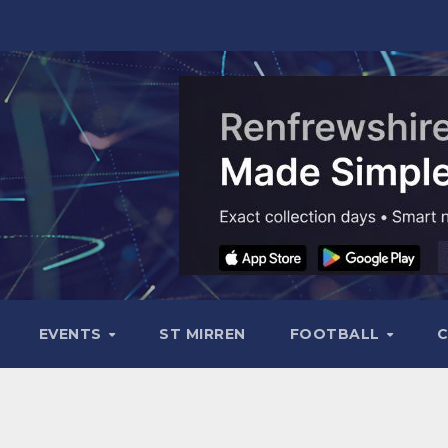
EVENTS
ST MIRREN
FOOTBALL