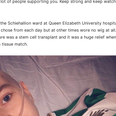
a lot of people supporting you. Keep strong and keep watch
 the Schiehallion ward at Queen Elizabeth University hospita
 chose from each day but at other times wore no wig at all
re was a stem cell transplant and it was a huge relief when
 tissue match.