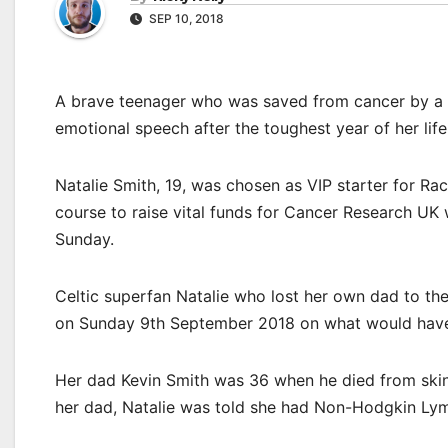
SEP 10, 2018
A brave teenager who was saved from cancer by a s
emotional speech after the toughest year of her life
Natalie Smith, 19, was chosen as VIP starter for R
course to raise vital funds for Cancer Research UK
Sunday.
Celtic superfan Natalie who lost her own dad to the
on Sunday 9th September 2018 on what would have 
Her dad Kevin Smith was 36 when he died from skin
her dad, Natalie was told she had Non-Hodgkin Lymp