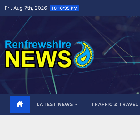
Skip
Fri. Aug 7th, 2026
10:16:37 PM
to
content
LATEST NEWS
TRAFFIC & TRAVEL