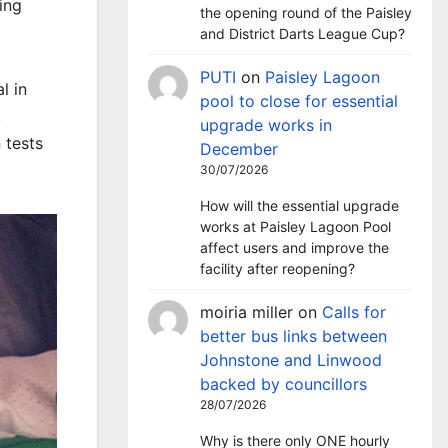
ing
the opening round of the Paisley
and District Darts League Cup?
PUTI
on
Paisley Lagoon
l in
pool to close for essential
.
upgrade works in
 tests
December
30/07/2026
How will the essential upgrade
works at Paisley Lagoon Pool
affect users and improve the
facility after reopening?
moiria miller
on
Calls for
better bus links between
Johnstone and Linwood
backed by councillors
28/07/2026
Why is there only ONE hourly