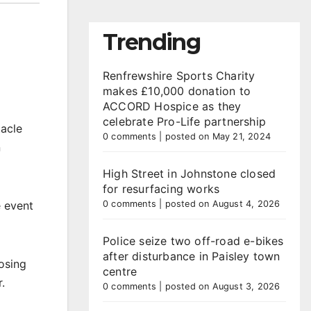
Trending
Renfrewshire Sports Charity
makes £10,000 donation to
ACCORD Hospice as they
celebrate Pro-Life partnership
tacle
0 comments
|
posted on May 21, 2024
n
High Street in Johnstone closed
for resurfacing works
e event
0 comments
|
posted on August 4, 2026
Police seize two off-road e-bikes
after disturbance in Paisley town
osing
centre
.
0 comments
|
posted on August 3, 2026