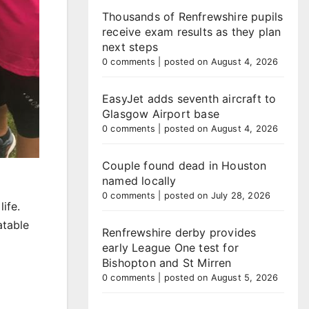
Thousands of Renfrewshire pupils
receive exam results as they plan
next steps
0 comments
|
posted on August 4, 2026
EasyJet adds seventh aircraft to
Glasgow Airport base
0 comments
|
posted on August 4, 2026
Couple found dead in Houston
named locally
0 comments
|
posted on July 28, 2026
ife.
atable
Renfrewshire derby provides
early League One test for
Bishopton and St Mirren
0 comments
|
posted on August 5, 2026