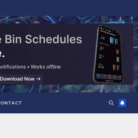
CONTACT