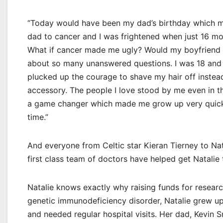
“Today would have been my dad’s birthday which mak
dad to cancer and I was frightened when just 16 mon
What if cancer made me ugly? Would my boyfriend sti
about so many unanswered questions. I was 18 and as
plucked up the courage to shave my hair off instead 
accessory. The people I love stood by me even in th
a game changer which made me grow up very quickly
time.”
And everyone from Celtic star Kieran Tierney to Nata
first class team of doctors have helped get Natalie
Natalie knows exactly why raising funds for research
genetic immunodeficiency disorder, Natalie grew up 
and needed regular hospital visits. Her dad, Kevin 