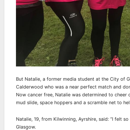
But Natalie, a former media student at the City of 
Calderwood who was a near perfect match and donat
Now cancer free, Natalie was determined to cheer o
mud slide, space hoppers and a scramble net to hel
Natalie, 19, from Kilwinning, Ayrshire, said: “I felt
Glasgow.