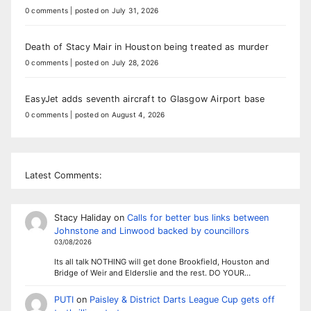
0 comments
|
posted on July 31, 2026
Death of Stacy Mair in Houston being treated as murder
0 comments
|
posted on July 28, 2026
EasyJet adds seventh aircraft to Glasgow Airport base
0 comments
|
posted on August 4, 2026
Latest Comments:
Stacy Haliday
on
Calls for better bus links between
Johnstone and Linwood backed by councillors
03/08/2026
Its all talk NOTHING will get done Brookfield, Houston and
Bridge of Weir and Elderslie and the rest. DO YOUR…
PUTI
on
Paisley & District Darts League Cup gets off