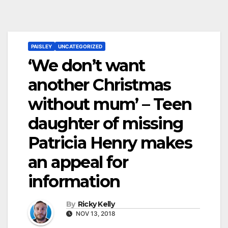
PAISLEY
UNCATEGORIZED
‘We don’t want
another Christmas
without mum’ – Teen
daughter of missing
Patricia Henry makes
an appeal for
information
By
Ricky Kelly
NOV 13, 2018