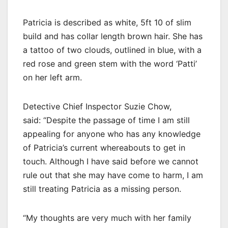
Patricia is described as white, 5ft 10 of slim
build and has collar length brown hair. She has
a tattoo of two clouds, outlined in blue, with a
red rose and green stem with the word ‘Patti’
on her left arm.
Detective Chief Inspector Suzie Chow,
said: “Despite the passage of time I am still
appealing for anyone who has any knowledge
of Patricia’s current whereabouts to get in
touch. Although I have said before we cannot
rule out that she may have come to harm, I am
still treating Patricia as a missing person.
“My thoughts are very much with her family