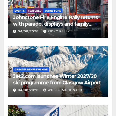
EVENTS
FEATURED
JOHNSTONE
Johnstone Fire Engine Rally returns
with parade, displays and family
activities
04/08/2026
RICKY KELLY
GREATER RENFREWSHIRE
Jet2.com launches Winter 2027/28
ski programme from Glasgow Airport
04/08/2026
WULLIE MCDONALD