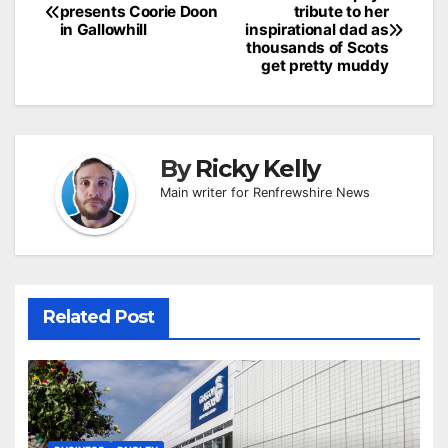
presents Coorie Doon
tribute to her
navigation
in Gallowhill
inspirational dad as
thousands of Scots
get pretty muddy
By
Ricky Kelly
Main writer for Renfrewshire News
Related Post