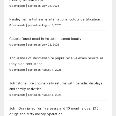
0 comments
|
posted on July 31, 2026
Paisley hair artist earns international colour certification
0 comments
|
posted on August 3, 2026
Couple found dead in Houston named locally
0 comments
|
posted on July 28, 2026
Thousands of Renfrewshire pupils receive exam results as
they plan next steps
0 comments
|
posted on August 4, 2026
Johnstone Fire Engine Rally returns with parade, displays
and family activities
0 comments
|
posted on August 4, 2026
John Gray jailed for five years and 10 months over £15m
drugs and dirty money operation