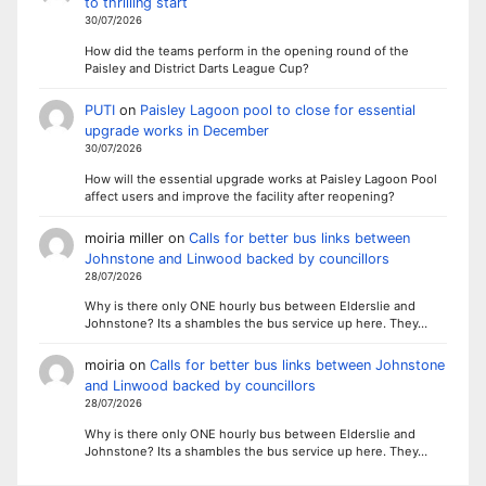
to thrilling start
30/07/2026
How did the teams perform in the opening round of the
Paisley and District Darts League Cup?
PUTI
on
Paisley Lagoon pool to close for essential
upgrade works in December
30/07/2026
How will the essential upgrade works at Paisley Lagoon Pool
affect users and improve the facility after reopening?
moiria miller
on
Calls for better bus links between
Johnstone and Linwood backed by councillors
28/07/2026
Why is there only ONE hourly bus between Elderslie and
Johnstone? Its a shambles the bus service up here. They…
moiria
on
Calls for better bus links between Johnstone
and Linwood backed by councillors
28/07/2026
Why is there only ONE hourly bus between Elderslie and
Johnstone? Its a shambles the bus service up here. They…