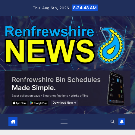
Skip
8:24:49 AM
Thu. Aug 6th, 2026
to
content