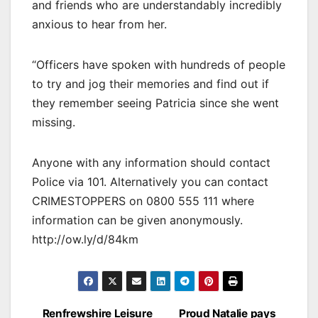
and friends who are understandably incredibly
anxious to hear from her.
“Officers have spoken with hundreds of people
to try and jog their memories and find out if
they remember seeing Patricia since she went
missing.
Anyone with any information should contact
Police via 101. Alternatively you can contact
CRIMESTOPPERS on 0800 555 111 where
information can be given anonymously.
http://ow.ly/d/84km
Post
Renfrewshire Leisure
Proud Natalie pays