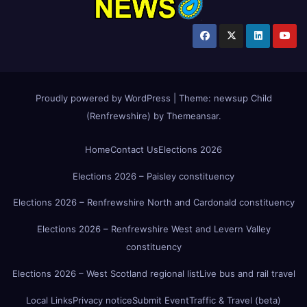
Proudly powered by WordPress
|
Theme:
newsup Child
(Renfrewshire)
by
Themeansar
.
Home
Contact Us
Elections 2026
Elections 2026 – Paisley constituency
Elections 2026 – Renfrewshire North and Cardonald constituency
Elections 2026 – Renfrewshire West and Levern Valley
constituency
Elections 2026 – West Scotland regional list
Live bus and rail travel
Local Links
Privacy notice
Submit Event
Traffic & Travel (beta)