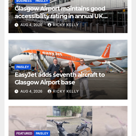
BUSINESS
PAISLEY
Glasgow Airport maintains good
accessibility rating in annual UK
report
AUG 4, 2026
RICKY KELLY
PAISLEY
EasyJet adds seventh aircraft to
Glasgow Airport base
AUG 4, 2026
RICKY KELLY
FEATURED
PAISLEY