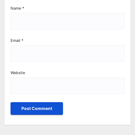
Name
*
Email
*
Website