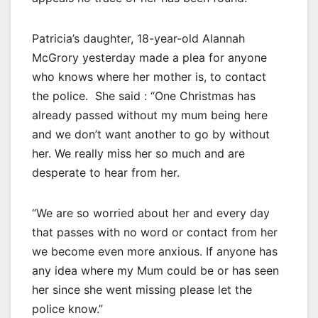
Patricia’s daughter, 18-year-old Alannah
McGrory yesterday made a plea for anyone
who knows where her mother is, to contact
the police. She said : “One Christmas has
already passed without my mum being here
and we don’t want another to go by without
her. We really miss her so much and are
desperate to hear from her.
“We are so worried about her and every day
that passes with no word or contact from her
we become even more anxious. If anyone has
any idea where my Mum could be or has seen
her since she went missing please let the
police know.”