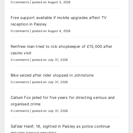
0 comments
|
posted on August 3, 2026
Free support available if mobile upgrades affect TV
reception in Paisley
0 comments
|
posted on August 4, 2026
Renfrew man tried to rob shopkeeper of £15,000 after
casino visit
0 comments
|
posted on July 31, 2026
Bike seized after rider stopped in Johnstone
0 comments
|
posted on July 31, 2026
Callum Fox jailed for five years for directing serious and
organised crime
0 comments
|
posted on July 31, 2026
Safdar Hanif, 16, sighted in Paisley as police continue
missing person enquiries