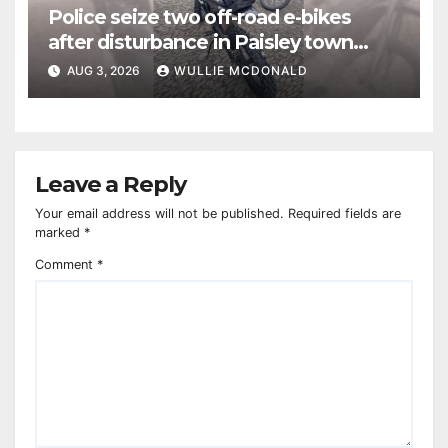
Police seize two off-road e-bikes
after disturbance in Paisley town
centre
AUG 3, 2026
WULLIE MCDONALD
Leave a Reply
Your email address will not be published.
Required fields are
marked
*
Comment
*