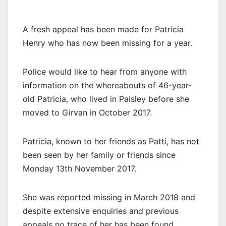
A fresh appeal has been made for Patricia
Henry who has now been missing for a year.
Police would like to hear from anyone with
information on the whereabouts of 46-year-
old Patricia, who lived in Paisley before she
moved to Girvan in October 2017.
Patricia, known to her friends as Patti, has not
been seen by her family or friends since
Monday 13th November 2017.
She was reported missing in March 2018 and
despite extensive enquiries and previous
appeals no trace of her has been found.