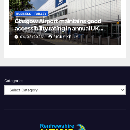
BUSINESS
PAISLEY
Glasgow Airport maintains good
accessibility rating in annual UK
report
04/08/2026
RICKY KELLY
Categories