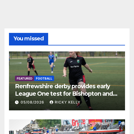
You missed
FEATURED
FOOTBALL
Renfrewshire derby provides early
League One test for Bishopton and
St Mirren
05/08/2026
RICKY KELLY