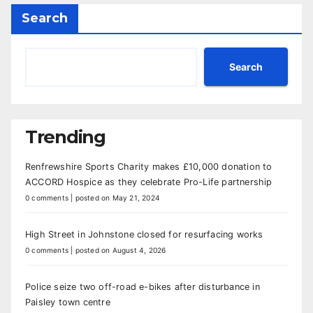
Search
Search
Trending
Renfrewshire Sports Charity makes £10,000 donation to
ACCORD Hospice as they celebrate Pro-Life partnership
0 comments
|
posted on May 21, 2024
High Street in Johnstone closed for resurfacing works
0 comments
|
posted on August 4, 2026
Police seize two off-road e-bikes after disturbance in
Paisley town centre