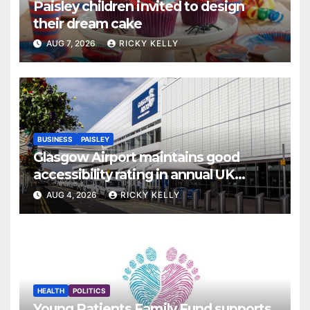
Paisley children invited to design
their dream cake
AUG 7, 2026
RICKY KELLY
BUSINESS
PAISLEY
Glasgow Airport maintains good
accessibility rating in annual UK
report
AUG 4, 2026
RICKY KELLY
HEALTH
POLITICS
Young Patients Family Fund supports