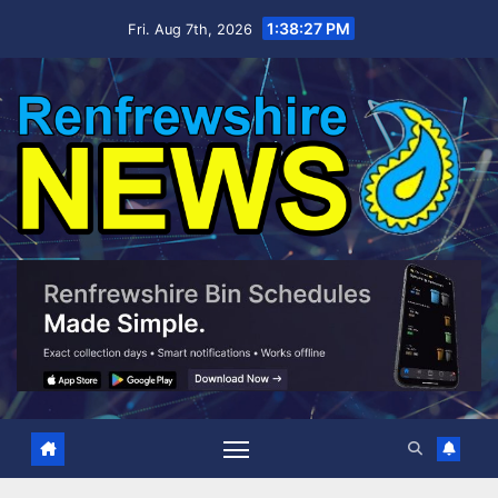
Skip
1:38:27 PM
Fri. Aug 7th, 2026
to
content