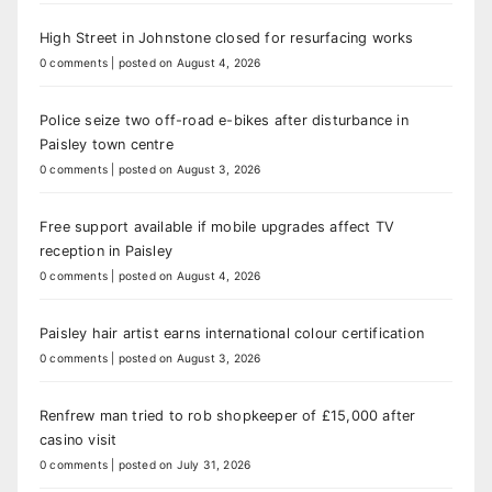
High Street in Johnstone closed for resurfacing works
0 comments
|
posted on August 4, 2026
Police seize two off-road e-bikes after disturbance in
Paisley town centre
0 comments
|
posted on August 3, 2026
Free support available if mobile upgrades affect TV
reception in Paisley
0 comments
|
posted on August 4, 2026
Paisley hair artist earns international colour certification
0 comments
|
posted on August 3, 2026
Renfrew man tried to rob shopkeeper of £15,000 after
casino visit
0 comments
|
posted on July 31, 2026