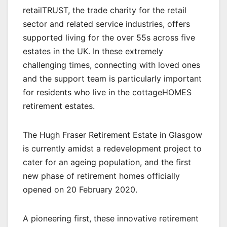
retailTRUST, the trade charity for the retail
sector and related service industries, offers
supported living for the over 55s across five
estates in the UK. In these extremely
challenging times, connecting with loved ones
and the support team is particularly important
for residents who live in the cottageHOMES
retirement estates.
The Hugh Fraser Retirement Estate in Glasgow
is currently amidst a redevelopment project to
cater for an ageing population, and the first
new phase of retirement homes officially
opened on 20 February 2020.
A pioneering first, these innovative retirement