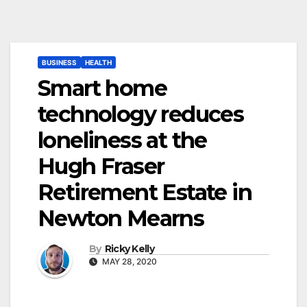
BUSINESS
HEALTH
Smart home
technology reduces
loneliness at the
Hugh Fraser
Retirement Estate in
Newton Mearns
By
Ricky Kelly
MAY 28, 2020