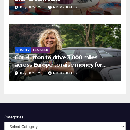
07/08/2026
RICKY KELLY
CHARITY
FEATURED
Cor Hutton to drive 3,000 miles
across Europe to raise money for
Finding Your Feet
07/08/2026
RICKY KELLY
Categories