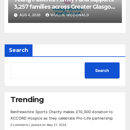
3,257 families across Greater Glasgow
and Clyde
AUG 4, 2026
WULLIE MCDONALD
Search
Search
Trending
Renfrewshire Sports Charity makes £10,000 donation to
ACCORD Hospice as they celebrate Pro-Life partnership
0 comments
|
posted on May 21, 2024