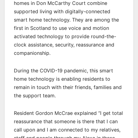
homes in Don McCarthy Court combine
supported living with digitally-connected
smart home technology. They are among the
first in Scotland to use voice and motion
activated technology to provide round-the-
clock assistance, security, reassurance and
companionship.
During the COVID-19 pandemic, this smart
home technology is enabling residents to
remain in touch with their friends, families and
the support team.
Resident Gordon McCrae explained “I get total
reassurance that someone is there that I can
call upon and I am connected to my relatives,
staff and people through my Alexa in these