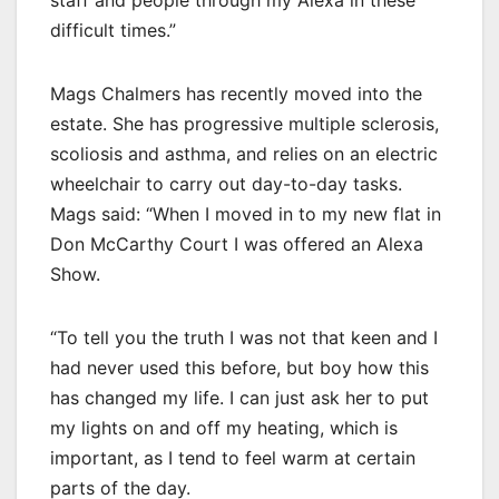
difficult times.”
Mags Chalmers has recently moved into the
estate. She has progressive multiple sclerosis,
scoliosis and asthma, and relies on an electric
wheelchair to carry out day-to-day tasks.
Mags said: “When I moved in to my new flat in
Don McCarthy Court I was offered an Alexa
Show.
“To tell you the truth I was not that keen and I
had never used this before, but boy how this
has changed my life. I can just ask her to put
my lights on and off my heating, which is
important, as I tend to feel warm at certain
parts of the day.