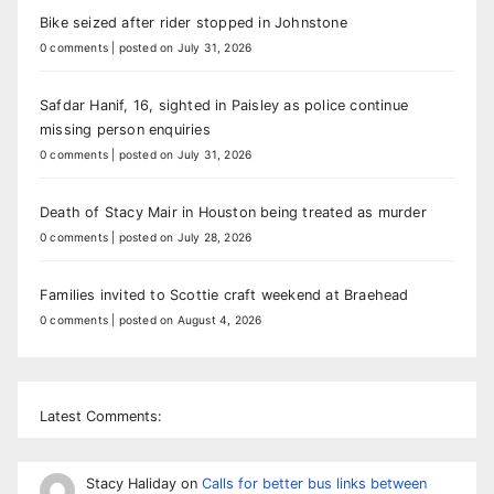
Bike seized after rider stopped in Johnstone
0 comments
|
posted on July 31, 2026
Safdar Hanif, 16, sighted in Paisley as police continue
missing person enquiries
0 comments
|
posted on July 31, 2026
Death of Stacy Mair in Houston being treated as murder
0 comments
|
posted on July 28, 2026
Families invited to Scottie craft weekend at Braehead
0 comments
|
posted on August 4, 2026
Latest Comments:
Stacy Haliday
on
Calls for better bus links between