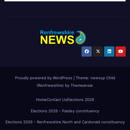
Proudly powered by WordPress
|
Theme:
newsup Child
(Renfrewshire)
by
Themeansar
.
Home
Contact Us
Elections 2026
Elections 2026 – Paisley constituency
Elections 2026 – Renfrewshire North and Cardonald constituency