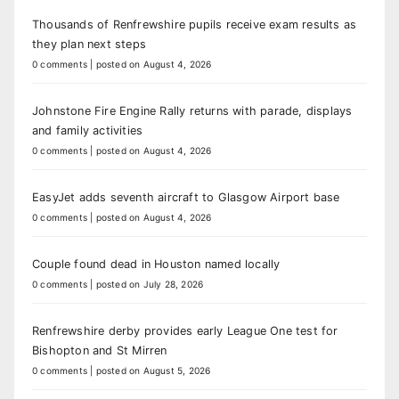
Thousands of Renfrewshire pupils receive exam results as
they plan next steps
0 comments
|
posted on August 4, 2026
Johnstone Fire Engine Rally returns with parade, displays
and family activities
0 comments
|
posted on August 4, 2026
EasyJet adds seventh aircraft to Glasgow Airport base
0 comments
|
posted on August 4, 2026
Couple found dead in Houston named locally
0 comments
|
posted on July 28, 2026
Renfrewshire derby provides early League One test for
Bishopton and St Mirren
0 comments
|
posted on August 5, 2026