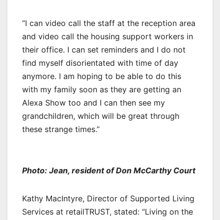
“I can video call the staff at the reception area
and video call the housing support workers in
their office. I can set reminders and I do not
find myself disorientated with time of day
anymore. I am hoping to be able to do this
with my family soon as they are getting an
Alexa Show too and I can then see my
grandchildren, which will be great through
these strange times.”
Photo: Jean, resident of Don McCarthy Court
Kathy MacIntyre, Director of Supported Living
Services at retailTRUST, stated: “Living on the