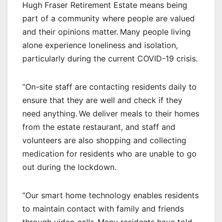
Hugh Fraser Retirement Estate means being
part of a community where people are valued
and their opinions matter. Many people living
alone experience loneliness and isolation,
particularly during the current COVID-19 crisis.
“On-site staff are contacting residents daily to
ensure that they are well and check if they
need anything. We deliver meals to their homes
from the estate restaurant, and staff and
volunteers are also shopping and collecting
medication for residents who are unable to go
out during the lockdown.
“Our smart home technology enables residents
to maintain contact with family and friends
through video calls. Many residents have told