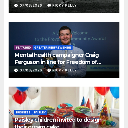
07/08/2026
RICKY KELLY
FEATURED
GREATER RENFREWSHIRE
Mental health campaigner Craig
Ferguson in line for Freedom of
Renfrewshire
07/08/2026
RICKY KELLY
BUSINESS
PAISLEY
Paisley children invited to design
their dream cake