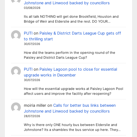
Johnstone and Linwood backed by councillors
03/08/2026
Its all talk NOTHING will get done Brookfield, Houston and
Bridge of Weir and Elderslie and the rest. DO YOUR…
PUTI
on
Paisley & District Darts League Cup gets off
to thrilling start
30/07/2026
How did the teams perform in the opening round of the
Paisley and District Darts League Cup?
PUTI
on
Paisley Lagoon pool to close for essential
upgrade works in December
30/07/2026
How will the essential upgrade works at Paisley Lagoon Pool
affect users and improve the facility after reopening?
moiria miller
on
Calls for better bus links between
Johnstone and Linwood backed by councillors
28/07/2026
Why is there only ONE hourly bus between Elderslie and
Johnstone? Its a shambles the bus service up here. They…