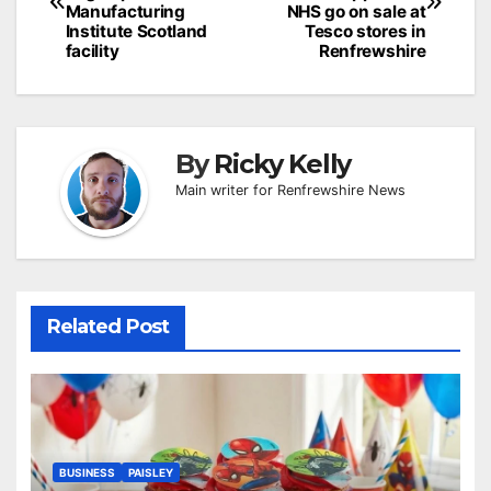
Manufacturing
NHS go on sale at
Institute Scotland
Tesco stores in
facility
Renfrewshire
By
Ricky Kelly
Main writer for Renfrewshire News
Related Post
BUSINESS
PAISLEY