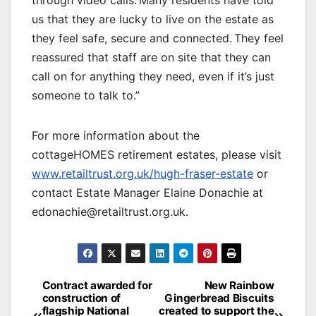
us that they are lucky to live on the estate as
they feel safe, secure and connected. They feel
reassured that staff are on site that they can
call on for anything they need, even if it’s just
someone to talk to.”
For more information about the
cottageHOMES retirement estates, please visit
www.retailtrust.org.uk/hugh-fraser-estate
or
contact Estate Manager Elaine Donachie at
edonachie@retailtrust.org.uk.
Post
Contract awarded for
New Rainbow
construction of
Gingerbread Biscuits
navigation
flagship National
created to support the