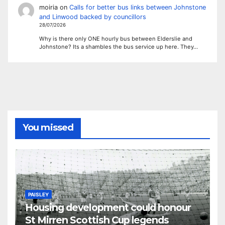
moiria
on
Calls for better bus links between Johnstone
and Linwood backed by councillors
28/07/2026
Why is there only ONE hourly bus between Elderslie and
Johnstone? Its a shambles the bus service up here. They…
You missed
PAISLEY
Housing development could honour
St Mirren Scottish Cup legends