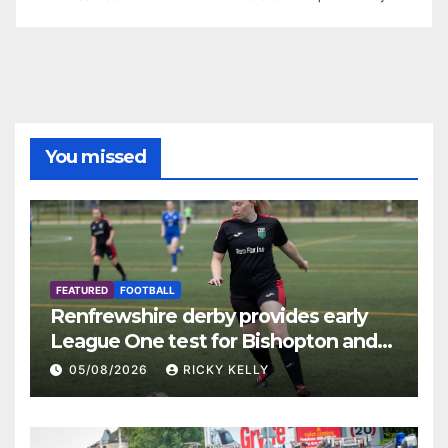
You missed
FEATURED
FOOTBALL
Renfrewshire derby provides early
League One test for Bishopton and
St Mirren
05/08/2026
RICKY KELLY