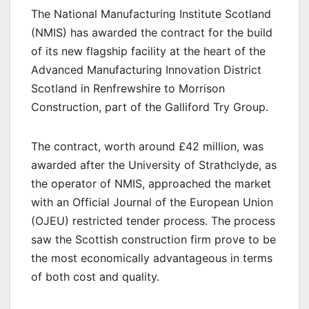
The National Manufacturing Institute Scotland
(NMIS) has awarded the contract for the build
of its new flagship facility at the heart of the
Advanced Manufacturing Innovation District
Scotland in Renfrewshire to Morrison
Construction, part of the Galliford Try Group.
The contract, worth around £42 million, was
awarded after the University of Strathclyde, as
the operator of NMIS, approached the market
with an Official Journal of the European Union
(OJEU) restricted tender process. The process
saw the Scottish construction firm prove to be
the most economically advantageous in terms
of both cost and quality.