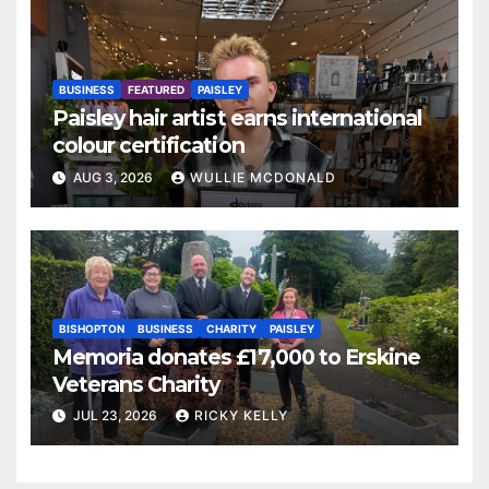
BUSINESS
FEATURED
PAISLEY
Paisley hair artist earns international
colour certification
AUG 3, 2026
WULLIE MCDONALD
BISHOPTON
BUSINESS
CHARITY
PAISLEY
Memoria donates £17,000 to Erskine
Veterans Charity
JUL 23, 2026
RICKY KELLY