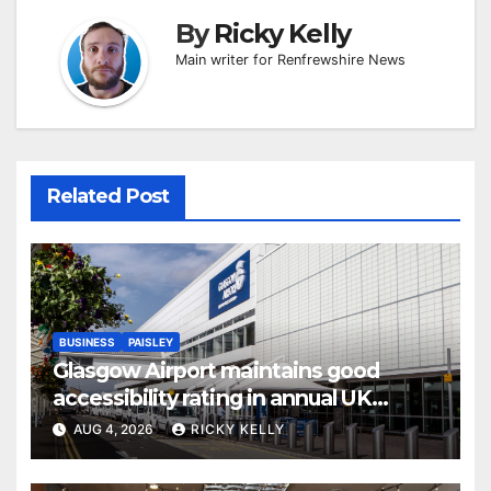
By
Ricky Kelly
Main writer for Renfrewshire News
Related Post
BUSINESS
PAISLEY
Glasgow Airport maintains good
accessibility rating in annual UK
report
AUG 4, 2026
RICKY KELLY