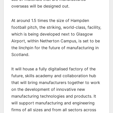
overseas will be designed out.
At around 1.5 times the size of Hampden
football pitch, the striking, world-class, facility,
which is being developed next to Glasgow
Airport, within Netherton Campus, is set to be
the linchpin for the future of manufacturing in
Scotland.
It will house a fully digitalised factory of the
future, skills academy and collaboration hub
that will bring manufacturers together to work
on the development of innovative new
manufacturing technologies and products. It
will support manufacturing and engineering
firms of all sizes and from all sectors across