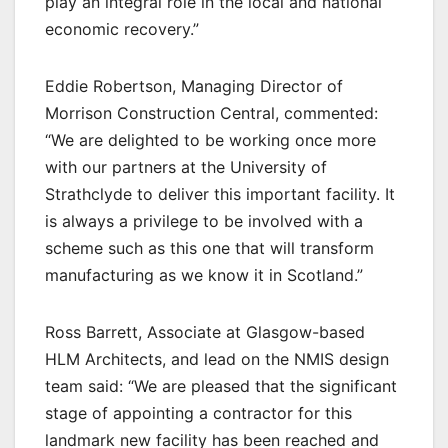
play an integral role in the local and national
economic recovery.”
Eddie Robertson, Managing Director of
Morrison Construction Central, commented:
“We are delighted to be working once more
with our partners at the University of
Strathclyde to deliver this important facility. It
is always a privilege to be involved with a
scheme such as this one that will transform
manufacturing as we know it in Scotland.”
Ross Barrett, Associate at Glasgow-based
HLM Architects, and lead on the NMIS design
team said: “We are pleased that the significant
stage of appointing a contractor for this
landmark new facility has been reached and