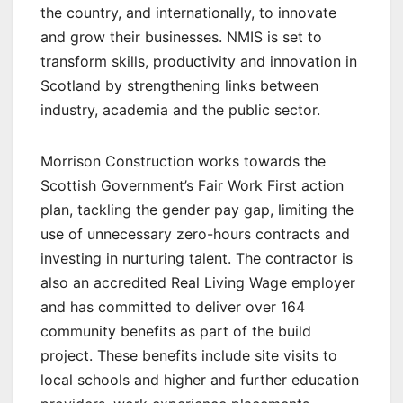
the country, and internationally, to innovate
and grow their businesses. NMIS is set to
transform skills, productivity and innovation in
Scotland by strengthening links between
industry, academia and the public sector.
Morrison Construction works towards the
Scottish Government’s Fair Work First action
plan, tackling the gender pay gap, limiting the
use of unnecessary zero-hours contracts and
investing in nurturing talent. The contractor is
also an accredited Real Living Wage employer
and has committed to deliver over 164
community benefits as part of the build
project. These benefits include site visits to
local schools and higher and further education