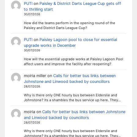
PUTI
on
Paisley & District Darts League Cup gets off
to thrilling start
30/07/2026
How did the teams perform in the opening round of the
Paisley and District Darts League Cup?
PUTI
on
Paisley Lagoon pool to close for essential
upgrade works in December
30/07/2026
How will the essential upgrade works at Paisley Lagoon Pool
affect users and improve the facility after reopening?
moiria miller
on
Calls for better bus links between
Johnstone and Linwood backed by councillors
28/07/2026
Why is there only ONE hourly bus between Elderslie and
Johnstone? Its a shambles the bus service up here. They…
moiria
on
Calls for better bus links between Johnstone
and Linwood backed by councillors
28/07/2026
Why is there only ONE hourly bus between Elderslie and
Johnstone? Its a shambles the bus service up here. They…