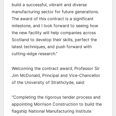
build a successful, vibrant and diverse
manufacturing sector for future generations.
The award of this contract is a significant
milestone, and I look forward to seeing how
the new facility will help companies across
Scotland to develop their skills, perfect the
latest techniques, and push forward with
cutting-edge research.”
Welcoming the contract award, Professor Sir
Jim McDonald, Principal and Vice-Chancellor
of the University of Strathclyde, said:
“Completing the rigorous tender process and
appointing Morrison Construction to build the
flagship National Manufacturing Institute