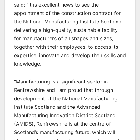
said: “It is excellent news to see the
appointment of the construction contract for
the National Manufacturing Institute Scotland,
delivering a high-quality, sustainable facility
for manufacturers of all shapes and sizes,
together with their employees, to access its
expertise, innovate and develop their skills and
knowledge.
“Manufacturing is a significant sector in
Renfrewshire and I am proud that through
development of the National Manufacturing
Institute Scotland and the Advanced
Manufacturing Innovation District Scotland
(AMIDS), Renfrewshire is at the centre of
Scotland’s manufacturing future, which will