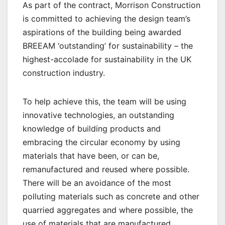
As part of the contract, Morrison Construction
is committed to achieving the design team’s
aspirations of the building being awarded
BREEAM ‘outstanding’ for sustainability – the
highest-accolade for sustainability in the UK
construction industry.
To help achieve this, the team will be using
innovative technologies, an outstanding
knowledge of building products and
embracing the circular economy by using
materials that have been, or can be,
remanufactured and reused where possible.
There will be an avoidance of the most
polluting materials such as concrete and other
quarried aggregates and where possible, the
use of materials that are manufactured