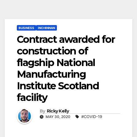
BUSINESS
INCHINNAN
Contract awarded for
construction of
flagship National
Manufacturing
Institute Scotland
facility
By
Ricky Kelly
MAY 30, 2020
#COVID-19