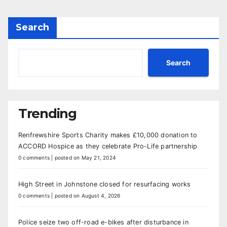
Search
Search
Trending
Renfrewshire Sports Charity makes £10,000 donation to
ACCORD Hospice as they celebrate Pro-Life partnership
0 comments
|
posted on May 21, 2024
High Street in Johnstone closed for resurfacing works
0 comments
|
posted on August 4, 2026
Police seize two off-road e-bikes after disturbance in