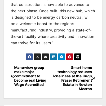
that construction is now able to advance to
the next phase. Once built, this new hub, which
is designed to be energy carbon neutral, will
be a welcome boost to the region’s
manufacturing industry, providing a state-of-
the-art facility where creativity and innovation
can thrive for its users.”
Post
Manorview group
Smart home
make major
technology reduces
navigation
commitment to
loneliness at the Hugh
become real Living
Fraser Retirement
Wage Accredited
Estate in Newton
Mearns