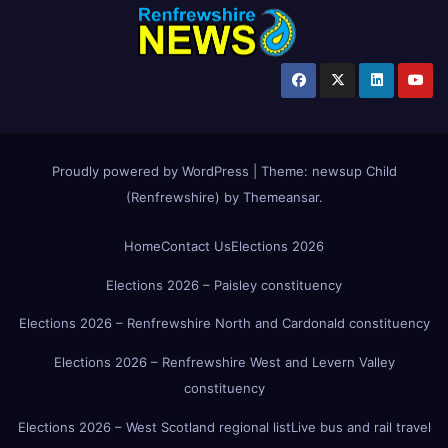
Proudly powered by WordPress
|
Theme:
newsup Child
(Renfrewshire)
by
Themeansar
.
Home
Contact Us
Elections 2026
Elections 2026 – Paisley constituency
Elections 2026 – Renfrewshire North and Cardonald constituency
Elections 2026 – Renfrewshire West and Levern Valley
constituency
Elections 2026 – West Scotland regional list
Live bus and rail travel