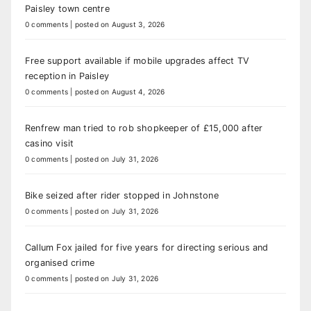
Paisley town centre
0 comments
|
posted on August 3, 2026
Free support available if mobile upgrades affect TV
reception in Paisley
0 comments
|
posted on August 4, 2026
Renfrew man tried to rob shopkeeper of £15,000 after
casino visit
0 comments
|
posted on July 31, 2026
Bike seized after rider stopped in Johnstone
0 comments
|
posted on July 31, 2026
Callum Fox jailed for five years for directing serious and
organised crime
0 comments
|
posted on July 31, 2026