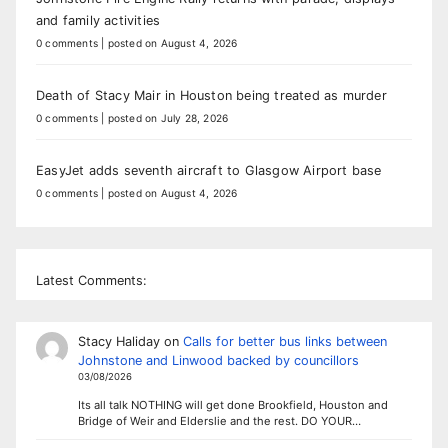
and family activities
0 comments
|
posted on August 4, 2026
Death of Stacy Mair in Houston being treated as murder
0 comments
|
posted on July 28, 2026
EasyJet adds seventh aircraft to Glasgow Airport base
0 comments
|
posted on August 4, 2026
Latest Comments:
Stacy Haliday
on
Calls for better bus links between
Johnstone and Linwood backed by councillors
03/08/2026
Its all talk NOTHING will get done Brookfield, Houston and
Bridge of Weir and Elderslie and the rest. DO YOUR…