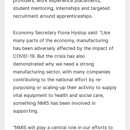
providers, work experience placements,
student mentoring, internships and targeted
recruitment around apprenticeships.
Economy Secretary Fiona Hyslop said: “Like
many parts of the economy, manufacturing
has been adversely affected by the impact of
COVID-19. But the crisis has also
demonstrated why we need a strong
manufacturing sector, with many companies
contributing to the national effort by re-
purposing or scaling-up their activity to supply
vital equipment to health and social care,
something NMIS has been involved in
supporting.
“NMIS will play a central role in our efforts to