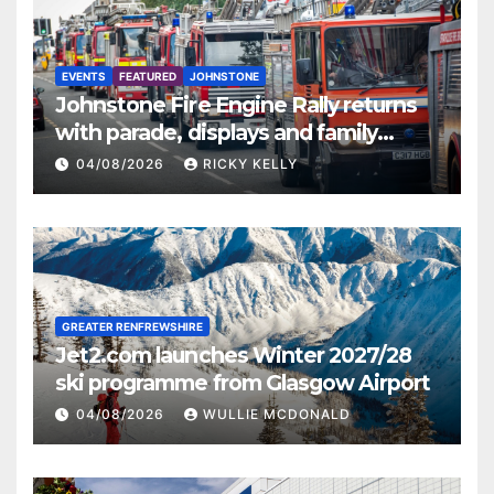
EVENTS
FEATURED
JOHNSTONE
Johnstone Fire Engine Rally returns
with parade, displays and family
activities
04/08/2026
RICKY KELLY
GREATER RENFREWSHIRE
Jet2.com launches Winter 2027/28
ski programme from Glasgow Airport
04/08/2026
WULLIE MCDONALD