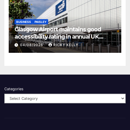
BUSINESS
PAISLEY
Glasgow Airport maintains good
accessibility rating in annual UK
report
04/08/2026
RICKY KELLY
Categories