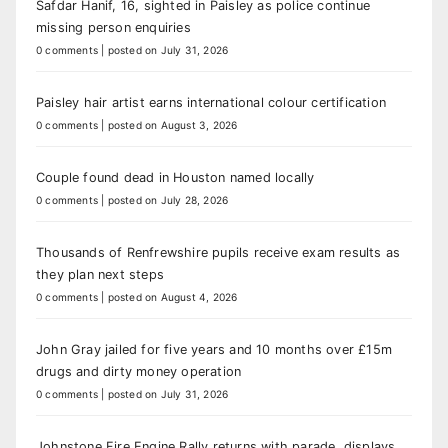
Safdar Hanif, 16, sighted in Paisley as police continue
missing person enquiries
0 comments
|
posted on July 31, 2026
Paisley hair artist earns international colour certification
0 comments
|
posted on August 3, 2026
Couple found dead in Houston named locally
0 comments
|
posted on July 28, 2026
Thousands of Renfrewshire pupils receive exam results as
they plan next steps
0 comments
|
posted on August 4, 2026
John Gray jailed for five years and 10 months over £15m
drugs and dirty money operation
0 comments
|
posted on July 31, 2026
Johnstone Fire Engine Rally returns with parade, displays