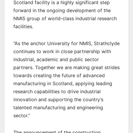
Scotland facility is a highly significant step
forward in the ongoing development of the
NMIS group of world-class industrial research
facilities.
“As the anchor University for NMIS, Strathclyde
continues to work in close partnership with
industrial, academic and public sector
partners. Together we are making great strides
towards creating the future of advanced
manufacturing in Scotland, applying leading
research capabilities to drive industrial
innovation and supporting the country’s
talented manufacturing and engineering
sector.”
The announcement of the construction