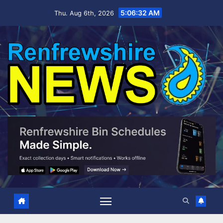
Skip
5:06:34 AM
Thu. Aug 6th, 2026
to
content