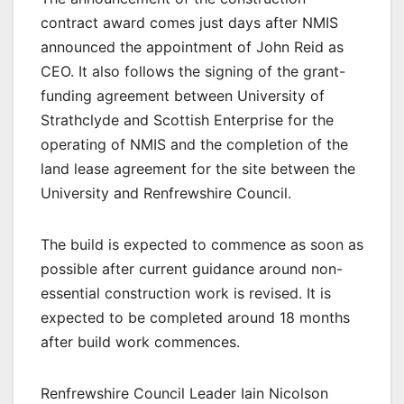
contract award comes just days after NMIS
announced the appointment of John Reid as
CEO. It also follows the signing of the grant-
funding agreement between University of
Strathclyde and Scottish Enterprise for the
operating of NMIS and the completion of the
land lease agreement for the site between the
University and Renfrewshire Council.
The build is expected to commence as soon as
possible after current guidance around non-
essential construction work is revised. It is
expected to be completed around 18 months
after build work commences.
Renfrewshire Council Leader Iain Nicolson