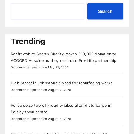
Search
Trending
Renfrewshire Sports Charity makes £10,000 donation to
ACCORD Hospice as they celebrate Pro-Life partnership
0 comments
|
posted on May 21, 2024
High Street in Johnstone closed for resurfacing works
0 comments
|
posted on August 4, 2026
Police seize two off-road e-bikes after disturbance in
Paisley town centre
0 comments
|
posted on August 3, 2026