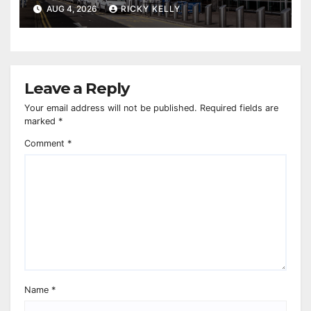
report
AUG 4, 2026
RICKY KELLY
Leave a Reply
Your email address will not be published.
Required fields are
marked
*
Comment
*
Name
*