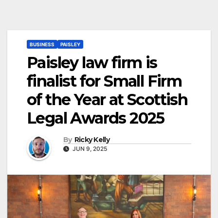
BUSINESS
PAISLEY
Paisley law firm is
finalist for Small Firm
of the Year at Scottish
Legal Awards 2025
By
Ricky Kelly
JUN 9, 2025