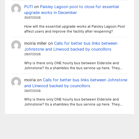
PUTI
on
Paisley Lagoon pool to close for essential
upgrade works in December
30/07/2026
How will the essential upgrade works at Paisley Lagoon Pool
affect users and improve the facility after reopening?
moiria miller
on
Calls for better bus links between
Johnstone and Linwood backed by councillors
28/07/2026
Why is there only ONE hourly bus between Elderslie and
Johnstone? Its a shambles the bus service up here. They…
moiria
on
Calls for better bus links between Johnstone
and Linwood backed by councillors
28/07/2026
Why is there only ONE hourly bus between Elderslie and
Johnstone? Its a shambles the bus service up here. They…