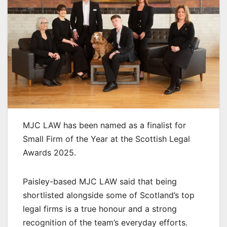
MJC LAW has been named as a finalist for
Small Firm of the Year at the Scottish Legal
Awards 2025.
Paisley-based MJC LAW said that being
shortlisted alongside some of Scotland’s top
legal firms is a true honour and a strong
recognition of the team’s everyday efforts.