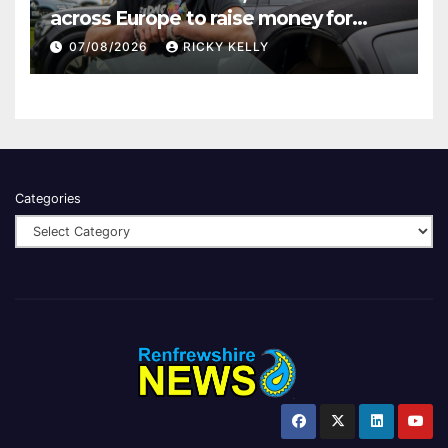
across Europe to raise money for
Finding Your Feet
07/08/2026
RICKY KELLY
Categories