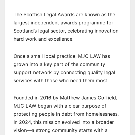
The Scottish Legal Awards are known as the
largest independent awards programme for
Scotland’s legal sector, celebrating innovation,
hard work and excellence.
Once a small local practice, MJC LAW has
grown into a key part of the community
support network by connecting quality legal
services with those who need them most.
Founded in 2016 by Matthew James Coffield,
MJC LAW began with a clear purpose of
protecting people in debt from homelessness.
In 2024, this mission evolved into a broader
vision—a strong community starts with a