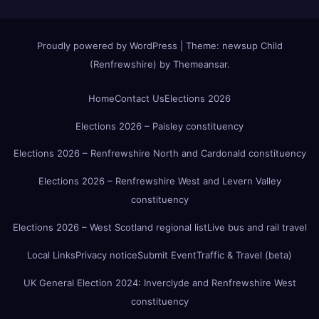
Proudly powered by WordPress
|
Theme:
newsup Child
(Renfrewshire)
by
Themeansar
.
Home
Contact Us
Elections 2026
Elections 2026 – Paisley constituency
Elections 2026 – Renfrewshire North and Cardonald constituency
Elections 2026 – Renfrewshire West and Levern Valley
constituency
Elections 2026 – West Scotland regional list
Live bus and rail travel
Local Links
Privacy notice
Submit Event
Traffic & Travel (beta)
UK General Election 2024: Inverclyde and Renfrewshire West
constituency