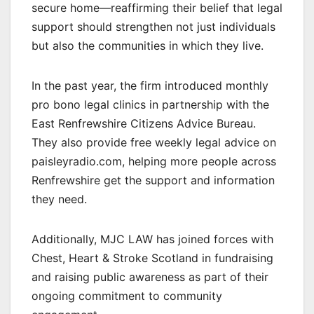
secure home—reaffirming their belief that legal
support should strengthen not just individuals
but also the communities in which they live.
In the past year, the firm introduced monthly
pro bono legal clinics in partnership with the
East Renfrewshire Citizens Advice Bureau.
They also provide free weekly legal advice on
paisleyradio.com, helping more people across
Renfrewshire get the support and information
they need.
Additionally, MJC LAW has joined forces with
Chest, Heart & Stroke Scotland in fundraising
and raising public awareness as part of their
ongoing commitment to community