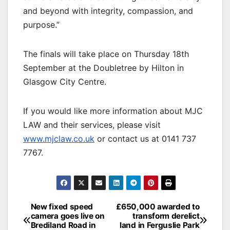
and beyond with integrity, compassion, and
purpose.”
The finals will take place on Thursday 18th
September at the Doubletree by Hilton in
Glasgow City Centre.
If you would like more information about MJC
LAW and their services, please visit
www.mjclaw.co.uk
or contact us at 0141 737
7767.
Post
New fixed speed
£650,000 awarded to
camera goes live on
transform derelict
navigation
Brediland Road in
land in Ferguslie Park