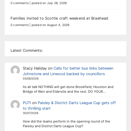
0 comments
|
posted on July 28, 2026
Families invited to Scottie craft weekend at Braehead
0 comments
|
posted on August 4, 2026
Latest Comments:
Stacy Haliday
on
Calls for better bus links between
Johnstone and Linwood backed by councillors
03/08/2026
Its all talk NOTHING will get done Brookfield, Houston and
Bridge of Weir and Elderslie and the rest. DO YOUR…
PUTI
on
Paisley & District Darts League Cup gets off
to thrilling start
30/07/2026
How did the teams perform in the opening round of the
Paisley and District Darts League Cup?