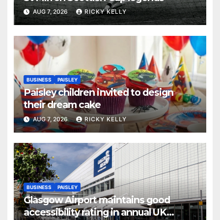
AUG 7, 2026
RICKY KELLY
BUSINESS
PAISLEY
Paisley children invited to design
their dream cake
AUG 7, 2026
RICKY KELLY
BUSINESS
PAISLEY
Glasgow Airport maintains good
accessibility rating in annual UK