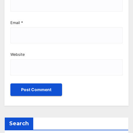
Email
*
Website
Search