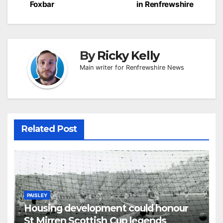
Foxbar
in Renfrewshire
By
Ricky Kelly
Main writer for Renfrewshire News
Related Post
PAISLEY
Housing development could honour
St Mirren Scottish Cup legends