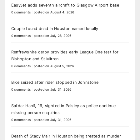
EasyJet adds seventh aircraft to Glasgow Airport base
0 comments
|
posted on August 4, 2026
Couple found dead in Houston named locally
0 comments
|
posted on July 28, 2026
Renfrewshire derby provides early League One test for
Bishopton and St Mirren
0 comments
|
posted on August 5, 2026
Bike seized after rider stopped in Johnstone
0 comments
|
posted on July 31, 2026
Safdar Hanif, 16, sighted in Paisley as police continue
missing person enquiries
0 comments
|
posted on July 31, 2026
Death of Stacy Mair in Houston being treated as murder