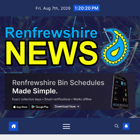
Skip
1:20:21 PM
Fri. Aug 7th, 2026
to
content