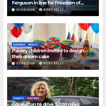
Ferguson in line for Freedom of
Renfrewshire
07/08/2026
RICKY KELLY
BUSINESS
PAISLEY
Paisley children invited to design
their dream cake
07/08/2026
RICKY KELLY
CHARITY
FEATURED
Cor Hutton to drive 3,000 miles