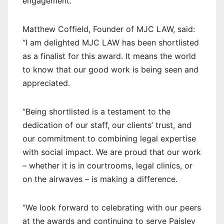
engagement.
Matthew Coffield, Founder of MJC LAW, said:
“I am delighted MJC LAW has been shortlisted
as a finalist for this award. It means the world
to know that our good work is being seen and
appreciated.
“Being shortlisted is a testament to the
dedication of our staff, our clients’ trust, and
our commitment to combining legal expertise
with social impact. We are proud that our work
– whether it is in courtrooms, legal clinics, or
on the airwaves – is making a difference.
“We look forward to celebrating with our peers
at the awards and continuing to serve Paisley