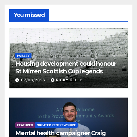
You missed
PAISLEY
Housing development could honour
St Mirren Scottish Cup legends
07/08/2026
RICKY KELLY
FEATURED
GREATER RENFREWSHIRE
Mental health campaigner Craig