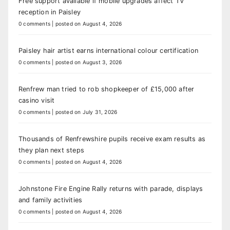
Free support available if mobile upgrades affect TV
reception in Paisley
0 comments
|
posted on August 4, 2026
Paisley hair artist earns international colour certification
0 comments
|
posted on August 3, 2026
Renfrew man tried to rob shopkeeper of £15,000 after
casino visit
0 comments
|
posted on July 31, 2026
Thousands of Renfrewshire pupils receive exam results as
they plan next steps
0 comments
|
posted on August 4, 2026
Johnstone Fire Engine Rally returns with parade, displays
and family activities
0 comments
|
posted on August 4, 2026