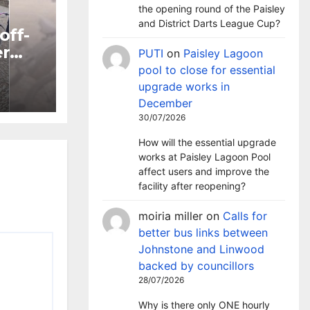
the opening round of the Paisley
and District Darts League Cup?
off-
er
PUTI
on
Paisley Lagoon
pool to close for essential
ntre
upgrade works in
December
30/07/2026
How will the essential upgrade
works at Paisley Lagoon Pool
affect users and improve the
facility after reopening?
moiria miller
on
Calls for
better bus links between
Johnstone and Linwood
backed by councillors
28/07/2026
Why is there only ONE hourly