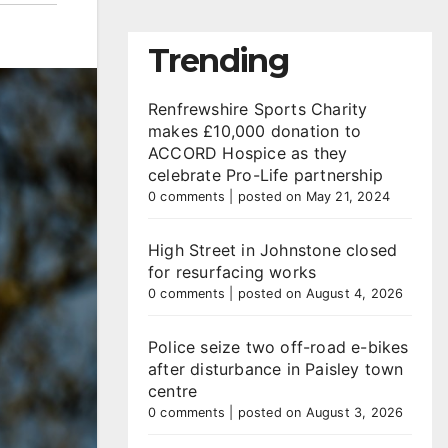
Trending
Renfrewshire Sports Charity
makes £10,000 donation to
ACCORD Hospice as they
celebrate Pro-Life partnership
0 comments
|
posted on May 21, 2024
High Street in Johnstone closed
for resurfacing works
0 comments
|
posted on August 4, 2026
Police seize two off-road e-bikes
after disturbance in Paisley town
centre
0 comments
|
posted on August 3, 2026