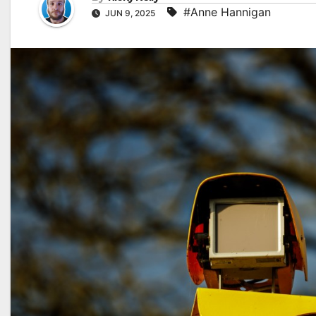
#Anne Hannigan
JUN 9, 2025