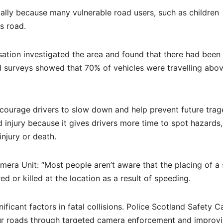
ally because many vulnerable road users, such as children
s road.
tion investigated the area and found that there had been 
eed surveys showed that 70% of vehicles were travelling abo
encourage drivers to slow down and help prevent future trag
 injury because it gives drivers more time to spot hazards,
injury or death.
era Unit: “Most people aren’t aware that the placing of a
 or killed at the location as a result of speeding.
ficant factors in fatal collisions. Police Scotland Safety 
our roads through targeted camera enforcement and improv