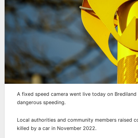
A fixed speed camera went live today on Brediland
dangerous speeding.
Local authorities and community members raised co
killed by a car in November 2022.