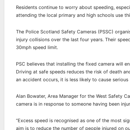
Residents continue to worry about speeding, especi
attending the local primary and high schools use thi
The Police Scotland Safety Cameras (PSSC) organisa
injury collisions over the last four years. Their sp
30mph speed limit.
PSC believes that installing the fixed camera will 
Driving at safe speeds reduces the risk of death and
an accident occurs, it is less likely to cause serious 
Alan Bowater, Area Manager for the West Safety Cam
camera is in response to someone having been injured
“Excess speed is recognised as one of the most signi
aim is to reduce the number of people injured on 