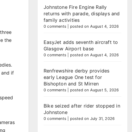
Johnstone Fire Engine Rally
returns with parade, displays and
family activities
0 comments
|
posted on August 4, 2026
three
ve the
EasyJet adds seventh aircraft to
Glasgow Airport base
0 comments
|
posted on August 4, 2026
edies.
Renfrewshire derby provides
 and if
early League One test for
Bishopton and St Mirren
0 comments
|
posted on August 5, 2026
 speed
Bike seized after rider stopped in
Johnstone
0 comments
|
posted on July 31, 2026
Cameras
ing