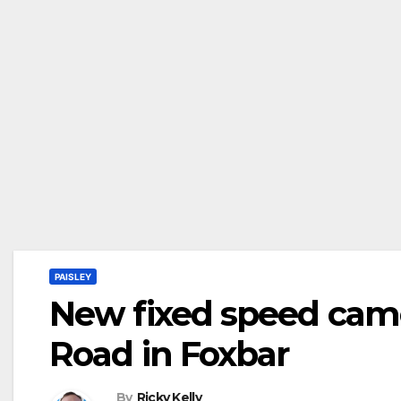
PAISLEY
New fixed speed came
Road in Foxbar
By
Ricky Kelly