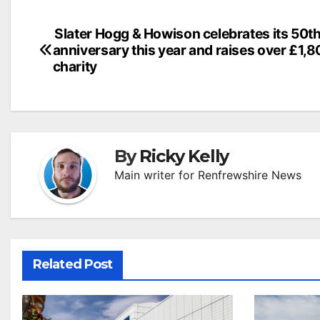
Post
Slater Hogg & Howison celebrates its 50t
anniversary this year and raises over £1,8
navigation
charity
By
Ricky Kelly
Main writer for Renfrewshire News
Related Post