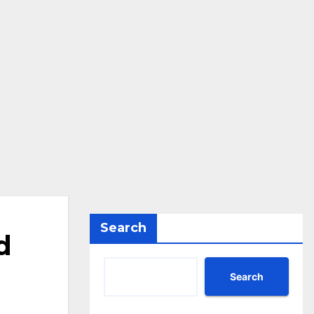
Search
d
Search