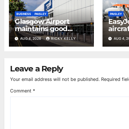
BUSINESS
PAISLEY
PAISLEY
Glasgow Airport
EasyJ
maintains good
aircra
accessibility rating in
Airpo
AUG 4, 2026
RICKY KELLY
AUG 4, 
annual UK report
Leave a Reply
Your email address will not be published.
Required fie
Comment
*