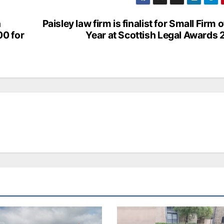
h
Paisley law firm is finalist for Small Firm o
00 for
Year at Scottish Legal Awards