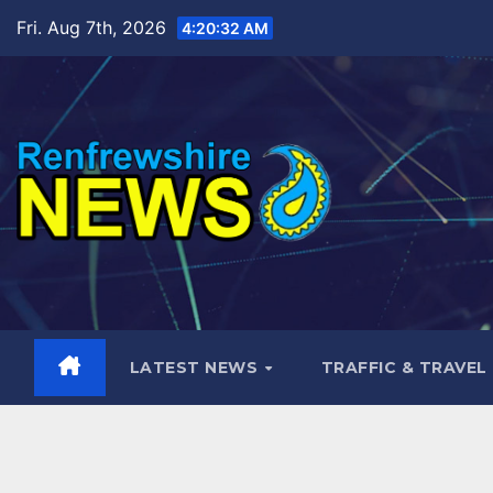
Skip
Fri. Aug 7th, 2026
4:20:34 AM
to
content
LATEST NEWS
TRAFFIC & TRAVEL