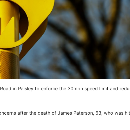
 Road in Paisley to enforce the 30mph speed limit and red
ncerns after the death of James Paterson, 63, who was hi