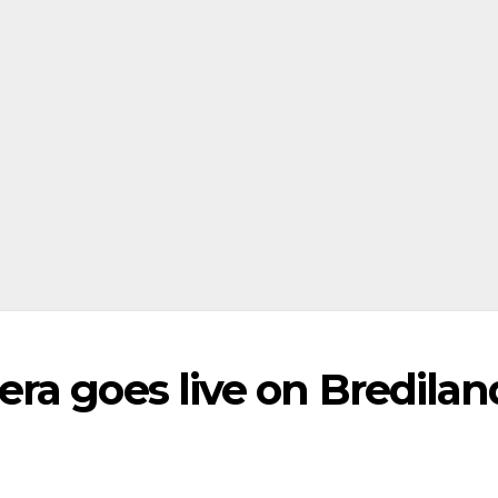
ra goes live on Bredilan