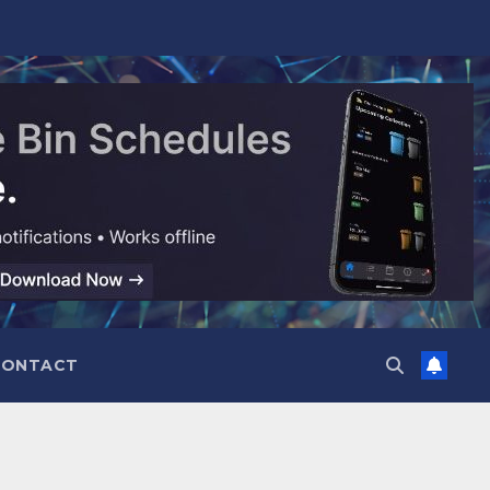
CONTACT