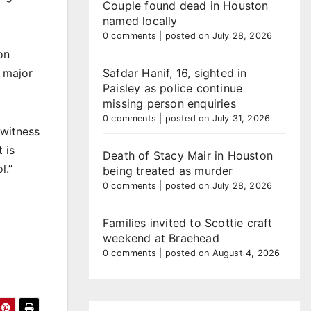
Couple found dead in Houston
named locally
0 comments
|
posted on July 28, 2026
on
 major
Safdar Hanif, 16, sighted in
Paisley as police continue
missing person enquiries
0 comments
|
posted on July 31, 2026
 witness
 is
Death of Stacy Mair in Houston
l.”
being treated as murder
0 comments
|
posted on July 28, 2026
Families invited to Scottie craft
weekend at Braehead
0 comments
|
posted on August 4, 2026