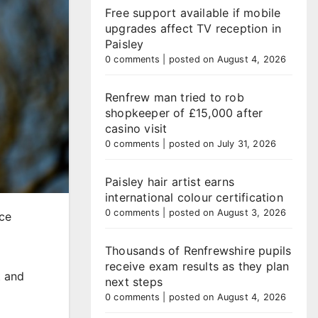
Free support available if mobile
upgrades affect TV reception in
Paisley
0 comments
|
posted on August 4, 2026
Renfrew man tried to rob
shopkeeper of £15,000 after
casino visit
0 comments
|
posted on July 31, 2026
Paisley hair artist earns
international colour certification
0 comments
|
posted on August 3, 2026
uce
Thousands of Renfrewshire pupils
receive exam results as they plan
t and
next steps
0 comments
|
posted on August 4, 2026