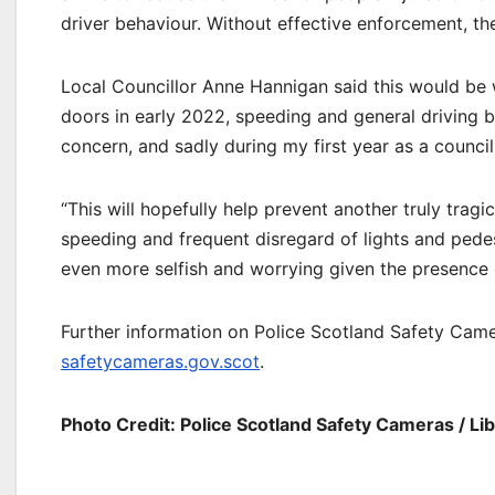
driver behaviour. Without effective enforcement, th
Local Councillor Anne Hannigan said this would be
doors in early 2022, speeding and general driving 
concern, and sadly during my first year as a council
“This will hopefully help prevent another truly trag
speeding and frequent disregard of lights and pedes
even more selfish and worrying given the presence 
Further information on Police Scotland Safety Came
safetycameras.gov.scot
.
Photo Credit: Police Scotland Safety Cameras / Li