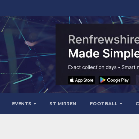
EVENTS
ST MIRREN
FOOTBALL