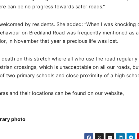
ere can be no progress towards safer roads.”
 welcomed by residents. She added: “When I was knocking 
behaviour on Brediland Road was frequently mentioned as a
lor, in November that year a precious life was lost.
ic death on this stretch where all who use the road regularly
trian crossings, which is unacceptable on all our roads, but
of two primary schools and close proximity of a high schoo
ras and their locations can be found on our website,
brary photo