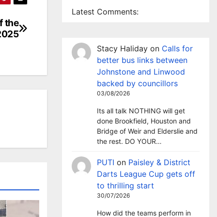
Latest Comments:
f the
 2025
Stacy Haliday
on
Calls for
better bus links between
Johnstone and Linwood
backed by councillors
03/08/2026
Its all talk NOTHING will get
done Brookfield, Houston and
Bridge of Weir and Elderslie and
the rest. DO YOUR…
PUTI
on
Paisley & District
Darts League Cup gets off
to thrilling start
30/07/2026
How did the teams perform in