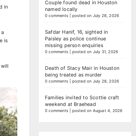
Couple found dead in Houston
d in
named locally
0 comments
|
posted on July 28, 2026
Safdar Hanif, 16, sighted in
 a
Paisley as police continue
e is
missing person enquiries
0 comments
|
posted on July 31, 2026
will
Death of Stacy Mair in Houston
being treated as murder
0 comments
|
posted on July 28, 2026
Families invited to Scottie craft
weekend at Braehead
0 comments
|
posted on August 4, 2026