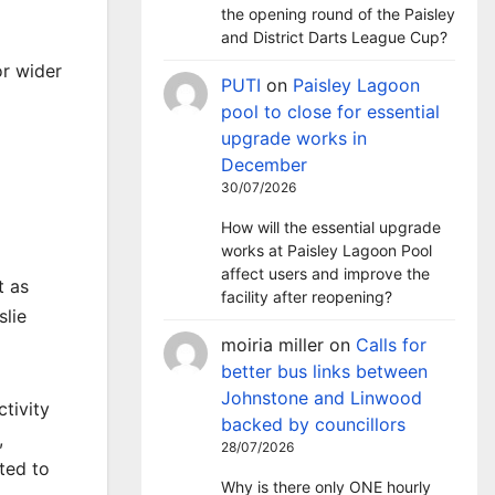
the opening round of the Paisley
and District Darts League Cup?
or wider
PUTI
on
Paisley Lagoon
pool to close for essential
upgrade works in
December
30/07/2026
How will the essential upgrade
works at Paisley Lagoon Pool
affect users and improve the
t as
facility after reopening?
slie
moiria miller
on
Calls for
better bus links between
Johnstone and Linwood
tivity
backed by councillors
,
28/07/2026
ted to
Why is there only ONE hourly