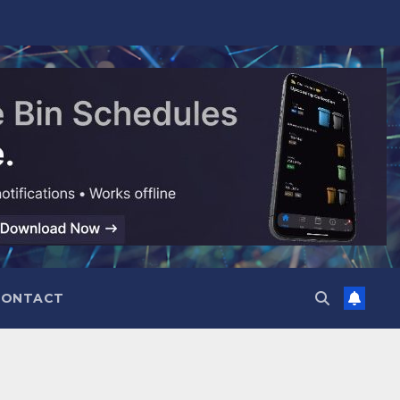
CONTACT