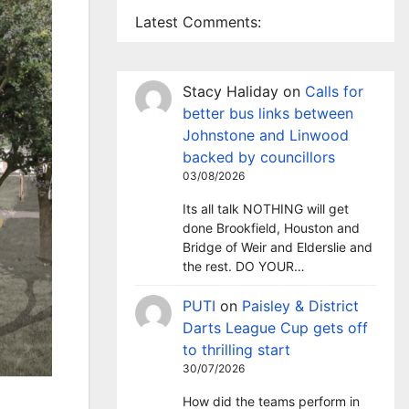
Latest Comments:
Stacy Haliday
on
Calls for
better bus links between
Johnstone and Linwood
backed by councillors
03/08/2026
Its all talk NOTHING will get
done Brookfield, Houston and
Bridge of Weir and Elderslie and
the rest. DO YOUR…
PUTI
on
Paisley & District
Darts League Cup gets off
to thrilling start
30/07/2026
How did the teams perform in