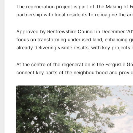
The regeneration project is part of The Making of
partnership with local residents to reimagine the ar
Approved by Renfrewshire Council in December 2021, 
focus on transforming underused land, enhancing gr
already delivering visible results, with key projec
At the centre of the regeneration is the Ferguslie G
connect key parts of the neighbourhood and provide 