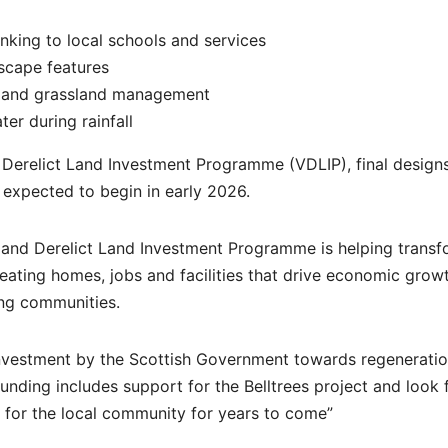
nking to local schools and services
dscape features
ng and grassland management
r during rainfall
Derelict Land Investment Programme (VDLIP), final design
 expected to begin in early 2026.
t and Derelict Land Investment Programme is helping trans
reating homes, jobs and facilities that drive economic growt
ing communities.
 investment by the Scottish Government towards regenerati
 funding includes support for the Belltrees project and look
et for the local community for years to come”