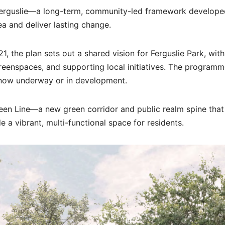
 Ferguslie—a long-term, community-led framework develope
ea and deliver lasting change.
the plan sets out a shared vision for Ferguslie Park, with
eenspaces, and supporting local initiatives. The programm
ts now underway or in development.
reen Line—a new green corridor and public realm spine that 
a vibrant, multi-functional space for residents.