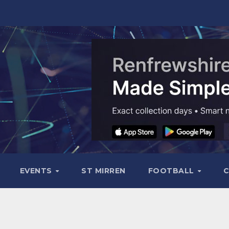
EVENTS
ST MIRREN
FOOTBALL