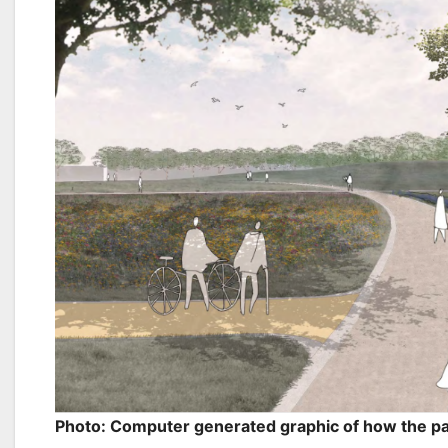
Photo: Computer generated graphic of how the p