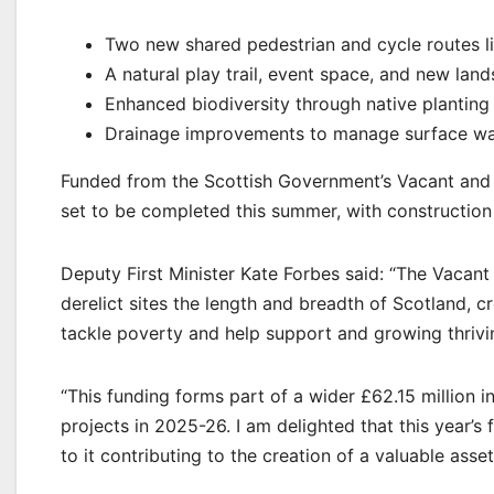
Two new shared pedestrian and cycle routes li
A natural play trail, event space, and new lan
Enhanced biodiversity through native planti
Drainage improvements to manage surface wate
Funded from the Scottish Government’s Vacant and 
set to be completed this summer, with construction
Deputy First Minister Kate Forbes said: “The Vacan
derelict sites the length and breadth of Scotland, c
tackle poverty and help support and growing thriv
“This funding forms part of a wider £62.15 million
projects in 2025-26. I am delighted that this year’s
to it contributing to the creation of a valuable ass