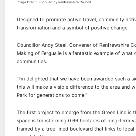
Image Credit: Supplied by Renfrewshire Council
Designed to promote active travel, community activit
transformation and a symbol of positive change.
Councillor Andy Steel, Convener of Renfrewshire Co
Making of Ferguslie is a fantastic example of wha
communities.
“I’m delighted that we have been awarded such a sig
this will make a visible difference to the area and 
Park for generations to come.”
The first project to emerge from the Green Line is
space is transforming 0.66 hectares of long-term v
framed by a tree-lined boulevard that links to loca