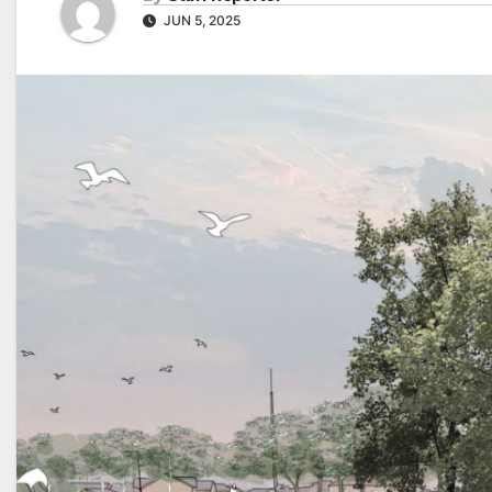
JUN 5, 2025