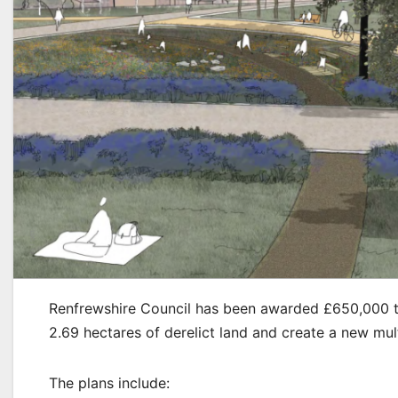
Renfrewshire Council has been awarded £650,000 to d
2.69 hectares of derelict land and create a new mul
The plans include: