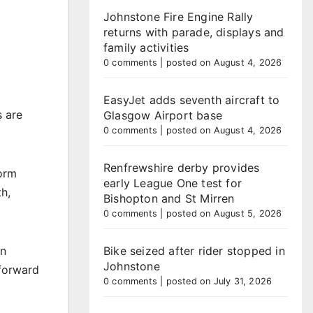
Johnstone Fire Engine Rally
returns with parade, displays and
family activities
0 comments
|
posted on August 4, 2026
EasyJet adds seventh aircraft to
s are
Glasgow Airport base
0 comments
|
posted on August 4, 2026
Renfrewshire derby provides
form
early League One test for
h,
Bishopton and St Mirren
0 comments
|
posted on August 5, 2026
on
Bike seized after rider stopped in
Johnstone
 forward
0 comments
|
posted on July 31, 2026