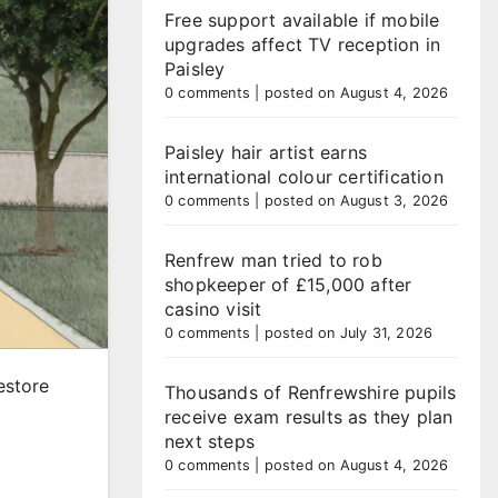
Free support available if mobile
upgrades affect TV reception in
Paisley
0 comments
|
posted on August 4, 2026
Paisley hair artist earns
international colour certification
0 comments
|
posted on August 3, 2026
Renfrew man tried to rob
shopkeeper of £15,000 after
casino visit
0 comments
|
posted on July 31, 2026
estore
Thousands of Renfrewshire pupils
receive exam results as they plan
next steps
0 comments
|
posted on August 4, 2026