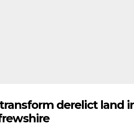
ransform derelict land i
frewshire