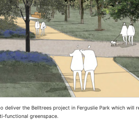
eliver the Belltrees project in Ferguslie Park which will r
ti-functional greenspace.