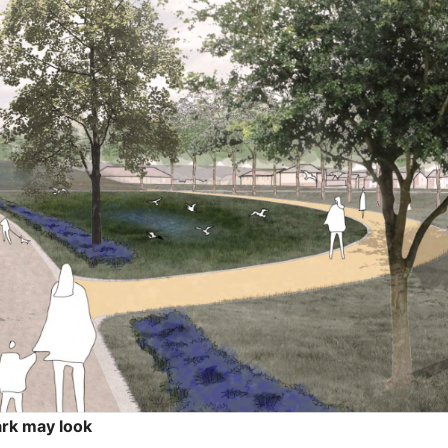
ark may look