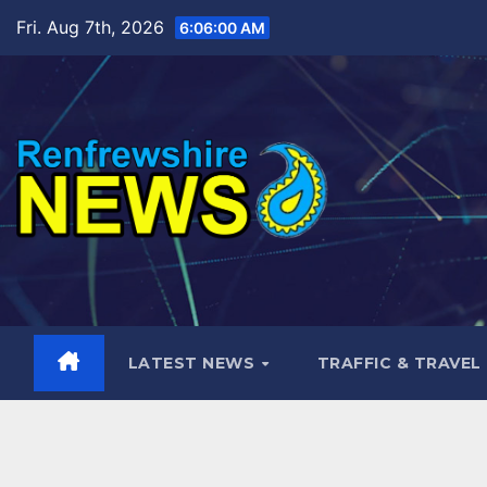
Skip
Fri. Aug 7th, 2026
6:06:02 AM
to
content
LATEST NEWS
TRAFFIC & TRAVEL