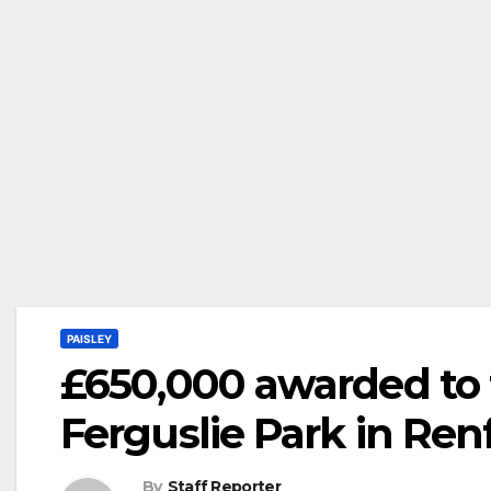
PAISLEY
£650,000 awarded to t
Ferguslie Park in Ren
By
Staff Reporter