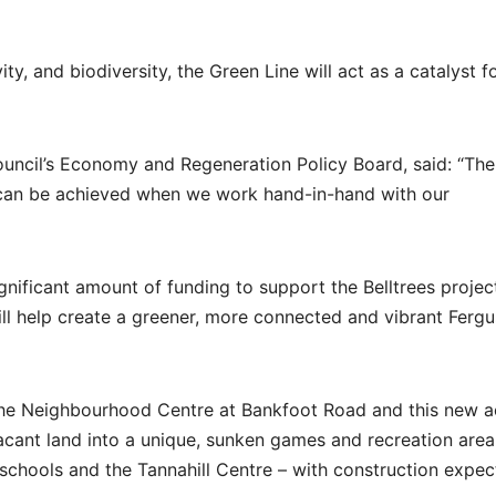
y, and biodiversity, the Green Line will act as a catalyst f
uncil’s Economy and Regeneration Policy Board, said: “The
t can be achieved when we work hand-in-hand with our
nificant amount of funding to support the Belltrees projec
will help create a greener, more connected and vibrant Fergu
 the Neighbourhood Centre at Bankfoot Road and this new ac
acant land into a unique, sunken games and recreation area
l schools and the Tannahill Centre – with construction expec