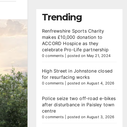
Trending
Renfrewshire Sports Charity
makes £10,000 donation to
ACCORD Hospice as they
celebrate Pro-Life partnership
0 comments
|
posted on May 21, 2024
High Street in Johnstone closed
for resurfacing works
0 comments
|
posted on August 4, 2026
Police seize two off-road e-bikes
after disturbance in Paisley town
centre
0 comments
|
posted on August 3, 2026