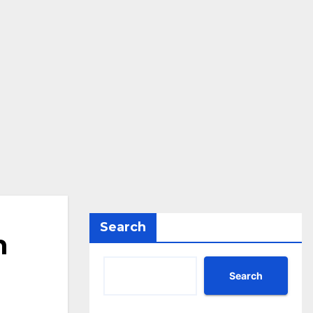
Search
n
Search