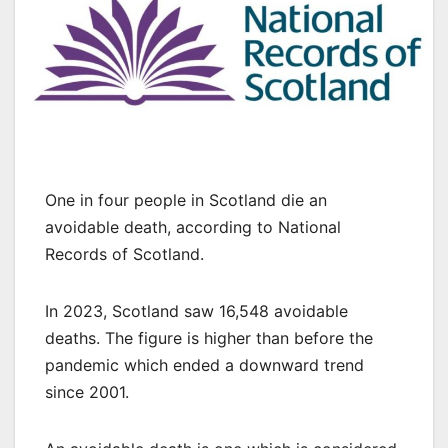
One in four people in Scotland die an
avoidable death, according to National
Records of Scotland.
In 2023, Scotland saw 16,548 avoidable
deaths. The figure is higher than before the
pandemic which ended a downward trend
since 2001.