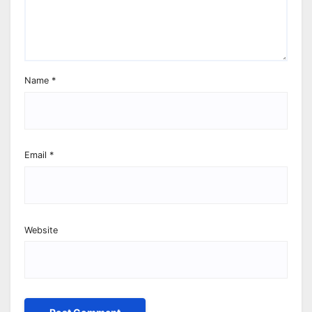
Name
*
Email
*
Website