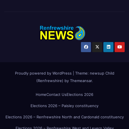
Proudly powered by WordPress
|
Theme:
newsup Child
(Renfrewshire)
by
Themeansar
.
Home
Contact Us
Elections 2026
Elections 2026 – Paisley constituency
Elections 2026 – Renfrewshire North and Cardonald constituency
Elections 2026 – Renfrewshire West and Levern Valley