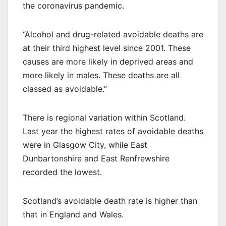
the coronavirus pandemic.
“Alcohol and drug-related avoidable deaths are
at their third highest level since 2001. These
causes are more likely in deprived areas and
more likely in males. These deaths are all
classed as avoidable.”
There is regional variation within Scotland.
Last year the highest rates of avoidable deaths
were in Glasgow City, while East
Dunbartonshire and East Renfrewshire
recorded the lowest.
Scotland’s avoidable death rate is higher than
that in England and Wales.