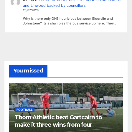
and Linwood backed by councillors
28/07/2026
Why is there only ONE hourly bus between Elderslie and
Johnstone? Its a shambles the bus service up here. They…
You missed
FOOTBALL
Thorn Athletic beat Gartcairn to
make it three wins from four