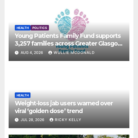
HEALTH
POLITICS
Young Patients Family Fund supports
3,257 families across Greater Glasgow
and Clyde
AUG 4, 2026
WULLIE MCDONALD
HEALTH
Weight-loss jab users warned over
viral ‘golden dose’ trend
JUL 28, 2026
RICKY KELLY