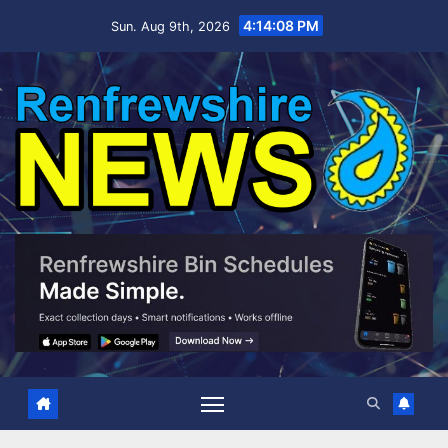
Skip
4:14:09 PM
Sun. Aug 9th, 2026
to
content