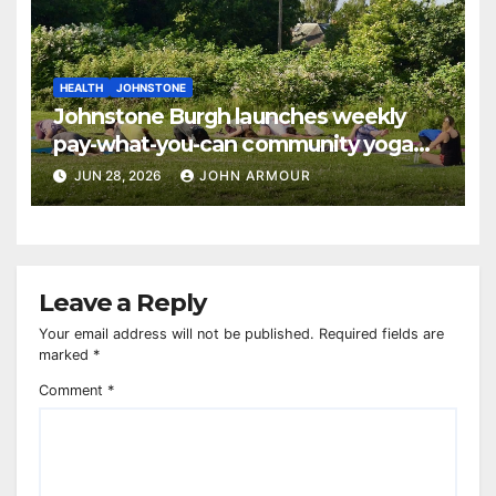
HEALTH
JOHNSTONE
Johnstone Burgh launches weekly
pay-what-you-can community yoga
sessions
JUN 28, 2026
JOHN ARMOUR
Leave a Reply
Your email address will not be published.
Required fields are
marked
*
Comment
*