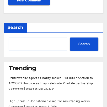
Search
Search
Trending
Renfrewshire Sports Charity makes £10,000 donation to
ACCORD Hospice as they celebrate Pro-Life partnership
0 comments
|
posted on May 21, 2024
High Street in Johnstone closed for resurfacing works
0 comments
|
posted on August 4, 2026