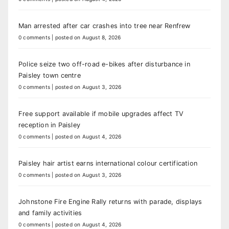
Man arrested after car crashes into tree near Renfrew
0 comments
|
posted on August 8, 2026
Police seize two off-road e-bikes after disturbance in
Paisley town centre
0 comments
|
posted on August 3, 2026
Free support available if mobile upgrades affect TV
reception in Paisley
0 comments
|
posted on August 4, 2026
Paisley hair artist earns international colour certification
0 comments
|
posted on August 3, 2026
Johnstone Fire Engine Rally returns with parade, displays
and family activities
0 comments
|
posted on August 4, 2026