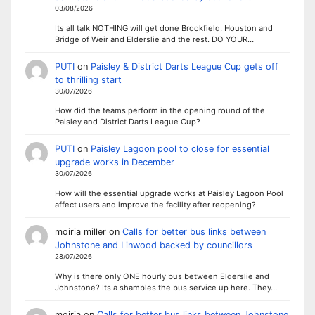
03/08/2026
Its all talk NOTHING will get done Brookfield, Houston and
Bridge of Weir and Elderslie and the rest. DO YOUR…
PUTI
on
Paisley & District Darts League Cup gets off
to thrilling start
30/07/2026
How did the teams perform in the opening round of the
Paisley and District Darts League Cup?
PUTI
on
Paisley Lagoon pool to close for essential
upgrade works in December
30/07/2026
How will the essential upgrade works at Paisley Lagoon Pool
affect users and improve the facility after reopening?
moiria miller
on
Calls for better bus links between
Johnstone and Linwood backed by councillors
28/07/2026
Why is there only ONE hourly bus between Elderslie and
Johnstone? Its a shambles the bus service up here. They…
moiria
on
Calls for better bus links between Johnstone