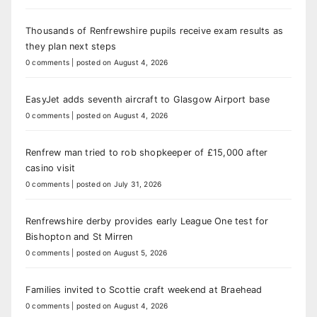
Thousands of Renfrewshire pupils receive exam results as
they plan next steps
0 comments
|
posted on August 4, 2026
EasyJet adds seventh aircraft to Glasgow Airport base
0 comments
|
posted on August 4, 2026
Renfrew man tried to rob shopkeeper of £15,000 after
casino visit
0 comments
|
posted on July 31, 2026
Renfrewshire derby provides early League One test for
Bishopton and St Mirren
0 comments
|
posted on August 5, 2026
Families invited to Scottie craft weekend at Braehead
0 comments
|
posted on August 4, 2026