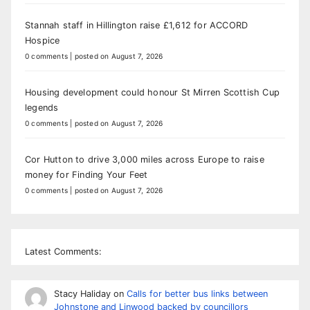
Stannah staff in Hillington raise £1,612 for ACCORD
Hospice
0 comments
|
posted on August 7, 2026
Housing development could honour St Mirren Scottish Cup
legends
0 comments
|
posted on August 7, 2026
Cor Hutton to drive 3,000 miles across Europe to raise
money for Finding Your Feet
0 comments
|
posted on August 7, 2026
Latest Comments:
Stacy Haliday
on
Calls for better bus links between
Johnstone and Linwood backed by councillors