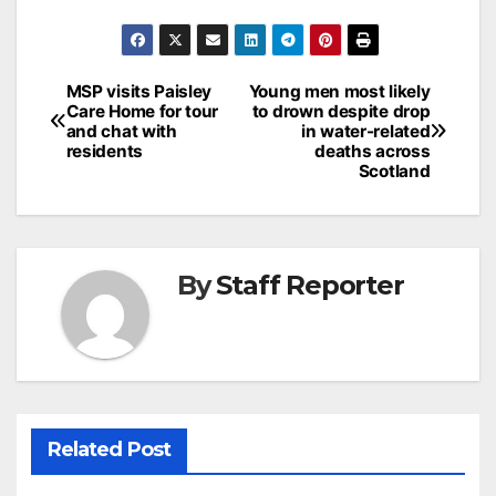
Post
MSP visits Paisley
Young men most likely
Care Home for tour
to drown despite drop
navigation
and chat with
in water-related
residents
deaths across
Scotland
By
Staff Reporter
Related Post