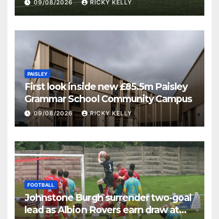
09/08/2026
RICKY KELLY
PAISLEY
First look inside new £85.5m Paisley
Grammar School Community Campus
09/08/2026
RICKY KELLY
FOOTBALL
Johnstone Burgh surrender two-goal
lead as Albion Rovers earn draw at