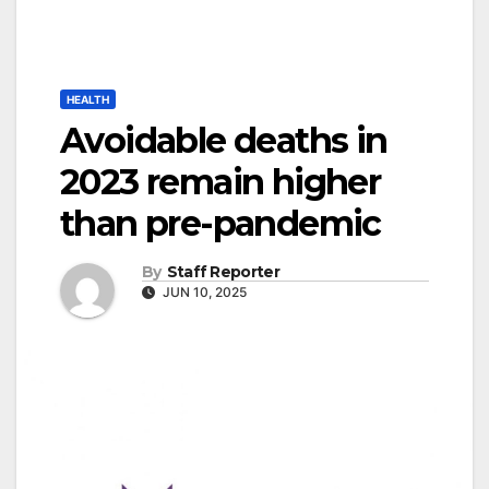
HEALTH
Avoidable deaths in
2023 remain higher
than pre-pandemic
By
Staff Reporter
JUN 10, 2025