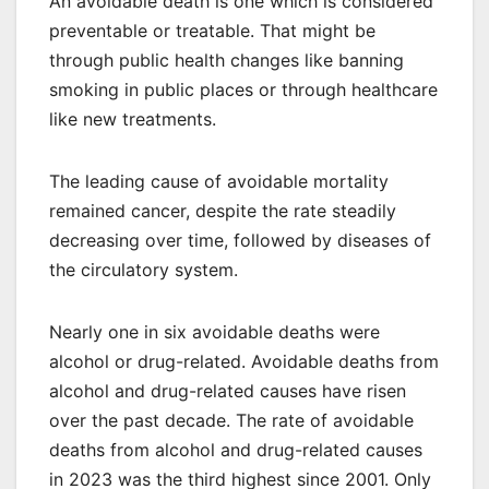
An avoidable death is one which is considered
preventable or treatable. That might be
through public health changes like banning
smoking in public places or through healthcare
like new treatments.
The leading cause of avoidable mortality
remained cancer, despite the rate steadily
decreasing over time, followed by diseases of
the circulatory system.
Nearly one in six avoidable deaths were
alcohol or drug-related. Avoidable deaths from
alcohol and drug-related causes have risen
over the past decade. The rate of avoidable
deaths from alcohol and drug-related causes
in 2023 was the third highest since 2001. Only