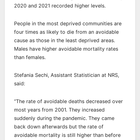
2020 and 2021 recorded higher levels.
People in the most deprived communities are
four times as likely to die from an avoidable
cause as those in the least deprived areas.
Males have higher avoidable mortality rates
than females.
Stefania Sechi, Assistant Statistician at NRS,
said:
“The rate of avoidable deaths decreased over
most years from 2001. They increased
suddenly during the pandemic. They came
back down afterwards but the rate of
avoidable mortality is still higher than before