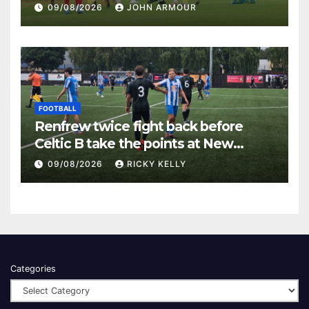
Keanie Park
09/08/2026
JOHN ARMOUR
FOOTBALL
Renfrew twice fight back before
Celtic B take the points at New
Western Park
09/08/2026
RICKY KELLY
Categories