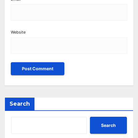
Website
Search
Search