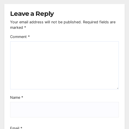
Leave a Reply
Your email address will not be published.
Required fields are
marked
*
Comment
*
Name
*
Email
*