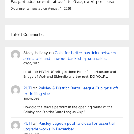
EasyJet adds seventh aircraft to Glasgow Airport base
0 comments
|
posted on August 4, 2026
Latest Comments:
Stacy Haliday
on
Calls for better bus links between
Johnstone and Linwood backed by councillors
03/08/2026
Its all talk NOTHING will get done Brookfield, Houston and
Bridge of Weir and Elderslie and the rest. DO YOUR…
PUTI
on
Paisley & District Darts League Cup gets off
to thrilling start
30/07/2026
How did the teams perform in the opening round of the
Paisley and District Darts League Cup?
PUTI
on
Paisley Lagoon pool to close for essential
upgrade works in December
30/07/2026