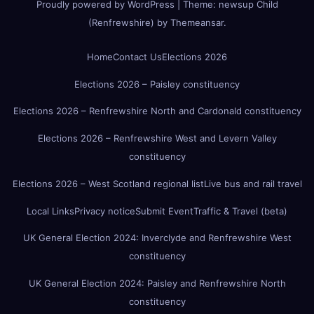
Proudly powered by WordPress
|
Theme:
newsup Child
(Renfrewshire)
by
Themeansar
.
Home
Contact Us
Elections 2026
Elections 2026 – Paisley constituency
Elections 2026 – Renfrewshire North and Cardonald constituency
Elections 2026 – Renfrewshire West and Levern Valley
constituency
Elections 2026 – West Scotland regional list
Live bus and rail travel
Local Links
Privacy notice
Submit Event
Traffic & Travel (beta)
UK General Election 2024: Inverclyde and Renfrewshire West
constituency
UK General Election 2024: Paisley and Renfrewshire North
constituency