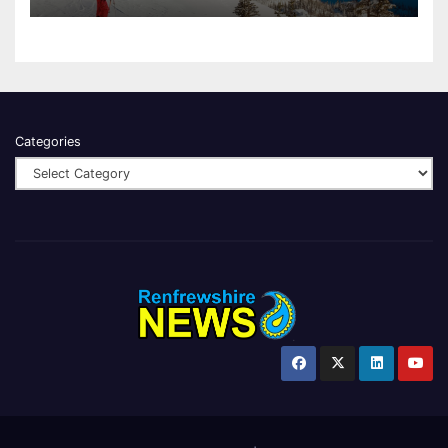
Categories