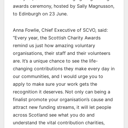
awards ceremony, hosted by Sally Magnusson,
to Edinburgh on 23 June.
Anna Fowlie, Chief Executive of SCVO, said:
“Every year, the Scottish Charity Awards
remind us just how amazing voluntary
organisations, their staff and their volunteers
are. It’s a unique chance to see the life-
changing contributions they make every day in
our communities, and I would urge you to
apply to make sure your work gets the
recognition it deserves. Not only can being a
finalist promote your organisation’s cause and
attract new funding streams, it will let people
across Scotland see what you do and
understand the vital contribution charities,