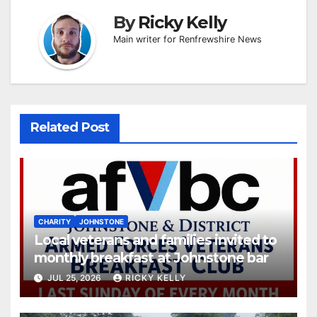
By
Ricky Kelly
Main writer for Renfrewshire News
Related Post
CHARITY
JOHNSTONE
Local veterans and families invited to
monthly breakfast at Johnstone bar
JUL 25, 2026
RICKY KELLY