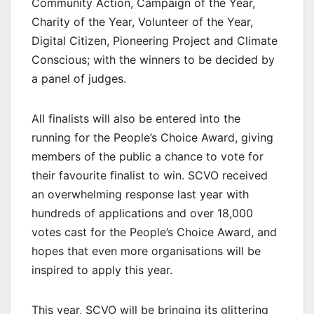
Community Action, Campaign of the Year,
Charity of the Year, Volunteer of the Year,
Digital Citizen, Pioneering Project and Climate
Conscious; with the winners to be decided by
a panel of judges.
All finalists will also be entered into the
running for the People’s Choice Award, giving
members of the public a chance to vote for
their favourite finalist to win. SCVO received
an overwhelming response last year with
hundreds of applications and over 18,000
votes cast for the People’s Choice Award, and
hopes that even more organisations will be
inspired to apply this year.
This year, SCVO will be bringing its glittering