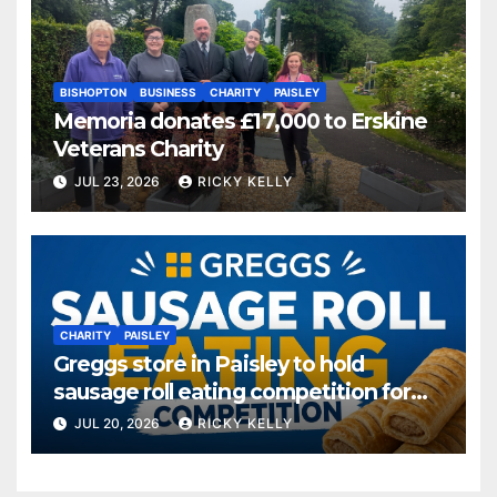
BISHOPTON
BUSINESS
CHARITY
PAISLEY
Memoria donates £17,000 to Erskine
Veterans Charity
JUL 23, 2026
RICKY KELLY
CHARITY
PAISLEY
Greggs store in Paisley to hold
sausage roll eating competition for
charity
JUL 20, 2026
RICKY KELLY