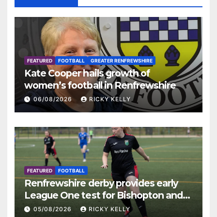
FEATURED
FOOTBALL
GREATER RENFREWSHIRE
Kate Cooper hails growth of
women’s football in Renfrewshire
06/08/2026
RICKY KELLY
FEATURED
FOOTBALL
Renfrewshire derby provides early
League One test for Bishopton and
St Mirren
05/08/2026
RICKY KELLY