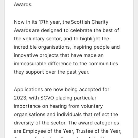
Awards.
Now in its 17th year, the Scottish Charity
Awards are designed to celebrate the best of
the voluntary sector, and to highlight the
incredible organisations, inspiring people and
innovative projects that have made an
immeasurable difference to the communities
they support over the past year.
Applications are now being accepted for
2023, with SCVO placing particular
importance on hearing from voluntary
organisations and individuals that reflect the
diversity of the sector. The award categories
are Employee of the Year, Trustee of the Year,