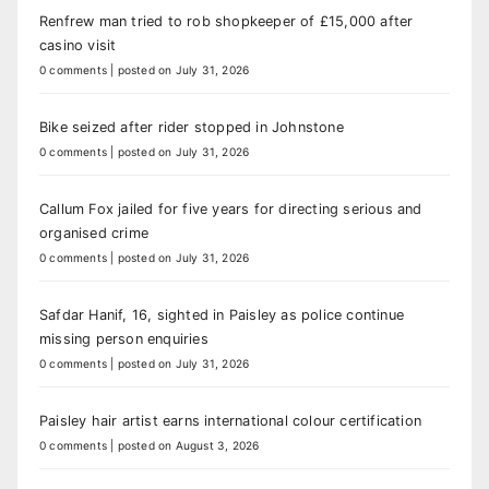
Renfrew man tried to rob shopkeeper of £15,000 after
casino visit
0 comments
|
posted on July 31, 2026
Bike seized after rider stopped in Johnstone
0 comments
|
posted on July 31, 2026
Callum Fox jailed for five years for directing serious and
organised crime
0 comments
|
posted on July 31, 2026
Safdar Hanif, 16, sighted in Paisley as police continue
missing person enquiries
0 comments
|
posted on July 31, 2026
Paisley hair artist earns international colour certification
0 comments
|
posted on August 3, 2026