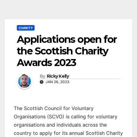
CHARITY
Applications open for
the Scottish Charity
Awards 2023
By
Ricky Kelly
JAN 26, 2023
The Scottish Council for Voluntary
Organisations (SCVO) is calling for voluntary
organisations and individuals across the
country to apply for its annual Scottish Charity