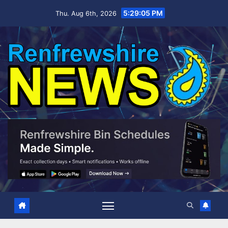
Skip
5:29:06 PM
Thu. Aug 6th, 2026
to
content