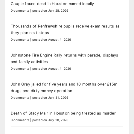
Couple found dead in Houston named locally
0 comments
|
posted on July 28, 2026
Thousands of Renfrewshire pupils receive exam results as
they plan next steps
0 comments
|
posted on August 4, 2026
Johnstone Fire Engine Rally returns with parade, displays
and family activities
0 comments
|
posted on August 4, 2026
John Gray jailed for five years and 10 months over £15m
drugs and dirty money operation
0 comments
|
posted on July 31, 2026
Death of Stacy Mair in Houston being treated as murder
0 comments
|
posted on July 28, 2026