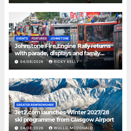
EVENTS
FEATURED
JOHNSTONE
Johnstone Fire Engine Rally returns
with parade, displays and family
activities
04/08/2026
RICKY KELLY
GREATER RENFREWSHIRE
Jet2.com launches Winter 2027/28
ski programme from Glasgow Airport
04/08/2026
WULLIE MCDONALD