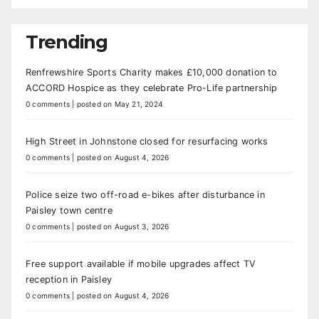
Trending
Renfrewshire Sports Charity makes £10,000 donation to
ACCORD Hospice as they celebrate Pro-Life partnership
0 comments
|
posted on May 21, 2024
High Street in Johnstone closed for resurfacing works
0 comments
|
posted on August 4, 2026
Police seize two off-road e-bikes after disturbance in
Paisley town centre
0 comments
|
posted on August 3, 2026
Free support available if mobile upgrades affect TV
reception in Paisley
0 comments
|
posted on August 4, 2026