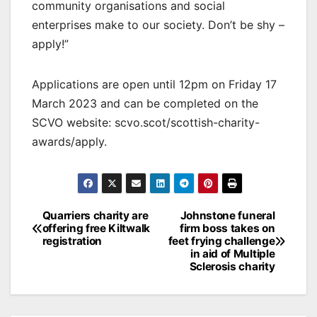
community organisations and social
enterprises make to our society. Don’t be shy –
apply!”
Applications are open until 12pm on Friday 17
March 2023 and can be completed on the
SCVO website: scvo.scot/scottish-charity-
awards/apply.
Post
Quarriers charity are
Johnstone funeral
offering free Kiltwalk
firm boss takes on
navigation
registration
feet frying challenge
in aid of Multiple
Sclerosis charity