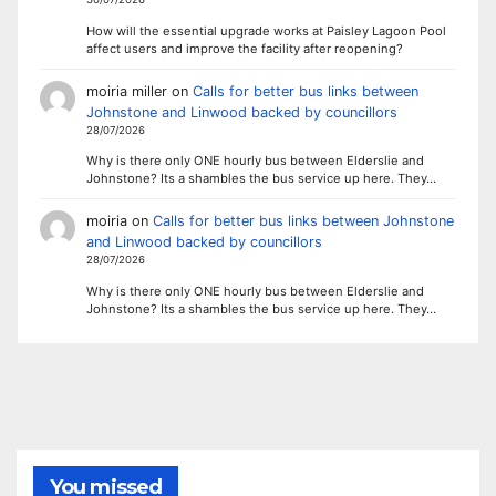
How will the essential upgrade works at Paisley Lagoon Pool
affect users and improve the facility after reopening?
moiria miller
on
Calls for better bus links between
Johnstone and Linwood backed by councillors
28/07/2026
Why is there only ONE hourly bus between Elderslie and
Johnstone? Its a shambles the bus service up here. They…
moiria
on
Calls for better bus links between Johnstone
and Linwood backed by councillors
28/07/2026
Why is there only ONE hourly bus between Elderslie and
Johnstone? Its a shambles the bus service up here. They…
You missed