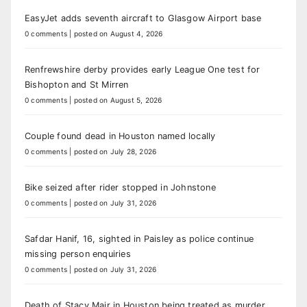
EasyJet adds seventh aircraft to Glasgow Airport base
0 comments
|
posted on August 4, 2026
Renfrewshire derby provides early League One test for
Bishopton and St Mirren
0 comments
|
posted on August 5, 2026
Couple found dead in Houston named locally
0 comments
|
posted on July 28, 2026
Bike seized after rider stopped in Johnstone
0 comments
|
posted on July 31, 2026
Safdar Hanif, 16, sighted in Paisley as police continue
missing person enquiries
0 comments
|
posted on July 31, 2026
Death of Stacy Mair in Houston being treated as murder