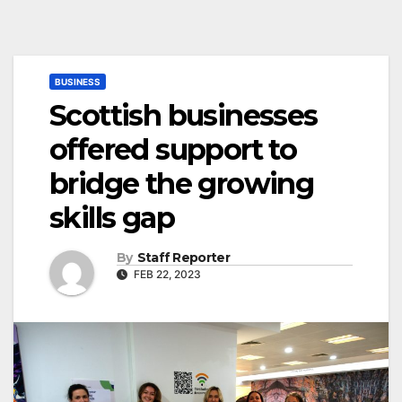
BUSINESS
Scottish businesses
offered support to
bridge the growing
skills gap
By
Staff Reporter
FEB 22, 2023