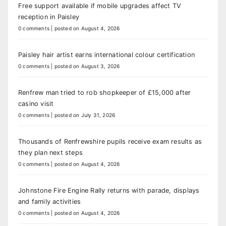
Free support available if mobile upgrades affect TV
reception in Paisley
0 comments
|
posted on August 4, 2026
Paisley hair artist earns international colour certification
0 comments
|
posted on August 3, 2026
Renfrew man tried to rob shopkeeper of £15,000 after
casino visit
0 comments
|
posted on July 31, 2026
Thousands of Renfrewshire pupils receive exam results as
they plan next steps
0 comments
|
posted on August 4, 2026
Johnstone Fire Engine Rally returns with parade, displays
and family activities
0 comments
|
posted on August 4, 2026