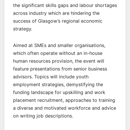
the significant skills gaps and labour shortages
across industry which are hindering the
success of Glasgow’s regional economic
strategy.
Aimed at SMEs and smaller organisations,
which often operate without an in-house
human resources provision, the event will
feature presentations from senior business
advisors. Topics will include youth
employment strategies, demystifying the
funding landscape for upskilling and work
placement recruitment, approaches to training
a diverse and motivated workforce and advice
on writing job descriptions.