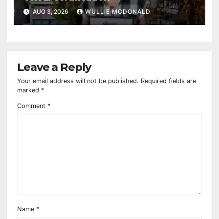
AUG 3, 2026
WULLIE MCDONALD
Leave a Reply
Your email address will not be published.
Required fields are
marked
*
Comment
*
Name
*