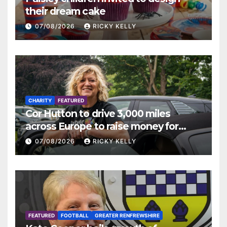
their dream cake
07/08/2026
RICKY KELLY
CHARITY
FEATURED
Cor Hutton to drive 3,000 miles
across Europe to raise money for
Finding Your Feet
07/08/2026
RICKY KELLY
FEATURED
FOOTBALL
GREATER RENFREWSHIRE