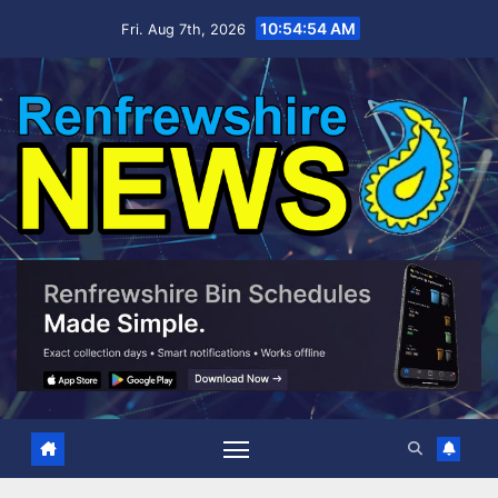
Skip
10:54:55 AM
Fri. Aug 7th, 2026
to
content