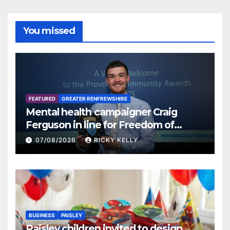
You missed
FEATURED
GREATER RENFREWSHIRE
Mental health campaigner Craig
Ferguson in line for Freedom of
Renfrewshire
07/08/2026
RICKY KELLY
BUSINESS
PAISLEY
Paisley children invited to design