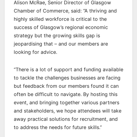
Alison McRae, Senior Director of Glasgow
Chamber of Commerce, said: “A thriving and
highly skilled workforce is critical to the
success of Glasgow’s regional economic
strategy but the growing skills gap is
jeopardising that – and our members are
looking for advice.
“There is a lot of support and funding available
to tackle the challenges businesses are facing
but feedback from our members found it can
often be difficult to navigate. By hosting this
event, and bringing together various partners
and stakeholders, we hope attendees will take
away practical solutions for recruitment, and
to address the needs for future skills.”