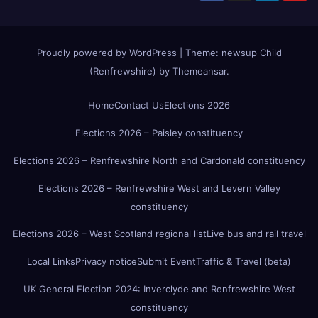
Proudly powered by WordPress
|
Theme:
newsup Child
(Renfrewshire)
by
Themeansar
.
Home
Contact Us
Elections 2026
Elections 2026 – Paisley constituency
Elections 2026 – Renfrewshire North and Cardonald constituency
Elections 2026 – Renfrewshire West and Levern Valley
constituency
Elections 2026 – West Scotland regional list
Live bus and rail travel
Local Links
Privacy notice
Submit Event
Traffic & Travel (beta)
UK General Election 2024: Inverclyde and Renfrewshire West
constituency