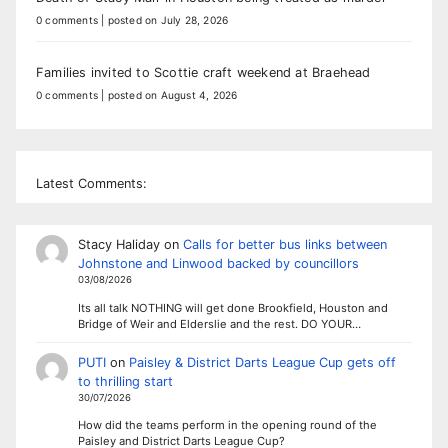
0 comments
|
posted on July 28, 2026
Families invited to Scottie craft weekend at Braehead
0 comments
|
posted on August 4, 2026
Latest Comments:
Stacy Haliday
on
Calls for better bus links between
Johnstone and Linwood backed by councillors
03/08/2026
Its all talk NOTHING will get done Brookfield, Houston and
Bridge of Weir and Elderslie and the rest. DO YOUR…
PUTI
on
Paisley & District Darts League Cup gets off
to thrilling start
30/07/2026
How did the teams perform in the opening round of the
Paisley and District Darts League Cup?