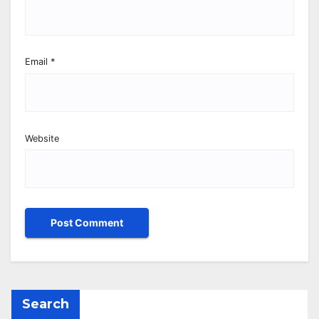
Email
*
Website
Search