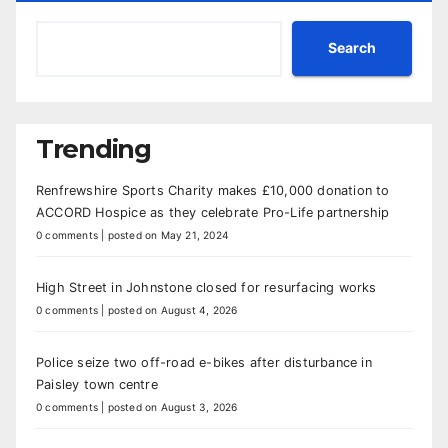
Search
Trending
Renfrewshire Sports Charity makes £10,000 donation to
ACCORD Hospice as they celebrate Pro-Life partnership
0 comments
|
posted on May 21, 2024
High Street in Johnstone closed for resurfacing works
0 comments
|
posted on August 4, 2026
Police seize two off-road e-bikes after disturbance in
Paisley town centre
0 comments
|
posted on August 3, 2026