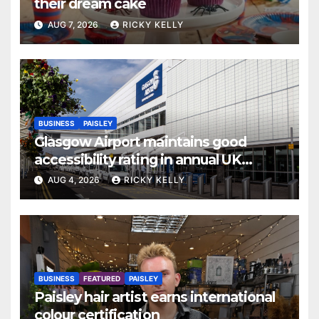
their dream cake
AUG 7, 2026
RICKY KELLY
BUSINESS
PAISLEY
Glasgow Airport maintains good
accessibility rating in annual UK
report
AUG 4, 2026
RICKY KELLY
BUSINESS
FEATURED
PAISLEY
Paisley hair artist earns international
colour certification