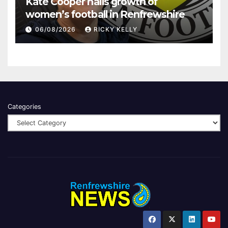
Kate Cooper hails growth of
women’s football in Renfrewshire
06/08/2026
RICKY KELLY
Categories