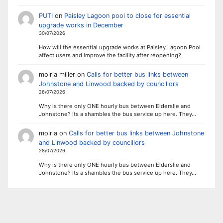
PUTI
on
Paisley Lagoon pool to close for essential
upgrade works in December
30/07/2026
How will the essential upgrade works at Paisley Lagoon Pool
affect users and improve the facility after reopening?
moiria miller
on
Calls for better bus links between
Johnstone and Linwood backed by councillors
28/07/2026
Why is there only ONE hourly bus between Elderslie and
Johnstone? Its a shambles the bus service up here. They…
moiria
on
Calls for better bus links between Johnstone
and Linwood backed by councillors
28/07/2026
Why is there only ONE hourly bus between Elderslie and
Johnstone? Its a shambles the bus service up here. They…