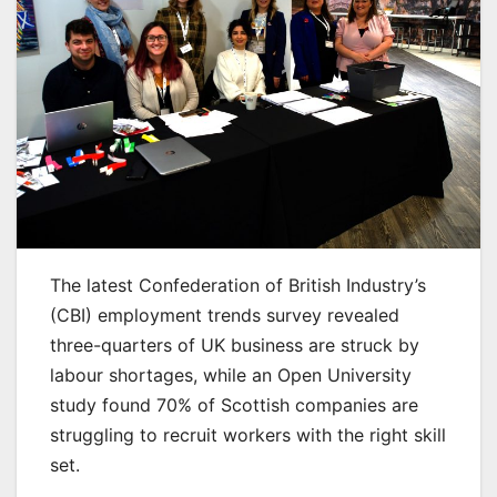
The latest Confederation of British Industry’s
(CBI) employment trends survey revealed
three-quarters of UK business are struck by
labour shortages, while an Open University
study found 70% of Scottish companies are
struggling to recruit workers with the right skill
set.