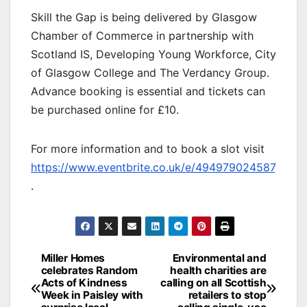
Skill the Gap is being delivered by Glasgow
Chamber of Commerce in partnership with
Scotland IS, Developing Young Workforce, City
of Glasgow College and The Verdancy Group.
Advance booking is essential and tickets can
be purchased online for £10.
For more information and to book a slot visit
https://www.eventbrite.co.uk/e/494979024587
.
Post
Miller Homes
Environmental and
celebrates Random
health charities are
navigation
Acts of Kindness
calling on all Scottish
Week in Paisley with
retailers to stop