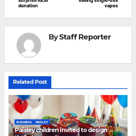
surprise local
selling single-use
donation
vapes
By
Staff Reporter
Related Post
BUSINESS
PAISLEY
Paisley children invited to design