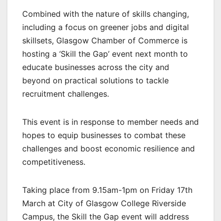
Combined with the nature of skills changing,
including a focus on greener jobs and digital
skillsets, Glasgow Chamber of Commerce is
hosting a ‘Skill the Gap’ event next month to
educate businesses across the city and
beyond on practical solutions to tackle
recruitment challenges.
This event is in response to member needs and
hopes to equip businesses to combat these
challenges and boost economic resilience and
competitiveness.
Taking place from 9.15am-1pm on Friday 17th
March at City of Glasgow College Riverside
Campus, the Skill the Gap event will address