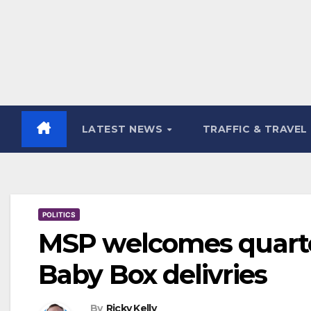
LATEST NEWS
TRAFFIC & TRAVEL
POLITICS
MSP welcomes quarter
Baby Box delivries
By
Ricky Kelly