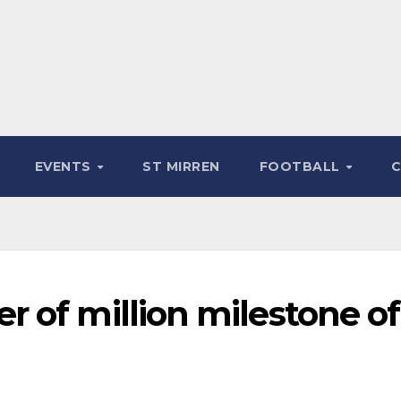
EVENTS
ST MIRREN
FOOTBALL
 of million milestone of