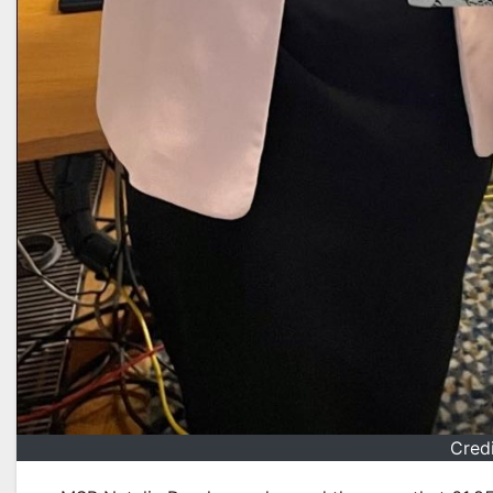
Credi