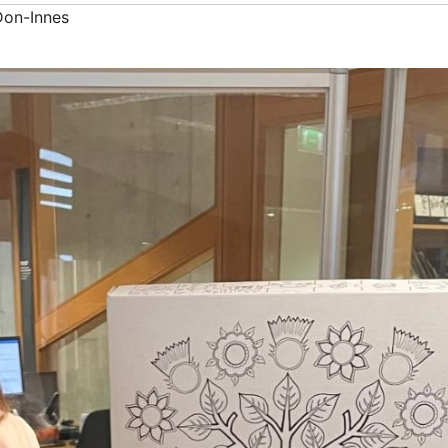
Don-Innes