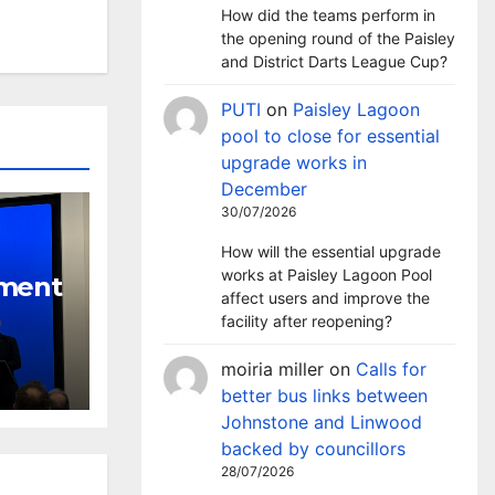
How did the teams perform in
the opening round of the Paisley
and District Darts League Cup?
PUTI
on
Paisley Lagoon
pool to close for essential
upgrade works in
December
30/07/2026
How will the essential upgrade
works at Paisley Lagoon Pool
nment
affect users and improve the
facility after reopening?
tackle
l
moiria miller
on
Calls for
better bus links between
Johnstone and Linwood
backed by councillors
28/07/2026