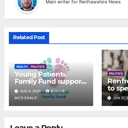
Main writer for Renfrewshire News
Related Post
HEALTH
POLITICS
Young Patients
POLITICS
Renfr
Family Fund supports
to sp
3,257 families across
AUG 4, 2026
WULLIE
rollou
Greater Glasgow and
MCDONALD
JUN 21, 
Clyde
Leave a Reply