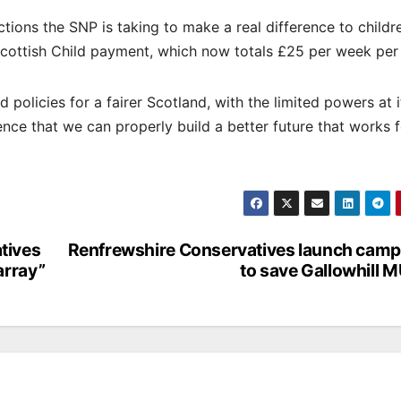
tions the SNP is taking to make a real difference to childr
cottish Child payment, which now totals £25 per week per 
policies for a fairer Scotland, with the limited powers at i
dence that we can properly build a better future that works 
tives
Renfrewshire Conservatives launch camp
array”
to save Gallowhill