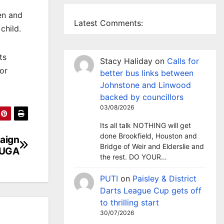
en and
Latest Comments:
child.
ts
Stacy Haliday
on
Calls for
for
better bus links between
Johnstone and Linwood
backed by councillors
03/08/2026
Its all talk NOTHING will get
done Brookfield, Houston and
aign
Bridge of Weir and Elderslie and
 MUGA
the rest. DO YOUR…
PUTI
on
Paisley & District
Darts League Cup gets off
to thrilling start
30/07/2026