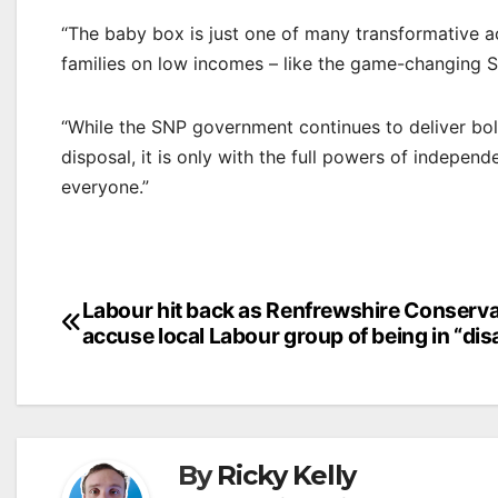
“The baby box is just one of many transformative ac
families on low incomes – like the game-changing S
“While the SNP government continues to deliver bold 
disposal, it is only with the full powers of indepen
everyone.”
Post
Labour hit back as Renfrewshire Conserva
accuse local Labour group of being in “dis
navigation
By
Ricky Kelly