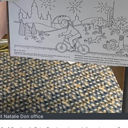
t Natalie Don office