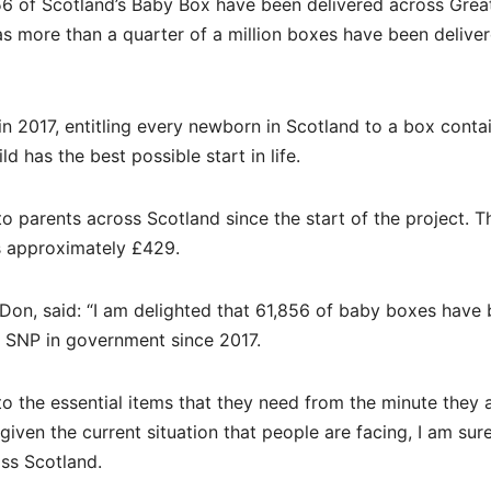
6 of Scotland’s Baby Box have been delivered across Grea
s more than a quarter of a million boxes have been delive
 2017, entitling every newborn in Scotland to a box conta
d has the best possible start in life.
o parents across Scotland since the start of the project. T
s approximately £429.
Don, said: “I am delighted that 61,856 of baby boxes have
 SNP in government since 2017.
o the essential items that they need from the minute they 
 given the current situation that people are facing, I am sur
oss Scotland.