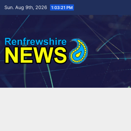
Skip
Sun. Aug 9th, 2026
1:03:23 PM
to
content