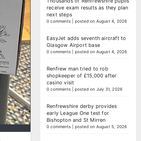
Thousands of Renfrewshire pupils
receive exam results as they plan
next steps
0 comments
|
posted on August 4, 2026
EasyJet adds seventh aircraft to
Glasgow Airport base
0 comments
|
posted on August 4, 2026
Renfrew man tried to rob
shopkeeper of £15,000 after
casino visit
0 comments
|
posted on July 31, 2026
Renfrewshire derby provides
early League One test for
Bishopton and St Mirren
0 comments
|
posted on August 5, 2026