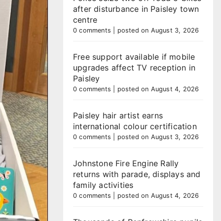
after disturbance in Paisley town
centre
0 comments
|
posted on August 3, 2026
Free support available if mobile
upgrades affect TV reception in
Paisley
0 comments
|
posted on August 4, 2026
Paisley hair artist earns
international colour certification
0 comments
|
posted on August 3, 2026
Johnstone Fire Engine Rally
returns with parade, displays and
family activities
0 comments
|
posted on August 4, 2026