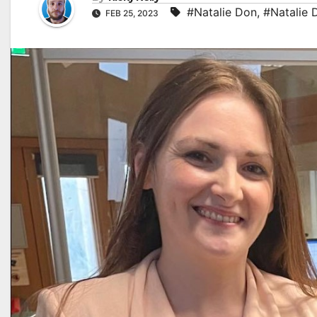
#Natalie Don
,
#Natalie 
FEB 25, 2023