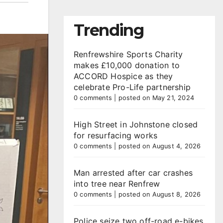
Trending
Renfrewshire Sports Charity
makes £10,000 donation to
ACCORD Hospice as they
celebrate Pro-Life partnership
0 comments
|
posted on May 21, 2024
High Street in Johnstone closed
for resurfacing works
0 comments
|
posted on August 4, 2026
Man arrested after car crashes
into tree near Renfrew
0 comments
|
posted on August 8, 2026
Police seize two off-road e-bikes