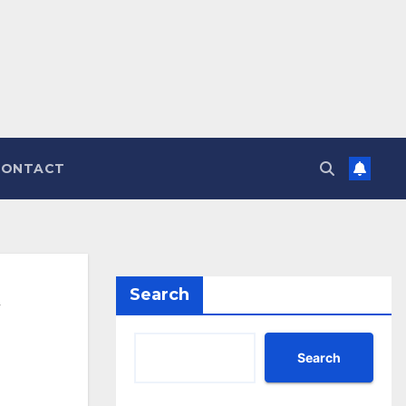
CONTACT
Search
Search