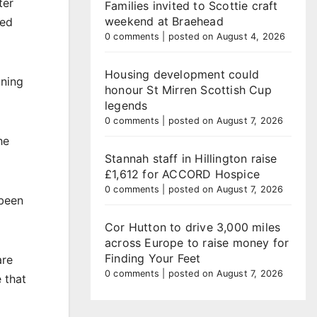
ter
Families invited to Scottie craft
weekend at Braehead
red
0 comments
|
posted on August 4, 2026
Housing development could
ining
honour St Mirren Scottish Cup
legends
0 comments
|
posted on August 7, 2026
he
Stannah staff in Hillington raise
£1,612 for ACCORD Hospice
0 comments
|
posted on August 7, 2026
 been
Cor Hutton to drive 3,000 miles
across Europe to raise money for
Finding Your Feet
are
0 comments
|
posted on August 7, 2026
e that