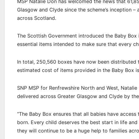
MSP Natalie Don has welcomed the news that 61,85
Glasgow and Clyde since the scheme’s inception – a
across Scotland.
The Scottish Government introduced the Baby Box in
essential items intended to make sure that every chil
In total, 250,560 boxes have now been distributed t
estimated cost of items provided in the Baby Box i
SNP MSP for Renfrewshire North and West, Natalie 
delivered across Greater Glasgow and Clyde by the
“The Baby Box ensures that all babies have access t
born. Every child deserves the best start in life and
they will continue to be a huge help to families acr