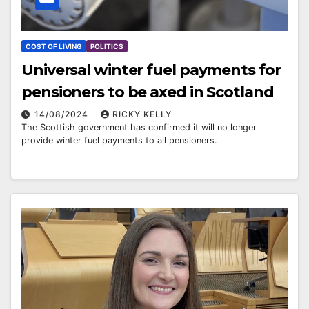
COST OF LIVING
POLITICS
Universal winter fuel payments for
pensioners to be axed in Scotland
14/08/2024
RICKY KELLY
The Scottish government has confirmed it will no longer
provide winter fuel payments to all pensioners.