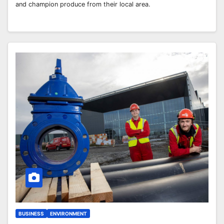
and champion produce from their local area.
BUSINESS
ENVIRONMENT