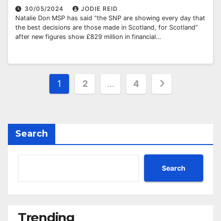
30/05/2024
JODIE REID
Natalie Don MSP has said “the SNP are showing every day that
the best decisions are those made in Scotland, for Scotland”
after new figures show £829 million in financial…
Posts
1
2
…
4
pagination
Search
Search
Trending