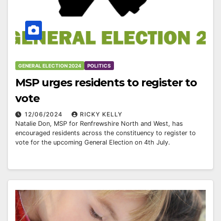
GENERAL ELECTION 2024
POLITICS
MSP urges residents to register to
vote
12/06/2024
RICKY KELLY
Natalie Don, MSP for Renfrewshire North and West, has
encouraged residents across the constituency to register to
vote for the upcoming General Election on 4th July.