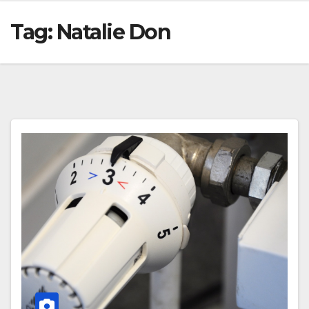
Tag:
Natalie Don