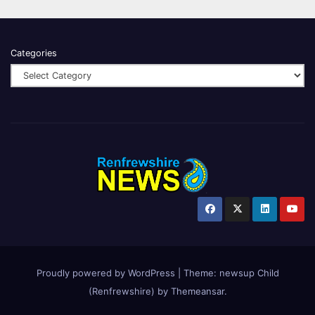
Categories
Proudly powered by WordPress
|
Theme:
newsup Child
(Renfrewshire)
by
Themeansar
.