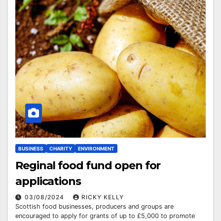
BUSINESS
CHARITY
ENVIRONMENT
Reginal food fund open for
applications
03/08/2024
RICKY KELLY
Scottish food businesses, producers and groups are
encouraged to apply for grants of up to £5,000 to promote