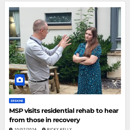
ERSKINE
MSP visits residential rehab to hear
from those in recovery
10/07/2024
RICKY KELLY