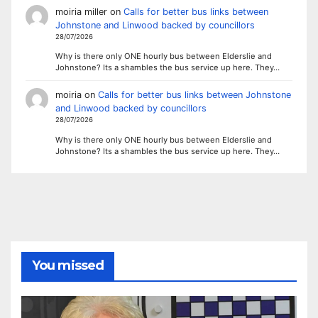
moiria miller
on
Calls for better bus links between
Johnstone and Linwood backed by councillors
28/07/2026
Why is there only ONE hourly bus between Elderslie and
Johnstone? Its a shambles the bus service up here. They…
moiria
on
Calls for better bus links between Johnstone
and Linwood backed by councillors
28/07/2026
Why is there only ONE hourly bus between Elderslie and
Johnstone? Its a shambles the bus service up here. They…
You missed