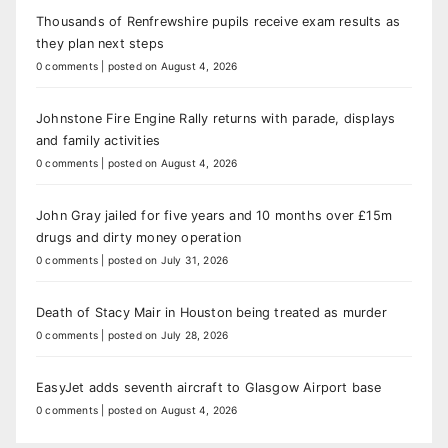
Thousands of Renfrewshire pupils receive exam results as
they plan next steps
0 comments
|
posted on August 4, 2026
Johnstone Fire Engine Rally returns with parade, displays
and family activities
0 comments
|
posted on August 4, 2026
John Gray jailed for five years and 10 months over £15m
drugs and dirty money operation
0 comments
|
posted on July 31, 2026
Death of Stacy Mair in Houston being treated as murder
0 comments
|
posted on July 28, 2026
EasyJet adds seventh aircraft to Glasgow Airport base
0 comments
|
posted on August 4, 2026