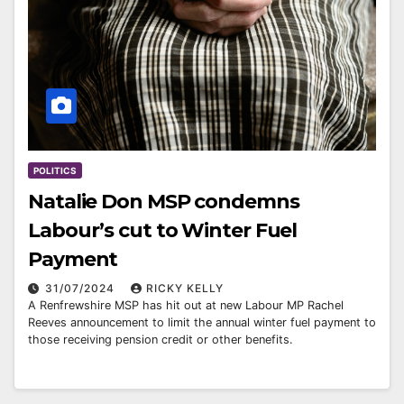
POLITICS
Natalie Don MSP condemns
Labour’s cut to Winter Fuel
Payment
31/07/2024
RICKY KELLY
A Renfrewshire MSP has hit out at new Labour MP Rachel
Reeves announcement to limit the annual winter fuel payment to
those receiving pension credit or other benefits.