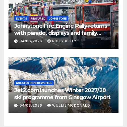
EVENTS
FEATURED
JOHNSTONE
Johnstone Fire Engine Rally returns
with parade, displays and family
activities
04/08/2026
RICKY KELLY
GREATER RENFREWSHIRE
Jet2.com launches Winter 2027/28
ski programme from Glasgow Airport
04/08/2026
WULLIE MCDONALD