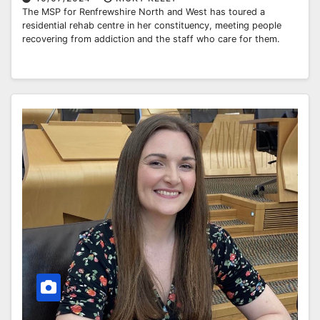
The MSP for Renfrewshire North and West has toured a
residential rehab centre in her constituency, meeting people
recovering from addiction and the staff who care for them.