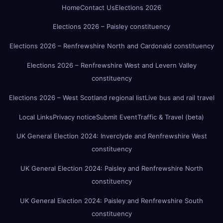
Home
Contact Us
Elections 2026
Elections 2026 – Paisley constituency
Elections 2026 – Renfrewshire North and Cardonald constituency
Elections 2026 – Renfrewshire West and Levern Valley
constituency
Elections 2026 – West Scotland regional list
Live bus and rail travel
Local Links
Privacy notice
Submit Event
Traffic & Travel (beta)
UK General Election 2024: Inverclyde and Renfrewshire West
constituency
UK General Election 2024: Paisley and Renfrewshire North
constituency
UK General Election 2024: Paisley and Renfrewshire South
constituency