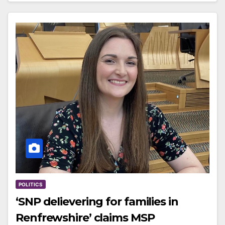
POLITICS
‘SNP delievering for families in
Renfrewshire’ claims MSP