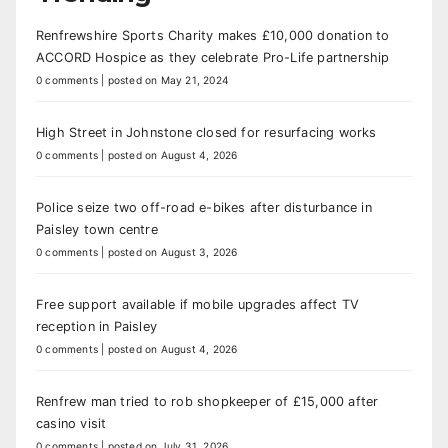
Renfrewshire Sports Charity makes £10,000 donation to
ACCORD Hospice as they celebrate Pro-Life partnership
0 comments
|
posted on May 21, 2024
High Street in Johnstone closed for resurfacing works
0 comments
|
posted on August 4, 2026
Police seize two off-road e-bikes after disturbance in
Paisley town centre
0 comments
|
posted on August 3, 2026
Free support available if mobile upgrades affect TV
reception in Paisley
0 comments
|
posted on August 4, 2026
Renfrew man tried to rob shopkeeper of £15,000 after
casino visit
0 comments
|
posted on July 31, 2026