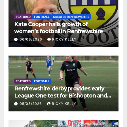
FEATURED
FOOTBALL
GREATER RENFREWSHIRE
Kate Cooper hails growth of
women’s football in Renfrewshire
06/08/2026
RICKY KELLY
FEATURED
FOOTBALL
Renfrewshire derby provides early
League One test for Bishopton and
St Mirren
05/08/2026
RICKY KELLY