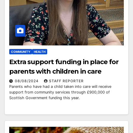
COMMUNITY
HEALTH
Extra support funding in place for
parents with children in care
08/08/2024
STAFF REPORTER
Parents who have had a child taken into care will receive
support from community services through £900,000 of
Scottish Government funding this year.