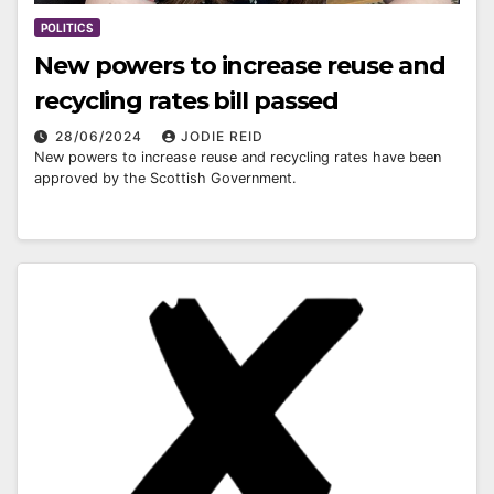
POLITICS
New powers to increase reuse and
recycling rates bill passed
28/06/2024
JODIE REID
New powers to increase reuse and recycling rates have been
approved by the Scottish Government.