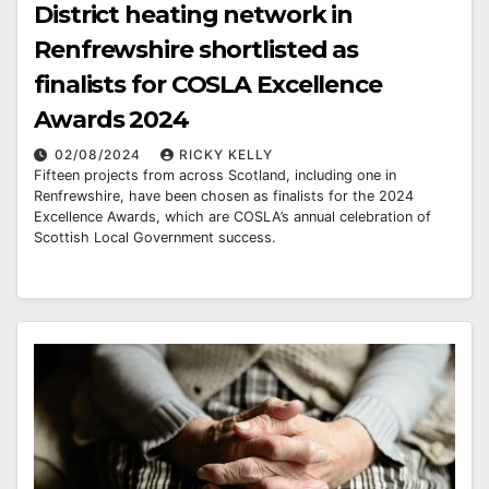
District heating network in
Renfrewshire shortlisted as
finalists for COSLA Excellence
Awards 2024
02/08/2024
RICKY KELLY
Fifteen projects from across Scotland, including one in
Renfrewshire, have been chosen as finalists for the 2024
Excellence Awards, which are COSLA’s annual celebration of
Scottish Local Government success.