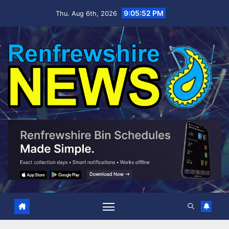
Skip
9:05:54 PM
Thu. Aug 6th, 2026
to
content