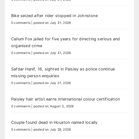
Bike seized after rider stopped in Johnstone
0 comments
|
posted on July 31, 2026
Callum Fox jailed for five years for directing serious and
organised crime
0 comments
|
posted on July 31, 2026
Safdar Hanif, 16, sighted in Paisley as police continue
missing person enquiries
0 comments
|
posted on July 31, 2026
Paisley hair artist earns international colour certification
0 comments
|
posted on August 3, 2026
Couple found dead in Houston named locally
0 comments
|
posted on July 28, 2026