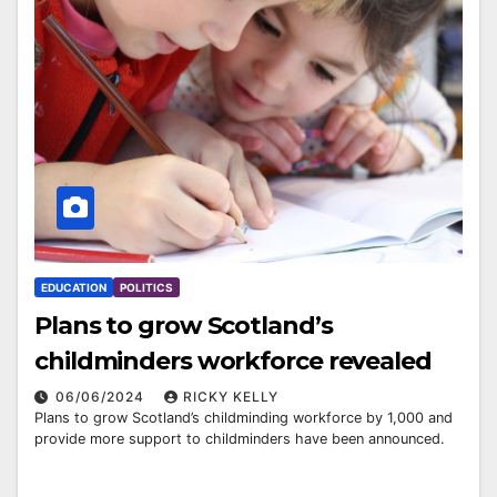
EDUCATION
POLITICS
Plans to grow Scotland’s
childminders workforce revealed
06/06/2024
RICKY KELLY
Plans to grow Scotland’s childminding workforce by 1,000 and
provide more support to childminders have been announced.