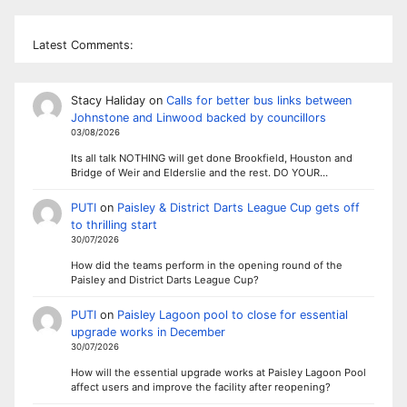
Latest Comments:
Stacy Haliday
on
Calls for better bus links between
Johnstone and Linwood backed by councillors
03/08/2026
Its all talk NOTHING will get done Brookfield, Houston and
Bridge of Weir and Elderslie and the rest. DO YOUR…
PUTI
on
Paisley & District Darts League Cup gets off
to thrilling start
30/07/2026
How did the teams perform in the opening round of the
Paisley and District Darts League Cup?
PUTI
on
Paisley Lagoon pool to close for essential
upgrade works in December
30/07/2026
How will the essential upgrade works at Paisley Lagoon Pool
affect users and improve the facility after reopening?