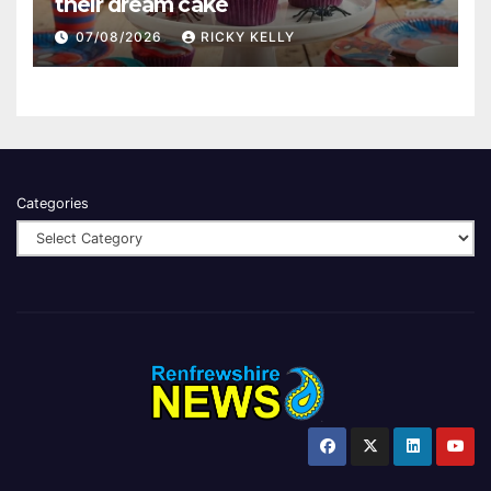
their dream cake
07/08/2026
RICKY KELLY
Categories