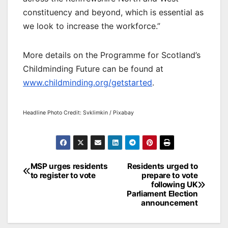
constituency and beyond, which is essential as
we look to increase the workforce.”
More details on the Programme for Scotland’s
Childminding Future can be found at
www.childminding.org/getstarted
.
Headline Photo Credit: Svklimkin / Pixabay
Post
MSP urges residents
Residents urged to
to register to vote
prepare to vote
navigation
following UK
Parliament Election
announcement