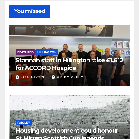
You missed
FEATURED
HILLINGTON
Stannah staff in Hillington raise £1,612
for ACCORD Hospice
07/08/2026
RICKY KELLY
PAISLEY
Housing development could honour
St Mirren Scottish Cup legends