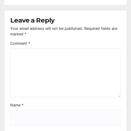
Leave a Reply
Your email address will not be published.
Required fields are
marked
*
Comment
*
Name
*