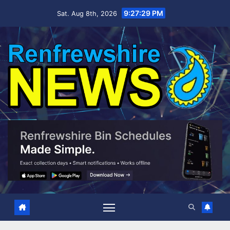
Skip
9:27:30 PM
Sat. Aug 8th, 2026
to
content