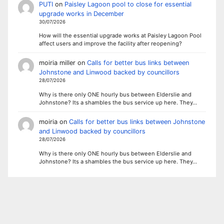
PUTI
on
Paisley Lagoon pool to close for essential
upgrade works in December
30/07/2026
How will the essential upgrade works at Paisley Lagoon Pool
affect users and improve the facility after reopening?
moiria miller
on
Calls for better bus links between
Johnstone and Linwood backed by councillors
28/07/2026
Why is there only ONE hourly bus between Elderslie and
Johnstone? Its a shambles the bus service up here. They…
moiria
on
Calls for better bus links between Johnstone
and Linwood backed by councillors
28/07/2026
Why is there only ONE hourly bus between Elderslie and
Johnstone? Its a shambles the bus service up here. They…