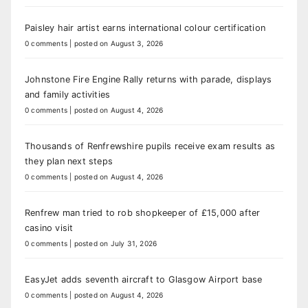
Paisley hair artist earns international colour certification
0 comments
|
posted on August 3, 2026
Johnstone Fire Engine Rally returns with parade, displays
and family activities
0 comments
|
posted on August 4, 2026
Thousands of Renfrewshire pupils receive exam results as
they plan next steps
0 comments
|
posted on August 4, 2026
Renfrew man tried to rob shopkeeper of £15,000 after
casino visit
0 comments
|
posted on July 31, 2026
EasyJet adds seventh aircraft to Glasgow Airport base
0 comments
|
posted on August 4, 2026