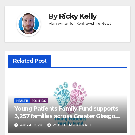
By
Ricky Kelly
Main writer for Renfrewshire News
Related Post
HEALTH
POLITICS
Young Patients Family Fund supports
3,257 families across Greater Glasgow
and Clyde
AUG 4, 2026
WULLIE MCDONALD