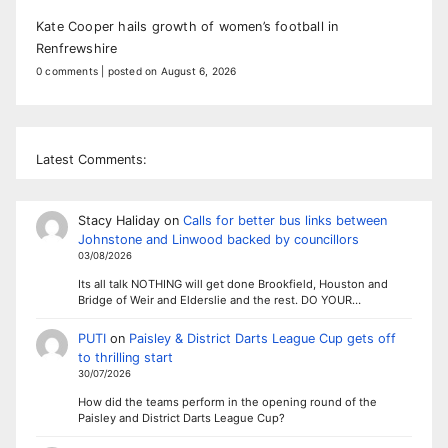
Kate Cooper hails growth of women’s football in
Renfrewshire
0 comments
|
posted on August 6, 2026
Latest Comments:
Stacy Haliday
on
Calls for better bus links between
Johnstone and Linwood backed by councillors
03/08/2026
Its all talk NOTHING will get done Brookfield, Houston and
Bridge of Weir and Elderslie and the rest. DO YOUR…
PUTI
on
Paisley & District Darts League Cup gets off
to thrilling start
30/07/2026
How did the teams perform in the opening round of the
Paisley and District Darts League Cup?