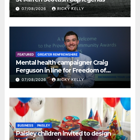
07/08/2026
RICKY KELLY
FEATURED
GREATER RENFREWSHIRE
Mental health campaigner Craig
Ferguson in line for Freedom of
Renfrewshire
07/08/2026
RICKY KELLY
BUSINESS
PAISLEY
Paisley children invited to design