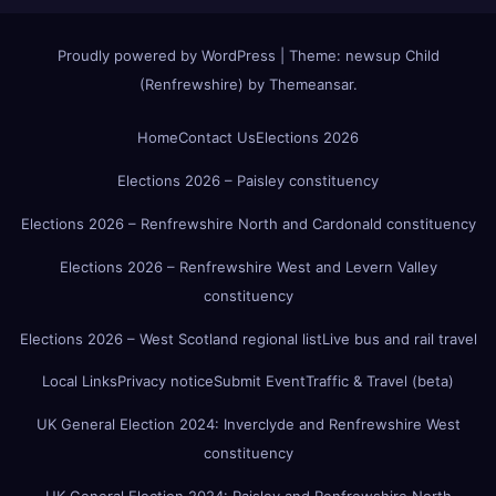
Proudly powered by WordPress
|
Theme:
newsup Child
(Renfrewshire)
by
Themeansar
.
Home
Contact Us
Elections 2026
Elections 2026 – Paisley constituency
Elections 2026 – Renfrewshire North and Cardonald constituency
Elections 2026 – Renfrewshire West and Levern Valley
constituency
Elections 2026 – West Scotland regional list
Live bus and rail travel
Local Links
Privacy notice
Submit Event
Traffic & Travel (beta)
UK General Election 2024: Inverclyde and Renfrewshire West
constituency
UK General Election 2024: Paisley and Renfrewshire North