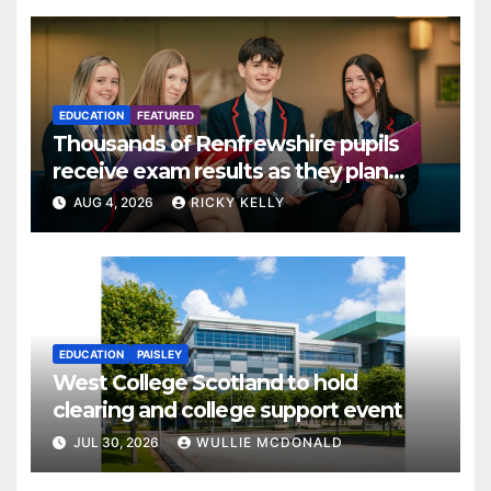
EDUCATION
FEATURED
Thousands of Renfrewshire pupils
receive exam results as they plan
next steps
AUG 4, 2026
RICKY KELLY
EDUCATION
PAISLEY
West College Scotland to hold
clearing and college support event
JUL 30, 2026
WULLIE MCDONALD