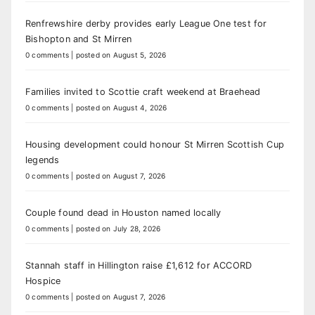
Renfrewshire derby provides early League One test for
Bishopton and St Mirren
0 comments
|
posted on August 5, 2026
Families invited to Scottie craft weekend at Braehead
0 comments
|
posted on August 4, 2026
Housing development could honour St Mirren Scottish Cup
legends
0 comments
|
posted on August 7, 2026
Couple found dead in Houston named locally
0 comments
|
posted on July 28, 2026
Stannah staff in Hillington raise £1,612 for ACCORD
Hospice
0 comments
|
posted on August 7, 2026