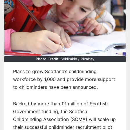
Photo Credit: Svklimkin / Pixabay
Plans to grow Scotland’s childminding
workforce by 1,000 and provide more support
to childminders have been announced.
Backed by more than £1 million of Scottish
Government funding, the Scottish
Childminding Association (SCMA) will scale up
their successful childminder recruitment pilot