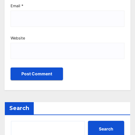
Email
*
Website
Search
Search