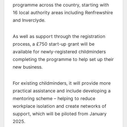
programme across the country, starting with
16 local authority areas including Renfrewshire
and Inverclyde.
As well as support through the registration
process, a £750 start-up grant will be
available for newly-registered childminders
completing the programme to help set up their
new business.
For existing childminders, it will provide more
practical assistance and include developing a
mentoring scheme – helping to reduce
workplace isolation and create networks of
support, which will be piloted from January
2025.