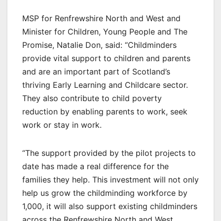
MSP for Renfrewshire North and West and
Minister for Children, Young People and The
Promise, Natalie Don, said: “Childminders
provide vital support to children and parents
and are an important part of Scotland’s
thriving Early Learning and Childcare sector.
They also contribute to child poverty
reduction by enabling parents to work, seek
work or stay in work.
“The support provided by the pilot projects to
date has made a real difference for the
families they help. This investment will not only
help us grow the childminding workforce by
1,000, it will also support existing childminders
across the Renfrewshire North and West