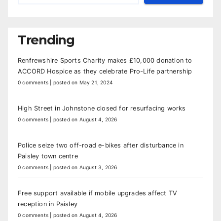
Trending
Renfrewshire Sports Charity makes £10,000 donation to
ACCORD Hospice as they celebrate Pro-Life partnership
0 comments
|
posted on May 21, 2024
High Street in Johnstone closed for resurfacing works
0 comments
|
posted on August 4, 2026
Police seize two off-road e-bikes after disturbance in
Paisley town centre
0 comments
|
posted on August 3, 2026
Free support available if mobile upgrades affect TV
reception in Paisley
0 comments
|
posted on August 4, 2026