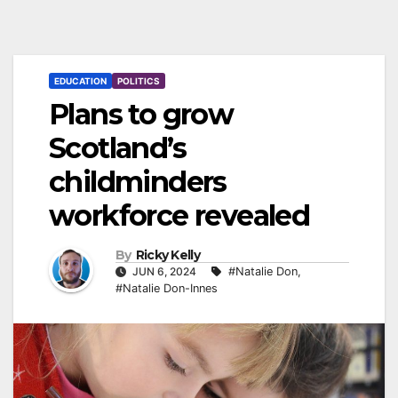
EDUCATION
POLITICS
Plans to grow
Scotland’s
childminders
workforce revealed
By
Ricky Kelly
JUN 6, 2024
#Natalie Don
,
#Natalie Don-Innes