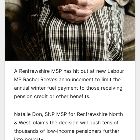
A Renfrewshire MSP has hit out at new Labour
MP Rachel Reeves announcement to limit the
annual winter fuel payment to those receiving
pension credit or other benefits.
Natalie Don, SNP MSP for Renfrewshire North
& West, claims the decision will push tens of
thousands of low-income pensioners further
into poverty.