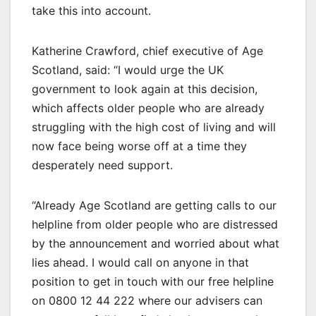
take this into account.
Katherine Crawford, chief executive of Age
Scotland, said: “I would urge the UK
government to look again at this decision,
which affects older people who are already
struggling with the high cost of living and will
now face being worse off at a time they
desperately need support.
“Already Age Scotland are getting calls to our
helpline from older people who are distressed
by the announcement and worried about what
lies ahead. I would call on anyone in that
position to get in touch with our free helpline
on 0800 12 44 222 where our advisers can