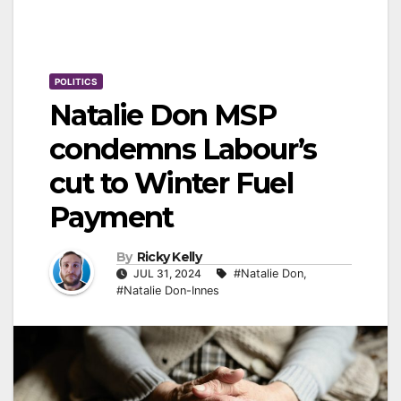
POLITICS
Natalie Don MSP
condemns Labour’s
cut to Winter Fuel
Payment
By
Ricky Kelly
JUL 31, 2024
#Natalie Don
,
#Natalie Don-Innes