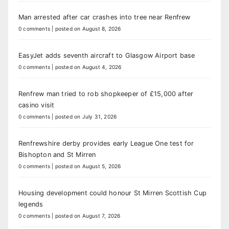
Man arrested after car crashes into tree near Renfrew
0 comments
|
posted on August 8, 2026
EasyJet adds seventh aircraft to Glasgow Airport base
0 comments
|
posted on August 4, 2026
Renfrew man tried to rob shopkeeper of £15,000 after
casino visit
0 comments
|
posted on July 31, 2026
Renfrewshire derby provides early League One test for
Bishopton and St Mirren
0 comments
|
posted on August 5, 2026
Housing development could honour St Mirren Scottish Cup
legends
0 comments
|
posted on August 7, 2026