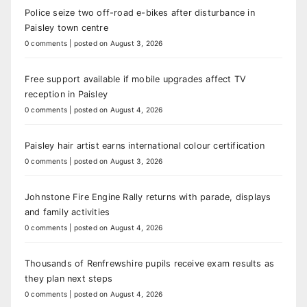
Police seize two off-road e-bikes after disturbance in
Paisley town centre
0 comments
|
posted on August 3, 2026
Free support available if mobile upgrades affect TV
reception in Paisley
0 comments
|
posted on August 4, 2026
Paisley hair artist earns international colour certification
0 comments
|
posted on August 3, 2026
Johnstone Fire Engine Rally returns with parade, displays
and family activities
0 comments
|
posted on August 4, 2026
Thousands of Renfrewshire pupils receive exam results as
they plan next steps
0 comments
|
posted on August 4, 2026