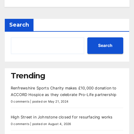
Search
Search
Trending
Renfrewshire Sports Charity makes £10,000 donation to
ACCORD Hospice as they celebrate Pro-Life partnership
0 comments
|
posted on May 21, 2024
High Street in Johnstone closed for resurfacing works
0 comments
|
posted on August 4, 2026