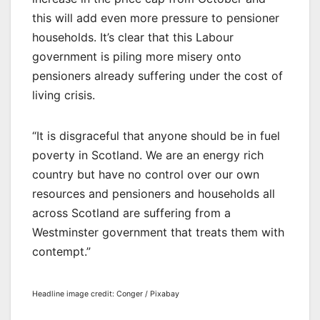
this will add even more pressure to pensioner
households. It’s clear that this Labour
government is piling more misery onto
pensioners already suffering under the cost of
living crisis.
“It is disgraceful that anyone should be in fuel
poverty in Scotland. We are an energy rich
country but have no control over our own
resources and pensioners and households all
across Scotland are suffering from a
Westminster government that treats them with
contempt.”
Headline image credit: Conger / Pixabay