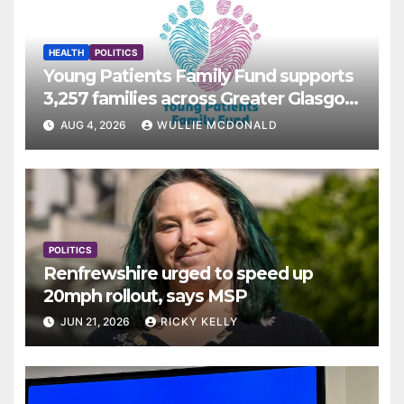
HEALTH
POLITICS
Young Patients Family Fund supports
3,257 families across Greater Glasgow
and Clyde
AUG 4, 2026
WULLIE MCDONALD
POLITICS
Renfrewshire urged to speed up
20mph rollout, says MSP
JUN 21, 2026
RICKY KELLY