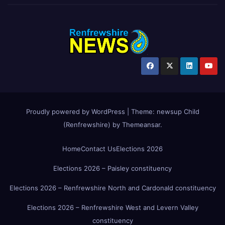
Proudly powered by WordPress
|
Theme:
newsup Child
(Renfrewshire)
by
Themeansar
.
Home
Contact Us
Elections 2026
Elections 2026 – Paisley constituency
Elections 2026 – Renfrewshire North and Cardonald constituency
Elections 2026 – Renfrewshire West and Levern Valley
constituency