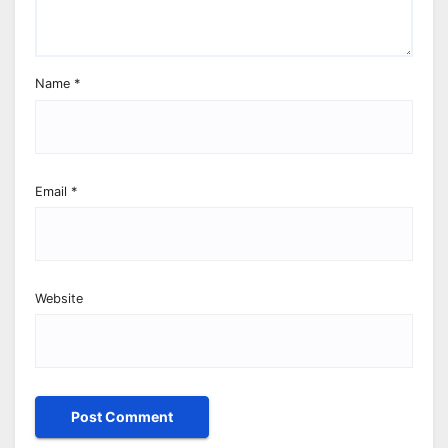
Name
*
Email
*
Website