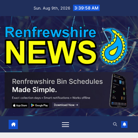
Skip
3:39:59 AM
Sun. Aug 9th, 2026
to
content