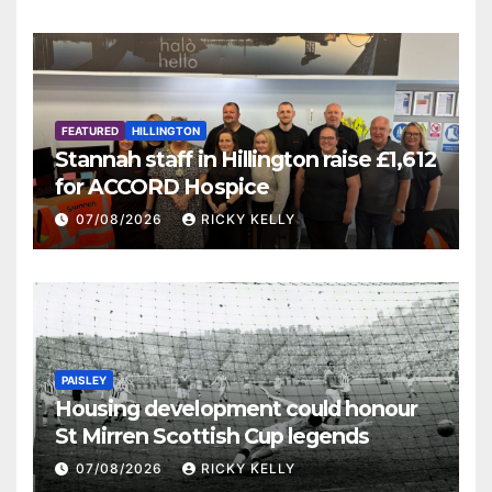
FEATURED
HILLINGTON
Stannah staff in Hillington raise £1,612
for ACCORD Hospice
07/08/2026
RICKY KELLY
PAISLEY
Housing development could honour
St Mirren Scottish Cup legends
07/08/2026
RICKY KELLY