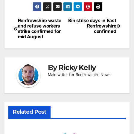
Post
Renfrewshire waste
Bin strike days in East
and refuse workers
Renfrewshire
navigation
strike confirmed for
confirmed
mid August
By
Ricky Kelly
Main writer for Renfrewshire News
Related Post