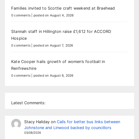
Families invited to Scottie craft weekend at Braehead
0 comments
|
posted on August 4, 2026
Stannah staff in Hillington raise £1,612 for ACCORD
Hospice
0 comments
|
posted on August 7, 2026
Kate Cooper hails growth of women’s football in
Renfrewshire
0 comments
|
posted on August 6, 2026
Latest Comments:
Stacy Haliday
on
Calls for better bus links between
Johnstone and Linwood backed by councillors
03/08/2026