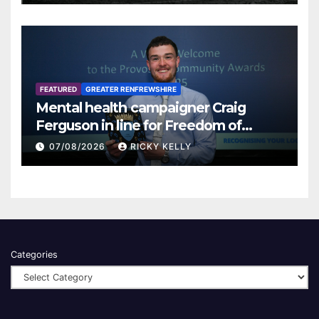
FEATURED
GREATER RENFREWSHIRE
Mental health campaigner Craig
Ferguson in line for Freedom of
Renfrewshire
07/08/2026
RICKY KELLY
Categories