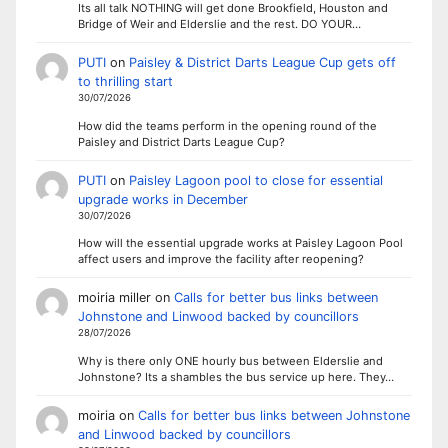
Its all talk NOTHING will get done Brookfield, Houston and
Bridge of Weir and Elderslie and the rest. DO YOUR…
PUTI
on
Paisley & District Darts League Cup gets off
to thrilling start
30/07/2026
How did the teams perform in the opening round of the
Paisley and District Darts League Cup?
PUTI
on
Paisley Lagoon pool to close for essential
upgrade works in December
30/07/2026
How will the essential upgrade works at Paisley Lagoon Pool
affect users and improve the facility after reopening?
moiria miller
on
Calls for better bus links between
Johnstone and Linwood backed by councillors
28/07/2026
Why is there only ONE hourly bus between Elderslie and
Johnstone? Its a shambles the bus service up here. They…
moiria
on
Calls for better bus links between Johnstone
and Linwood backed by councillors