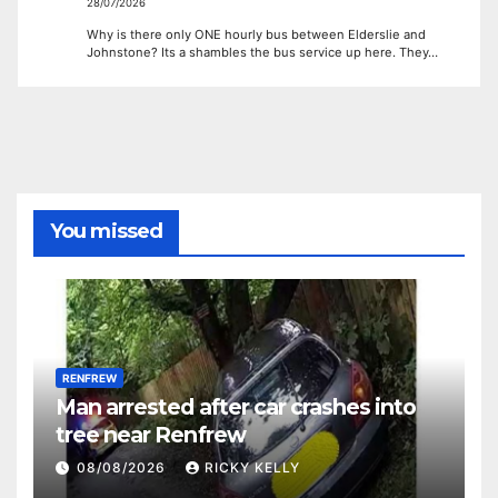
28/07/2026
Why is there only ONE hourly bus between Elderslie and
Johnstone? Its a shambles the bus service up here. They…
You missed
RENFREW
Man arrested after car crashes into
tree near Renfrew
08/08/2026
RICKY KELLY