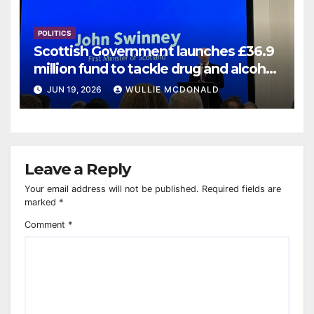
POLITICS
Scottish Government launches £36.9
million fund to tackle drug and alcohol
deaths
JUN 19, 2026
WULLIE MCDONALD
Leave a Reply
Your email address will not be published.
Required fields are
marked
*
Comment
*