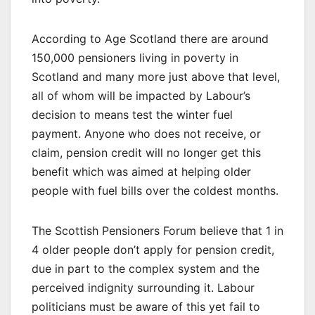
According to Age Scotland there are around
150,000 pensioners living in poverty in
Scotland and many more just above that level,
all of whom will be impacted by Labour’s
decision to means test the winter fuel
payment. Anyone who does not receive, or
claim, pension credit will no longer get this
benefit which was aimed at helping older
people with fuel bills over the coldest months.
The Scottish Pensioners Forum believe that 1 in
4 older people don’t apply for pension credit,
due in part to the complex system and the
perceived indignity surrounding it. Labour
politicians must be aware of this yet fail to