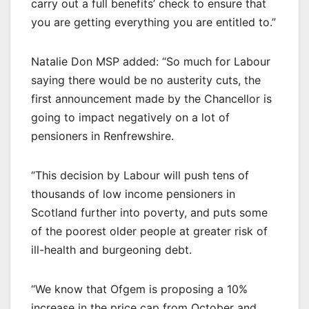
carry out a full benefits’ check to ensure that
you are getting everything you are entitled to.”
Natalie Don MSP added: “So much for Labour
saying there would be no austerity cuts, the
first announcement made by the Chancellor is
going to impact negatively on a lot of
pensioners in Renfrewshire.
“This decision by Labour will push tens of
thousands of low income pensioners in
Scotland further into poverty, and puts some
of the poorest older people at greater risk of
ill-health and burgeoning debt.
“We know that Ofgem is proposing a 10%
increase in the price cap from October and