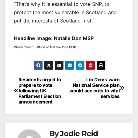
“That’s why it is essential to vote SNP, to
protect the most vulnerable in Scotland and
put the interests of Scotland first.”
Headline image: Natalie Don MSP
Photo Credit: Office of Natalie Don MSP
Post
Residents urged to
Lib Dems warn
prepare to vote
National Service plan
navigation
following UK
would see cuts to vital
Parliament Election
services
announcement
By
Jodie Reid