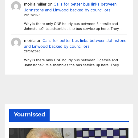
moiria miller
on
Calls for better bus links between
Johnstone and Linwood backed by councillors
28/07/2026
Why is there only ONE hourly bus between Elderslie and
Johnstone? Its a shambles the bus service up here. They…
moiria
on
Calls for better bus links between Johnstone
and Linwood backed by councillors
28/07/2026
Why is there only ONE hourly bus between Elderslie and
Johnstone? Its a shambles the bus service up here. They…
You missed