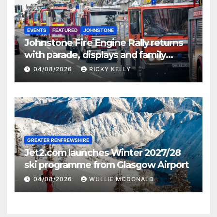
EVENTS
FEATURED
JOHNSTONE
Johnstone Fire Engine Rally returns
with parade, displays and family
activities
04/08/2026
RICKY KELLY
GREATER RENFREWSHIRE
Jet2.com launches Winter 2027/28
ski programme from Glasgow Airport
04/08/2026
WULLIE MCDONALD