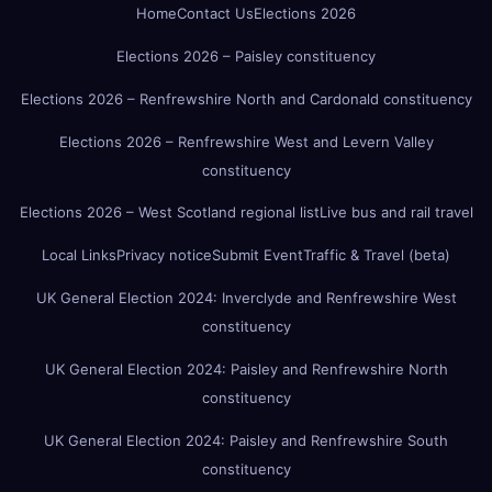
Home
Contact Us
Elections 2026
Elections 2026 – Paisley constituency
Elections 2026 – Renfrewshire North and Cardonald constituency
Elections 2026 – Renfrewshire West and Levern Valley
constituency
Elections 2026 – West Scotland regional list
Live bus and rail travel
Local Links
Privacy notice
Submit Event
Traffic & Travel (beta)
UK General Election 2024: Inverclyde and Renfrewshire West
constituency
UK General Election 2024: Paisley and Renfrewshire North
constituency
UK General Election 2024: Paisley and Renfrewshire South
constituency