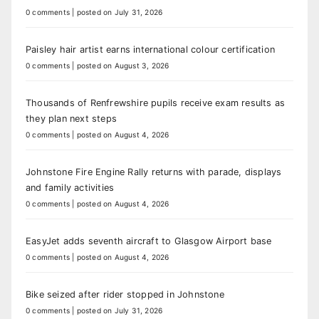
0 comments
|
posted on July 31, 2026
Paisley hair artist earns international colour certification
0 comments
|
posted on August 3, 2026
Thousands of Renfrewshire pupils receive exam results as
they plan next steps
0 comments
|
posted on August 4, 2026
Johnstone Fire Engine Rally returns with parade, displays
and family activities
0 comments
|
posted on August 4, 2026
EasyJet adds seventh aircraft to Glasgow Airport base
0 comments
|
posted on August 4, 2026
Bike seized after rider stopped in Johnstone
0 comments
|
posted on July 31, 2026