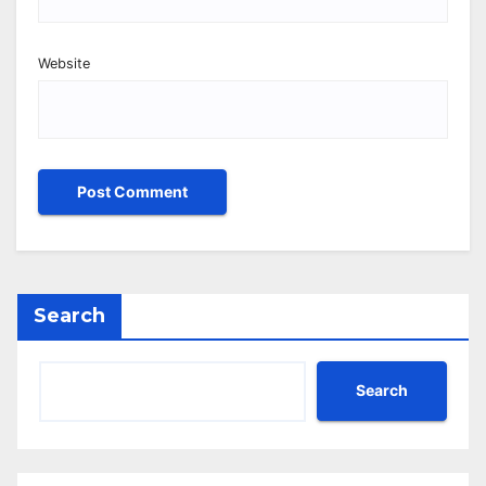
Website
Search
Search