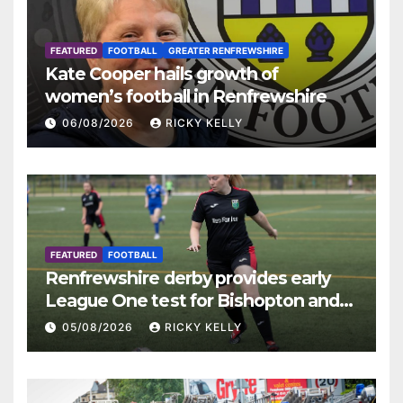
FEATURED
FOOTBALL
GREATER RENFREWSHIRE
Kate Cooper hails growth of
women’s football in Renfrewshire
06/08/2026
RICKY KELLY
FEATURED
FOOTBALL
Renfrewshire derby provides early
League One test for Bishopton and
St Mirren
05/08/2026
RICKY KELLY