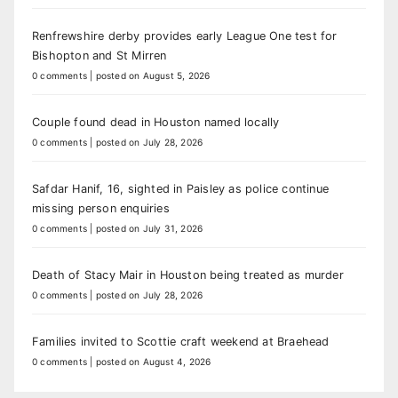
Renfrewshire derby provides early League One test for
Bishopton and St Mirren
0 comments
|
posted on August 5, 2026
Couple found dead in Houston named locally
0 comments
|
posted on July 28, 2026
Safdar Hanif, 16, sighted in Paisley as police continue
missing person enquiries
0 comments
|
posted on July 31, 2026
Death of Stacy Mair in Houston being treated as murder
0 comments
|
posted on July 28, 2026
Families invited to Scottie craft weekend at Braehead
0 comments
|
posted on August 4, 2026