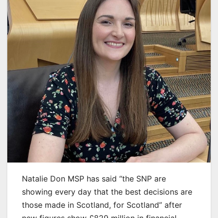
Natalie Don MSP has said “the SNP are
showing every day that the best decisions are
those made in Scotland, for Scotland” after