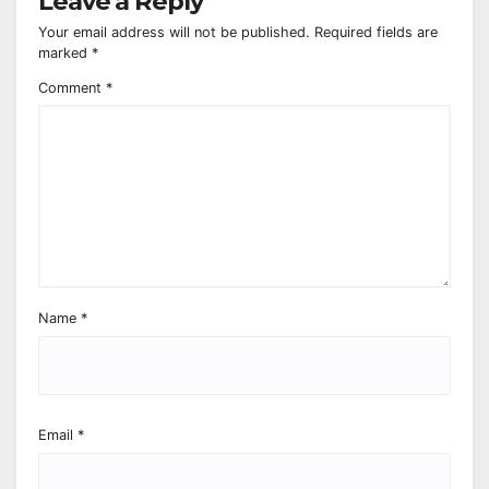
Leave a Reply
Your email address will not be published.
Required fields are
marked
*
Comment
*
Name
*
Email
*