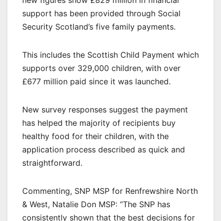
new figures show £829 million in financial
support has been provided through Social
Security Scotland’s five family payments.
This includes the Scottish Child Payment which
supports over 329,000 children, with over
£677 million paid since it was launched.
New survey responses suggest the payment
has helped the majority of recipients buy
healthy food for their children, with the
application process described as quick and
straightforward.
Commenting, SNP MSP for Renfrewshire North
& West, Natalie Don MSP: “The SNP has
consistently shown that the best decisions for