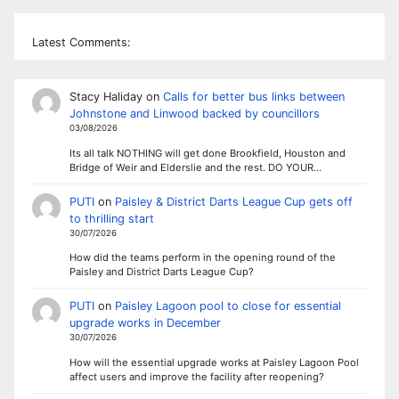
Latest Comments:
Stacy Haliday
on
Calls for better bus links between
Johnstone and Linwood backed by councillors
03/08/2026
Its all talk NOTHING will get done Brookfield, Houston and
Bridge of Weir and Elderslie and the rest. DO YOUR…
PUTI
on
Paisley & District Darts League Cup gets off
to thrilling start
30/07/2026
How did the teams perform in the opening round of the
Paisley and District Darts League Cup?
PUTI
on
Paisley Lagoon pool to close for essential
upgrade works in December
30/07/2026
How will the essential upgrade works at Paisley Lagoon Pool
affect users and improve the facility after reopening?