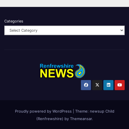
Categories
Proudly powered by WordPress
|
Theme:
newsup Child
(Renfrewshire)
by
Themeansar
.