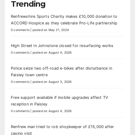
Trending
Renfrewshire Sports Charity makes £10,000 donation to
ACCORD Hospice as they celebrate Pro-Life partnership
0 comments
|
posted on May 21, 2024
High Street in Johnstone closed for resurfacing works
0 comments
|
posted on August 4, 2026
Police seize two off-road e-bikes after disturbance in
Paisley town centre
0 comments
|
posted on August 3, 2026
Free support available if mobile upgrades affect TV
reception in Paisley
0 comments
|
posted on August 4, 2026
Renfrew man tried to rob shopkeeper of £15,000 after
casino visit