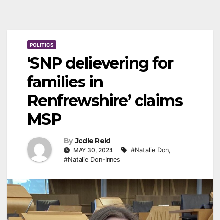
POLITICS
‘SNP delievering for
families in
Renfrewshire’ claims
MSP
By
Jodie Reid
MAY 30, 2024
#Natalie Don
,
#Natalie Don-Innes