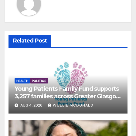
Related Post
HEALTH
POLITICS
Young Patients Family Fund supports
3,257 families across Greater Glasgow
and Clyde
AUG 4, 2026
WULLIE MCDONALD