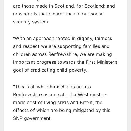
are those made in Scotland, for Scotland; and
nowhere is that clearer than in our social
security system.
“With an approach rooted in dignity, fairness
and respect we are supporting families and
children across Renfrewshire, we are making
important progress towards the First Minister’s
goal of eradicating child poverty.
“This is all while households across
Renfrewshire as a result of a Westminster-
made cost of living crisis and Brexit, the
effects of which are being mitigated by this
SNP government.