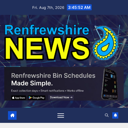
Skip
3:45:53 AM
Fri. Aug 7th, 2026
to
content