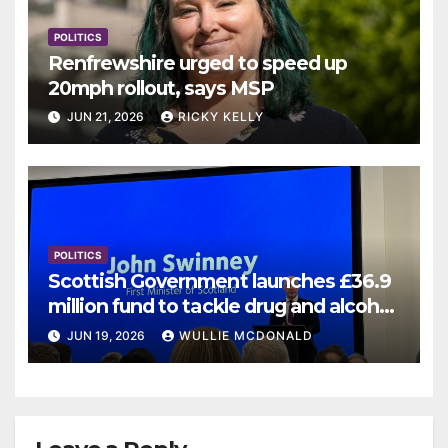
POLITICS
Renfrewshire urged to speed up
20mph rollout, says MSP
JUN 21, 2026
RICKY KELLY
POLITICS
Scottish Government launches £36.9
million fund to tackle drug and alcohol
deaths
JUN 19, 2026
WULLIE MCDONALD