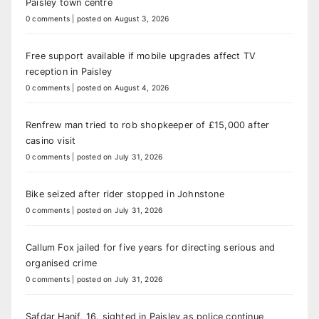
Paisley town centre
0 comments
|
posted on August 3, 2026
Free support available if mobile upgrades affect TV
reception in Paisley
0 comments
|
posted on August 4, 2026
Renfrew man tried to rob shopkeeper of £15,000 after
casino visit
0 comments
|
posted on July 31, 2026
Bike seized after rider stopped in Johnstone
0 comments
|
posted on July 31, 2026
Callum Fox jailed for five years for directing serious and
organised crime
0 comments
|
posted on July 31, 2026
Safdar Hanif, 16, sighted in Paisley as police continue