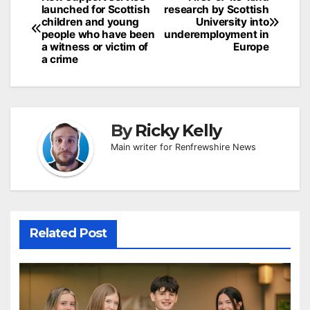
Post
launched for Scottish
research by Scottish
navigation
children and young
University into
people who have been
underemployment in
a witness or victim of
Europe
a crime
By
Ricky Kelly
Main writer for Renfrewshire News
Related Post