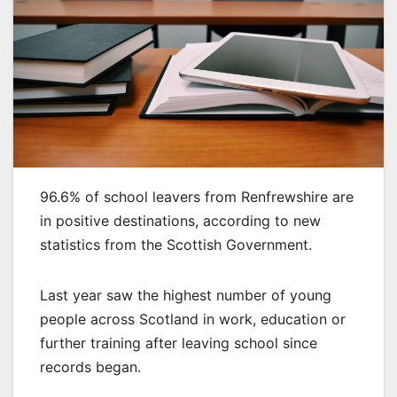
96.6% of school leavers from Renfrewshire are
in positive destinations, according to new
statistics from the Scottish Government.
Last year saw the highest number of young
people across Scotland in work, education or
further training after leaving school since
records began.