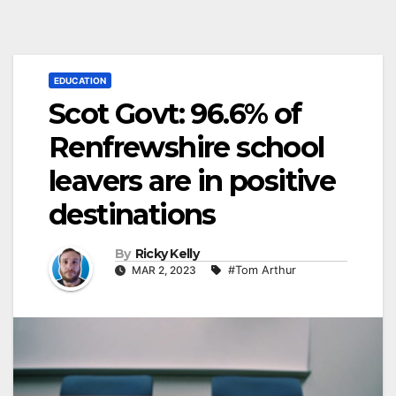
EDUCATION
Scot Govt: 96.6% of
Renfrewshire school
leavers are in positive
destinations
By
Ricky Kelly
MAR 2, 2023
#Tom Arthur