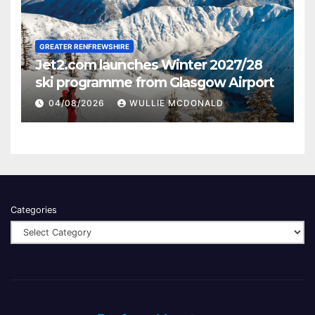
GREATER RENFREWSHIRE
Jet2.com launches Winter 2027/28
ski programme from Glasgow Airport
04/08/2026
WULLIE MCDONALD
Categories