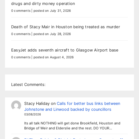
drugs and dirty money operation
0 comments
|
posted on July 31, 2026
Death of Stacy Mair in Houston being treated as murder
0 comments
|
posted on July 28, 2026
EasyJet adds seventh aircraft to Glasgow Airport base
0 comments
|
posted on August 4, 2026
Latest Comments:
Stacy Haliday
on
Calls for better bus links between
Johnstone and Linwood backed by councillors
03/08/2026
Its all talk NOTHING will get done Brookfield, Houston and
Bridge of Weir and Elderslie and the rest. DO YOUR…