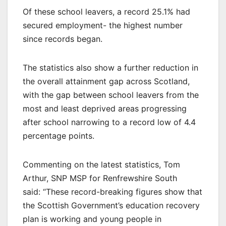
Of these school leavers, a record 25.1% had
secured employment- the highest number
since records began.
The statistics also show a further reduction in
the overall attainment gap across Scotland,
with the gap between school leavers from the
most and least deprived areas progressing
after school narrowing to a record low of 4.4
percentage points.
Commenting on the latest statistics, Tom
Arthur, SNP MSP for Renfrewshire South
said: “These record-breaking figures show that
the Scottish Government’s education recovery
plan is working and young people in