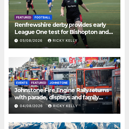
FEATURED
FOOTBALL
Renfrewshire derby provides early
League One test for Bishopton and
St Mirren
05/08/2026
RICKY KELLY
EVENTS
FEATURED
JOHNSTONE
Johnstone Fire Engine Rally returns
with parade, displays and family
activities
04/08/2026
RICKY KELLY