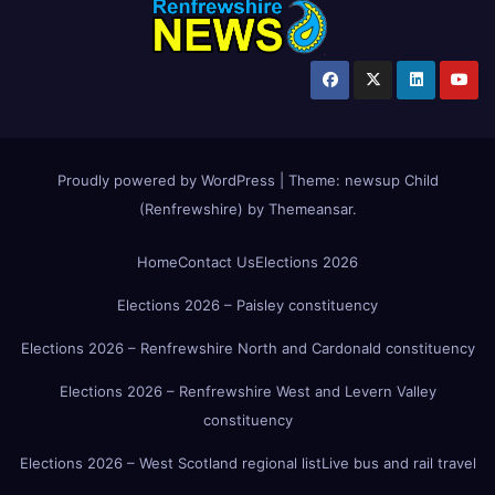
Proudly powered by WordPress
|
Theme:
newsup Child
(Renfrewshire)
by
Themeansar
.
Home
Contact Us
Elections 2026
Elections 2026 – Paisley constituency
Elections 2026 – Renfrewshire North and Cardonald constituency
Elections 2026 – Renfrewshire West and Levern Valley
constituency
Elections 2026 – West Scotland regional list
Live bus and rail travel