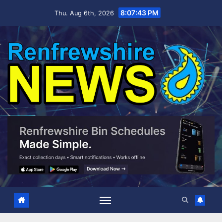
Skip
8:07:44 PM
Thu. Aug 6th, 2026
to
content