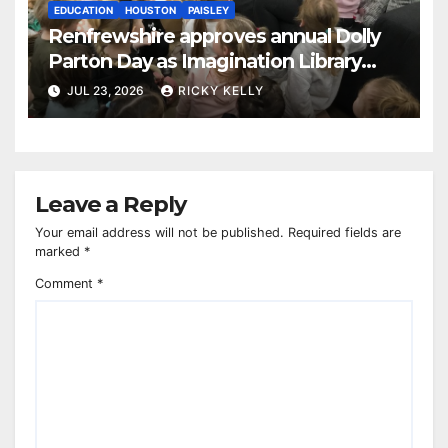
EDUCATION
HOUSTON
PAISLEY
Renfrewshire approves annual Dolly
Parton Day as Imagination Library
reaches 230,000 books
JUL 23, 2026
RICKY KELLY
Leave a Reply
Your email address will not be published.
Required fields are
marked
*
Comment
*