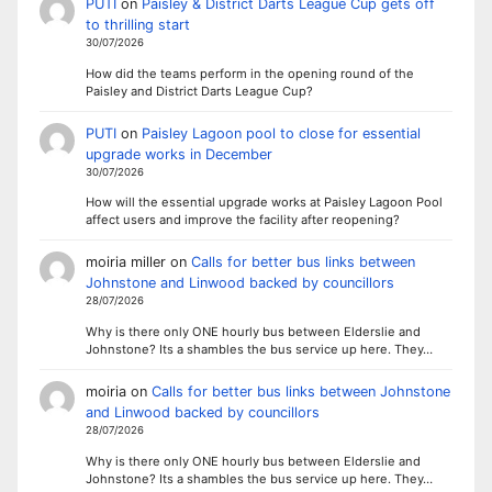
PUTI
on
Paisley & District Darts League Cup gets off
to thrilling start
30/07/2026
How did the teams perform in the opening round of the
Paisley and District Darts League Cup?
PUTI
on
Paisley Lagoon pool to close for essential
upgrade works in December
30/07/2026
How will the essential upgrade works at Paisley Lagoon Pool
affect users and improve the facility after reopening?
moiria miller
on
Calls for better bus links between
Johnstone and Linwood backed by councillors
28/07/2026
Why is there only ONE hourly bus between Elderslie and
Johnstone? Its a shambles the bus service up here. They…
moiria
on
Calls for better bus links between Johnstone
and Linwood backed by councillors
28/07/2026
Why is there only ONE hourly bus between Elderslie and
Johnstone? Its a shambles the bus service up here. They…