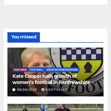
You missed
FEATURED
FOOTBALL
GREATER RENFREWSHIRE
Kate Cooper hails growth of
women’s football in Renfrewshire
06/08/2026
RICKY KELLY