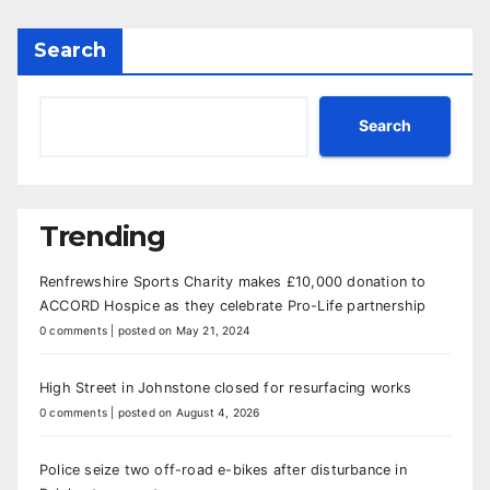
Search
Search
Trending
Renfrewshire Sports Charity makes £10,000 donation to
ACCORD Hospice as they celebrate Pro-Life partnership
0 comments
|
posted on May 21, 2024
High Street in Johnstone closed for resurfacing works
0 comments
|
posted on August 4, 2026
Police seize two off-road e-bikes after disturbance in