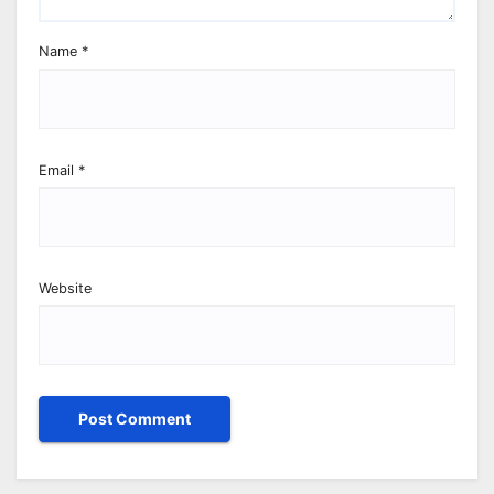
Name
*
Email
*
Website