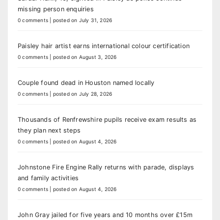
missing person enquiries
0 comments
|
posted on July 31, 2026
Paisley hair artist earns international colour certification
0 comments
|
posted on August 3, 2026
Couple found dead in Houston named locally
0 comments
|
posted on July 28, 2026
Thousands of Renfrewshire pupils receive exam results as
they plan next steps
0 comments
|
posted on August 4, 2026
Johnstone Fire Engine Rally returns with parade, displays
and family activities
0 comments
|
posted on August 4, 2026
John Gray jailed for five years and 10 months over £15m