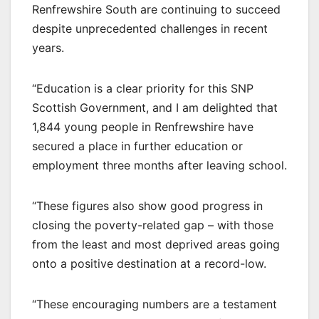
Renfrewshire South are continuing to succeed
despite unprecedented challenges in recent
years.
“Education is a clear priority for this SNP
Scottish Government, and I am delighted that
1,844 young people in Renfrewshire have
secured a place in further education or
employment three months after leaving school.
“These figures also show good progress in
closing the poverty-related gap – with those
from the least and most deprived areas going
onto a positive destination at a record-low.
“These encouraging numbers are a testament