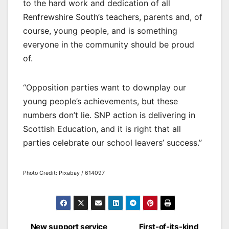
to the hard work and dedication of all
Renfrewshire South’s teachers, parents and, of
course, young people, and is something
everyone in the community should be proud
of.
“Opposition parties want to downplay our
young people’s achievements, but these
numbers don’t lie. SNP action is delivering in
Scottish Education, and it is right that all
parties celebrate our school leavers’ success.”
Photo Credit: Pixabay / 614097
New support service
First-of-its-kind