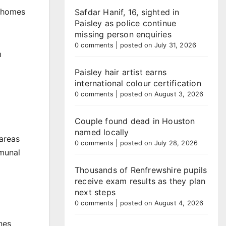
e homes
Safdar Hanif, 16, sighted in
Paisley as police continue
missing person enquiries
0 comments
|
posted on July 31, 2026
m
Paisley hair artist earns
international colour certification
0 comments
|
posted on August 3, 2026
Couple found dead in Houston
named locally
areas
0 comments
|
posted on July 28, 2026
mmunal
Thousands of Renfrewshire pupils
receive exam results as they plan
next steps
0 comments
|
posted on August 4, 2026
nes