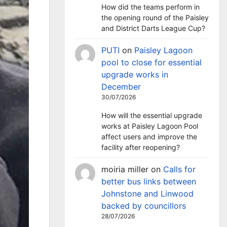
How did the teams perform in
the opening round of the Paisley
and District Darts League Cup?
PUTI
on
Paisley Lagoon
pool to close for essential
upgrade works in
December
30/07/2026
How will the essential upgrade
works at Paisley Lagoon Pool
affect users and improve the
facility after reopening?
moiria miller
on
Calls for
better bus links between
Johnstone and Linwood
backed by councillors
28/07/2026