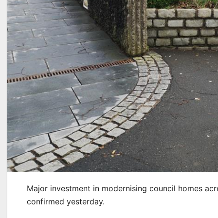
Major investment in modernising council homes acr
confirmed yesterday.