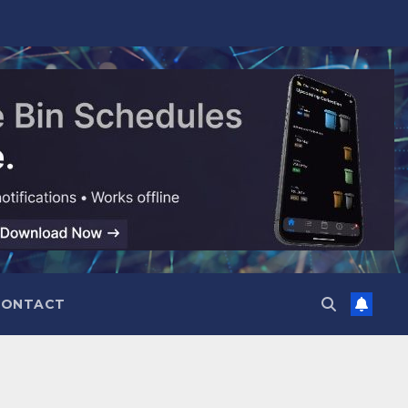
CONTACT