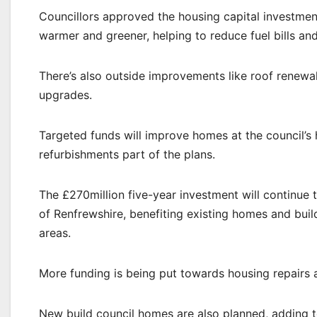
Councillors approved the housing capital investmen
warmer and greener, helping to reduce fuel bills an
There’s also outside improvements like roof renew
upgrades.
Targeted funds will improve homes at the council’s 
refurbishments part of the plans.
The £270million five-year investment will continue
of Renfrewshire, benefiting existing homes and bu
areas.
More funding is being put towards housing repairs 
New build council homes are also planned, adding 