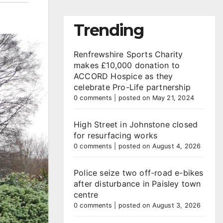
Trending
Renfrewshire Sports Charity
makes £10,000 donation to
ACCORD Hospice as they
celebrate Pro-Life partnership
0 comments
|
posted on May 21, 2024
High Street in Johnstone closed
for resurfacing works
0 comments
|
posted on August 4, 2026
Police seize two off-road e-bikes
after disturbance in Paisley town
centre
0 comments
|
posted on August 3, 2026