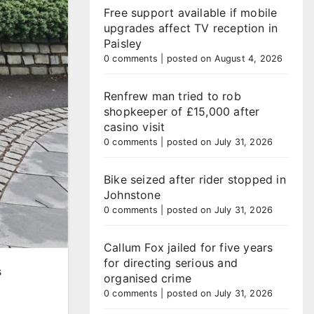
Free support available if mobile
upgrades affect TV reception in
Paisley
0 comments
|
posted on August 4, 2026
Renfrew man tried to rob
shopkeeper of £15,000 after
casino visit
0 comments
|
posted on July 31, 2026
Bike seized after rider stopped in
Johnstone
0 comments
|
posted on July 31, 2026
Callum Fox jailed for five years
for directing serious and
s
organised crime
0 comments
|
posted on July 31, 2026