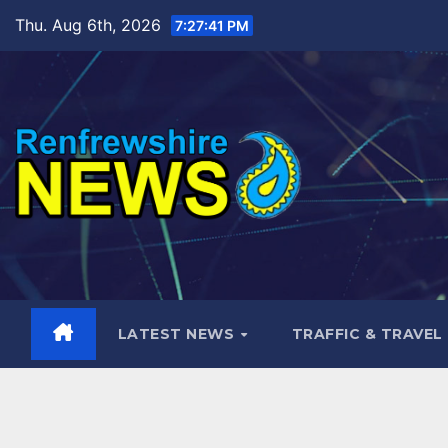
Skip
Thu. Aug 6th, 2026
7:27:43 PM
to
content
LATEST NEWS
TRAFFIC & TRAVEL