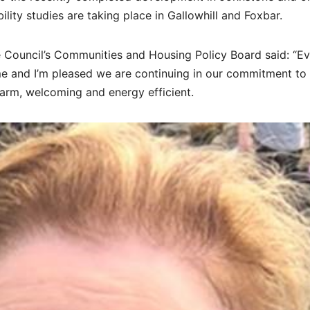
ibility studies are taking place in Gallowhill and Foxbar.
 Council’s Communities and Housing Policy Board said: “E
me and I’m pleased we are continuing in our commitment to
rm, welcoming and energy efficient.