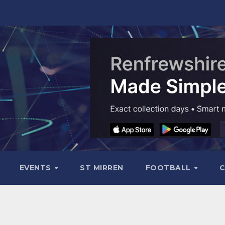
EVENTS
ST MIRREN
FOOTBALL