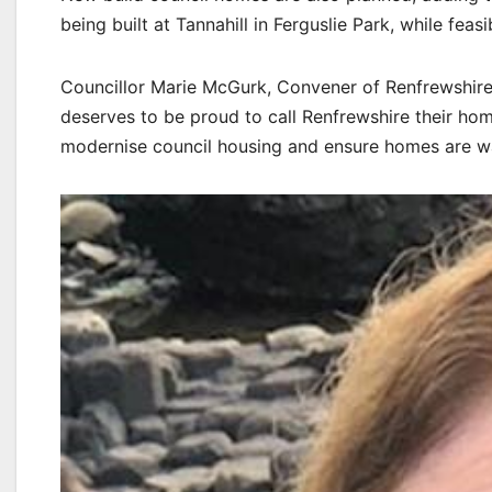
being built at Tannahill in Ferguslie Park, while feas
Councillor Marie McGurk, Convener of Renfrewshire
deserves to be proud to call Renfrewshire their ho
modernise council housing and ensure homes are wa