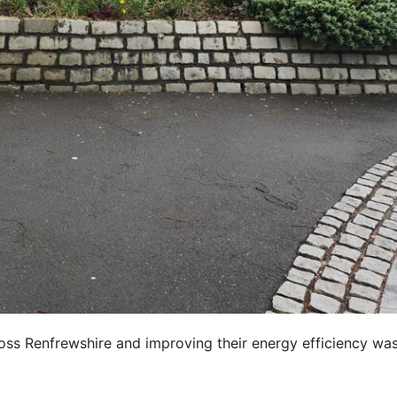
oss Renfrewshire and improving their energy efficiency wa