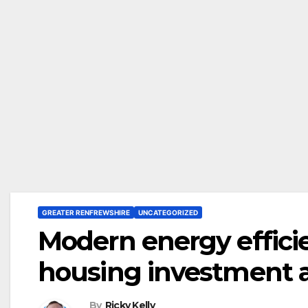
GREATER RENFREWSHIRE
UNCATEGORIZED
Modern energy effici
housing investment 
By
Ricky Kelly