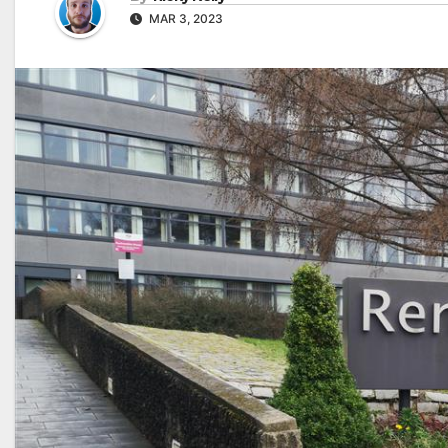
MAR 3, 2023