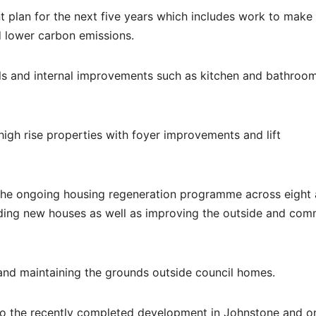
t plan for the next five years which includes work to mak
d lower carbon emissions.
als and internal improvements such as kitchen and bathroo
high rise properties with foyer improvements and lift
 the ongoing housing regeneration programme across eight 
ilding new houses as well as improving the outside and co
and maintaining the grounds outside council homes.
to the recently completed development in Johnstone and o