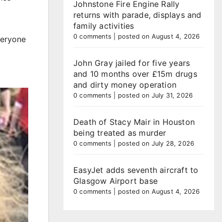
Johnstone Fire Engine Rally
returns with parade, displays and
family activities
0 comments
|
posted on August 4, 2026
veryone
John Gray jailed for five years
and 10 months over £15m drugs
and dirty money operation
0 comments
|
posted on July 31, 2026
Death of Stacy Mair in Houston
being treated as murder
0 comments
|
posted on July 28, 2026
EasyJet adds seventh aircraft to
Glasgow Airport base
0 comments
|
posted on August 4, 2026