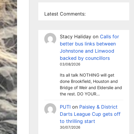
Latest Comments:
Stacy Haliday
on
Calls for
better bus links between
Johnstone and Linwood
backed by councillors
03/08/2026
Its all talk NOTHING will get
done Brookfield, Houston and
Bridge of Weir and Elderslie and
the rest. DO YOUR…
PUTI
on
Paisley & District
Darts League Cup gets off
to thrilling start
30/07/2026