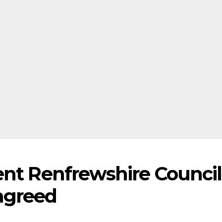
ent Renfrewshire Council
agreed