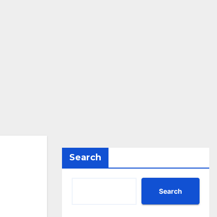
Search
Search