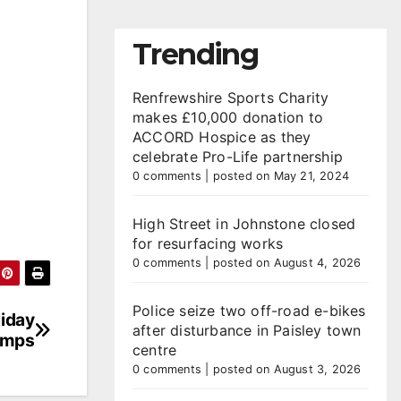
Trending
Renfrewshire Sports Charity
makes £10,000 donation to
ACCORD Hospice as they
celebrate Pro-Life partnership
0 comments
|
posted on May 21, 2024
High Street in Johnstone closed
for resurfacing works
0 comments
|
posted on August 4, 2026
Police seize two off-road e-bikes
liday
after disturbance in Paisley town
amps
centre
0 comments
|
posted on August 3, 2026