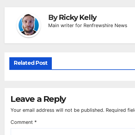
By
Ricky Kelly
Main writer for Renfrewshire News
Related Post
Leave a Reply
Your email address will not be published.
Required fie
Comment
*