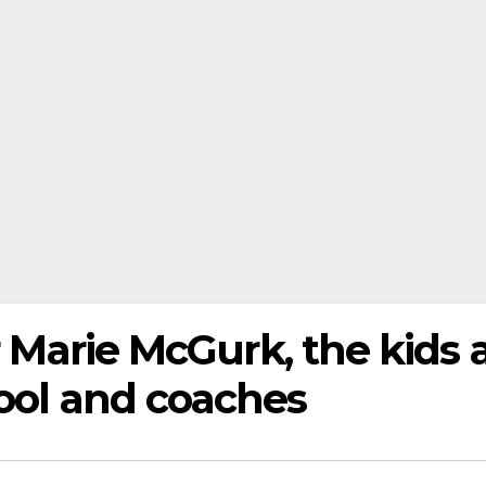
r Marie McGurk, the kids 
hool and coaches