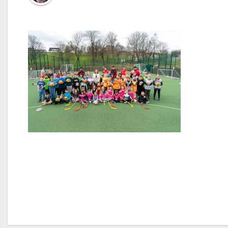
Post
navigation