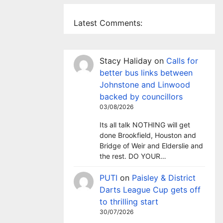
Latest Comments:
Stacy Haliday
on
Calls for
better bus links between
Johnstone and Linwood
backed by councillors
03/08/2026
Its all talk NOTHING will get
done Brookfield, Houston and
Bridge of Weir and Elderslie and
the rest. DO YOUR…
PUTI
on
Paisley & District
Darts League Cup gets off
to thrilling start
30/07/2026