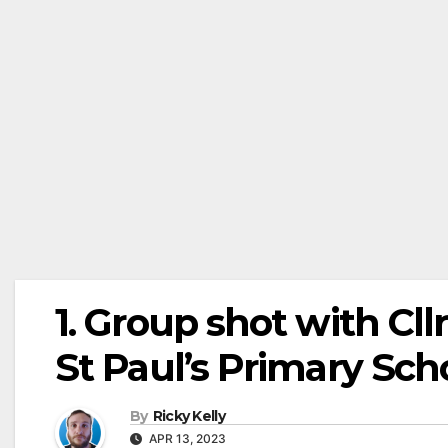
1. Group shot with Cll
St Paul’s Primary Sc
By
Ricky Kelly
APR 13, 2023