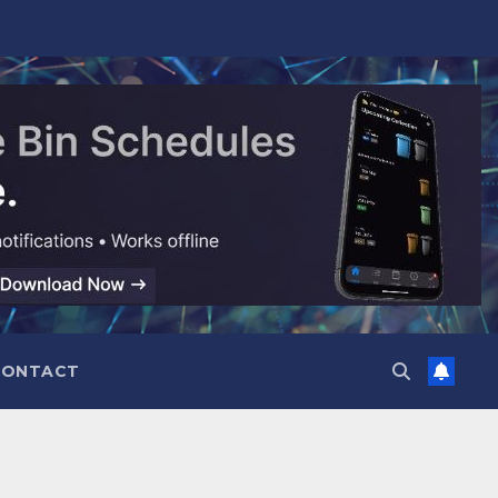
CONTACT