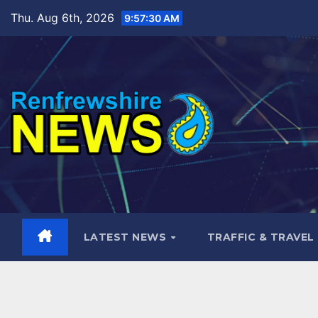
Skip
Thu. Aug 6th, 2026
9:57:31 AM
to
content
LATEST NEWS
TRAFFIC & TRAVEL