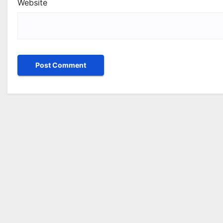
Website