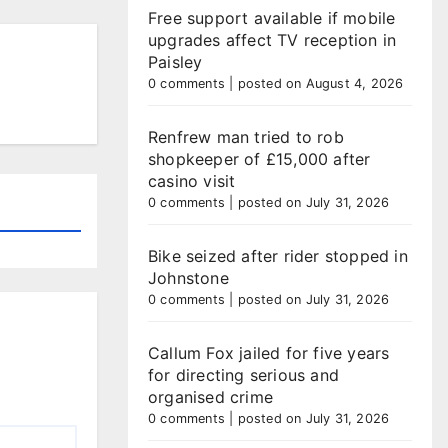
Free support available if mobile
upgrades affect TV reception in
Paisley
0 comments
|
posted on August 4, 2026
Renfrew man tried to rob
shopkeeper of £15,000 after
casino visit
0 comments
|
posted on July 31, 2026
Bike seized after rider stopped in
Johnstone
0 comments
|
posted on July 31, 2026
Callum Fox jailed for five years
for directing serious and
organised crime
0 comments
|
posted on July 31, 2026