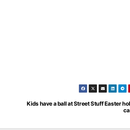
Kids have a ball at Street Stuff Easter ho
c