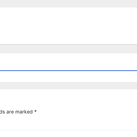
lds are marked
*