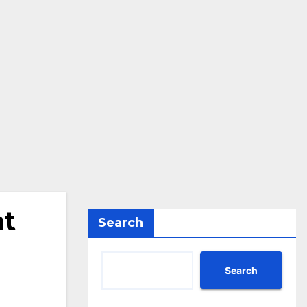
at
Search
Search