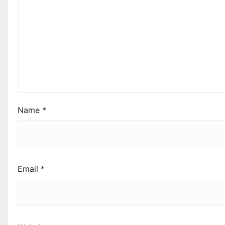
Name
*
Email
*