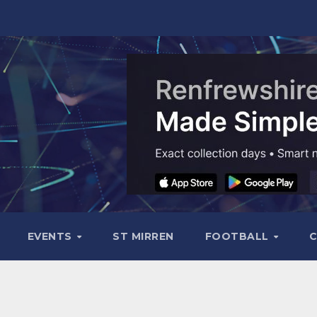
EVENTS
ST MIRREN
FOOTBALL