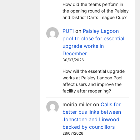
How did the teams perform in
the opening round of the Paisley
and District Darts League Cup?
PUTI
on
Paisley Lagoon
pool to close for essential
upgrade works in
December
30/07/2026
How will the essential upgrade
works at Paisley Lagoon Pool
affect users and improve the
facility after reopening?
moiria miller
on
Calls for
better bus links between
Johnstone and Linwood
backed by councillors
28/07/2026