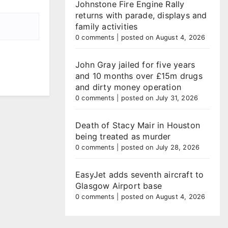
Johnstone Fire Engine Rally
returns with parade, displays and
family activities
0 comments
|
posted on August 4, 2026
John Gray jailed for five years
and 10 months over £15m drugs
and dirty money operation
0 comments
|
posted on July 31, 2026
Death of Stacy Mair in Houston
being treated as murder
0 comments
|
posted on July 28, 2026
EasyJet adds seventh aircraft to
Glasgow Airport base
0 comments
|
posted on August 4, 2026