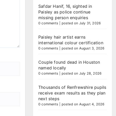
Safdar Hanif, 16, sighted in
Paisley as police continue
missing person enquiries
0 comments
|
posted on July 31, 2026
Paisley hair artist earns
international colour certification
0 comments
|
posted on August 3, 2026
Couple found dead in Houston
named locally
0 comments
|
posted on July 28, 2026
Thousands of Renfrewshire pupils
receive exam results as they plan
next steps
0 comments
|
posted on August 4, 2026