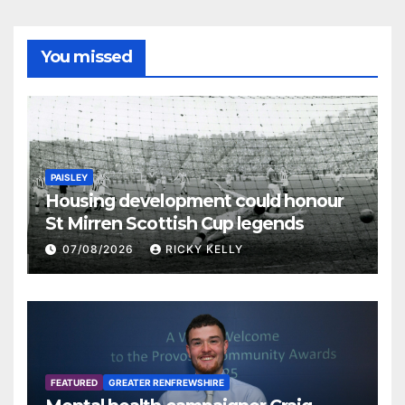
You missed
PAISLEY
Housing development could honour
St Mirren Scottish Cup legends
07/08/2026
RICKY KELLY
FEATURED
GREATER RENFREWSHIRE