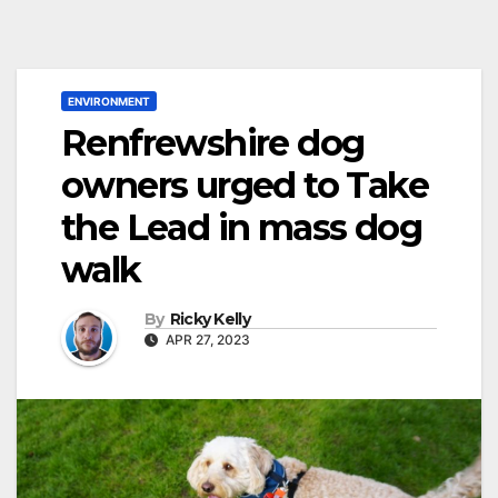
ENVIRONMENT
Renfrewshire dog
owners urged to Take
the Lead in mass dog
walk
By
Ricky Kelly
APR 27, 2023