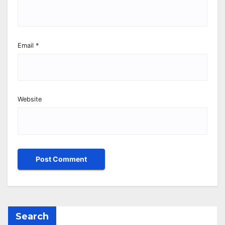
Email
*
Website
Search