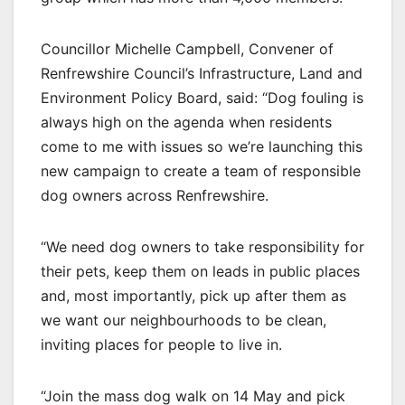
Councillor Michelle Campbell, Convener of
Renfrewshire Council’s Infrastructure, Land and
Environment Policy Board, said: “Dog fouling is
always high on the agenda when residents
come to me with issues so we’re launching this
new campaign to create a team of responsible
dog owners across Renfrewshire.
“We need dog owners to take responsibility for
their pets, keep them on leads in public places
and, most importantly, pick up after them as
we want our neighbourhoods to be clean,
inviting places for people to live in.
“Join the mass dog walk on 14 May and pick