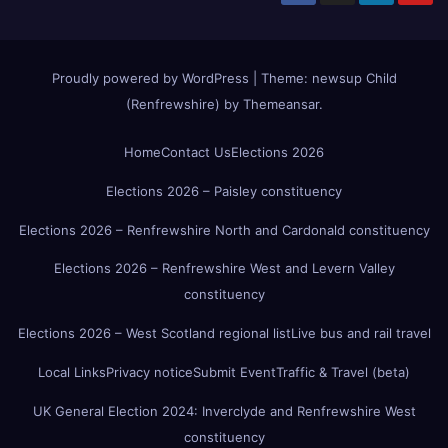
Proudly powered by WordPress
|
Theme:
newsup Child
(Renfrewshire)
by
Themeansar
.
Home
Contact Us
Elections 2026
Elections 2026 – Paisley constituency
Elections 2026 – Renfrewshire North and Cardonald constituency
Elections 2026 – Renfrewshire West and Levern Valley
constituency
Elections 2026 – West Scotland regional list
Live bus and rail travel
Local Links
Privacy notice
Submit Event
Traffic & Travel (beta)
UK General Election 2024: Inverclyde and Renfrewshire West
constituency