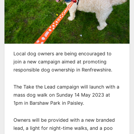
Local dog owners are being encouraged to
join a new campaign aimed at promoting
responsible dog ownership in Renfrewshire.
The Take the Lead campaign will launch with a
mass dog walk on Sunday 14 May 2023 at
1pm in Barshaw Park in Paisley.
Owners will be provided with a new branded
lead, a light for night-time walks, and a poo