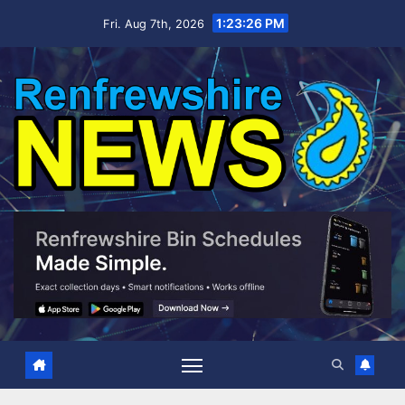
Skip
1:23:27 PM
Fri. Aug 7th, 2026
to
content