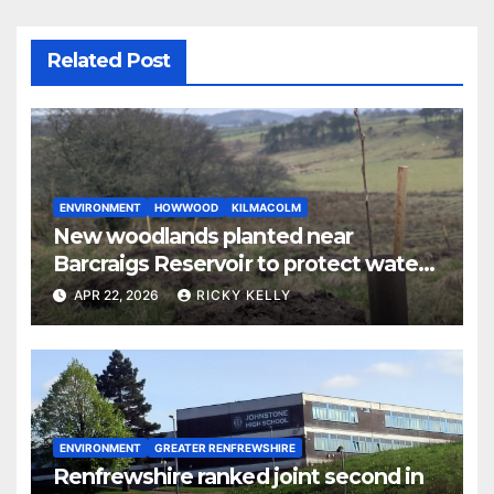
Related Post
ENVIRONMENT
HOWWOOD
KILMACOLM
New woodlands planted near
Barcraigs Reservoir to protect water
quality
APR 22, 2026
RICKY KELLY
ENVIRONMENT
GREATER RENFREWSHIRE
Renfrewshire ranked joint second in