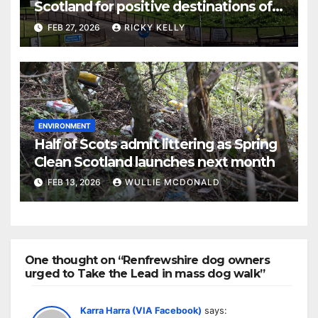
Scotland for positive destinations of
school leavers
FEB 27, 2026
RICKY KELLY
ENVIRONMENT
Half of Scots admit littering as Spring
Clean Scotland launches next month
FEB 13, 2026
WULLIE MCDONALD
One thought on “Renfrewshire dog owners
urged to Take the Lead in mass dog walk”
Karra Harra (VIA Facebook)
says: