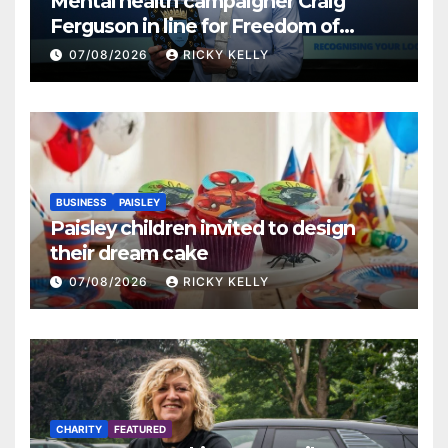
Mental health campaigner Craig
Ferguson in line for Freedom of
Renfrewshire
07/08/2026
RICKY KELLY
BUSINESS
PAISLEY
Paisley children invited to design
their dream cake
07/08/2026
RICKY KELLY
CHARITY
FEATURED