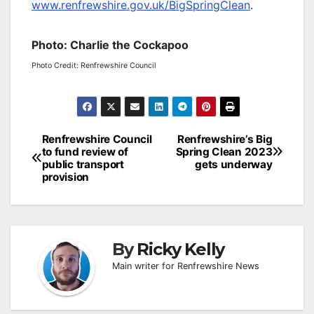
www.renfrewshire.gov.uk/BigSpringClean
.
Photo: Charlie the Cockapoo
Photo Credit: Renfrewshire Council
Post
Renfrewshire Council
Renfrewshire’s Big
to fund review of
Spring Clean 2023
navigation
public transport
gets underway
provision
By
Ricky Kelly
Main writer for Renfrewshire News