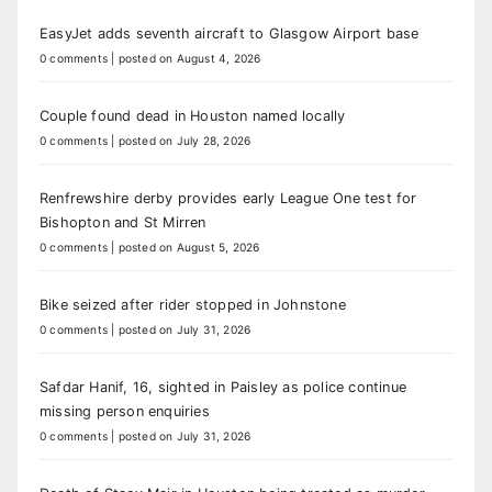
EasyJet adds seventh aircraft to Glasgow Airport base
0 comments
|
posted on August 4, 2026
Couple found dead in Houston named locally
0 comments
|
posted on July 28, 2026
Renfrewshire derby provides early League One test for
Bishopton and St Mirren
0 comments
|
posted on August 5, 2026
Bike seized after rider stopped in Johnstone
0 comments
|
posted on July 31, 2026
Safdar Hanif, 16, sighted in Paisley as police continue
missing person enquiries
0 comments
|
posted on July 31, 2026