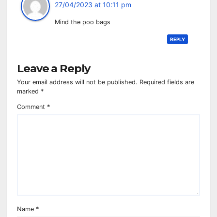
27/04/2023 at 10:11 pm
Mind the poo bags
REPLY
Leave a Reply
Your email address will not be published.
Required fields are
marked
*
Comment
*
Name
*