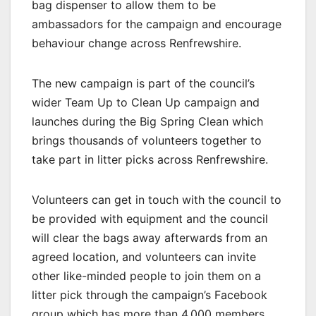
bag dispenser to allow them to be
ambassadors for the campaign and encourage
behaviour change across Renfrewshire.
The new campaign is part of the council’s
wider Team Up to Clean Up campaign and
launches during the Big Spring Clean which
brings thousands of volunteers together to
take part in litter picks across Renfrewshire.
Volunteers can get in touch with the council to
be provided with equipment and the council
will clear the bags away afterwards from an
agreed location, and volunteers can invite
other like-minded people to join them on a
litter pick through the campaign’s Facebook
group which has more than 4,000 members.