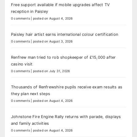
Free support available if mobile upgrades affect TV
reception in Paisley
0 comments
|
posted on August 4, 2026
Paisley hair artist earns international colour certification
0 comments
|
posted on August 3, 2026
Renfrew man tried to rob shopkeeper of £15,000 after
casino visit
0 comments
|
posted on July 31, 2026
Thousands of Renfrewshire pupils receive exam results as
they plan next steps
0 comments
|
posted on August 4, 2026
Johnstone Fire Engine Rally returns with parade, displays
and family activities
0 comments
|
posted on August 4, 2026