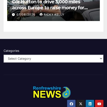
Cor Hutton to drive 3,000 miles
across Europe to raise money for
Finding Your Feet
07/08/2026
RICKY KELLY
Categories