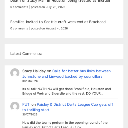
Death of Stacy Mair in Houston being treated as murder
0 comments
|
posted on July 28, 2026
Families invited to Scottie craft weekend at Braehead
0 comments
|
posted on August 4, 2026
Latest Comments:
Stacy Haliday
on
Calls for better bus links between
Johnstone and Linwood backed by councillors
03/08/2026
Its all talk NOTHING will get done Brookfield, Houston and
Bridge of Weir and Elderslie and the rest. DO YOUR…
PUTI
on
Paisley & District Darts League Cup gets off
to thrilling start
30/07/2026
How did the teams perform in the opening round of the
Paisley and District Darts League Cup?