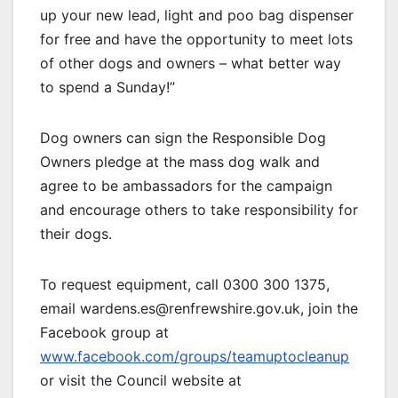
up your new lead, light and poo bag dispenser
for free and have the opportunity to meet lots
of other dogs and owners – what better way
to spend a Sunday!”
Dog owners can sign the Responsible Dog
Owners pledge at the mass dog walk and
agree to be ambassadors for the campaign
and encourage others to take responsibility for
their dogs.
To request equipment, call 0300 300 1375,
email wardens.es@renfrewshire.gov.uk, join the
Facebook group at
www.facebook.com/groups/teamuptocleanup
or visit the Council website at