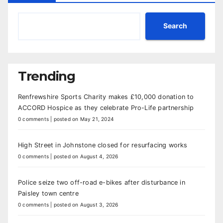
Search
Trending
Renfrewshire Sports Charity makes £10,000 donation to
ACCORD Hospice as they celebrate Pro-Life partnership
0 comments
|
posted on May 21, 2024
High Street in Johnstone closed for resurfacing works
0 comments
|
posted on August 4, 2026
Police seize two off-road e-bikes after disturbance in
Paisley town centre
0 comments
|
posted on August 3, 2026