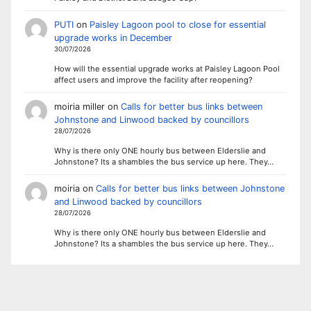
PUTI
on
Paisley Lagoon pool to close for essential
upgrade works in December
30/07/2026
How will the essential upgrade works at Paisley Lagoon Pool
affect users and improve the facility after reopening?
moiria miller
on
Calls for better bus links between
Johnstone and Linwood backed by councillors
28/07/2026
Why is there only ONE hourly bus between Elderslie and
Johnstone? Its a shambles the bus service up here. They…
moiria
on
Calls for better bus links between Johnstone
and Linwood backed by councillors
28/07/2026
Why is there only ONE hourly bus between Elderslie and
Johnstone? Its a shambles the bus service up here. They…