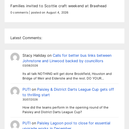
Families invited to Scottie craft weekend at Braehead
0 comments
|
posted on August 4, 2026
Latest Comments:
Stacy Haliday
on
Calls for better bus links between
Johnstone and Linwood backed by councillors
03/08/2026
Its all talk NOTHING will get done Brookfield, Houston and
Bridge of Weir and Elderslie and the rest. DO YOUR…
PUTI
on
Paisley & District Darts League Cup gets off
to thrilling start
30/07/2026
How did the teams perform in the opening round of the
Paisley and District Darts League Cup?
PUTI
on
Paisley Lagoon pool to close for essential
upgrade works in December