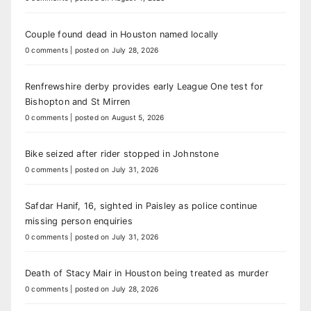
Couple found dead in Houston named locally
0 comments
|
posted on July 28, 2026
Renfrewshire derby provides early League One test for
Bishopton and St Mirren
0 comments
|
posted on August 5, 2026
Bike seized after rider stopped in Johnstone
0 comments
|
posted on July 31, 2026
Safdar Hanif, 16, sighted in Paisley as police continue
missing person enquiries
0 comments
|
posted on July 31, 2026
Death of Stacy Mair in Houston being treated as murder
0 comments
|
posted on July 28, 2026