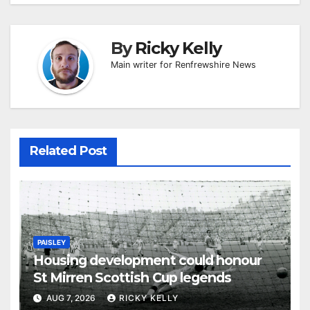
By
Ricky Kelly
Main writer for Renfrewshire News
Related Post
PAISLEY
Housing development could honour
St Mirren Scottish Cup legends
AUG 7, 2026
RICKY KELLY