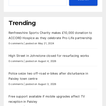
Trending
Renfrewshire Sports Charity makes £10,000 donation to
ACCORD Hospice as they celebrate Pro-Life partnership
0 comments
|
posted on May 21, 2024
High Street in Johnstone closed for resurfacing works
0 comments
|
posted on August 4, 2026
Police seize two off-road e-bikes after disturbance in
Paisley town centre
0 comments
|
posted on August 3, 2026
Free support available if mobile upgrades affect TV
reception in Paisley