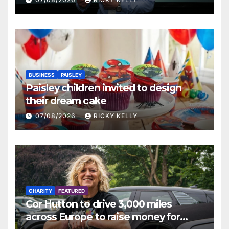
BUSINESS
PAISLEY
Paisley children invited to design
their dream cake
07/08/2026
RICKY KELLY
CHARITY
FEATURED
Cor Hutton to drive 3,000 miles
across Europe to raise money for