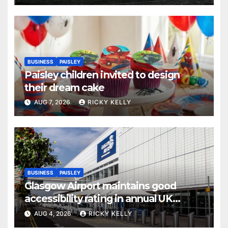
BUSINESS
PAISLEY
Paisley children invited to design
their dream cake
AUG 7, 2026
RICKY KELLY
BUSINESS
PAISLEY
Glasgow Airport maintains good
accessibility rating in annual UK
report
AUG 4, 2026
RICKY KELLY