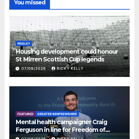
You missed
PAISLEY
Housing development could honour
St Mirren Scottish Cup legends
07/08/2026
RICKY KELLY
FEATURED
GREATER RENFREWSHIRE
Mental health campaigner Craig
Ferguson in line for Freedom of
Renfrewshire
07/08/2026
RICKY KELLY