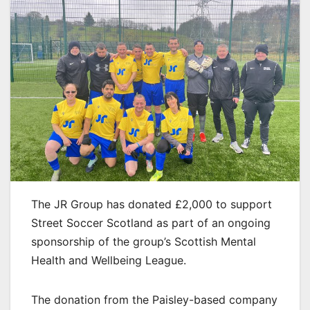
The JR Group has donated £2,000 to support
Street Soccer Scotland as part of an ongoing
sponsorship of the group’s Scottish Mental
Health and Wellbeing League.
The donation from the Paisley-based company