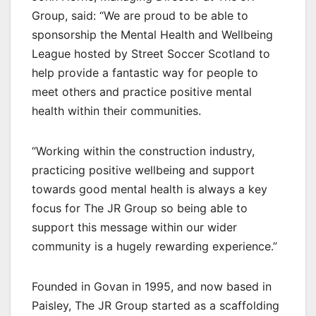
Group, said: “We are proud to be able to
sponsorship the Mental Health and Wellbeing
League hosted by Street Soccer Scotland to
help provide a fantastic way for people to
meet others and practice positive mental
health within their communities.
“Working within the construction industry,
practicing positive wellbeing and support
towards good mental health is always a key
focus for The JR Group so being able to
support this message within our wider
community is a hugely rewarding experience.”
Founded in Govan in 1995, and now based in
Paisley, The JR Group started as a scaffolding