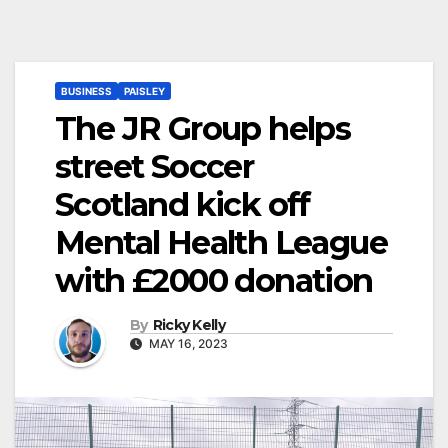
BUSINESS
PAISLEY
The JR Group helps
street Soccer
Scotland kick off
Mental Health League
with £2000 donation
By
Ricky Kelly
MAY 16, 2023