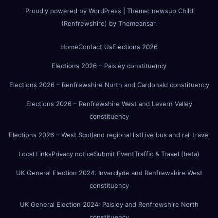
Proudly powered by WordPress
|
Theme:
newsup Child
(Renfrewshire)
by
Themeansar
.
Home
Contact Us
Elections 2026
Elections 2026 – Paisley constituency
Elections 2026 – Renfrewshire North and Cardonald constituency
Elections 2026 – Renfrewshire West and Levern Valley
constituency
Elections 2026 – West Scotland regional list
Live bus and rail travel
Local Links
Privacy notice
Submit Event
Traffic & Travel (beta)
UK General Election 2024: Inverclyde and Renfrewshire West
constituency
UK General Election 2024: Paisley and Renfrewshire North
constituency