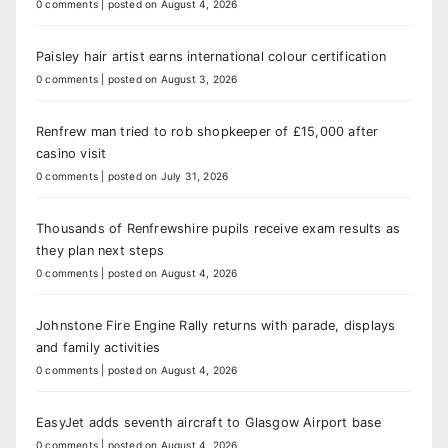
0 comments
|
posted on August 4, 2026
Paisley hair artist earns international colour certification
0 comments
|
posted on August 3, 2026
Renfrew man tried to rob shopkeeper of £15,000 after
casino visit
0 comments
|
posted on July 31, 2026
Thousands of Renfrewshire pupils receive exam results as
they plan next steps
0 comments
|
posted on August 4, 2026
Johnstone Fire Engine Rally returns with parade, displays
and family activities
0 comments
|
posted on August 4, 2026
EasyJet adds seventh aircraft to Glasgow Airport base
0 comments
|
posted on August 4, 2026