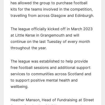
has allowed the group to purchase football
kits for the teams involved in the competition,
travelling from across Glasgow and Edinburgh.
The league officially kicked off in March 2023
at Little Kerse in Grangemouth and will
continue on the last Tuesday of every month
throughout the year.
The league was established to help provide
free football sessions and additional support
services to communities across Scotland and
to support positive mental health and
wellbeing.
Heather Manson, Head of Fundraising at Street