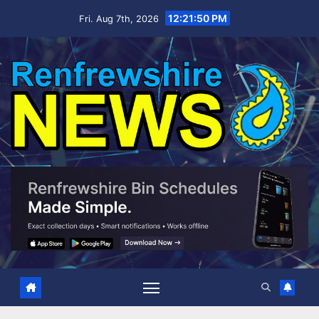
Skip
12:21:51 PM
Fri. Aug 7th, 2026
to
content