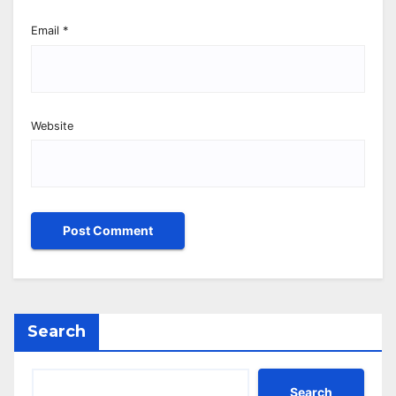
Email
*
Website
Search
Search