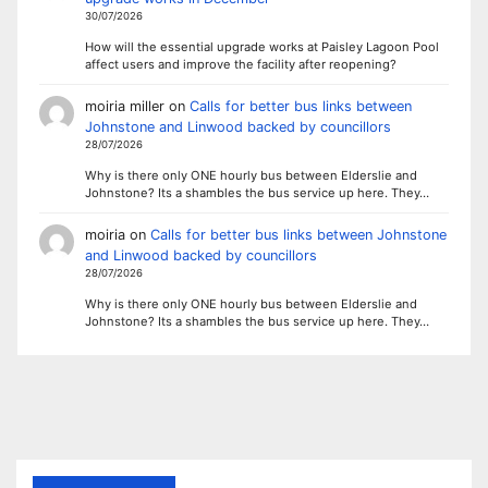
30/07/2026
How will the essential upgrade works at Paisley Lagoon Pool
affect users and improve the facility after reopening?
moiria miller
on
Calls for better bus links between
Johnstone and Linwood backed by councillors
28/07/2026
Why is there only ONE hourly bus between Elderslie and
Johnstone? Its a shambles the bus service up here. They…
moiria
on
Calls for better bus links between Johnstone
and Linwood backed by councillors
28/07/2026
Why is there only ONE hourly bus between Elderslie and
Johnstone? Its a shambles the bus service up here. They…