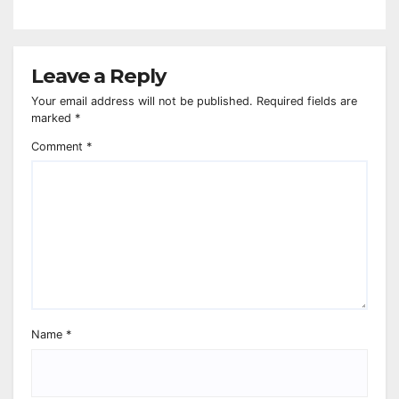
Leave a Reply
Your email address will not be published.
Required fields are
marked
*
Comment
*
Name
*