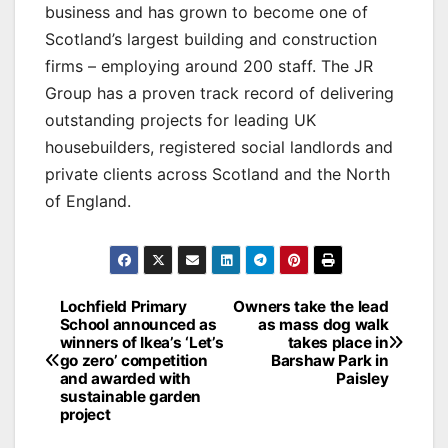
business and has grown to become one of
Scotland’s largest building and construction
firms – employing around 200 staff. The JR
Group has a proven track record of delivering
outstanding projects for leading UK
housebuilders, registered social landlords and
private clients across Scotland and the North
of England.
Post
Lochfield Primary
Owners take the lead
School announced as
as mass dog walk
navigation
winners of Ikea’s ‘Let’s
takes place in
go zero’ competition
Barshaw Park in
and awarded with
Paisley
sustainable garden
project