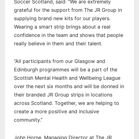
Soccer Scotland, said: “We are extremely
grateful for the support from The JR Group in
supplying brand new kits for our players.
Wearing a smart strip brings about a real
confidence in the team and shows that people
really believe in them and their talent.
“All participants from our Glasgow and
Edinburgh programmes will be a part of the
Scottish Mental Health and Wellbeing League
over the next six months and will be donned in
their branded JR Group strips in locations
across Scotland. Together, we are helping to
create a more positive and inclusive
community.”
John Horne, Managing Director at The JR