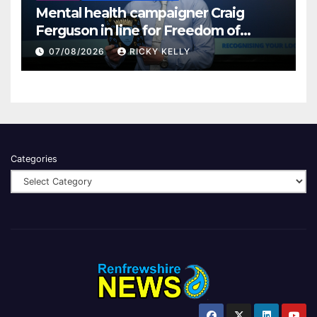
Mental health campaigner Craig
Ferguson in line for Freedom of
Renfrewshire
07/08/2026
RICKY KELLY
Categories