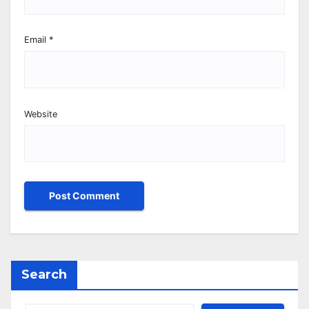
Email
*
Website
Search