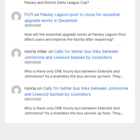
Paisley and District Darts League Cup?
PUTI
on
Paisley Lagoon pool to close for essential
upgrade works in December
30/07/2026
How will the essential upgrade works at Paisley Lagoon Pool
affect users and improve the facility after reopening?
moiria miller
on
Calls for better bus links between
Johnstone and Linwood backed by councillors
28/07/2026
Why is there only ONE hourly bus between Elderslie and
Johnstone? Its a shambles the bus service up here. They…
moiria
on
Calls for better bus links between Johnstone
and Linwood backed by councillors
28/07/2026
Why is there only ONE hourly bus between Elderslie and
Johnstone? Its a shambles the bus service up here. They…