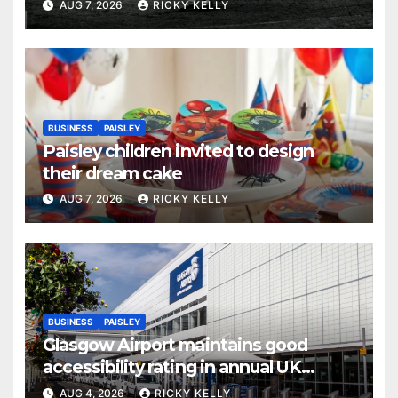
AUG 7, 2026
RICKY KELLY
BUSINESS
PAISLEY
Paisley children invited to design
their dream cake
AUG 7, 2026
RICKY KELLY
BUSINESS
PAISLEY
Glasgow Airport maintains good
accessibility rating in annual UK
report
AUG 4, 2026
RICKY KELLY