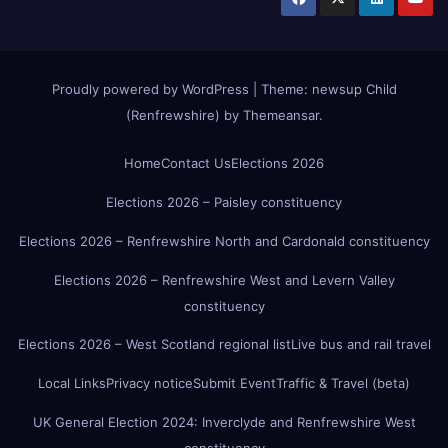
Proudly powered by WordPress
|
Theme:
newsup Child
(Renfrewshire)
by
Themeansar
.
Home
Contact Us
Elections 2026
Elections 2026 – Paisley constituency
Elections 2026 – Renfrewshire North and Cardonald constituency
Elections 2026 – Renfrewshire West and Levern Valley
constituency
Elections 2026 – West Scotland regional list
Live bus and rail travel
Local Links
Privacy notice
Submit Event
Traffic & Travel (beta)
UK General Election 2024: Inverclyde and Renfrewshire West
constituency