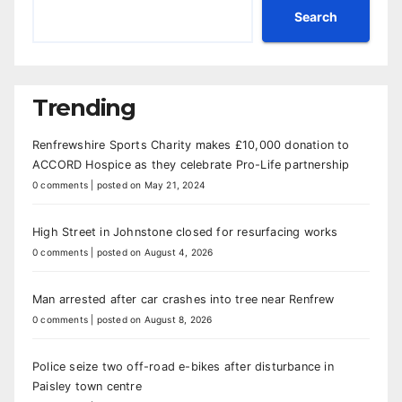
Search
Trending
Renfrewshire Sports Charity makes £10,000 donation to
ACCORD Hospice as they celebrate Pro-Life partnership
0 comments
|
posted on May 21, 2024
High Street in Johnstone closed for resurfacing works
0 comments
|
posted on August 4, 2026
Man arrested after car crashes into tree near Renfrew
0 comments
|
posted on August 8, 2026
Police seize two off-road e-bikes after disturbance in
Paisley town centre