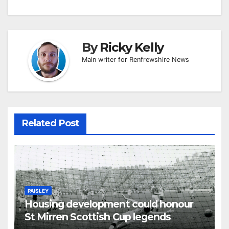
By
Ricky Kelly
Main writer for Renfrewshire News
Related Post
PAISLEY
Housing development could honour
St Mirren Scottish Cup legends