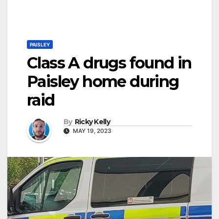
PAISLEY
Class A drugs found in
Paisley home during
raid
By
Ricky Kelly
MAY 19, 2023