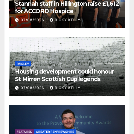
Stannah staff in Hillington raise £1,612
for ACCORD Hospice
07/08/2026
RICKY KELLY
PAISLEY
Housing development could honour
St Mirren Scottish Cup legends
07/08/2026
RICKY KELLY
FEATURED
GREATER RENFREWSHIRE