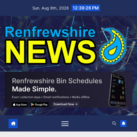
Skip
12:39:27 PM
Sun. Aug 9th, 2026
to
content