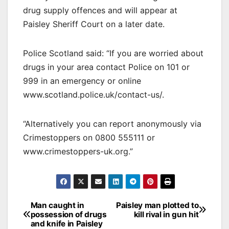
drug supply offences and will appear at
Paisley Sheriff Court on a later date.
Police Scotland said: “If you are worried about
drugs in your area contact Police on 101 or
999 in an emergency or online
www.scotland.police.uk/contact-us/.
“Alternatively you can report anonymously via
Crimestoppers on 0800 555111 or
www.crimestoppers-uk.org.”
Post
Man caught in
Paisley man plotted to
possession of drugs
kill rival in gun hit
navigation
and knife in Paisley