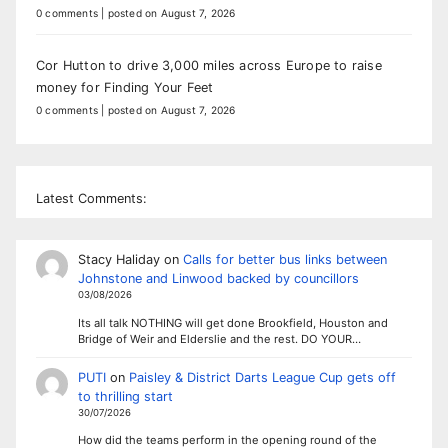
0 comments
|
posted on August 7, 2026
Cor Hutton to drive 3,000 miles across Europe to raise
money for Finding Your Feet
0 comments
|
posted on August 7, 2026
Latest Comments:
Stacy Haliday
on
Calls for better bus links between
Johnstone and Linwood backed by councillors
03/08/2026
Its all talk NOTHING will get done Brookfield, Houston and
Bridge of Weir and Elderslie and the rest. DO YOUR…
PUTI
on
Paisley & District Darts League Cup gets off
to thrilling start
30/07/2026
How did the teams perform in the opening round of the