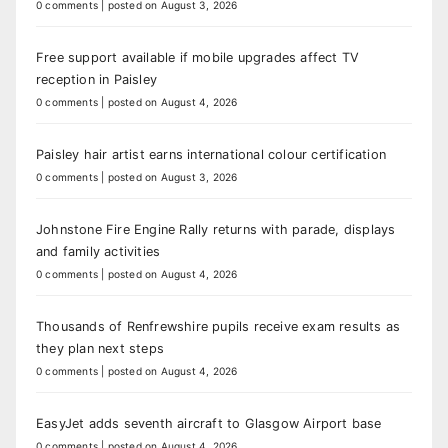
0 comments
|
posted on August 3, 2026
Free support available if mobile upgrades affect TV
reception in Paisley
0 comments
|
posted on August 4, 2026
Paisley hair artist earns international colour certification
0 comments
|
posted on August 3, 2026
Johnstone Fire Engine Rally returns with parade, displays
and family activities
0 comments
|
posted on August 4, 2026
Thousands of Renfrewshire pupils receive exam results as
they plan next steps
0 comments
|
posted on August 4, 2026
EasyJet adds seventh aircraft to Glasgow Airport base
0 comments
|
posted on August 4, 2026