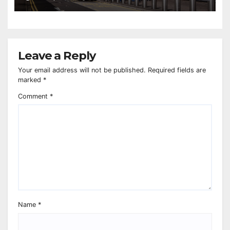
Leave a Reply
Your email address will not be published.
Required fields are
marked
*
Comment
*
Name
*