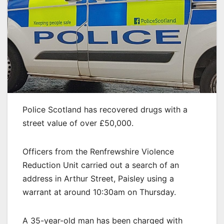
Police Scotland has recovered drugs with a
street value of over £50,000.
Officers from the Renfrewshire Violence
Reduction Unit carried out a search of an
address in Arthur Street, Paisley using a
warrant at around 10:30am on Thursday.
A 35-year-old man has been charged with