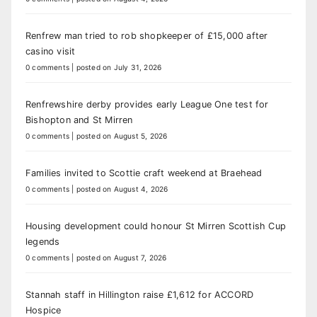
Renfrew man tried to rob shopkeeper of £15,000 after
casino visit
0 comments
|
posted on July 31, 2026
Renfrewshire derby provides early League One test for
Bishopton and St Mirren
0 comments
|
posted on August 5, 2026
Families invited to Scottie craft weekend at Braehead
0 comments
|
posted on August 4, 2026
Housing development could honour St Mirren Scottish Cup
legends
0 comments
|
posted on August 7, 2026
Stannah staff in Hillington raise £1,612 for ACCORD
Hospice