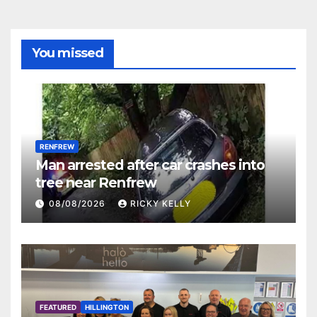
You missed
RENFREW
Man arrested after car crashes into
tree near Renfrew
08/08/2026
RICKY KELLY
FEATURED
HILLINGTON