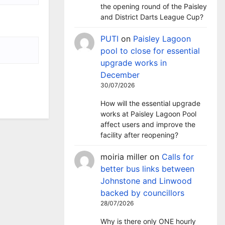
the opening round of the Paisley
and District Darts League Cup?
PUTI
on
Paisley Lagoon
pool to close for essential
upgrade works in
December
30/07/2026
How will the essential upgrade
works at Paisley Lagoon Pool
affect users and improve the
facility after reopening?
moiria miller
on
Calls for
better bus links between
Johnstone and Linwood
backed by councillors
28/07/2026
Why is there only ONE hourly