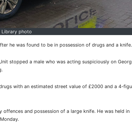
Library photo
fter he was found to be in possession of drugs and a knife.
 Unit stopped a male who was acting suspiciously on Geor
g.
drugs with an estimated street value of £2000 and a 4-fig
offences and possession of a large knife. He was held in
n Monday.