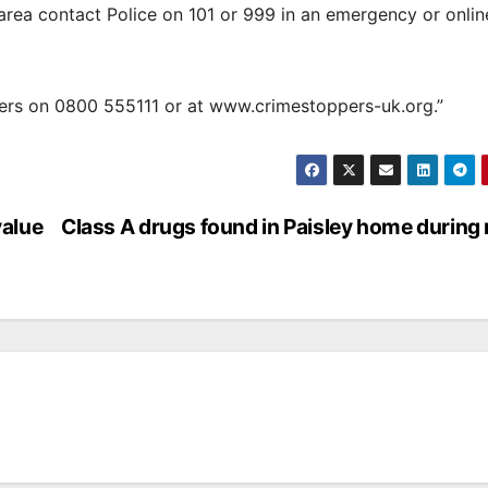
 area contact Police on 101 or 999 in an emergency or onlin
ers on 0800 555111 or at www.crimestoppers-uk.org.”
value
Class A drugs found in Paisley home during 