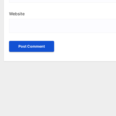
Website