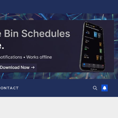
CONTACT