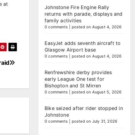
e at
Johnstone Fire Engine Rally
returns with parade, displays and
family activities
0 comments
|
posted on August 4, 2026
EasyJet adds seventh aircraft to
Glasgow Airport base
0 comments
|
posted on August 4, 2026
raid
Renfrewshire derby provides
early League One test for
Bishopton and St Mirren
0 comments
|
posted on August 5, 2026
Bike seized after rider stopped in
Johnstone
0 comments
|
posted on July 31, 2026