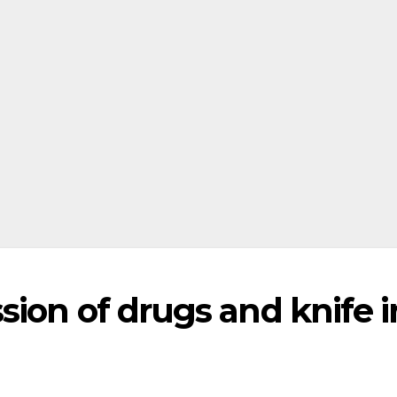
ion of drugs and knife i