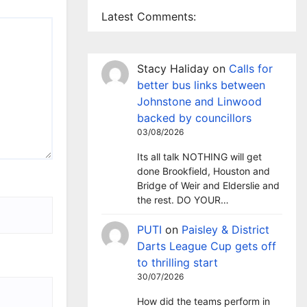
Latest Comments:
Stacy Haliday
on
Calls for
better bus links between
Johnstone and Linwood
backed by councillors
03/08/2026
Its all talk NOTHING will get
done Brookfield, Houston and
Bridge of Weir and Elderslie and
the rest. DO YOUR…
PUTI
on
Paisley & District
Darts League Cup gets off
to thrilling start
30/07/2026
How did the teams perform in