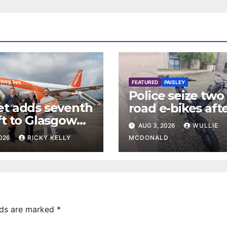
FEATURED
PAISLEY
Police seize two 
et adds seventh
road e-bikes aft
ft to Glasgow
disturbance in
AUG 3, 2026
WULLIE
rt base
Paisley town ce
2026
RICKY KELLY
MCDONALD
lds are marked
*