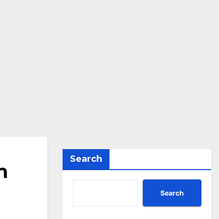
Search
n
Search