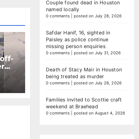
Couple found dead in Houston
named locally
0 comments
|
posted on July 28, 2026
Safdar Hanif, 16, sighted in
Paisley as police continue
missing person enquiries
0 comments
|
posted on July 31, 2026
off-
er
Death of Stacy Mair in Houston
being treated as murder
ntre
0 comments
|
posted on July 28, 2026
Families invited to Scottie craft
weekend at Braehead
0 comments
|
posted on August 4, 2026