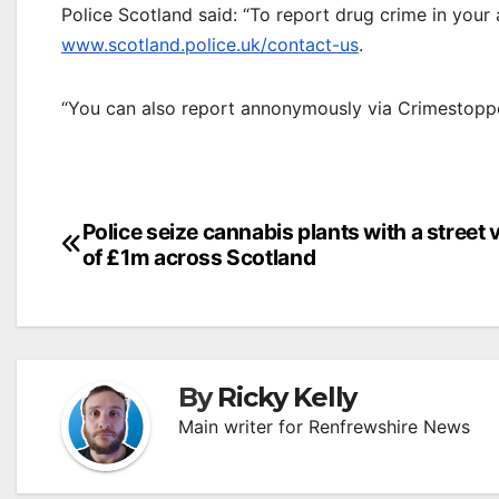
Police Scotland said: “To report drug crime in your
www.scotland.police.uk/contact-us
.
“You can also report annonymously via Crimestopp
Post
Police seize cannabis plants with a street 
of £1m across Scotland
navigation
By
Ricky Kelly
Main writer for Renfrewshire News