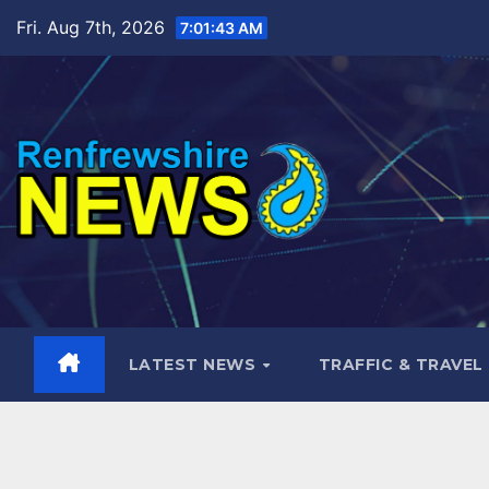
Skip
Fri. Aug 7th, 2026
7:01:45 AM
to
content
LATEST NEWS
TRAFFIC & TRAVEL