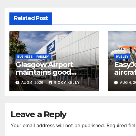
Related Post
BUSINESS
PAISLEY
PAISLEY
Glasgow Airport
EasyJ
maintains good
aircra
accessibility rating in
Airpo
AUG 4, 2026
RICKY KELLY
AUG 4, 
annual UK report
Leave a Reply
Your email address will not be published.
Required fie