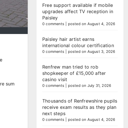
Free support available if mobile
upgrades affect TV reception in
Paisley
0 comments
|
posted on August 4, 2026
Paisley hair artist earns
international colour certification
0 comments
|
posted on August 3, 2026
ge
Renfrew man tried to rob
shopkeeper of £15,000 after
casino visit
ure sum
0 comments
|
posted on July 31, 2026
Thousands of Renfrewshire pupils
receive exam results as they plan
next steps
0 comments
|
posted on August 4, 2026