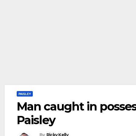
PAISLEY
Man caught in possess
Paisley
By
Ricky Kelly