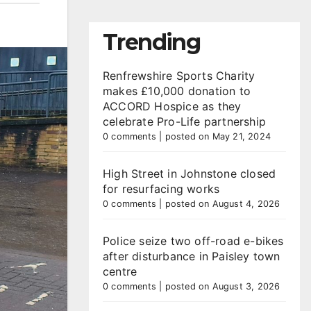
Trending
Renfrewshire Sports Charity
makes £10,000 donation to
ACCORD Hospice as they
celebrate Pro-Life partnership
0 comments
|
posted on May 21, 2024
High Street in Johnstone closed
for resurfacing works
0 comments
|
posted on August 4, 2026
Police seize two off-road e-bikes
after disturbance in Paisley town
centre
0 comments
|
posted on August 3, 2026