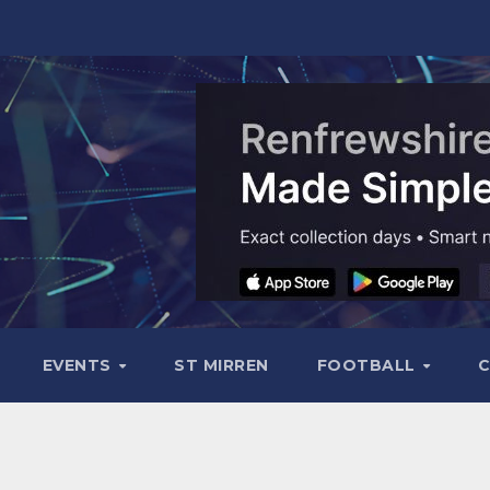
EVENTS
ST MIRREN
FOOTBALL