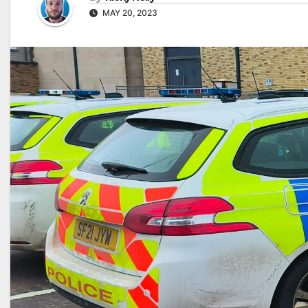
MAY 20, 2023