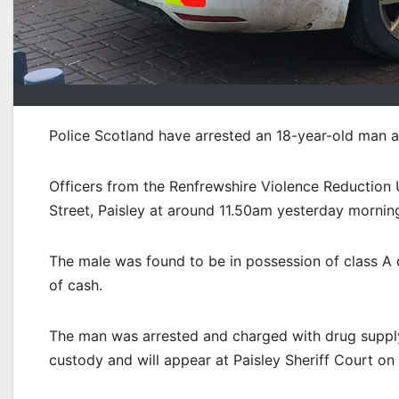
Police Scotland have arrested an 18-year-old man a
Officers from the Renfrewshire Violence Reduction
Street, Paisley at around 11.50am yesterday mornin
The male was found to be in possession of class A 
of cash.
The man was arrested and charged with drug supply 
custody and will appear at Paisley Sheriff Court o