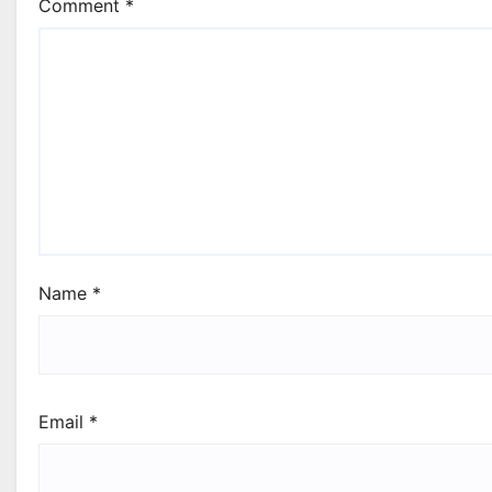
Comment
*
Name
*
Email
*