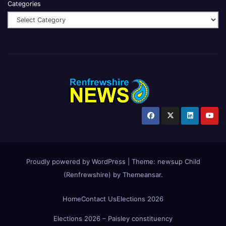
Categories
Proudly powered by WordPress
|
Theme:
newsup Child
(Renfrewshire)
by
Themeansar
.
Home
Contact Us
Elections 2026
Elections 2026 – Paisley constituency