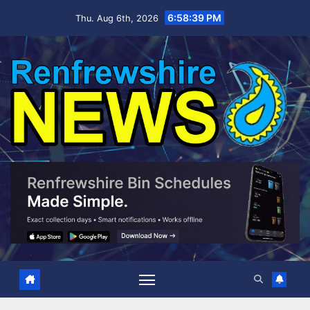
Skip
6:58:40 PM
Thu. Aug 6th, 2026
to
content