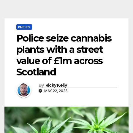
PAISLEY
Police seize cannabis
plants with a street
value of £1m across
Scotland
By
Ricky Kelly
MAY 22, 2023