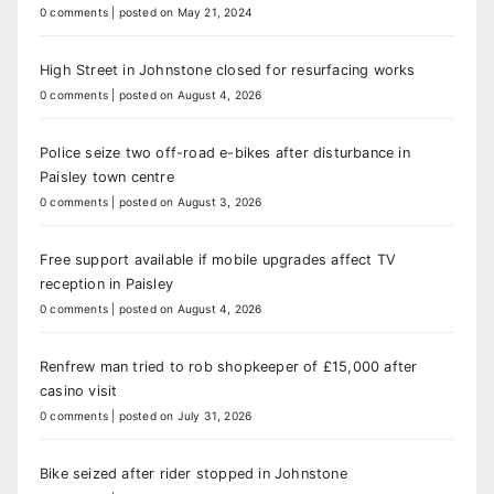
0 comments
|
posted on May 21, 2024
High Street in Johnstone closed for resurfacing works
0 comments
|
posted on August 4, 2026
Police seize two off-road e-bikes after disturbance in
Paisley town centre
0 comments
|
posted on August 3, 2026
Free support available if mobile upgrades affect TV
reception in Paisley
0 comments
|
posted on August 4, 2026
Renfrew man tried to rob shopkeeper of £15,000 after
casino visit
0 comments
|
posted on July 31, 2026
Bike seized after rider stopped in Johnstone