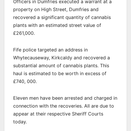
Officers in Dumfries executed a warrant at a
property on High Street, Dumfries and
recovered a significant quantity of cannabis
plants with an estimated street value of
£261,000.
Fife police targeted an address in
Whytecauseway, Kirkcaldy and recovered a
substantial amount of cannabis plants. This
haul is estimated to be worth in excess of
£740, 000.
Eleven men have been arrested and charged in
connection with the recoveries. All are due to
appear at their respective Sheriff Courts
today.