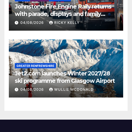
Johnstone Fire Engine Rally returns
with parade, displays and family
activities
04/08/2026
RICKY KELLY
GREATER RENFREWSHIRE
Jet2.com launches Winter 2027/28
ski programme from Glasgow Airport
04/08/2026
WULLIE MCDONALD