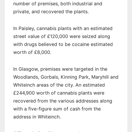
number of premises, both industrial and
private, and recovered the plants.
In Paisley, cannabis plants with an estimated
street value of £120,000 were seized along
with drugs believed to be cocaine estimated
worth of £8,000.
In Glasgow, premises were targeted in the
Woodlands, Gorbals, Kinning Park, Maryhill and
Whiteinch areas of the city. An estimated
£244,900 worth of cannabis plants were
recovered from the various addresses along
with a five-figure sum of cash from the
address in Whiteinch.