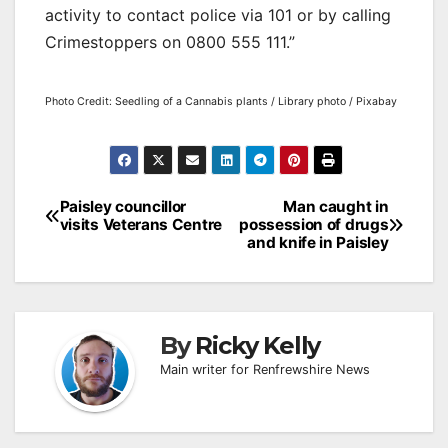
activity to contact police via 101 or by calling
Crimestoppers on 0800 555 111.”
Photo Credit: Seedling of a Cannabis plants / Library photo / Pixabay
Post
Paisley councillor
Man caught in
visits Veterans Centre
possession of drugs
navigation
and knife in Paisley
By
Ricky Kelly
Main writer for Renfrewshire News