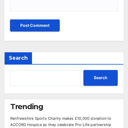
Search
Search
Trending
Renfrewshire Sports Charity makes £10,000 donation to
ACCORD Hospice as they celebrate Pro-Life partnership