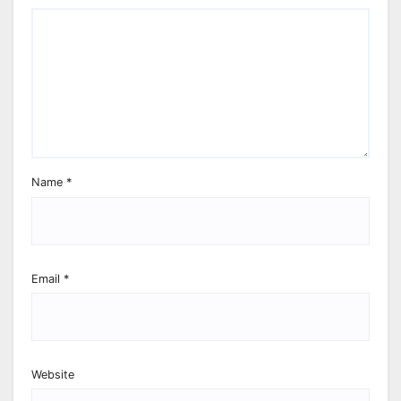
Name
*
Email
*
Website