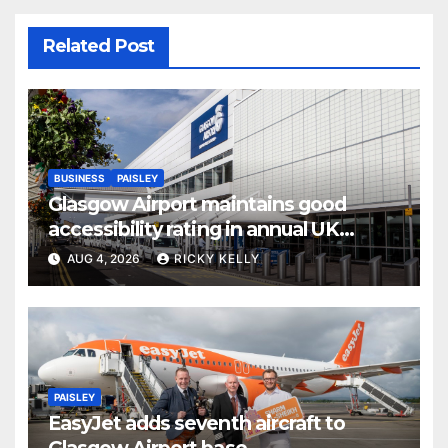
Related Post
BUSINESS
PAISLEY
Glasgow Airport maintains good
accessibility rating in annual UK
report
AUG 4, 2026
RICKY KELLY
PAISLEY
EasyJet adds seventh aircraft to
Glasgow Airport base