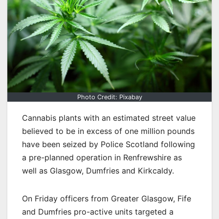
Photo Credit: Pixabay
Cannabis plants with an estimated street value
believed to be in excess of one million pounds
have been seized by Police Scotland following
a pre-planned operation in Renfrewshire as
well as Glasgow, Dumfries and Kirkcaldy.
On Friday officers from Greater Glasgow, Fife
and Dumfries pro-active units targeted a