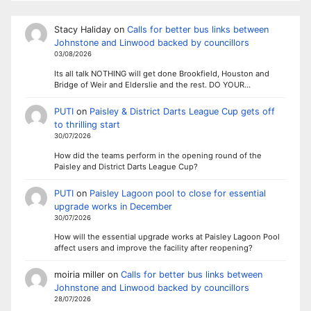
Stacy Haliday
on
Calls for better bus links between
Johnstone and Linwood backed by councillors
03/08/2026
Its all talk NOTHING will get done Brookfield, Houston and
Bridge of Weir and Elderslie and the rest. DO YOUR…
PUTI
on
Paisley & District Darts League Cup gets off
to thrilling start
30/07/2026
How did the teams perform in the opening round of the
Paisley and District Darts League Cup?
PUTI
on
Paisley Lagoon pool to close for essential
upgrade works in December
30/07/2026
How will the essential upgrade works at Paisley Lagoon Pool
affect users and improve the facility after reopening?
moiria miller
on
Calls for better bus links between
Johnstone and Linwood backed by councillors
28/07/2026