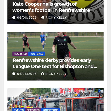
Kate Cooper hails growth of
women’s football in Renfrewshire
06/08/2026
RICKY KELLY
FEATURED
FOOTBALL
Renfrewshire derby provides early
League One test for Bishopton and
St Mirren
05/08/2026
RICKY KELLY
EVENTS
FEATURED
JOHNSTONE