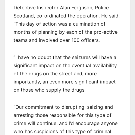
Detective Inspector Alan Ferguson, Police
Scotland, co-ordinated the operation. He said:
“This day of action was a culmination of
months of planning by each of the pro-active
teams and involved over 100 officers.
“I have no doubt that the seizures will have a
significant impact on the eventual availability
of the drugs on the street and, more
importantly, an even more significant impact
on those who supply the drugs.
“Our commitment to disrupting, seizing and
arresting those responsible for this type of
crime will continue, and I’d encourage anyone
who has suspicions of this type of criminal