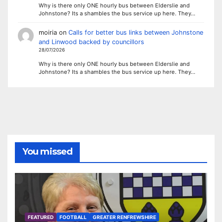
Why is there only ONE hourly bus between Elderslie and
Johnstone? Its a shambles the bus service up here. They…
moiria
on
Calls for better bus links between Johnstone
and Linwood backed by councillors
28/07/2026
Why is there only ONE hourly bus between Elderslie and
Johnstone? Its a shambles the bus service up here. They…
You missed
FEATURED
FOOTBALL
GREATER RENFREWSHIRE