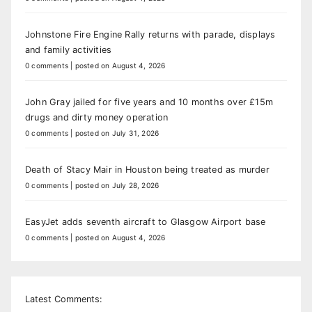
Johnstone Fire Engine Rally returns with parade, displays
and family activities
0 comments
|
posted on August 4, 2026
John Gray jailed for five years and 10 months over £15m
drugs and dirty money operation
0 comments
|
posted on July 31, 2026
Death of Stacy Mair in Houston being treated as murder
0 comments
|
posted on July 28, 2026
EasyJet adds seventh aircraft to Glasgow Airport base
0 comments
|
posted on August 4, 2026
Latest Comments: