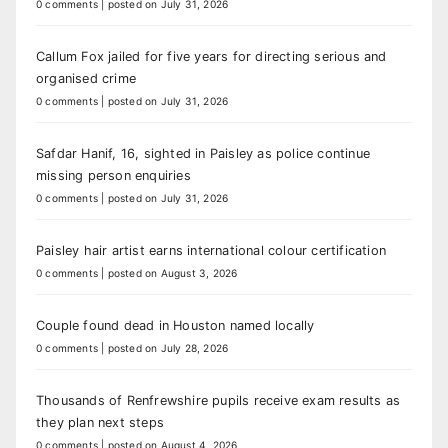
0 comments
|
posted on July 31, 2026
Callum Fox jailed for five years for directing serious and
organised crime
0 comments
|
posted on July 31, 2026
Safdar Hanif, 16, sighted in Paisley as police continue
missing person enquiries
0 comments
|
posted on July 31, 2026
Paisley hair artist earns international colour certification
0 comments
|
posted on August 3, 2026
Couple found dead in Houston named locally
0 comments
|
posted on July 28, 2026
Thousands of Renfrewshire pupils receive exam results as
they plan next steps
0 comments
|
posted on August 4, 2026