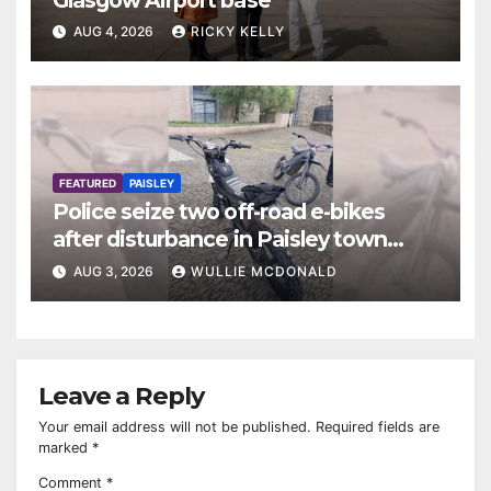
AUG 4, 2026
RICKY KELLY
FEATURED
PAISLEY
Police seize two off-road e-bikes
after disturbance in Paisley town
centre
AUG 3, 2026
WULLIE MCDONALD
Leave a Reply
Your email address will not be published.
Required fields are
marked
*
Comment
*