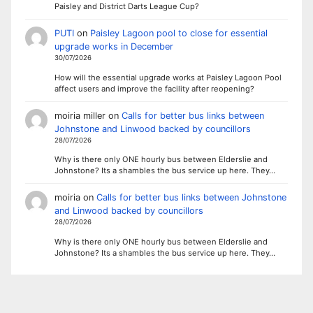
Paisley and District Darts League Cup?
PUTI
on
Paisley Lagoon pool to close for essential
upgrade works in December
30/07/2026
How will the essential upgrade works at Paisley Lagoon Pool
affect users and improve the facility after reopening?
moiria miller
on
Calls for better bus links between
Johnstone and Linwood backed by councillors
28/07/2026
Why is there only ONE hourly bus between Elderslie and
Johnstone? Its a shambles the bus service up here. They…
moiria
on
Calls for better bus links between Johnstone
and Linwood backed by councillors
28/07/2026
Why is there only ONE hourly bus between Elderslie and
Johnstone? Its a shambles the bus service up here. They…