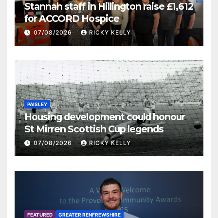
Stannah staff in Hillington raise £1,612
for ACCORD Hospice
07/08/2026
RICKY KELLY
PAISLEY
Housing development could honour
St Mirren Scottish Cup legends
07/08/2026
RICKY KELLY
FEATURED
GREATER RENFREWSHIRE