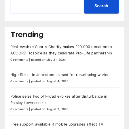
Search
Trending
Renfrewshire Sports Charity makes £10,000 donation to
ACCORD Hospice as they celebrate Pro-Life partnership
0 comments
|
posted on May 21, 2024
High Street in Johnstone closed for resurfacing works
0 comments
|
posted on August 4, 2026
Police seize two off-road e-bikes after disturbance in
Paisley town centre
0 comments
|
posted on August 3, 2026
Free support available if mobile upgrades affect TV