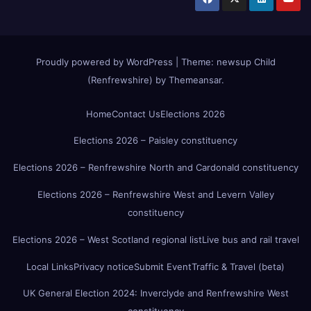
Proudly powered by WordPress
|
Theme:
newsup Child
(Renfrewshire)
by
Themeansar
.
Home
Contact Us
Elections 2026
Elections 2026 – Paisley constituency
Elections 2026 – Renfrewshire North and Cardonald constituency
Elections 2026 – Renfrewshire West and Levern Valley
constituency
Elections 2026 – West Scotland regional list
Live bus and rail travel
Local Links
Privacy notice
Submit Event
Traffic & Travel (beta)
UK General Election 2024: Inverclyde and Renfrewshire West