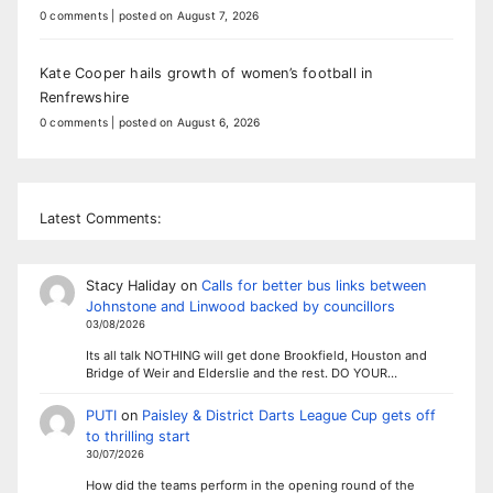
0 comments
|
posted on August 7, 2026
Kate Cooper hails growth of women’s football in
Renfrewshire
0 comments
|
posted on August 6, 2026
Latest Comments:
Stacy Haliday
on
Calls for better bus links between
Johnstone and Linwood backed by councillors
03/08/2026
Its all talk NOTHING will get done Brookfield, Houston and
Bridge of Weir and Elderslie and the rest. DO YOUR…
PUTI
on
Paisley & District Darts League Cup gets off
to thrilling start
30/07/2026
How did the teams perform in the opening round of the