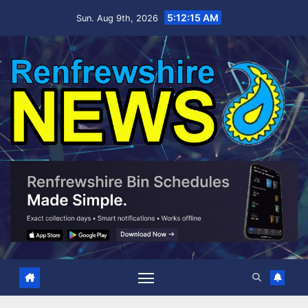
Skip
5:12:15 AM
Sun. Aug 9th, 2026
to
content