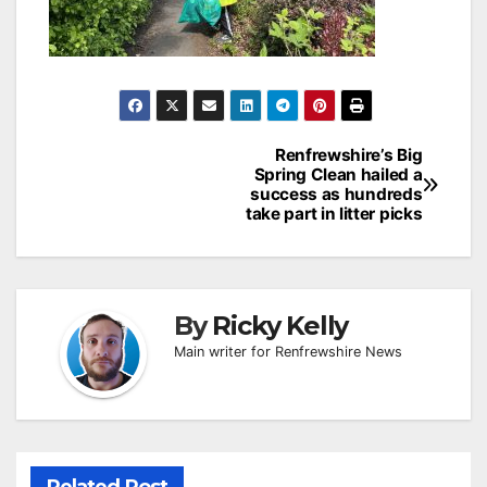
Post
Renfrewshire’s Big
Spring Clean hailed a
navigation
success as hundreds
take part in litter picks
By
Ricky Kelly
Main writer for Renfrewshire News