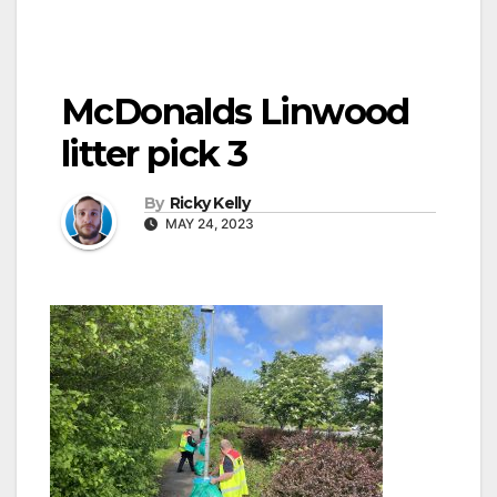
McDonalds Linwood
litter pick 3
By
Ricky Kelly
MAY 24, 2023