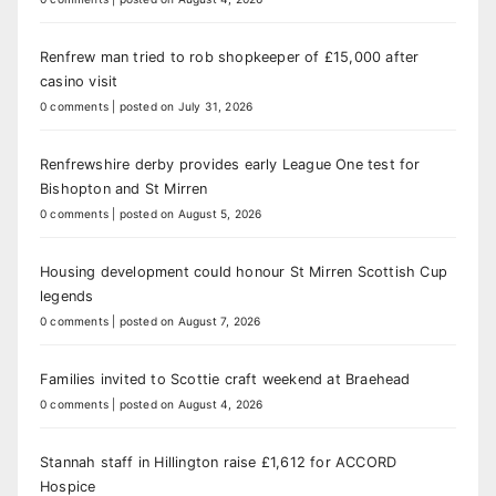
Renfrew man tried to rob shopkeeper of £15,000 after
casino visit
0 comments
|
posted on July 31, 2026
Renfrewshire derby provides early League One test for
Bishopton and St Mirren
0 comments
|
posted on August 5, 2026
Housing development could honour St Mirren Scottish Cup
legends
0 comments
|
posted on August 7, 2026
Families invited to Scottie craft weekend at Braehead
0 comments
|
posted on August 4, 2026
Stannah staff in Hillington raise £1,612 for ACCORD
Hospice