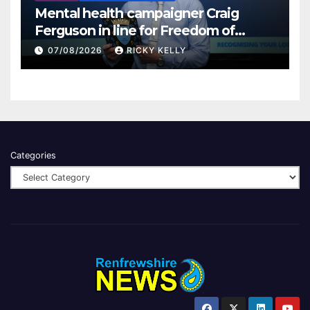
Mental health campaigner Craig
Ferguson in line for Freedom of
Renfrewshire
07/08/2026
RICKY KELLY
Categories