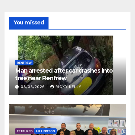
You missed
RENFREW
Man arrested after car crashes into
tree near Renfrew
08/08/2026
RICKY KELLY
FEATURED
HILLINGTON