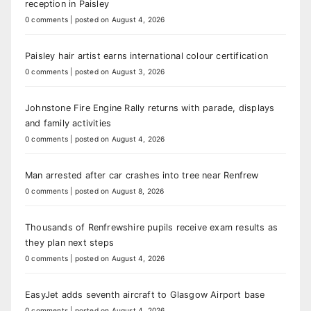
reception in Paisley
0 comments
|
posted on August 4, 2026
Paisley hair artist earns international colour certification
0 comments
|
posted on August 3, 2026
Johnstone Fire Engine Rally returns with parade, displays
and family activities
0 comments
|
posted on August 4, 2026
Man arrested after car crashes into tree near Renfrew
0 comments
|
posted on August 8, 2026
Thousands of Renfrewshire pupils receive exam results as
they plan next steps
0 comments
|
posted on August 4, 2026
EasyJet adds seventh aircraft to Glasgow Airport base
0 comments
|
posted on August 4, 2026