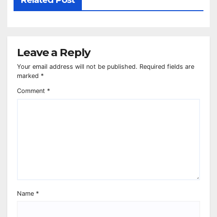
Related Post
Leave a Reply
Your email address will not be published.
Required fields are
marked
*
Comment
*
Name
*