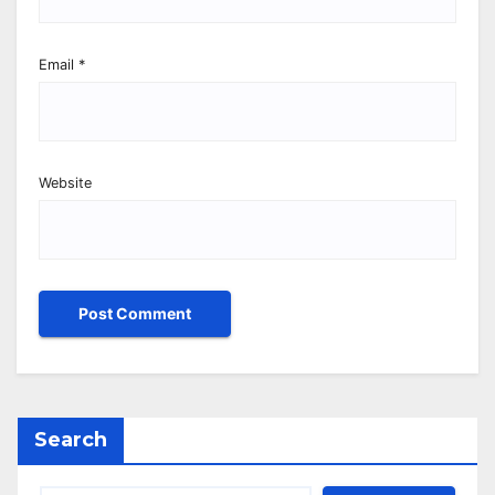
Email
*
Website
Search