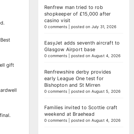
Renfrew man tried to rob
shopkeeper of £15,000 after
casino visit
d.
0 comments
|
posted on July 31, 2026
 Best
EasyJet adds seventh aircraft to
Glasgow Airport base
0 comments
|
posted on August 4, 2026
ll gift
Renfrewshire derby provides
early League One test for
Bishopton and St Mirren
ardwell
0 comments
|
posted on August 5, 2026
Families invited to Scottie craft
weekend at Braehead
inal.
0 comments
|
posted on August 4, 2026