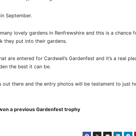
t in September.
e many lovely gardens in Renfrewshire and this is a chance f
 they put into their gardens.
at are entered for Cardwell’s Gardenfest and it’s a real ple
den the best it can be.
s out there and the entry photos will be testament to just 
 won a previous Gardenfest trophy