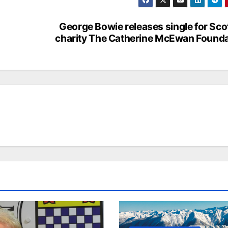
George Bowie releases single for Sco
charity The Catherine McEwan Founda