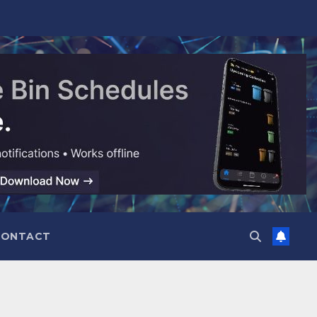
CONTACT