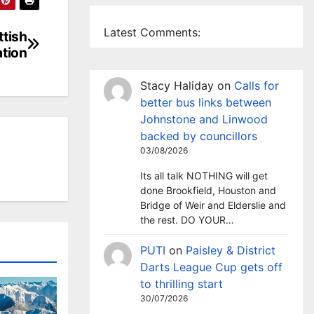
Latest Comments:
ttish
tion
Stacy Haliday
on
Calls for
better bus links between
Johnstone and Linwood
backed by councillors
03/08/2026
Its all talk NOTHING will get
done Brookfield, Houston and
Bridge of Weir and Elderslie and
the rest. DO YOUR…
PUTI
on
Paisley & District
Darts League Cup gets off
to thrilling start
30/07/2026