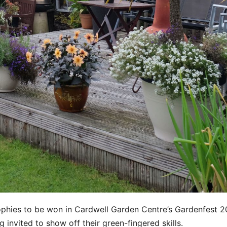
rophies to be won in Cardwell Garden Centre’s Gardenfest 
invited to show off their green-fingered skills.