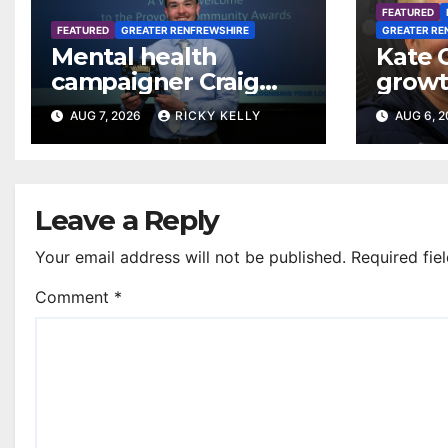
FEATURED
FEATURED
GREATER RENFREWSHIRE
GREATER RE
Mental health
Kate 
campaigner Craig
growt
Ferguson in line for
footba
AUG 7, 2026
RICKY KELLY
AUG 6, 
Freedom of
Renfr
Renfrewshire
Leave a Reply
Your email address will not be published.
Required fie
Comment
*