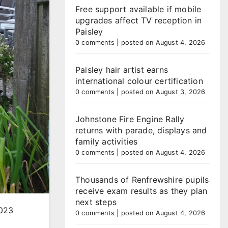
Free support available if mobile
upgrades affect TV reception in
Paisley
0 comments
|
posted on August 4, 2026
Paisley hair artist earns
international colour certification
0 comments
|
posted on August 3, 2026
Johnstone Fire Engine Rally
returns with parade, displays and
family activities
0 comments
|
posted on August 4, 2026
Thousands of Renfrewshire pupils
receive exam results as they plan
next steps
2023
0 comments
|
posted on August 4, 2026