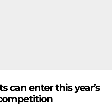
s can enter this year’s
competition