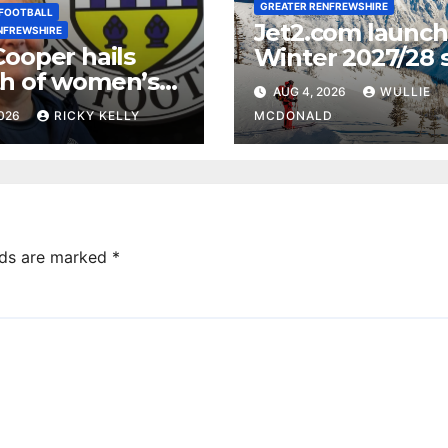
GREATER RENFREWSHIRE
FOOTBALL
Jet2.com launc
NFREWSHIRE
Cooper hails
Winter 2027/28 s
h of women’s
programme fro
AUG 4, 2026
WULLIE
ll in
Glasgow Airport
2026
RICKY KELLY
MCDONALD
ewshire
lds are marked
*