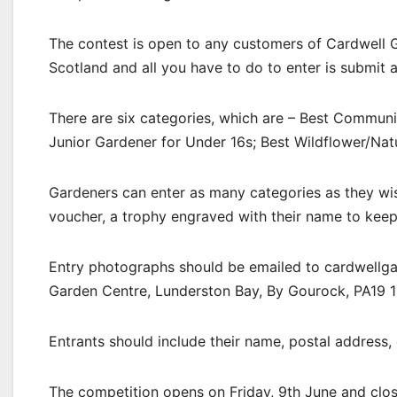
The contest is open to any customers of Cardwell 
Scotland and all you have to do to enter is submit
There are six categories, which are – Best Communi
Junior Gardener for Under 16s; Best Wildflower/Nat
Gardeners can enter as many categories as they wis
voucher, a trophy engraved with their name to keep f
Entry photographs should be emailed to cardwellga
Garden Centre, Lunderston Bay, By Gourock, PA19 1
Entrants should include their name, postal address, 
The competition opens on Friday, 9th June and clos