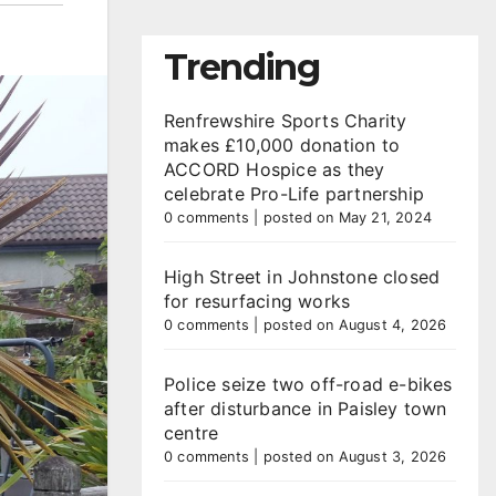
Trending
Renfrewshire Sports Charity
makes £10,000 donation to
ACCORD Hospice as they
celebrate Pro-Life partnership
0 comments
|
posted on May 21, 2024
High Street in Johnstone closed
for resurfacing works
0 comments
|
posted on August 4, 2026
Police seize two off-road e-bikes
after disturbance in Paisley town
centre
0 comments
|
posted on August 3, 2026