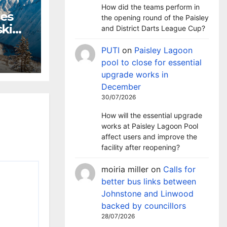
How did the teams perform in
hes
the opening round of the Paisley
ki
and District Darts League Cup?
m
PUTI
on
Paisley Lagoon
pool to close for essential
upgrade works in
December
30/07/2026
How will the essential upgrade
works at Paisley Lagoon Pool
affect users and improve the
facility after reopening?
moiria miller
on
Calls for
better bus links between
Johnstone and Linwood
backed by councillors
28/07/2026