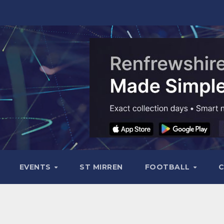
EVENTS
ST MIRREN
FOOTBALL