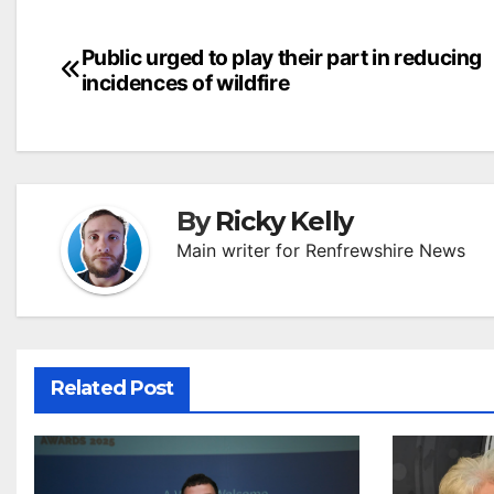
Post
Public urged to play their part in reducing
incidences of wildfire
navigation
By
Ricky Kelly
Main writer for Renfrewshire News
Related Post