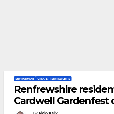
ENVIRONMENT
GREATER RENFREWSHIRE
Renfrewshire resident
Cardwell Gardenfest 
By
Ricky Kelly