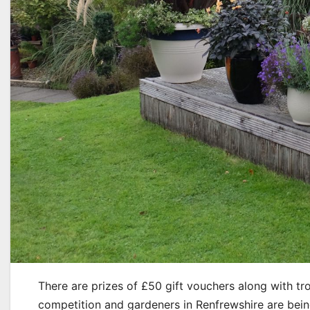
There are prizes of £50 gift vouchers along with t
competition and gardeners in Renfrewshire are being 