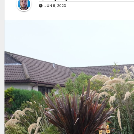
JUN 9, 2023