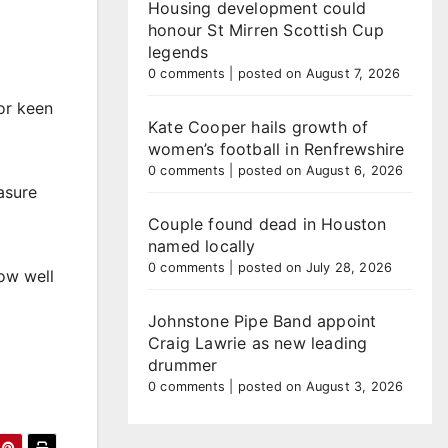
Housing development could
honour St Mirren Scottish Cup
legends
0 comments
|
posted on August 7, 2026
or keen
Kate Cooper hails growth of
women’s football in Renfrewshire
0 comments
|
posted on August 6, 2026
asure
Couple found dead in Houston
named locally
0 comments
|
posted on July 28, 2026
how well
Johnstone Pipe Band appoint
Craig Lawrie as new leading
drummer
0 comments
|
posted on August 3, 2026