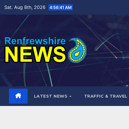
Skip
Sat. Aug 8th, 2026
4:56:43 AM
to
content
LATEST NEWS
TRAFFIC & TRAVEL