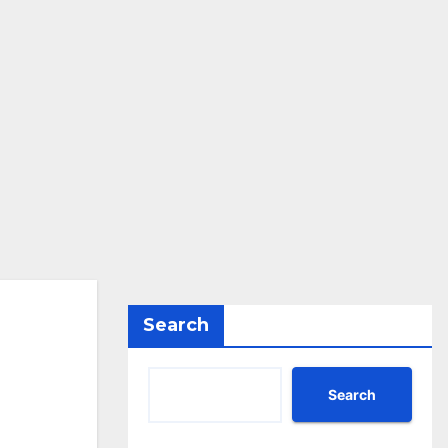
Search
Search