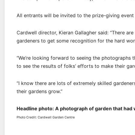
All entrants will be invited to the prize-giving even
Cardwell director, Kieran Gallagher said: “There ar
gardeners to get some recognition for the hard work
“We’re looking forward to seeing the photographs th
to see the results of folks’ efforts to make their gar
“I know there are lots of extremely skilled gardener
their gardens grow.”
Headline photo: A photograph of garden that had
Photo Credit: Cardwell Garden Centre