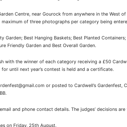
Garden Centre, near Gourock from anywhere in the West of
 a maximum of three photographs per category being entere
ty Garden; Best Hanging Baskets; Best Planted Containers;
ure Friendly Garden and Best Overall Garden.
h with the winner of each category receiving a £50 Cardwe
or until next year’s contest is held and a certificate.
rdenfest@gmail.com or posted to Cardwell’s Gardenfest, C
BB.
email and phone contact details. The judges’ decisions are f
es on Friday, 25th August.