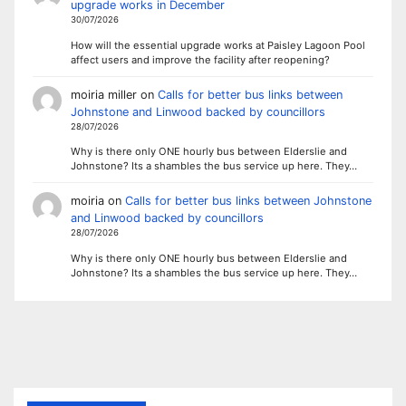
upgrade works in December
30/07/2026
How will the essential upgrade works at Paisley Lagoon Pool
affect users and improve the facility after reopening?
moiria miller
on
Calls for better bus links between
Johnstone and Linwood backed by councillors
28/07/2026
Why is there only ONE hourly bus between Elderslie and
Johnstone? Its a shambles the bus service up here. They…
moiria
on
Calls for better bus links between Johnstone
and Linwood backed by councillors
28/07/2026
Why is there only ONE hourly bus between Elderslie and
Johnstone? Its a shambles the bus service up here. They…