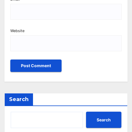
Website
Search
Search