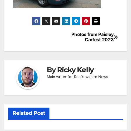
Post
Photos from Paisley
Carfest 2023
navigation
By
Ricky Kelly
Main writer for Renfrewshire News
Related Post