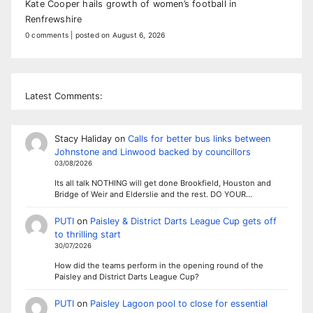
Kate Cooper hails growth of women’s football in
Renfrewshire
0 comments
|
posted on August 6, 2026
Latest Comments:
Stacy Haliday
on
Calls for better bus links between
Johnstone and Linwood backed by councillors
03/08/2026
Its all talk NOTHING will get done Brookfield, Houston and
Bridge of Weir and Elderslie and the rest. DO YOUR…
PUTI
on
Paisley & District Darts League Cup gets off
to thrilling start
30/07/2026
How did the teams perform in the opening round of the
Paisley and District Darts League Cup?
PUTI
on
Paisley Lagoon pool to close for essential