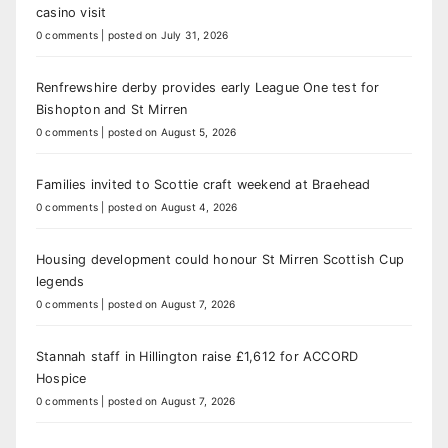
casino visit
0 comments
|
posted on July 31, 2026
Renfrewshire derby provides early League One test for
Bishopton and St Mirren
0 comments
|
posted on August 5, 2026
Families invited to Scottie craft weekend at Braehead
0 comments
|
posted on August 4, 2026
Housing development could honour St Mirren Scottish Cup
legends
0 comments
|
posted on August 7, 2026
Stannah staff in Hillington raise £1,612 for ACCORD
Hospice
0 comments
|
posted on August 7, 2026