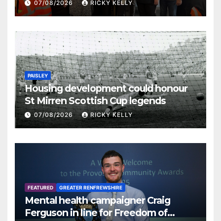
07/08/2026
RICKY KELLY
PAISLEY
Housing development could honour
St Mirren Scottish Cup legends
07/08/2026
RICKY KELLY
FEATURED
GREATER RENFREWSHIRE
Mental health campaigner Craig
Ferguson in line for Freedom of