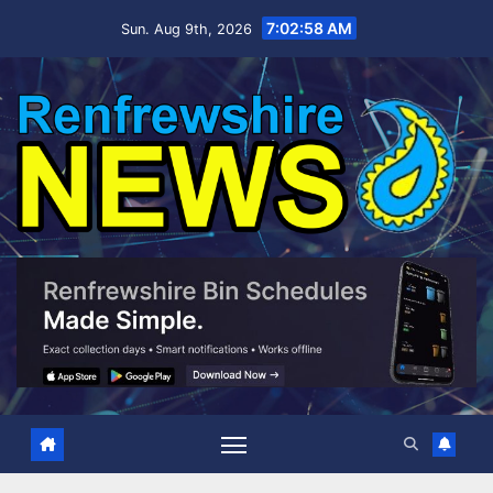
Skip
7:02:59 AM
Sun. Aug 9th, 2026
to
content