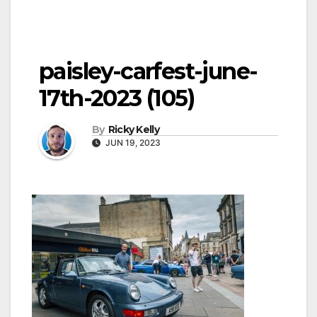
paisley-carfest-june-
17th-2023 (105)
By
Ricky Kelly
JUN 19, 2023