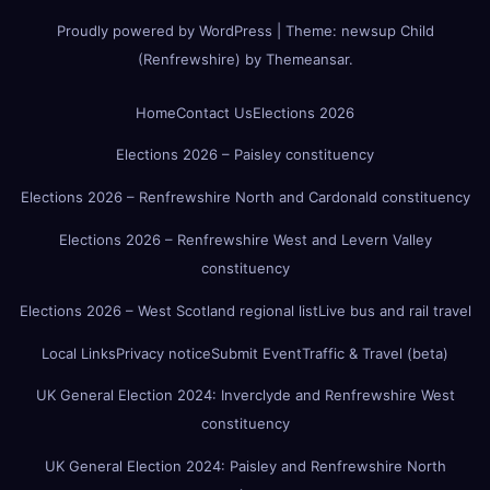
Proudly powered by WordPress
|
Theme:
newsup Child
(Renfrewshire)
by
Themeansar
.
Home
Contact Us
Elections 2026
Elections 2026 – Paisley constituency
Elections 2026 – Renfrewshire North and Cardonald constituency
Elections 2026 – Renfrewshire West and Levern Valley
constituency
Elections 2026 – West Scotland regional list
Live bus and rail travel
Local Links
Privacy notice
Submit Event
Traffic & Travel (beta)
UK General Election 2024: Inverclyde and Renfrewshire West
constituency
UK General Election 2024: Paisley and Renfrewshire North