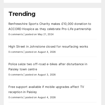
Trending
Renfrewshire Sports Charity makes £10,000 donation to
ACCORD Hospice as they celebrate Pro-Life partnership
0 comments
|
posted on May 21, 2024
High Street in Johnstone closed for resurfacing works
0 comments
|
posted on August 4, 2026
Police seize two off-road e-bikes after disturbance in
Paisley town centre
0 comments
|
posted on August 3, 2026
Free support available if mobile upgrades affect TV
reception in Paisley
0 comments
|
posted on August 4, 2026