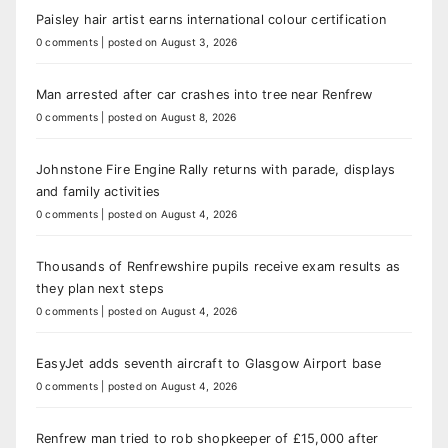
Paisley hair artist earns international colour certification
0 comments
|
posted on August 3, 2026
Man arrested after car crashes into tree near Renfrew
0 comments
|
posted on August 8, 2026
Johnstone Fire Engine Rally returns with parade, displays
and family activities
0 comments
|
posted on August 4, 2026
Thousands of Renfrewshire pupils receive exam results as
they plan next steps
0 comments
|
posted on August 4, 2026
EasyJet adds seventh aircraft to Glasgow Airport base
0 comments
|
posted on August 4, 2026
Renfrew man tried to rob shopkeeper of £15,000 after