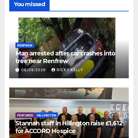
You missed
RENFREW
Man arrested after car crashes into
tree near Renfrew
08/08/2026
RICKY KELLY
FEATURED
HILLINGTON
Stannah staff in Hillington raise £1,612
for ACCORD Hospice