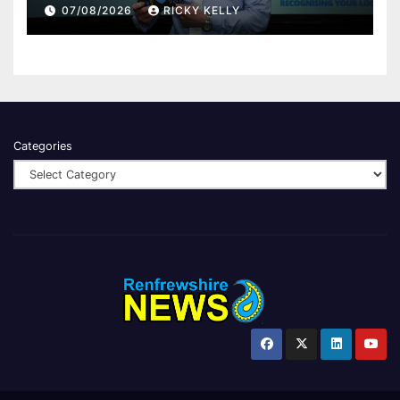
Renfrewshire
07/08/2026
RICKY KELLY
Categories