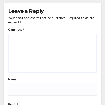
Leave a Reply
Your email address will not be published.
Required fields are
marked
*
Comment
*
Name
*
Email
*