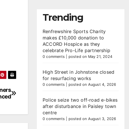
Trending
Renfrewshire Sports Charity
makes £10,000 donation to
ACCORD Hospice as they
celebrate Pro-Life partnership
0 comments
|
posted on May 21, 2024
High Street in Johnstone closed
for resurfacing works
0 comments
|
posted on August 4, 2026
nners
nced
Police seize two off-road e-bikes
after disturbance in Paisley town
centre
0 comments
|
posted on August 3, 2026