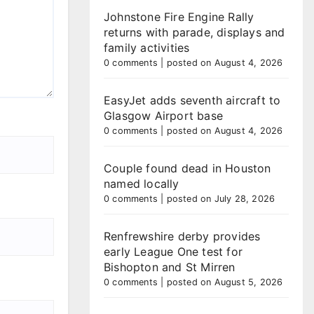
Johnstone Fire Engine Rally
returns with parade, displays and
family activities
0 comments
|
posted on August 4, 2026
EasyJet adds seventh aircraft to
Glasgow Airport base
0 comments
|
posted on August 4, 2026
Couple found dead in Houston
named locally
0 comments
|
posted on July 28, 2026
Renfrewshire derby provides
early League One test for
Bishopton and St Mirren
0 comments
|
posted on August 5, 2026