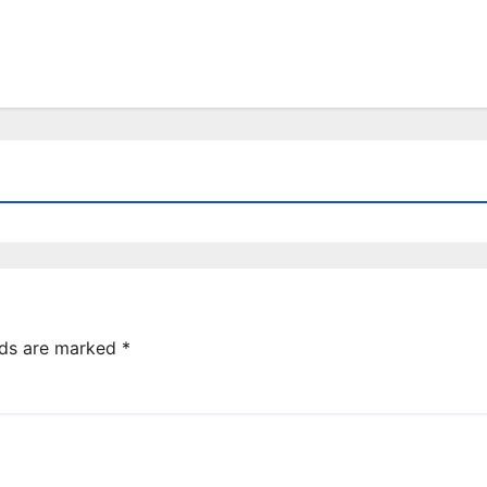
lds are marked
*