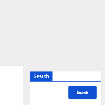
Search
Search