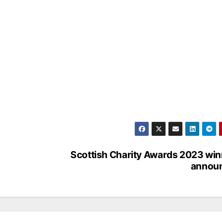
Scottish Charity Awards 2023 wi
annou