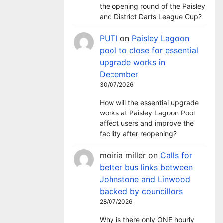
the opening round of the Paisley
and District Darts League Cup?
PUTI
on
Paisley Lagoon
pool to close for essential
upgrade works in
December
30/07/2026
How will the essential upgrade
works at Paisley Lagoon Pool
affect users and improve the
facility after reopening?
moiria miller
on
Calls for
better bus links between
Johnstone and Linwood
backed by councillors
28/07/2026
Why is there only ONE hourly