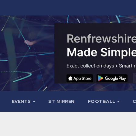
EVENTS
ST MIRREN
FOOTBALL