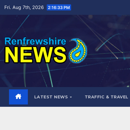
Skip
Fri. Aug 7th, 2026
2:16:34 PM
to
content
LATEST NEWS
TRAFFIC & TRAVEL