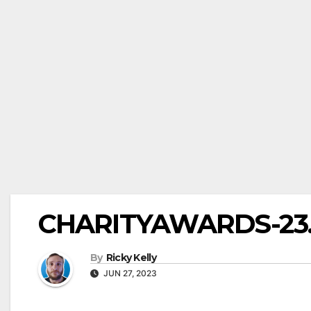
CHARITYAWARDS-23.0
By
Ricky Kelly
JUN 27, 2023