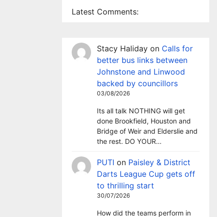
Latest Comments:
Stacy Haliday
on
Calls for
better bus links between
Johnstone and Linwood
backed by councillors
03/08/2026
Its all talk NOTHING will get
done Brookfield, Houston and
Bridge of Weir and Elderslie and
the rest. DO YOUR…
PUTI
on
Paisley & District
Darts League Cup gets off
to thrilling start
30/07/2026
How did the teams perform in