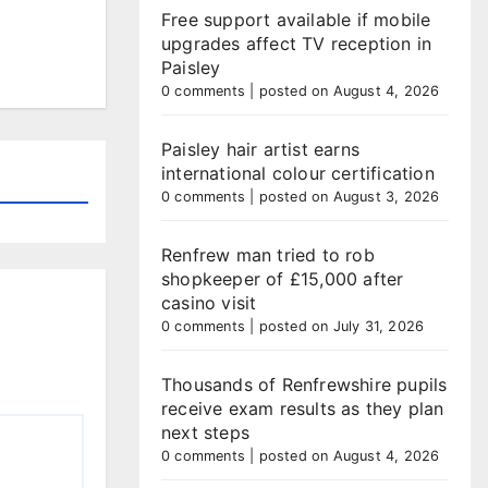
Free support available if mobile
upgrades affect TV reception in
Paisley
0 comments
|
posted on August 4, 2026
Paisley hair artist earns
international colour certification
0 comments
|
posted on August 3, 2026
Renfrew man tried to rob
shopkeeper of £15,000 after
casino visit
0 comments
|
posted on July 31, 2026
Thousands of Renfrewshire pupils
receive exam results as they plan
next steps
0 comments
|
posted on August 4, 2026