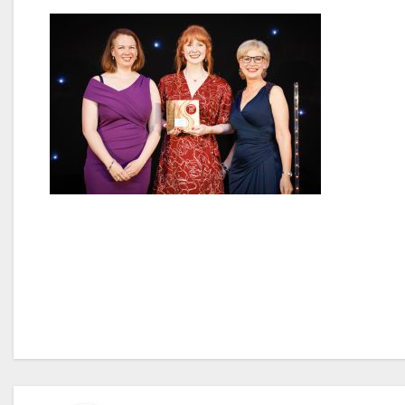
Post
navigation