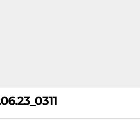
6.23_0311