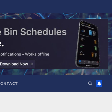
CONTACT