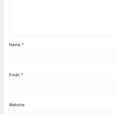
Name
*
Email
*
Website