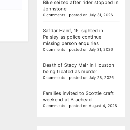
Bike seized after rider stopped in
Johnstone
0 comments
|
posted on July 31, 2026
Safdar Hanif, 16, sighted in
Paisley as police continue
missing person enquiries
0 comments
|
posted on July 31, 2026
Death of Stacy Mair in Houston
being treated as murder
0 comments
|
posted on July 28, 2026
Families invited to Scottie craft
weekend at Braehead
0 comments
|
posted on August 4, 2026