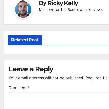
By
Ricky Kelly
Main writer for Renfrewshire News
Related Post
Leave a Reply
Your email address will not be published.
Required fie
Comment
*