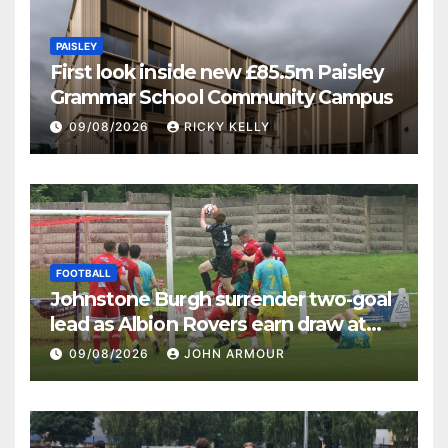
PAISLEY
First look inside new £85.5m Paisley
Grammar School Community Campus
09/08/2026
RICKY KELLY
FOOTBALL
Johnstone Burgh surrender two-goal
lead as Albion Rovers earn draw at
Keanie Park
09/08/2026
JOHN ARMOUR