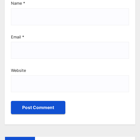
Name
*
Email
*
Website