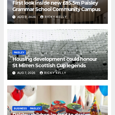
First look inside new £85.5m Paisley
Grammar School Community Campus
AUG 9, 2026
RICKY KELLY
PAISLEY
Housing development could honour
St Mirren Scottish Cup legends
AUG 7, 2026
RICKY KELLY
BUSINESS
PAISLEY