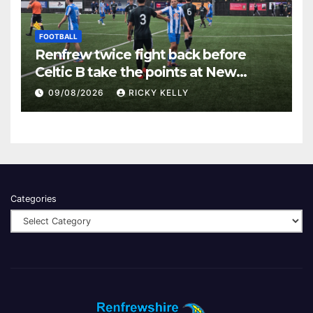
FOOTBALL
Renfrew twice fight back before
Celtic B take the points at New
Western Park
09/08/2026
RICKY KELLY
Categories