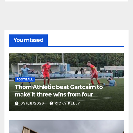
You missed
FOOTBALL
Thorn Athletic beat Gartcairn to
make it three wins from four
09/08/2026
RICKY KELLY