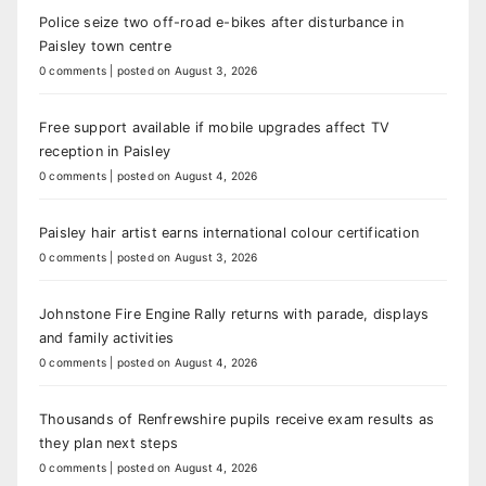
Police seize two off-road e-bikes after disturbance in
Paisley town centre
0 comments
|
posted on August 3, 2026
Free support available if mobile upgrades affect TV
reception in Paisley
0 comments
|
posted on August 4, 2026
Paisley hair artist earns international colour certification
0 comments
|
posted on August 3, 2026
Johnstone Fire Engine Rally returns with parade, displays
and family activities
0 comments
|
posted on August 4, 2026
Thousands of Renfrewshire pupils receive exam results as
they plan next steps
0 comments
|
posted on August 4, 2026