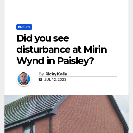
PAISLEY
Did you see
disturbance at Mirin
Wynd in Paisley?
By
Ricky Kelly
JUL 12, 2023