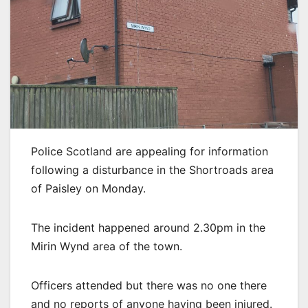
Police Scotland are appealing for information
following a disturbance in the Shortroads area
of Paisley on Monday.
The incident happened around 2.30pm in the
Mirin Wynd area of the town.
Officers attended but there was no one there
and no reports of anyone having been injured.