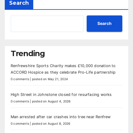
Search
Search
Trending
Renfrewshire Sports Charity makes £10,000 donation to
ACCORD Hospice as they celebrate Pro-Life partnership
0 comments
|
posted on May 21, 2024
High Street in Johnstone closed for resurfacing works
0 comments
|
posted on August 4, 2026
Man arrested after car crashes into tree near Renfrew
0 comments
|
posted on August 8, 2026