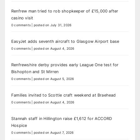
Renfrew man tried to rob shopkeeper of £15,000 after
casino visit
0 comments
|
posted on July 31, 2026
EasyJet adds seventh aircraft to Glasgow Airport base
0 comments
|
posted on August 4, 2026
Renfrewshire derby provides early League One test for
Bishopton and St Mirren
0 comments
|
posted on August 5, 2026
Families invited to Scottie craft weekend at Braehead
0 comments
|
posted on August 4, 2026
Stannah staff in Hillington raise £1,612 for ACCORD
Hospice
0 comments
|
posted on August 7, 2026