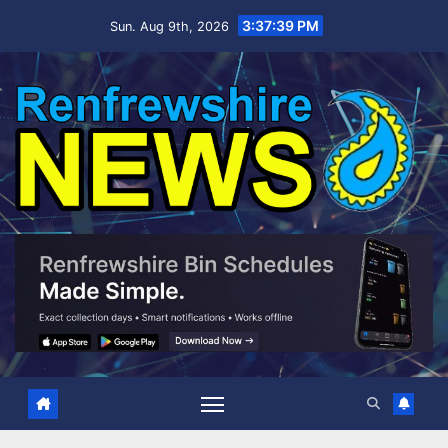
Skip
3:37:40 PM
Sun. Aug 9th, 2026
to
content