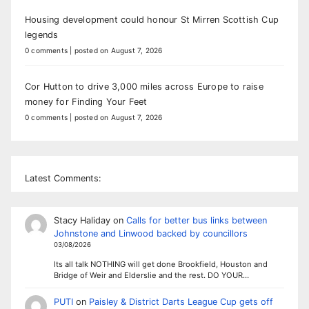
Housing development could honour St Mirren Scottish Cup
legends
0 comments
|
posted on August 7, 2026
Cor Hutton to drive 3,000 miles across Europe to raise
money for Finding Your Feet
0 comments
|
posted on August 7, 2026
Latest Comments:
Stacy Haliday
on
Calls for better bus links between
Johnstone and Linwood backed by councillors
03/08/2026
Its all talk NOTHING will get done Brookfield, Houston and
Bridge of Weir and Elderslie and the rest. DO YOUR…
PUTI
on
Paisley & District Darts League Cup gets off