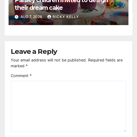
Paisley children invited to design
their dream cake
AUG 7, 2026
RICKY KELLY
Leave a Reply
Your email address will not be published.
Required fields are
marked
*
Comment
*