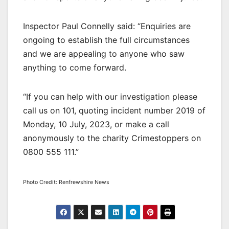
Inspector Paul Connelly said: “Enquiries are
ongoing to establish the full circumstances
and we are appealing to anyone who saw
anything to come forward.
“If you can help with our investigation please
call us on 101, quoting incident number 2019 of
Monday, 10 July, 2023, or make a call
anonymously to the charity Crimestoppers on
0800 555 111.”
Photo Credit: Renfrewshire News