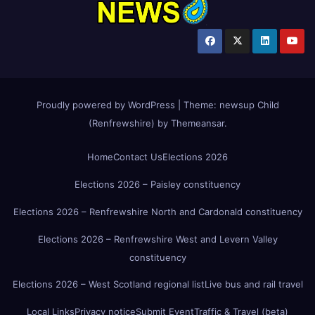
Proudly powered by WordPress
|
Theme:
newsup Child
(Renfrewshire)
by
Themeansar
.
Home
Contact Us
Elections 2026
Elections 2026 – Paisley constituency
Elections 2026 – Renfrewshire North and Cardonald constituency
Elections 2026 – Renfrewshire West and Levern Valley
constituency
Elections 2026 – West Scotland regional list
Live bus and rail travel
Local Links
Privacy notice
Submit Event
Traffic & Travel (beta)