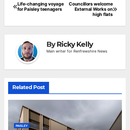
Post
Life-changing voyage
Councillors welcome
for Paisley teenagers
External Works on
navigation
high flats
By
Ricky Kelly
Main writer for Renfrewshire News
Related Post
PAISLEY