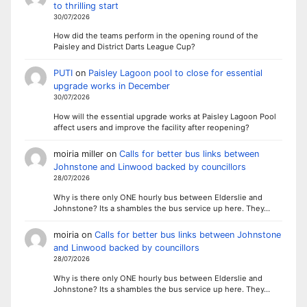
to thrilling start
30/07/2026
How did the teams perform in the opening round of the
Paisley and District Darts League Cup?
PUTI
on
Paisley Lagoon pool to close for essential
upgrade works in December
30/07/2026
How will the essential upgrade works at Paisley Lagoon Pool
affect users and improve the facility after reopening?
moiria miller
on
Calls for better bus links between
Johnstone and Linwood backed by councillors
28/07/2026
Why is there only ONE hourly bus between Elderslie and
Johnstone? Its a shambles the bus service up here. They…
moiria
on
Calls for better bus links between Johnstone
and Linwood backed by councillors
28/07/2026
Why is there only ONE hourly bus between Elderslie and
Johnstone? Its a shambles the bus service up here. They…