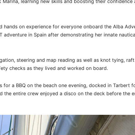
 Marina, learning new skills and boosting their confidence
ed hands on experience for everyone onboard the Alba Adve
T adventure in Spain after demonstrating her innate nautica
ation, steering and map reading as well as knot tying, raft
afety checks as they lived and worked on board.
gs for a BBQ on the beach one evening, docked in Tarbert fo
d the entire crew enjoyed a disco on the deck before the e