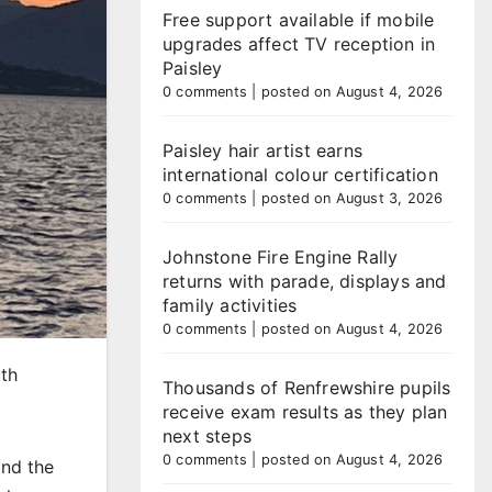
Free support available if mobile
upgrades affect TV reception in
Paisley
0 comments
|
posted on August 4, 2026
Paisley hair artist earns
international colour certification
0 comments
|
posted on August 3, 2026
Johnstone Fire Engine Rally
returns with parade, displays and
family activities
0 comments
|
posted on August 4, 2026
uth
Thousands of Renfrewshire pupils
receive exam results as they plan
next steps
0 comments
|
posted on August 4, 2026
and the