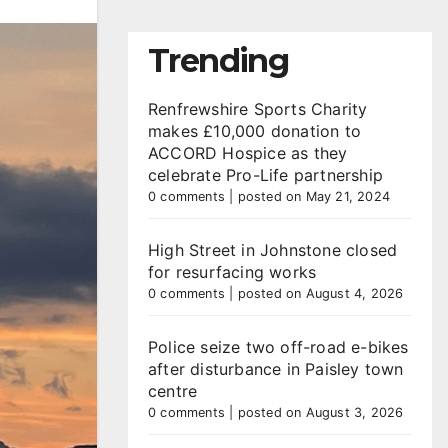
Trending
Renfrewshire Sports Charity
makes £10,000 donation to
ACCORD Hospice as they
celebrate Pro-Life partnership
0 comments
|
posted on May 21, 2024
High Street in Johnstone closed
for resurfacing works
0 comments
|
posted on August 4, 2026
Police seize two off-road e-bikes
after disturbance in Paisley town
centre
0 comments
|
posted on August 3, 2026