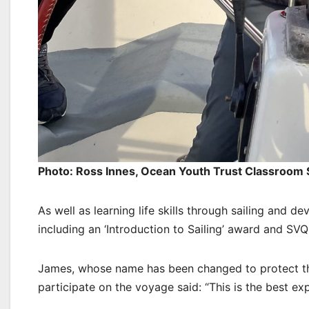
Photo: Ross Innes, Ocean Youth Trust Classroom
As well as learning life skills through sailing and 
including an ‘Introduction to Sailing’ award and S
James, whose name has been changed to protect the
participate on the voyage said: “This is the best ex