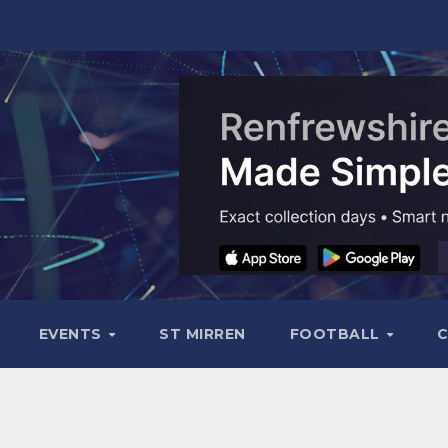
EVENTS
ST MIRREN
FOOTBALL