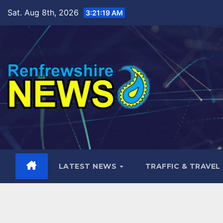
Skip
Sat. Aug 8th, 2026
3:21:21 AM
to
content
LATEST NEWS
TRAFFIC & TRAVEL