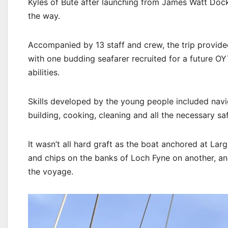
Kyles of Bute after launching from James Watt Dock
the way.
Accompanied by 13 staff and crew, the trip provid
with one budding seafarer recruited for a future OY
abilities.
Skills developed by the young people included navig
building, cooking, cleaning and all the necessary s
It wasn’t all hard graft as the boat anchored at Lar
and chips on the banks of Loch Fyne on another, an
the voyage.