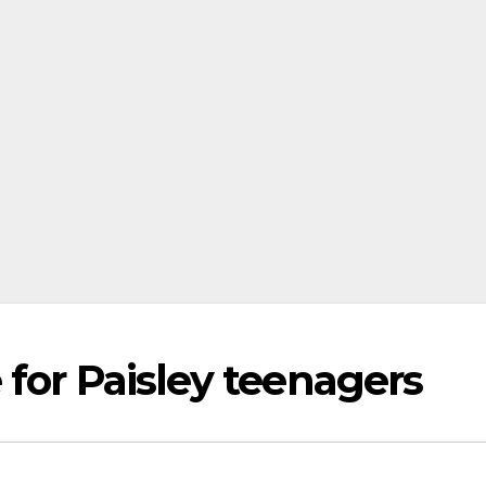
for Paisley teenagers