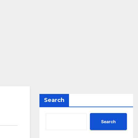
Search
Search