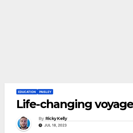
EDUCATION
PAISLEY
Life-changing voyage 
By
Ricky Kelly
JUL 18, 2023