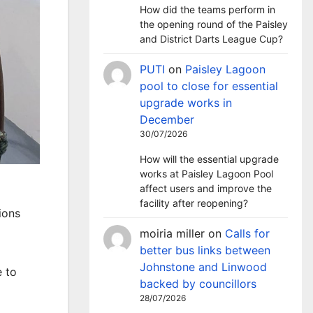
How did the teams perform in
the opening round of the Paisley
and District Darts League Cup?
PUTI
on
Paisley Lagoon
pool to close for essential
upgrade works in
December
30/07/2026
How will the essential upgrade
works at Paisley Lagoon Pool
affect users and improve the
facility after reopening?
ions
moiria miller
on
Calls for
better bus links between
Johnstone and Linwood
e to
backed by councillors
28/07/2026