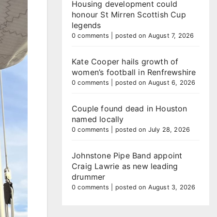
Housing development could
honour St Mirren Scottish Cup
legends
0 comments
|
posted on August 7, 2026
Kate Cooper hails growth of
women’s football in Renfrewshire
0 comments
|
posted on August 6, 2026
Couple found dead in Houston
named locally
0 comments
|
posted on July 28, 2026
Johnstone Pipe Band appoint
Craig Lawrie as new leading
drummer
0 comments
|
posted on August 3, 2026