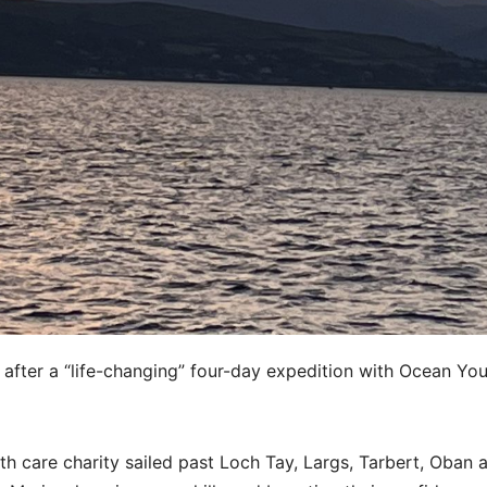
after a “life-changing” four-day expedition with Ocean Yo
th care charity sailed past Loch Tay, Largs, Tarbert, Oban 