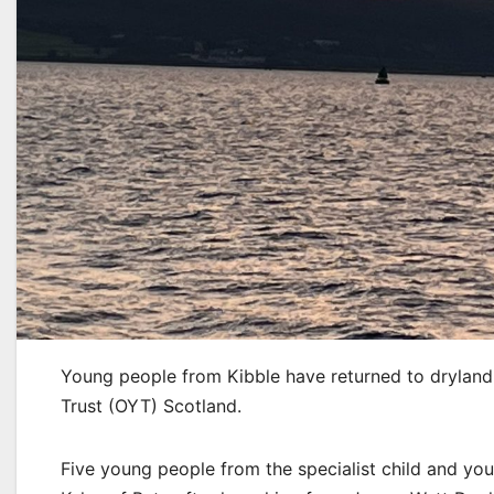
Young people from Kibble have returned to dryland 
Trust (OYT) Scotland.
Five young people from the specialist child and you