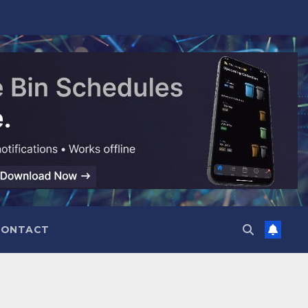
CONTACT