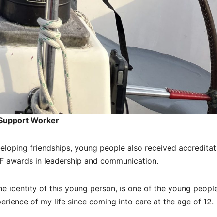
 Support Worker
developing friendships, young people also received accreditat
VQF awards in leadership and communication.
 identity of this young person, is one of the young peopl
perience of my life since coming into care at the age of 12.