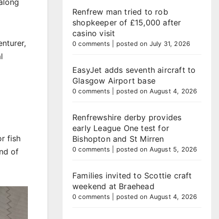
 along
Renfrew man tried to rob
shopkeeper of £15,000 after
casino visit
nturer,
0 comments
|
posted on July 31, 2026
l
EasyJet adds seventh aircraft to
Glasgow Airport base
0 comments
|
posted on August 4, 2026
Renfrewshire derby provides
early League One test for
r fish
Bishopton and St Mirren
0 comments
|
posted on August 5, 2026
nd of
Families invited to Scottie craft
weekend at Braehead
0 comments
|
posted on August 4, 2026