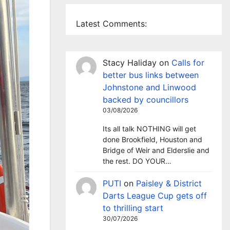
Latest Comments:
Stacy Haliday
on
Calls for
better bus links between
Johnstone and Linwood
backed by councillors
03/08/2026
Its all talk NOTHING will get
done Brookfield, Houston and
Bridge of Weir and Elderslie and
the rest. DO YOUR…
PUTI
on
Paisley & District
Darts League Cup gets off
to thrilling start
30/07/2026