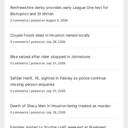
Renfrewshire derby provides early League One test for
Bishopton and St Mirren
0 comments
|
posted on August 5, 2026
Couple found dead in Houston named locally
0 comments
|
posted on July 28, 2026
Bike seized after rider stopped in Johnstone
0 comments
|
posted on July 31, 2026
Safdar Hanif, 16, sighted in Paisley as police continue
missing person enquiries
0 comments
|
posted on July 31, 2026
Death of Stacy Mair in Houston being treated as murder
0 comments
|
posted on July 28, 2026
Families invited to Scottie craft weekend at Braehead