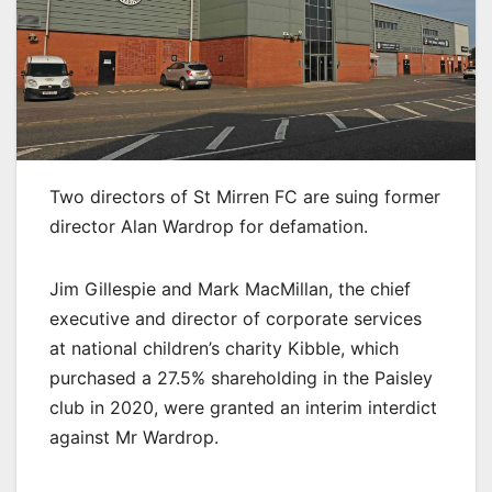
Two directors of St Mirren FC are suing former
director Alan Wardrop for defamation.
Jim Gillespie and Mark MacMillan, the chief
executive and director of corporate services
at national children’s charity Kibble, which
purchased a 27.5% shareholding in the Paisley
club in 2020, were granted an interim interdict
against Mr Wardrop.