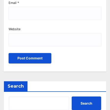
Email
*
Website
Search
Search