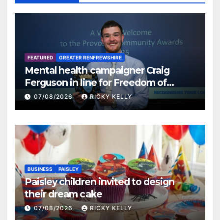
FEATURED
GREATER RENFREWSHIRE
Mental health campaigner Craig
Ferguson in line for Freedom of
Renfrewshire
07/08/2026
RICKY KELLY
BUSINESS
PAISLEY
Paisley children invited to design
their dream cake
07/08/2026
RICKY KELLY