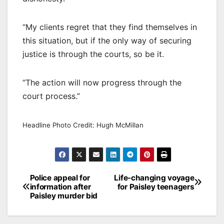
“My clients regret that they find themselves in
this situation, but if the only way of securing
justice is through the courts, so be it.
“The action will now progress through the
court process.”
Headline Photo Credit: Hugh McMillan
Post
Police appeal for
Life-changing voyage
information after
for Paisley teenagers
navigation
Paisley murder bid