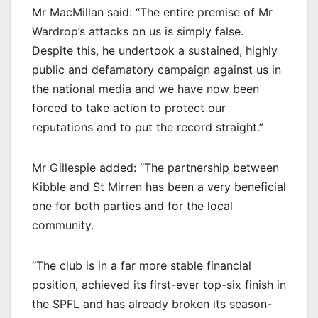
Mr MacMillan said: “The entire premise of Mr
Wardrop’s attacks on us is simply false.
Despite this, he undertook a sustained, highly
public and defamatory campaign against us in
the national media and we have now been
forced to take action to protect our
reputations and to put the record straight.”
Mr Gillespie added: “The partnership between
Kibble and St Mirren has been a very beneficial
one for both parties and for the local
community.
“The club is in a far more stable financial
position, achieved its first-ever top-six finish in
the SPFL and has already broken its season-