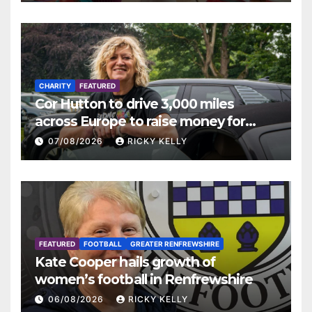
CHARITY
FEATURED
Cor Hutton to drive 3,000 miles
across Europe to raise money for
Finding Your Feet
07/08/2026
RICKY KELLY
FEATURED
FOOTBALL
GREATER RENFREWSHIRE
Kate Cooper hails growth of
women’s football in Renfrewshire
06/08/2026
RICKY KELLY