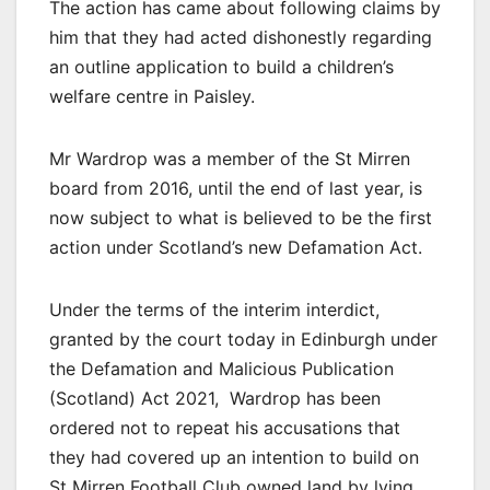
The action has came about following claims by
him that they had acted dishonestly regarding
an outline application to build a children’s
welfare centre in Paisley.
Mr Wardrop was a member of the St Mirren
board from 2016, until the end of last year, is
now subject to what is believed to be the first
action under Scotland’s new Defamation Act.
Under the terms of the interim interdict,
granted by the court today in Edinburgh under
the Defamation and Malicious Publication
(Scotland) Act 2021, Wardrop has been
ordered not to repeat his accusations that
they had covered up an intention to build on
St Mirren Football Club owned land by lying.