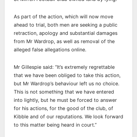
As part of the action, which will now move
ahead to trial, both men are seeking a public
retraction, apology and substantial damages
from Mr Wardrop, as well as removal of the
alleged false allegations online.
Mr Gillespie said: “It’s extremely regrettable
that we have been obliged to take this action,
but Mr Wardrop’s behaviour left us no choice.
This is not something that we have entered
into lightly, but he must be forced to answer
for his actions, for the good of the club, of
Kibble and of our reputations. We look forward
to this matter being heard in court.”