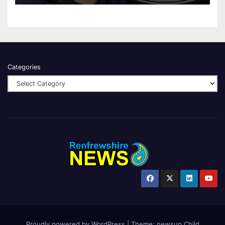
Categories
Proudly powered by WordPress
|
Theme:
newsup Child