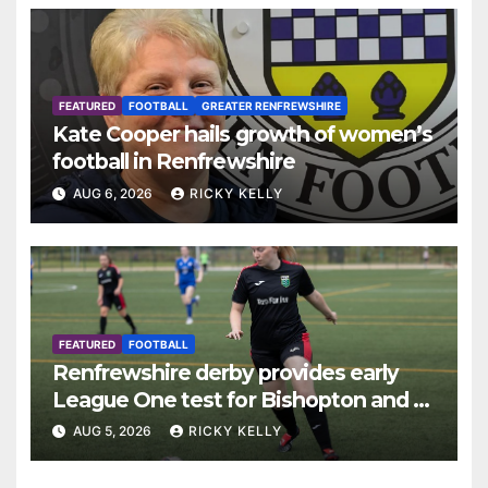
FEATURED
FOOTBALL
GREATER RENFREWSHIRE
Kate Cooper hails growth of women’s
football in Renfrewshire
AUG 6, 2026
RICKY KELLY
FEATURED
FOOTBALL
Renfrewshire derby provides early
League One test for Bishopton and St
Mirren
AUG 5, 2026
RICKY KELLY