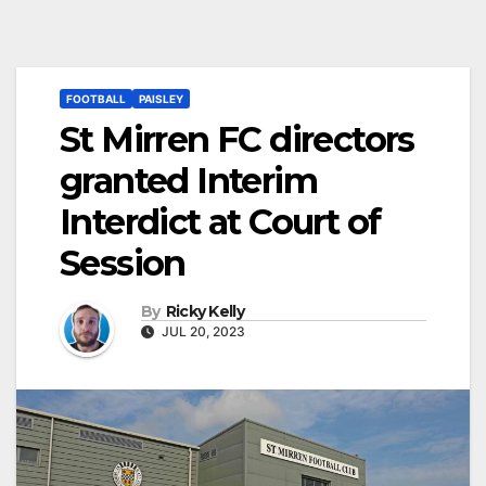
FOOTBALL
PAISLEY
St Mirren FC directors
granted Interim
Interdict at Court of
Session
By
Ricky Kelly
JUL 20, 2023