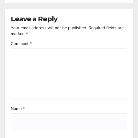
Leave a Reply
Your email address will not be published.
Required fields are
marked
*
Comment
*
Name
*