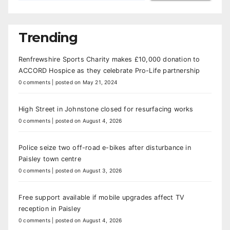
Trending
Renfrewshire Sports Charity makes £10,000 donation to
ACCORD Hospice as they celebrate Pro-Life partnership
0 comments
|
posted on May 21, 2024
High Street in Johnstone closed for resurfacing works
0 comments
|
posted on August 4, 2026
Police seize two off-road e-bikes after disturbance in
Paisley town centre
0 comments
|
posted on August 3, 2026
Free support available if mobile upgrades affect TV
reception in Paisley
0 comments
|
posted on August 4, 2026