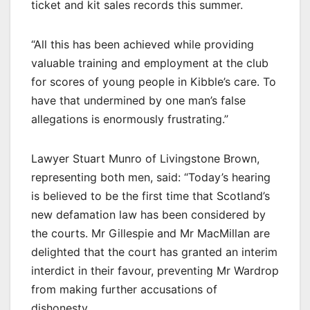
ticket and kit sales records this summer.
“All this has been achieved while providing
valuable training and employment at the club
for scores of young people in Kibble’s care. To
have that undermined by one man’s false
allegations is enormously frustrating.”
Lawyer Stuart Munro of Livingstone Brown,
representing both men, said: “Today’s hearing
is believed to be the first time that Scotland’s
new defamation law has been considered by
the courts. Mr Gillespie and Mr MacMillan are
delighted that the court has granted an interim
interdict in their favour, preventing Mr Wardrop
from making further accusations of
dishonesty.