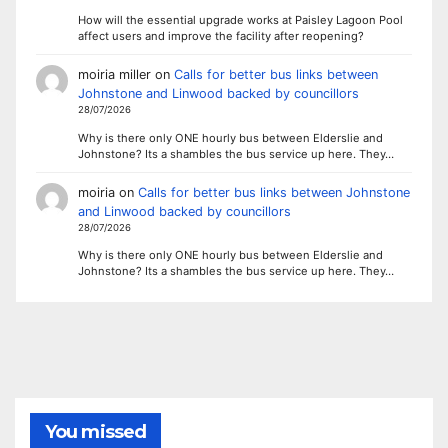
How will the essential upgrade works at Paisley Lagoon Pool
affect users and improve the facility after reopening?
moiria miller
on
Calls for better bus links between
Johnstone and Linwood backed by councillors
28/07/2026
Why is there only ONE hourly bus between Elderslie and
Johnstone? Its a shambles the bus service up here. They…
moiria
on
Calls for better bus links between Johnstone
and Linwood backed by councillors
28/07/2026
Why is there only ONE hourly bus between Elderslie and
Johnstone? Its a shambles the bus service up here. They…
You missed