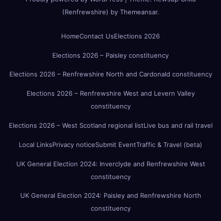
(Renfrewshire)
by
Themeansar
.
Home
Contact Us
Elections 2026
Elections 2026 – Paisley constituency
Elections 2026 – Renfrewshire North and Cardonald constituency
Elections 2026 – Renfrewshire West and Levern Valley
constituency
Elections 2026 – West Scotland regional list
Live bus and rail travel
Local Links
Privacy notice
Submit Event
Traffic & Travel (beta)
UK General Election 2024: Inverclyde and Renfrewshire West
constituency
UK General Election 2024: Paisley and Renfrewshire North
constituency