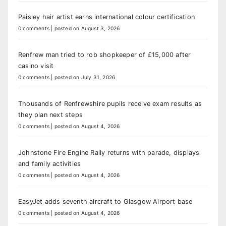
Paisley hair artist earns international colour certification
0 comments
|
posted on August 3, 2026
Renfrew man tried to rob shopkeeper of £15,000 after
casino visit
0 comments
|
posted on July 31, 2026
Thousands of Renfrewshire pupils receive exam results as
they plan next steps
0 comments
|
posted on August 4, 2026
Johnstone Fire Engine Rally returns with parade, displays
and family activities
0 comments
|
posted on August 4, 2026
EasyJet adds seventh aircraft to Glasgow Airport base
0 comments
|
posted on August 4, 2026