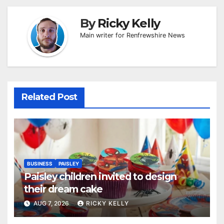
By
Ricky Kelly
Main writer for Renfrewshire News
Related Post
BUSINESS
PAISLEY
Paisley children invited to design
their dream cake
AUG 7, 2026
RICKY KELLY