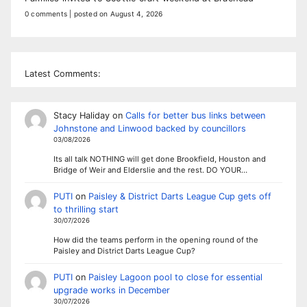
0 comments
|
posted on August 4, 2026
Latest Comments:
Stacy Haliday
on
Calls for better bus links between
Johnstone and Linwood backed by councillors
03/08/2026
Its all talk NOTHING will get done Brookfield, Houston and
Bridge of Weir and Elderslie and the rest. DO YOUR…
PUTI
on
Paisley & District Darts League Cup gets off
to thrilling start
30/07/2026
How did the teams perform in the opening round of the
Paisley and District Darts League Cup?
PUTI
on
Paisley Lagoon pool to close for essential
upgrade works in December
30/07/2026