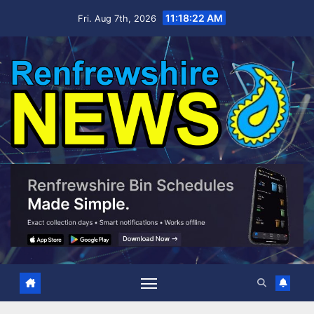
Skip
11:18:23 AM
Fri. Aug 7th, 2026
to
content