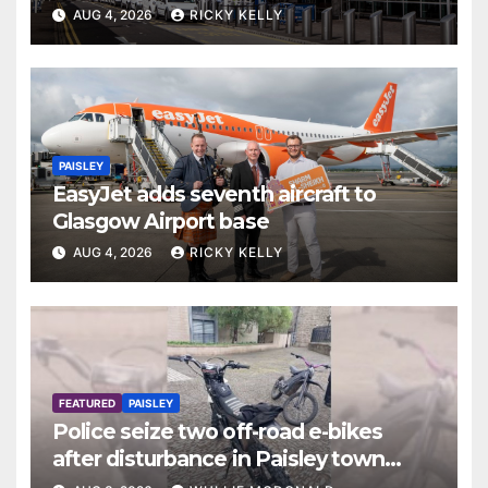
report
AUG 4, 2026
RICKY KELLY
PAISLEY
EasyJet adds seventh aircraft to
Glasgow Airport base
AUG 4, 2026
RICKY KELLY
FEATURED
PAISLEY
Police seize two off-road e-bikes
after disturbance in Paisley town
centre