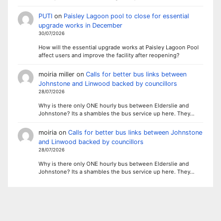
PUTI
on
Paisley Lagoon pool to close for essential
upgrade works in December
30/07/2026
How will the essential upgrade works at Paisley Lagoon Pool
affect users and improve the facility after reopening?
moiria miller
on
Calls for better bus links between
Johnstone and Linwood backed by councillors
28/07/2026
Why is there only ONE hourly bus between Elderslie and
Johnstone? Its a shambles the bus service up here. They…
moiria
on
Calls for better bus links between Johnstone
and Linwood backed by councillors
28/07/2026
Why is there only ONE hourly bus between Elderslie and
Johnstone? Its a shambles the bus service up here. They…