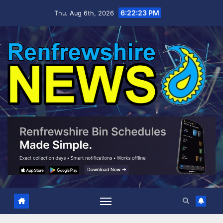
Skip
6:22:24 PM
Thu. Aug 6th, 2026
to
content