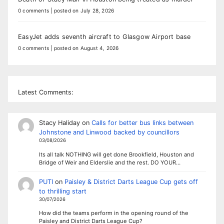
0 comments
|
posted on July 28, 2026
EasyJet adds seventh aircraft to Glasgow Airport base
0 comments
|
posted on August 4, 2026
Latest Comments:
Stacy Haliday
on
Calls for better bus links between
Johnstone and Linwood backed by councillors
03/08/2026
Its all talk NOTHING will get done Brookfield, Houston and
Bridge of Weir and Elderslie and the rest. DO YOUR…
PUTI
on
Paisley & District Darts League Cup gets off
to thrilling start
30/07/2026
How did the teams perform in the opening round of the
Paisley and District Darts League Cup?