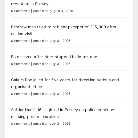
reception in Paisley
0 comments
|
posted on August 4, 2026
Renfrew man tried to rob shopkeeper of £15,000 after
casino visit
0 comments
|
posted on July 31, 2026
Bike seized after rider stopped in Johnstone
0 comments
|
posted on July 31, 2026
Callum Fox jailed for five years for directing serious and
organised crime
0 comments
|
posted on July 31, 2026
Safdar Hanif, 16, sighted in Paisley as police continue
missing person enquiries
0 comments
|
posted on July 31, 2026