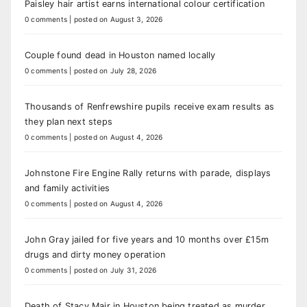
Paisley hair artist earns international colour certification
0 comments
|
posted on August 3, 2026
Couple found dead in Houston named locally
0 comments
|
posted on July 28, 2026
Thousands of Renfrewshire pupils receive exam results as
they plan next steps
0 comments
|
posted on August 4, 2026
Johnstone Fire Engine Rally returns with parade, displays
and family activities
0 comments
|
posted on August 4, 2026
John Gray jailed for five years and 10 months over £15m
drugs and dirty money operation
0 comments
|
posted on July 31, 2026
Death of Stacy Mair in Houston being treated as murder