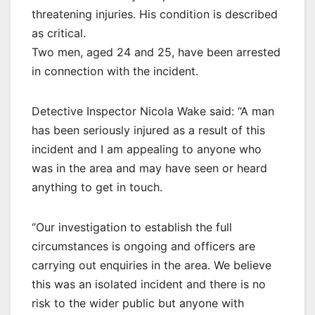
threatening injuries. His condition is described
as critical.
Two men, aged 24 and 25, have been arrested
in connection with the incident.
Detective Inspector Nicola Wake said: “A man
has been seriously injured as a result of this
incident and I am appealing to anyone who
was in the area and may have seen or heard
anything to get in touch.
“Our investigation to establish the full
circumstances is ongoing and officers are
carrying out enquiries in the area. We believe
this was an isolated incident and there is no
risk to the wider public but anyone with