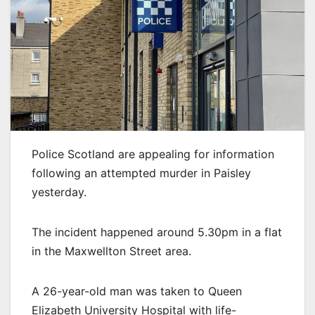
Police Scotland are appealing for information
following an attempted murder in Paisley
yesterday.
The incident happened around 5.30pm in a flat
in the Maxwellton Street area.
A 26-year-old man was taken to Queen
Elizabeth University Hospital with life-