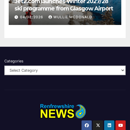
Jet2.com launches Winter 2027/28
ski programme from Glasgow Airport
04/08/2026
WULLIE MCDONALD
Categories