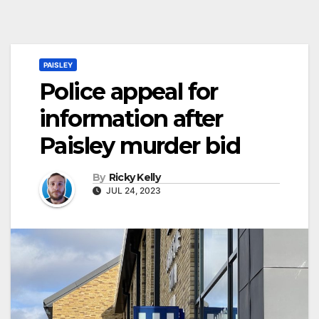
PAISLEY
Police appeal for
information after
Paisley murder bid
By
Ricky Kelly
JUL 24, 2023