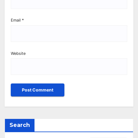
Email
*
Website
Search