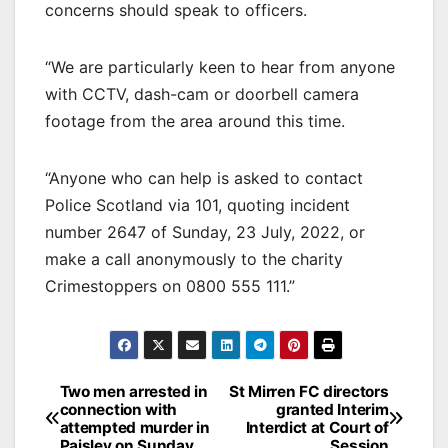
concerns should speak to officers.
“We are particularly keen to hear from anyone
with CCTV, dash-cam or doorbell camera
footage from the area around this time.
“Anyone who can help is asked to contact
Police Scotland via 101, quoting incident
number 2647 of Sunday, 23 July, 2022, or
make a call anonymously to the charity
Crimestoppers on 0800 555 111.”
Post
Two men arrested in
St Mirren FC directors
connection with
granted Interim
navigation
attempted murder in
Interdict at Court of
Paisley on Sunday
Session