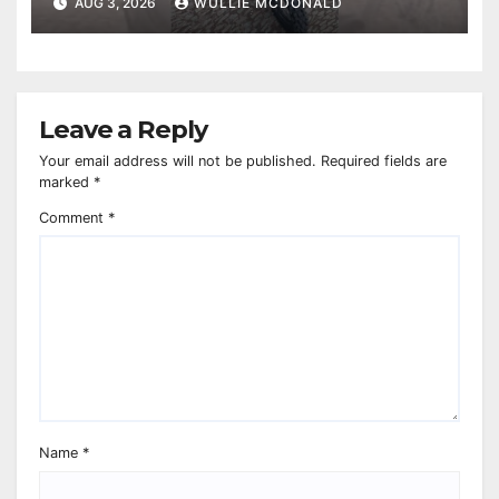
AUG 3, 2026
WULLIE MCDONALD
Leave a Reply
Your email address will not be published.
Required fields are
marked
*
Comment
*
Name
*