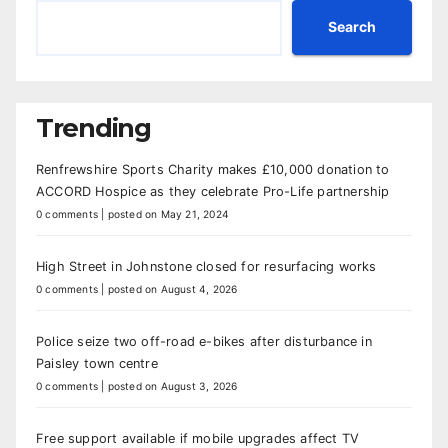
Search
Trending
Renfrewshire Sports Charity makes £10,000 donation to
ACCORD Hospice as they celebrate Pro-Life partnership
0 comments
|
posted on May 21, 2024
High Street in Johnstone closed for resurfacing works
0 comments
|
posted on August 4, 2026
Police seize two off-road e-bikes after disturbance in
Paisley town centre
0 comments
|
posted on August 3, 2026
Free support available if mobile upgrades affect TV