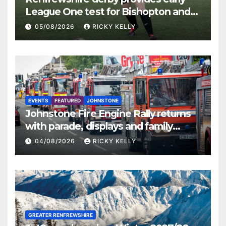
League One test for Bishopton and
St Mirren
05/08/2026
RICKY KELLY
EVENTS
FEATURED
JOHNSTONE
Johnstone Fire Engine Rally returns
with parade, displays and family
activities
04/08/2026
RICKY KELLY
GREATER RENFREWSHIRE