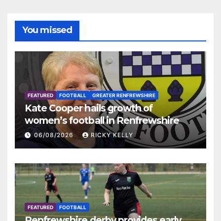
You missed
FEATURED
FOOTBALL
GREATER RENFREWSHIRE
Kate Cooper hails growth of
women’s football in Renfrewshire
06/08/2026
RICKY KELLY
FEATURED
FOOTBALL
Renfrewshire derby provides early