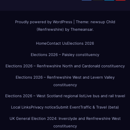
Proudly powered by WordPress
|
Theme:
newsup Child
(Renfrewshire)
by
Themeansar
.
Home
Contact Us
Elections 2026
Elections 2026 – Paisley constituency
Elections 2026 – Renfrewshire North and Cardonald constituency
Elections 2026 – Renfrewshire West and Levern Valley
constituency
Elections 2026 – West Scotland regional list
Live bus and rail travel
Local Links
Privacy notice
Submit Event
Traffic & Travel (beta)
UK General Election 2024: Inverclyde and Renfrewshire West
constituency