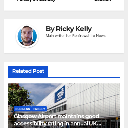
By
Ricky Kelly
Main writer for Renfrewshire News
Related Post
BUSINESS
PAISLEY
Glasgow Airport maintains good
accessibility rating in annual UK