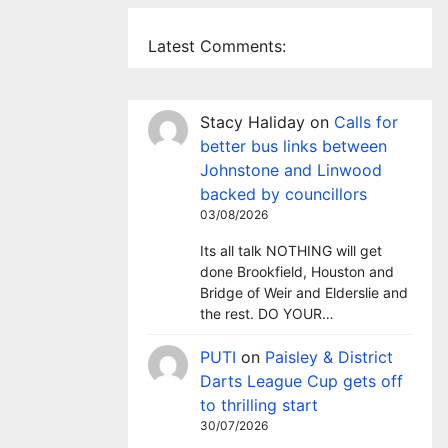
Latest Comments:
Stacy Haliday
on
Calls for
better bus links between
Johnstone and Linwood
backed by councillors
03/08/2026
Its all talk NOTHING will get
done Brookfield, Houston and
Bridge of Weir and Elderslie and
the rest. DO YOUR…
PUTI
on
Paisley & District
Darts League Cup gets off
to thrilling start
30/07/2026