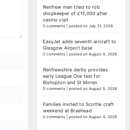
Renfrew man tried to rob
shopkeeper of £15,000 after
casino visit
0 comments
|
posted on July 31, 2026
EasyJet adds seventh aircraft to
Glasgow Airport base
0 comments
|
posted on August 4, 2026
Renfrewshire derby provides
early League One test for
Bishopton and St Mirren
0 comments
|
posted on August 5, 2026
Families invited to Scottie craft
weekend at Braehead
0 comments
|
posted on August 4, 2026