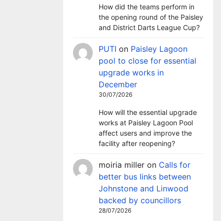
How did the teams perform in
the opening round of the Paisley
and District Darts League Cup?
PUTI
on
Paisley Lagoon
pool to close for essential
upgrade works in
December
30/07/2026
How will the essential upgrade
works at Paisley Lagoon Pool
affect users and improve the
facility after reopening?
moiria miller
on
Calls for
better bus links between
Johnstone and Linwood
backed by councillors
28/07/2026