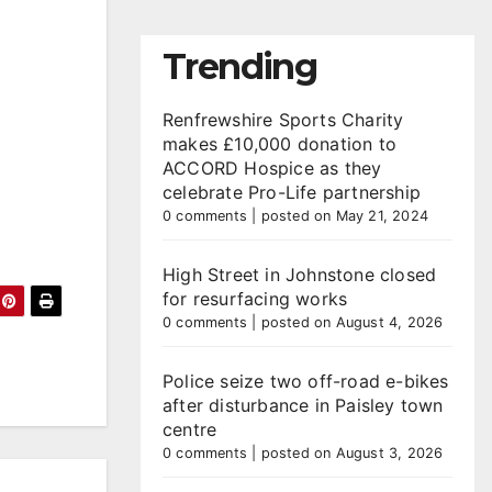
Trending
Renfrewshire Sports Charity
makes £10,000 donation to
ACCORD Hospice as they
celebrate Pro-Life partnership
0 comments
|
posted on May 21, 2024
High Street in Johnstone closed
for resurfacing works
0 comments
|
posted on August 4, 2026
Police seize two off-road e-bikes
after disturbance in Paisley town
centre
0 comments
|
posted on August 3, 2026