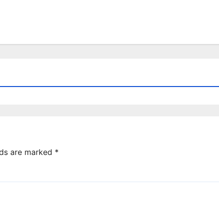
lds are marked
*