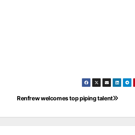
Renfrew welcomes top piping talent