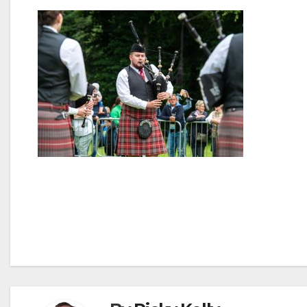
Post
navigation