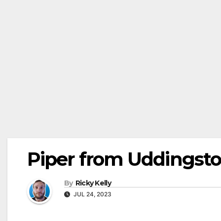
Piper from Uddingst
By
Ricky Kelly
JUL 24, 2023