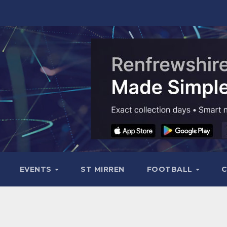
EVENTS
ST MIRREN
FOOTBALL