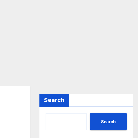
Search
Search