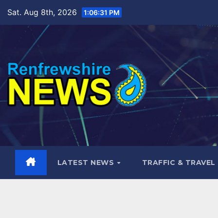
Skip
Sat. Aug 8th, 2026
1:06:32 PM
to
content
LATEST NEWS
TRAFFIC & TRAVEL