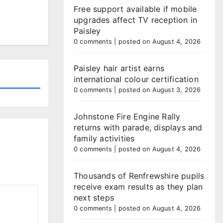
Free support available if mobile
upgrades affect TV reception in
Paisley
0 comments
|
posted on August 4, 2026
Paisley hair artist earns
international colour certification
0 comments
|
posted on August 3, 2026
Johnstone Fire Engine Rally
returns with parade, displays and
family activities
0 comments
|
posted on August 4, 2026
Thousands of Renfrewshire pupils
receive exam results as they plan
next steps
0 comments
|
posted on August 4, 2026