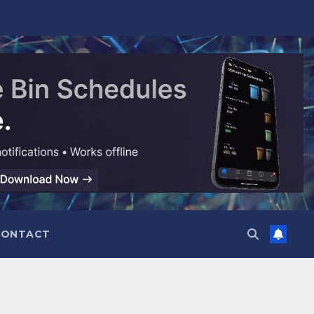
CONTACT