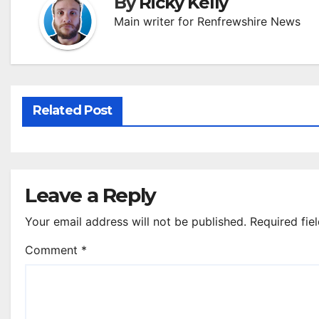
By
Ricky Kelly
Main writer for Renfrewshire News
Related Post
Leave a Reply
Your email address will not be published.
Required fie
Comment
*