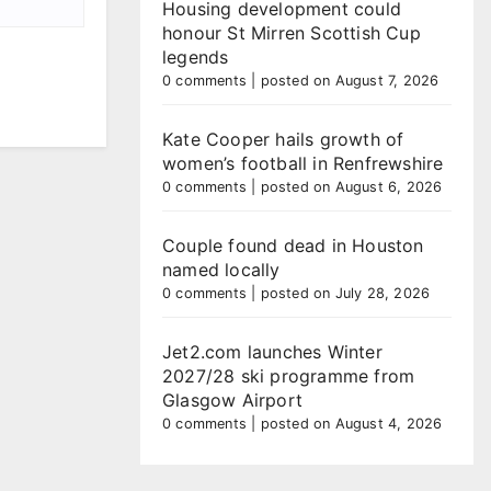
Housing development could
honour St Mirren Scottish Cup
legends
0 comments
|
posted on August 7, 2026
Kate Cooper hails growth of
women’s football in Renfrewshire
0 comments
|
posted on August 6, 2026
Couple found dead in Houston
named locally
0 comments
|
posted on July 28, 2026
Jet2.com launches Winter
2027/28 ski programme from
Glasgow Airport
0 comments
|
posted on August 4, 2026