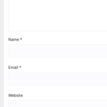
Name
*
Email
*
Website