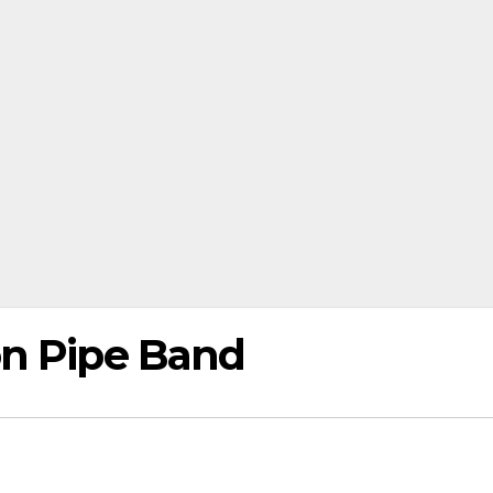
on Pipe Band