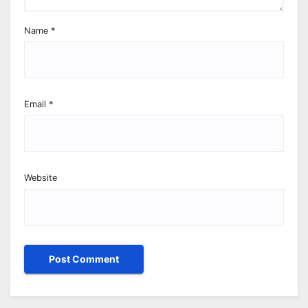
Name
*
Email
*
Website