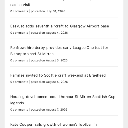
casino visit
0 comments
|
posted on July 31, 2026
EasyJet adds seventh aircraft to Glasgow Airport base
0 comments
|
posted on August 4, 2026
Renfrewshire derby provides early League One test for
Bishopton and St Mirren
0 comments
|
posted on August 5, 2026
Families invited to Scottie craft weekend at Braehead
0 comments
|
posted on August 4, 2026
Housing development could honour St Mirren Scottish Cup
legends
0 comments
|
posted on August 7, 2026
Kate Cooper hails growth of women’s football in