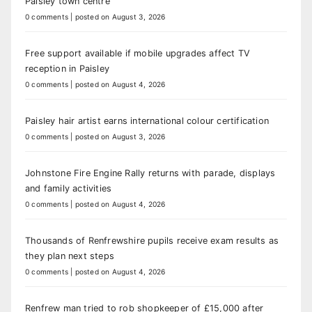
Paisley town centre
0 comments
|
posted on August 3, 2026
Free support available if mobile upgrades affect TV
reception in Paisley
0 comments
|
posted on August 4, 2026
Paisley hair artist earns international colour certification
0 comments
|
posted on August 3, 2026
Johnstone Fire Engine Rally returns with parade, displays
and family activities
0 comments
|
posted on August 4, 2026
Thousands of Renfrewshire pupils receive exam results as
they plan next steps
0 comments
|
posted on August 4, 2026
Renfrew man tried to rob shopkeeper of £15,000 after