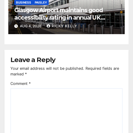
BUSINESS
PAISLEY
Glasgow Airport maintains good
accessibility rating in annual UK
report
AUG 4, 2026
RICKY KELLY
Leave a Reply
Your email address will not be published.
Required fields are
marked
*
Comment
*