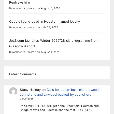
Renfrewshire
0 comments
|
posted on August 6, 2026
Couple found dead in Houston named locally
0 comments
|
posted on July 28, 2026
Jet2.com launches Winter 2027/28 ski programme from
Glasgow Airport
0 comments
|
posted on August 4, 2026
Latest Comments:
Stacy Haliday
on
Calls for better bus links between
Johnstone and Linwood backed by councillors
03/08/2026
Its all talk NOTHING will get done Brookfield, Houston and
Bridge of Weir and Elderslie and the rest. DO YOUR…