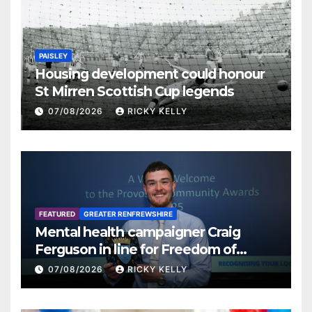
PAISLEY
Housing development could honour
St Mirren Scottish Cup legends
07/08/2026
RICKY KELLY
FEATURED
GREATER RENFREWSHIRE
Mental health campaigner Craig
Ferguson in line for Freedom of
Renfrewshire
07/08/2026
RICKY KELLY