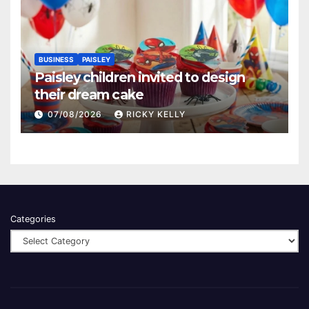
BUSINESS
PAISLEY
Paisley children invited to design
their dream cake
07/08/2026
RICKY KELLY
Categories