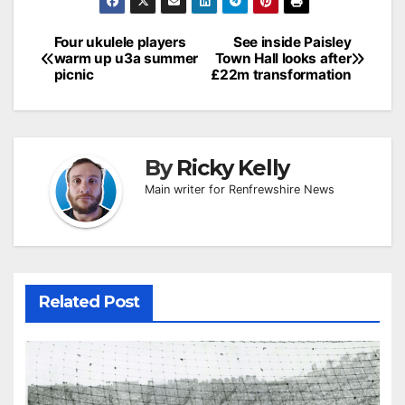
Post
Four ukulele players
See inside Paisley
warm up u3a summer
Town Hall looks after
navigation
picnic
£22m transformation
By
Ricky Kelly
Main writer for Renfrewshire News
Related Post