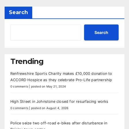
Search
Search
Trending
Renfrewshire Sports Charity makes £10,000 donation to
ACCORD Hospice as they celebrate Pro-Life partnership
0 comments
|
posted on May 21, 2024
High Street in Johnstone closed for resurfacing works
0 comments
|
posted on August 4, 2026
Police seize two off-road e-bikes after disturbance in