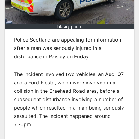
Library photo
Police Scotland are appealing for information
after a man was seriously injured in a
disturbance in Paisley on Friday.
The incident involved two vehicles, an Audi Q7
and a Ford Fiesta, which were involved in a
collision in the Braehead Road area, before a
subsequent disturbance involving a number of
people which resulted in a man being seriously
assaulted. The incident happened around
7.30pm.