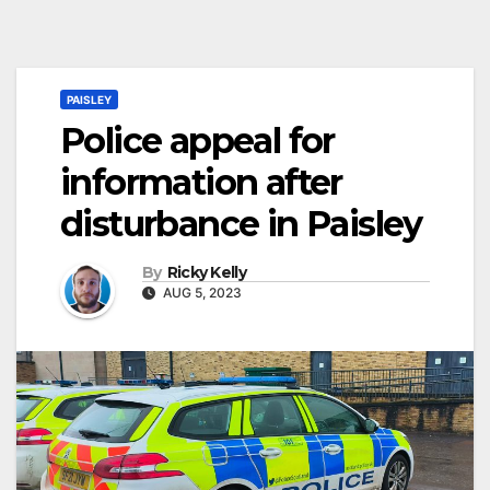
PAISLEY
Police appeal for
information after
disturbance in Paisley
By
Ricky Kelly
AUG 5, 2023