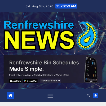
Skip
11:27:00 AM
Sat. Aug 8th, 2026
to
content