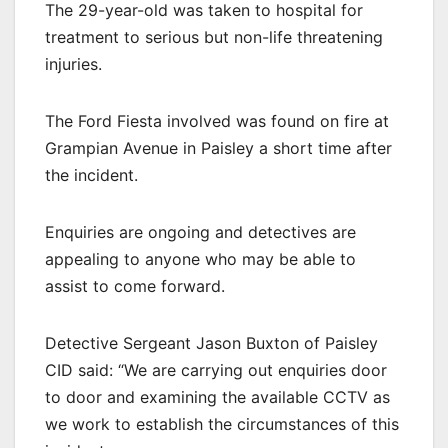
The 29-year-old was taken to hospital for
treatment to serious but non-life threatening
injuries.
The Ford Fiesta involved was found on fire at
Grampian Avenue in Paisley a short time after
the incident.
Enquiries are ongoing and detectives are
appealing to anyone who may be able to
assist to come forward.
Detective Sergeant Jason Buxton of Paisley
CID said: “We are carrying out enquiries door
to door and examining the available CCTV as
we work to establish the circumstances of this