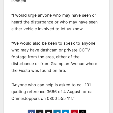
incident.
“I would urge anyone who may have seen or
heard the disturbance or who may have seen
either vehicle involved to let us know.
“We would also be keen to speak to anyone
who may have dashcam or private CCTV
footage from the area, either of the
disturbance or from Grampian Avenue where
the Fiesta was found on fire.
“Anyone who can help is asked to call 101,
quoting reference 3666 of 4 August, or call
Crimestoppers on 0800 555 111.”