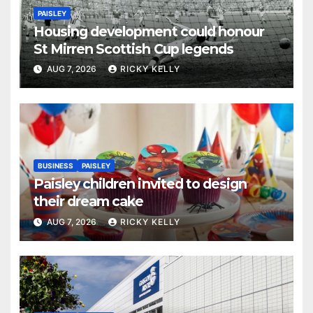
PAISLEY
Housing development could honour
St Mirren Scottish Cup legends
AUG 7, 2026
RICKY KELLY
BUSINESS
PAISLEY
Paisley children invited to design
their dream cake
AUG 7, 2026
RICKY KELLY