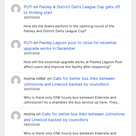
PUTI
on
Paisley & District Darts League Cup gets off
to thrilling start
30/07/2026
How did the teams perform in the opening round of the
Paisley and District Darts League Cup?
PUTI
on
Paisley Lagoon pool to close for essential
upgrade works in December
30/07/2026
How will the essential upgrade works at Paisley Lagoon Pool
affect users and improve the facility after reopening?
moiria miller
on
Calls for better bus links between
Johnstone and Linwood backed by councillors
28/07/2026
Why is there only ONE hourly bus between Elderslie and
Johnstone? Its a shambles the bus service up here. They…
moiria
on
Calls for better bus links between Johnstone
and Linwood backed by councillors
28/07/2026
Why is there only ONE hourly bus between Elderslie and