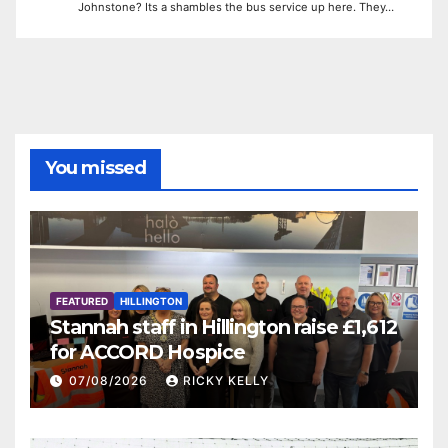
Johnstone? Its a shambles the bus service up here. They…
You missed
FEATURED
HILLINGTON
Stannah staff in Hillington raise £1,612
for ACCORD Hospice
07/08/2026
RICKY KELLY