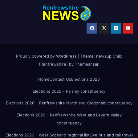
Proudly powered by WordPress
|
Theme:
newsup Child
(Renfrewshire)
by
Themeansar
.
Home
Contact Us
Elections 2026
Elections 2026 – Paisley constituency
Elections 2026 – Renfrewshire North and Cardonald constituency
Elections 2026 – Renfrewshire West and Levern Valley
constituency
Elections 2026 – West Scotland regional list
Live bus and rail travel