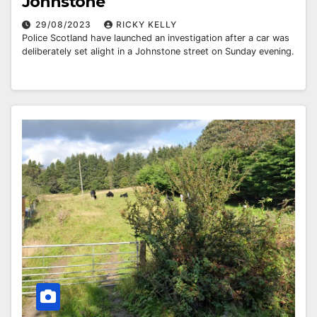
Johnstone
29/08/2023
RICKY KELLY
Police Scotland have launched an investigation after a car was
deliberately set alight in a Johnstone street on Sunday evening.