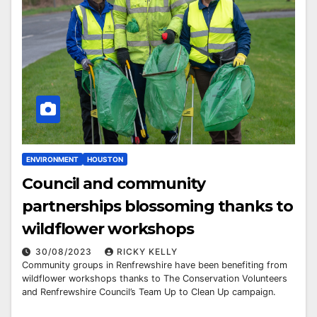
ENVIRONMENT
HOUSTON
Council and community
partnerships blossoming thanks to
wildflower workshops
30/08/2023
RICKY KELLY
Community groups in Renfrewshire have been benefiting from
wildflower workshops thanks to The Conservation Volunteers
and Renfrewshire Council’s Team Up to Clean Up campaign.