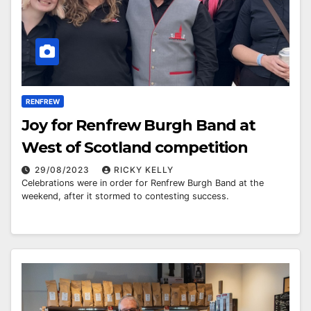
RENFREW
Joy for Renfrew Burgh Band at
West of Scotland competition
29/08/2023
RICKY KELLY
Celebrations were in order for Renfrew Burgh Band at the
weekend, after it stormed to contesting success.