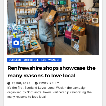
BUSINESS
JOHNSTONE
LOCHWINNOCH
Renfrewshire shops showcase the
many reasons to love local
28/08/2023
RICKY KELLY
It’s the first Scotland Loves Local Week – the campaign
organised by Scotland’s Towns Partnership celebrating the
many reasons to love local.