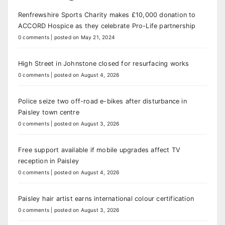
Renfrewshire Sports Charity makes £10,000 donation to
ACCORD Hospice as they celebrate Pro-Life partnership
0 comments
|
posted on May 21, 2024
High Street in Johnstone closed for resurfacing works
0 comments
|
posted on August 4, 2026
Police seize two off-road e-bikes after disturbance in
Paisley town centre
0 comments
|
posted on August 3, 2026
Free support available if mobile upgrades affect TV
reception in Paisley
0 comments
|
posted on August 4, 2026
Paisley hair artist earns international colour certification
0 comments
|
posted on August 3, 2026