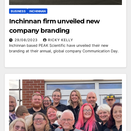
BUSINESS
INCHINNAN
Inchinnan firm unveiled new
company branding
29/08/2023
RICKY KELLY
Inchinnan based PEAK Scientific have unveiled their new
branding at their annual, global company Communication Day.