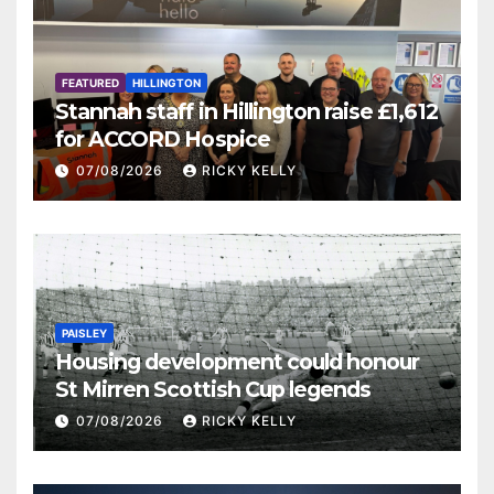
FEATURED
HILLINGTON
Stannah staff in Hillington raise £1,612
for ACCORD Hospice
07/08/2026
RICKY KELLY
PAISLEY
Housing development could honour
St Mirren Scottish Cup legends
07/08/2026
RICKY KELLY