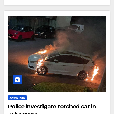
JOHNSTONE
Police investigate torched car in