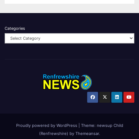
Categories
Proudly powered by WordPress
|
Theme:
newsup Child
(Renfrewshire)
by
Themeansar
.