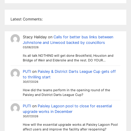
Latest Comments:
Stacy Haliday
on
Calls for better bus links between
Johnstone and Linwood backed by councillors
03/08/2026
Its all talk NOTHING will get done Brookfield, Houston and
Bridge of Weir and Elderslie and the rest. DO YOUR…
PUTI
on
Paisley & District Darts League Cup gets off
to thrilling start
30/07/2026
How did the teams perform in the opening round of the
Paisley and District Darts League Cup?
PUTI
on
Paisley Lagoon pool to close for essential
upgrade works in December
30/07/2026
How will the essential upgrade works at Paisley Lagoon Pool
affect users and improve the facility after reopening?