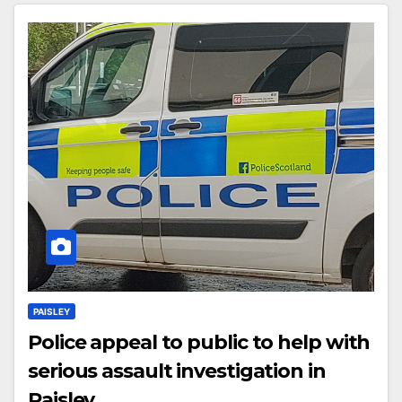
PAISLEY
Police appeal to public to help with
serious assault investigation in
Paisley