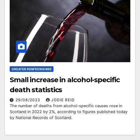
GREATER RENFREWSHIRE
Small increase in alcohol-specific
death statistics
29/08/2023
JODIE REID
The number of deaths from alcohol-specific causes rose in
Scotland in 2022 by 2%, according to figures published today
by National Records of Scotland.