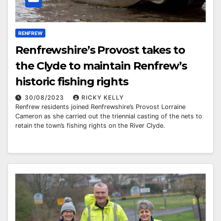
RENFREW
Renfrewshire’s Provost takes to
the Clyde to maintain Renfrew’s
historic fishing rights
30/08/2023
RICKY KELLY
Renfrew residents joined Renfrewshire’s Provost Lorraine
Cameron as she carried out the triennial casting of the nets to
retain the town’s fishing rights on the River Clyde.