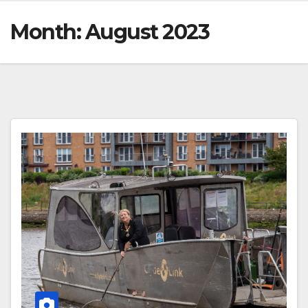
Month:
August 2023