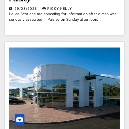
29/08/2023
RICKY KELLY
Police Scotland are appealing for information after a man was
seriously assaulted in Paisley on Sunday afternoon.