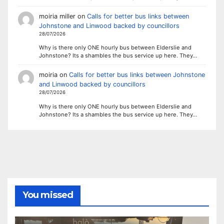
moiria miller
on
Calls for better bus links between
Johnstone and Linwood backed by councillors
28/07/2026
Why is there only ONE hourly bus between Elderslie and
Johnstone? Its a shambles the bus service up here. They…
moiria
on
Calls for better bus links between Johnstone
and Linwood backed by councillors
28/07/2026
Why is there only ONE hourly bus between Elderslie and
Johnstone? Its a shambles the bus service up here. They…
You missed