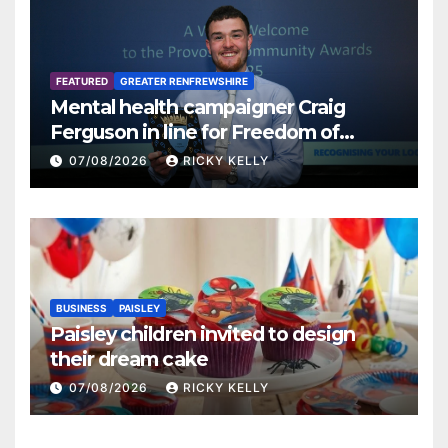
FEATURED
GREATER RENFREWSHIRE
Mental health campaigner Craig
Ferguson in line for Freedom of
Renfrewshire
07/08/2026
RICKY KELLY
BUSINESS
PAISLEY
Paisley children invited to design
their dream cake
07/08/2026
RICKY KELLY