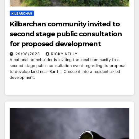
KILBARCHAN
Kilbarchan community invited to
second stage public consultation
for proposed development
29/08/2023
RICKY KELLY
A national homebuilder is inviting the local community to a
second stage public consultation event regarding its proposal
to develop land near Barrhill Crescent into a residential-led
development.