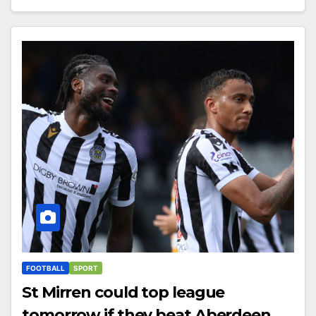
FOOTBALL
SPORT
St Mirren could top league
tomorrow if they beat Aberdeen