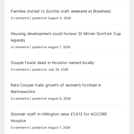
Families invited to Scottie craft weekend at Braehead
0 comments
|
posted on August 4, 2026
Housing development could honour St Mirren Scottish Cup
legends
0 comments
|
posted on August 7, 2026
Couple found dead in Houston named locally
0 comments
|
posted on July 28, 2026
Kate Cooper hails growth of women’s football in
Renfrewshire
0 comments
|
posted on August 6, 2026
Stannah staff in Hillington raise £1,612 for ACCORD
Hospice
0 comments
|
posted on August 7, 2026