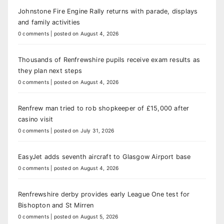
Johnstone Fire Engine Rally returns with parade, displays
and family activities
0 comments
|
posted on August 4, 2026
Thousands of Renfrewshire pupils receive exam results as
they plan next steps
0 comments
|
posted on August 4, 2026
Renfrew man tried to rob shopkeeper of £15,000 after
casino visit
0 comments
|
posted on July 31, 2026
EasyJet adds seventh aircraft to Glasgow Airport base
0 comments
|
posted on August 4, 2026
Renfrewshire derby provides early League One test for
Bishopton and St Mirren
0 comments
|
posted on August 5, 2026