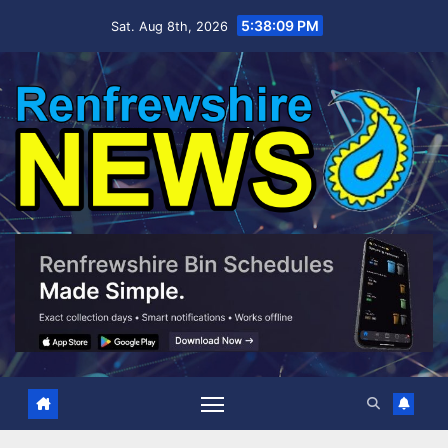
Skip
5:38:11 PM
Sat. Aug 8th, 2026
to
content