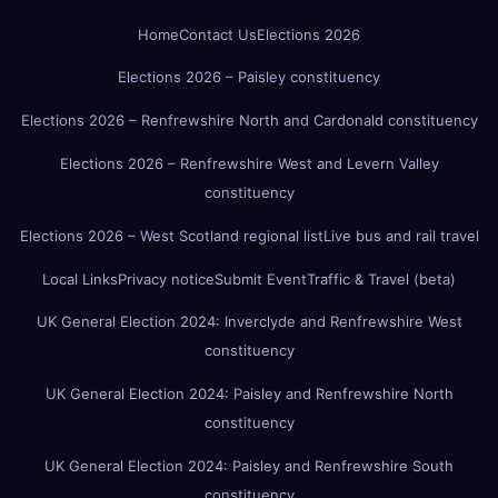
Home
Contact Us
Elections 2026
Elections 2026 – Paisley constituency
Elections 2026 – Renfrewshire North and Cardonald constituency
Elections 2026 – Renfrewshire West and Levern Valley
constituency
Elections 2026 – West Scotland regional list
Live bus and rail travel
Local Links
Privacy notice
Submit Event
Traffic & Travel (beta)
UK General Election 2024: Inverclyde and Renfrewshire West
constituency
UK General Election 2024: Paisley and Renfrewshire North
constituency
UK General Election 2024: Paisley and Renfrewshire South
constituency