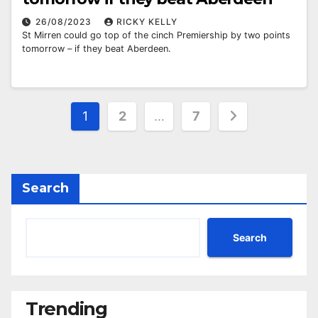
26/08/2023
RICKY KELLY
St Mirren could go top of the cinch Premiership by two points
tomorrow – if they beat Aberdeen.
Posts
1
2
…
7
pagination
Search
Search
Trending