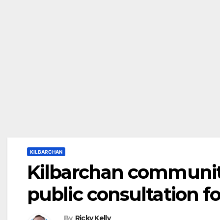
KILBARCHAN
Kilbarchan community
public consultation 
By
Ricky Kelly