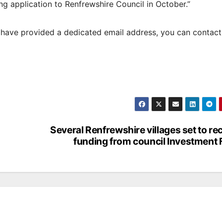
g application to Renfrewshire Council in October.”
t have provided a dedicated email address, you can contac
Several Renfrewshire villages set to re
funding from council Investment