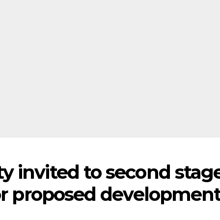
 invited to second stag
for proposed developmen