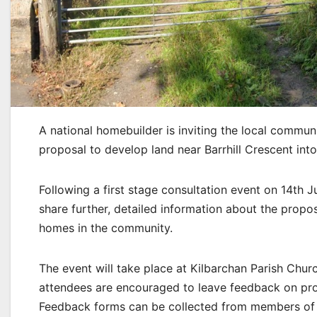
A national homebuilder is inviting the local commun
proposal to develop land near Barrhill Crescent int
Following a first stage consultation event on 14th
share further, detailed information about the prop
homes in the community.
The event will take place at Kilbarchan Parish C
attendees are encouraged to leave feedback on prop
Feedback forms can be collected from members of 