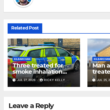
Related Post
KILBARCHAN
KILBARCHA
Three treated for
Man 
smoke inhalation
treate
after wilful fire at
fire a
JUL 27, 2026
RICKY KELLY
JUL 25, 
Kilbarchan flat
prope
Leave a Reply