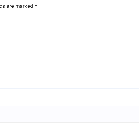
lds are marked
*