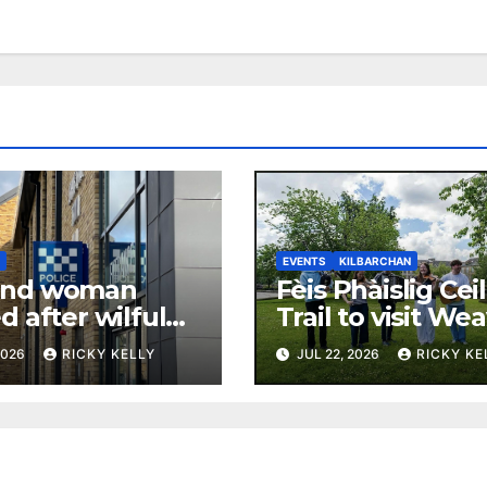
N
EVENTS
KILBARCHAN
and woman
Fèis Phàislig Cei
d after wilful
Trail to visit We
t Kilbarchan
Cottage in Kilba
2026
RICKY KELLY
JUL 22, 2026
RICKY KE
rty