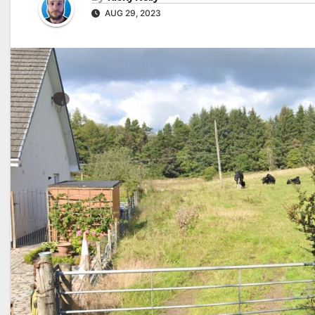
AUG 29, 2023