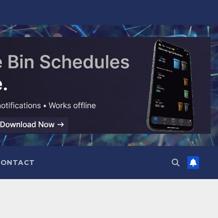
CONTACT