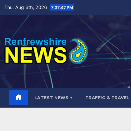
Skip
Thu. Aug 6th, 2026
7:37:48 PM
to
content
LATEST NEWS
TRAFFIC & TRAVEL