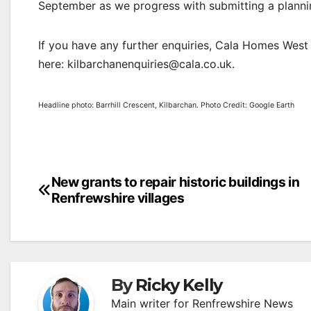
September as we progress with submitting a plannin
If you have any further enquiries, Cala Homes Wes
here: kilbarchanenquiries@cala.co.uk.
Headline photo: Barrhill Crescent, Kilbarchan. Photo Credit: Google Earth
Post
New grants to repair historic buildings in
Renfrewshire villages
navigation
By
Ricky Kelly
Main writer for Renfrewshire News