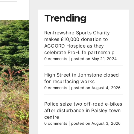
Trending
Renfrewshire Sports Charity
makes £10,000 donation to
ACCORD Hospice as they
celebrate Pro-Life partnership
0 comments
|
posted on May 21, 2024
High Street in Johnstone closed
for resurfacing works
0 comments
|
posted on August 4, 2026
Police seize two off-road e-bikes
after disturbance in Paisley town
centre
0 comments
|
posted on August 3, 2026