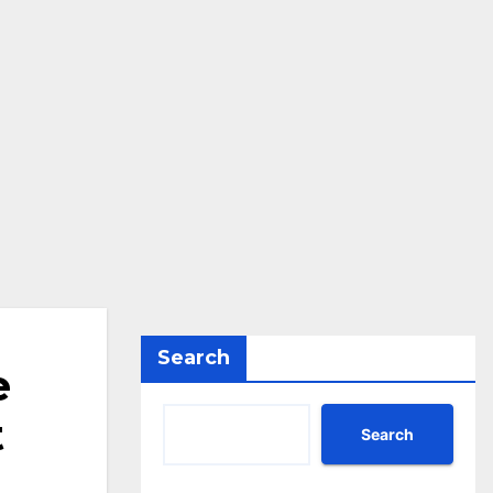
Search
e
t
Search