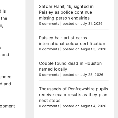
Safdar Hanif, 16, sighted in
 is
Paisley as police continue
missing person enquiries
 the
0 comments
|
posted on July 31, 2026
n,
Paisley hair artist earns
international colour certification
e
0 comments
|
posted on August 3, 2026
, and
Couple found dead in Houston
named locally
0 comments
|
posted on July 28, 2026
tended
ed and
Thousands of Renfrewshire pupils
receive exam results as they plan
next steps
elopment
0 comments
|
posted on August 4, 2026