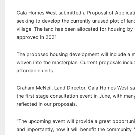
Cala Homes West submitted a Proposal of Applicati
seeking to develop the currently unused plot of land
village. The land has been allocated for housing by
approved in 2021.
The proposed housing development will include a m
woven into the masterplan. Current proposals incl
affordable units.
Graham McNeil, Land Director, Cala Homes West s
the first stage consultation event in June, with m
reflected in our proposals.
“The upcoming event will provide a great opportun
and importantly, how it will benefit the communit