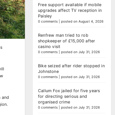
Free support available if mobile
upgrades affect TV reception in
Paisley
0 comments
|
posted on August 4, 2026
Renfrew man tried to rob
shopkeeper of £15,000 after
casino visit
ts
0 comments
|
posted on July 31, 2026
Bike seized after rider stopped in
ill
Johnstone
ew
0 comments
|
posted on July 31, 2026
Callum Fox jailed for five years
for directing serious and
m and
organised crime
ion.
0 comments
|
posted on July 31, 2026