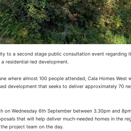
ity to a second stage public consultation event regarding i
o a residential-led development.
 June where almost 100 people attended, Cala Homes West w
osed development that seeks to deliver approximately 70 n
hurch on Wednesday 6th September between 3.30pm and 8p
osals that will help deliver much-needed homes in the reg
the project team on the day.