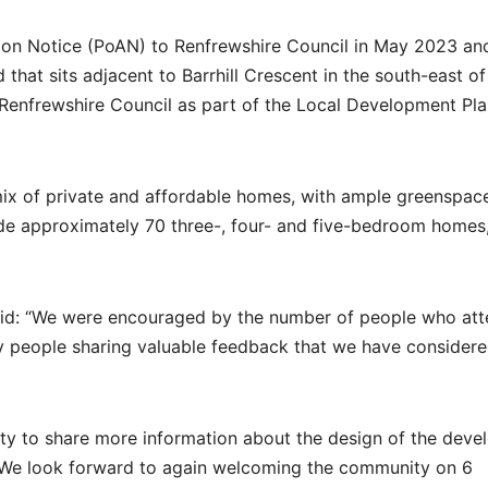
on Notice (PoAN) to Renfrewshire Council in May 2023 and
 that sits adjacent to Barrhill Crescent in the south-east of
 Renfrewshire Council as part of the Local Development Pla
ix of private and affordable homes, with ample greenspac
ude approximately 70 three-, four- and five-bedroom homes
aid: “We were encouraged by the number of people who at
any people sharing valuable feedback that we have consider
ity to share more information about the design of the dev
y. We look forward to again welcoming the community on 6