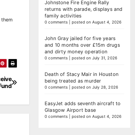
Johnstone Fire Engine Rally
returns with parade, displays and
family activities
t them
0 comments
|
posted on August 4, 2026
John Gray jailed for five years
and 10 months over £15m drugs
and dirty money operation
0 comments
|
posted on July 31, 2026
Death of Stacy Mair in Houston
ceive
being treated as murder
 Fund
0 comments
|
posted on July 28, 2026
EasyJet adds seventh aircraft to
Glasgow Airport base
0 comments
|
posted on August 4, 2026