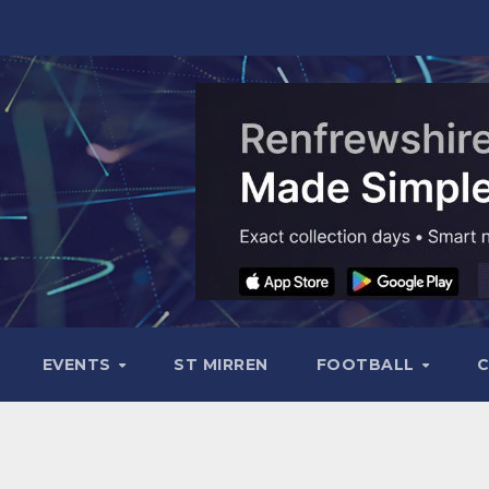
EVENTS
ST MIRREN
FOOTBALL