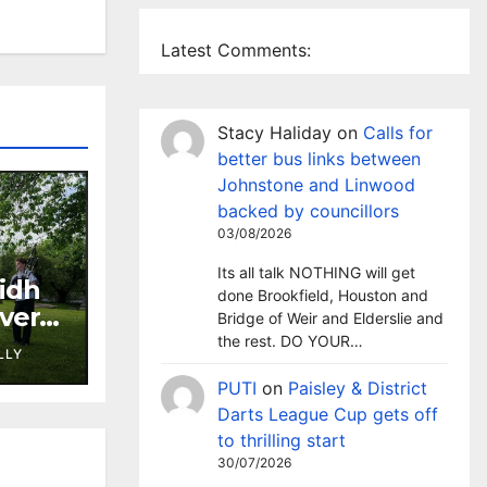
Latest Comments:
Stacy Haliday
on
Calls for
better bus links between
Johnstone and Linwood
backed by councillors
03/08/2026
Its all talk NOTHING will get
lidh
done Brookfield, Houston and
aver’s
Bridge of Weir and Elderslie and
rchan
the rest. DO YOUR…
LLY
PUTI
on
Paisley & District
Darts League Cup gets off
to thrilling start
30/07/2026