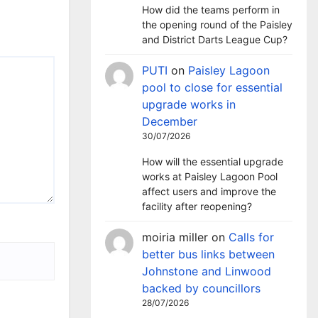
How did the teams perform in
the opening round of the Paisley
and District Darts League Cup?
PUTI
on
Paisley Lagoon
pool to close for essential
upgrade works in
December
30/07/2026
How will the essential upgrade
works at Paisley Lagoon Pool
affect users and improve the
facility after reopening?
moiria miller
on
Calls for
better bus links between
Johnstone and Linwood
backed by councillors
28/07/2026