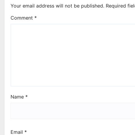
Your email address will not be published.
Required fie
Comment
*
Name
*
Email
*