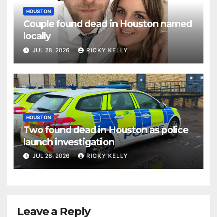
HOUSTON
Couple found dead in Houston named
locally
JUL 28, 2026
RICKY KELLY
HOUSTON
Two found dead in Houston as police
launch investigation
JUL 28, 2026
RICKY KELLY
Leave a Reply