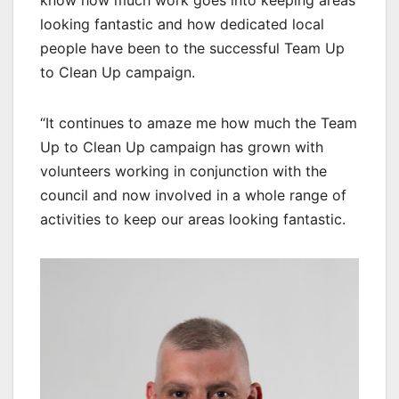
know how much work goes into keeping areas
looking fantastic and how dedicated local
people have been to the successful Team Up
to Clean Up campaign.
“It continues to amaze me how much the Team
Up to Clean Up campaign has grown with
volunteers working in conjunction with the
council and now involved in a whole range of
activities to keep our areas looking fantastic.