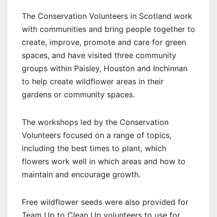
The Conservation Volunteers in Scotland work
with communities and bring people together to
create, improve, promote and care for green
spaces, and have visited three community
groups within Paisley, Houston and Inchinnan
to help create wildflower areas in their
gardens or community spaces.
The workshops led by the Conservation
Volunteers focused on a range of topics,
including the best times to plant, which
flowers work well in which areas and how to
maintain and encourage growth.
Free wildflower seeds were also provided for
Team Up to Clean Up volunteers to use for