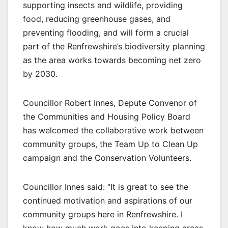
supporting insects and wildlife, providing
food, reducing greenhouse gases, and
preventing flooding, and will form a crucial
part of the Renfrewshire’s biodiversity planning
as the area works towards becoming net zero
by 2030.
Councillor Robert Innes, Depute Convenor of
the Communities and Housing Policy Board
has welcomed the collaborative work between
community groups, the Team Up to Clean Up
campaign and the Conservation Volunteers.
Councillor Innes said: “It is great to see the
continued motivation and aspirations of our
community groups here in Renfrewshire. I