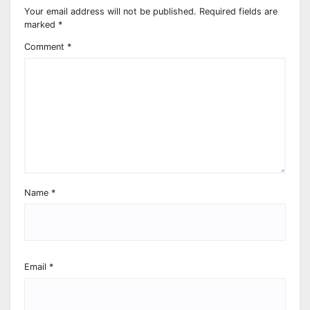
Your email address will not be published.
Required fields are
marked
*
Comment
*
Name
*
Email
*