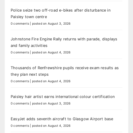
Police seize two off-road e-bikes after disturbance in
Paisley town centre
0 comments
|
posted on August 3, 2026
Johnstone Fire Engine Rally returns with parade, displays
and family activities
0 comments
|
posted on August 4, 2026
Thousands of Renfrewshire pupils receive exam results as
they plan next steps
0 comments
|
posted on August 4, 2026
Paisley hair artist earns international colour certification
0 comments
|
posted on August 3, 2026
EasyJet adds seventh aircraft to Glasgow Airport base
0 comments
|
posted on August 4, 2026