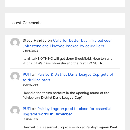
Latest Comments:
Stacy Haliday
on
Calls for better bus links between
Johnstone and Linwood backed by councillors
03/08/2026
Its all talk NOTHING will get done Brookfield, Houston and
Bridge of Weir and Elderslie and the rest. DO YOUR…
PUTI
on
Paisley & District Darts League Cup gets off
to thrilling start
30/07/2026
How did the teams perform in the opening round of the
Paisley and District Darts League Cup?
PUTI
on
Paisley Lagoon pool to close for essential
upgrade works in December
30/07/2026
How will the essential upgrade works at Paisley Lagoon Pool