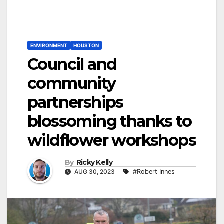
ENVIRONMENT
HOUSTON
Council and
community
partnerships
blossoming thanks to
wildflower workshops
By
Ricky Kelly
AUG 30, 2023
#Robert Innes