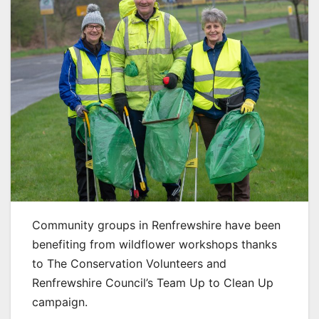
Community groups in Renfrewshire have been
benefiting from wildflower workshops thanks
to The Conservation Volunteers and
Renfrewshire Council’s Team Up to Clean Up
campaign.