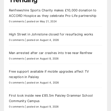
Renfrewshire Sports Charity makes £10,000 donation to
ACCORD Hospice as they celebrate Pro-Life partnership
0 comments
|
posted on May 21, 2024
High Street in Johnstone closed for resurfacing works
0 comments
|
posted on August 4, 2026
Man arrested after car crashes into tree near Renfrew
0 comments
|
posted on August 8, 2026
Free support available if mobile upgrades affect TV
reception in Paisley
0 comments
|
posted on August 4, 2026
First look inside new £85.5m Paisley Grammar School
Community Campus
0 comments
|
posted on August 9, 2026