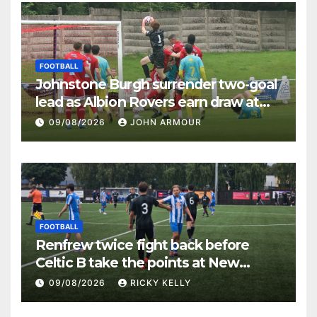
FOOTBALL
Johnstone Burgh surrender two-goal
lead as Albion Rovers earn draw at
Keanie Park
09/08/2026
JOHN ARMOUR
FOOTBALL
Renfrew twice fight back before
Celtic B take the points at New
Western Park
09/08/2026
RICKY KELLY