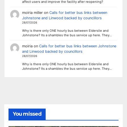
affect users and improve the facility after reopening?
moiria miller
on
Calls for better bus links between
Johnstone and Linwood backed by councillors
28/07/2026
Why is there only ONE hourly bus between Elderslie and
Johnstone? Its a shambles the bus service up here. They…
moiria
on
Calls for better bus links between Johnstone
and Linwood backed by councillors
28/07/2026
Why is there only ONE hourly bus between Elderslie and
Johnstone? Its a shambles the bus service up here. They…
You missed