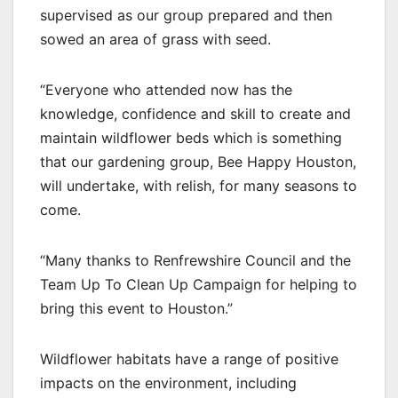
supervised as our group prepared and then
sowed an area of grass with seed.
“Everyone who attended now has the
knowledge, confidence and skill to create and
maintain wildflower beds which is something
that our gardening group, Bee Happy Houston,
will undertake, with relish, for many seasons to
come.
“Many thanks to Renfrewshire Council and the
Team Up To Clean Up Campaign for helping to
bring this event to Houston.”
Wildflower habitats have a range of positive
impacts on the environment, including