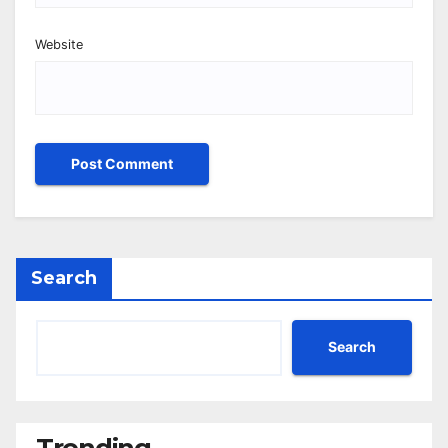
Website
Search
Search
Trending