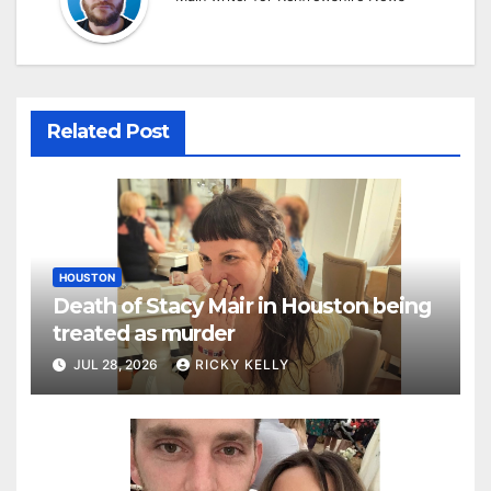
Related Post
HOUSTON
Death of Stacy Mair in Houston being
treated as murder
JUL 28, 2026
RICKY KELLY