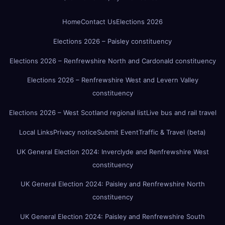
Home
Contact Us
Elections 2026
Elections 2026 – Paisley constituency
Elections 2026 – Renfrewshire North and Cardonald constituency
Elections 2026 – Renfrewshire West and Levern Valley
constituency
Elections 2026 – West Scotland regional list
Live bus and rail travel
Local Links
Privacy notice
Submit Event
Traffic & Travel (beta)
UK General Election 2024: Inverclyde and Renfrewshire West
constituency
UK General Election 2024: Paisley and Renfrewshire North
constituency
UK General Election 2024: Paisley and Renfrewshire South