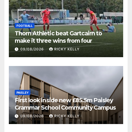
FOOTBALL
Thorn Athletic beat Gartcairn to
make it three wins from four
09/08/2026
RICKY KELLY
PAISLEY
First look inside new £85.5m Paisley
Grammar School Community Campus
09/08/2026
RICKY KELLY