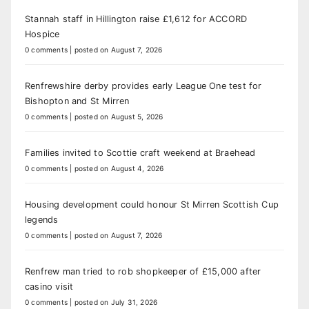
Stannah staff in Hillington raise £1,612 for ACCORD
Hospice
0 comments
|
posted on August 7, 2026
Renfrewshire derby provides early League One test for
Bishopton and St Mirren
0 comments
|
posted on August 5, 2026
Families invited to Scottie craft weekend at Braehead
0 comments
|
posted on August 4, 2026
Housing development could honour St Mirren Scottish Cup
legends
0 comments
|
posted on August 7, 2026
Renfrew man tried to rob shopkeeper of £15,000 after
casino visit
0 comments
|
posted on July 31, 2026