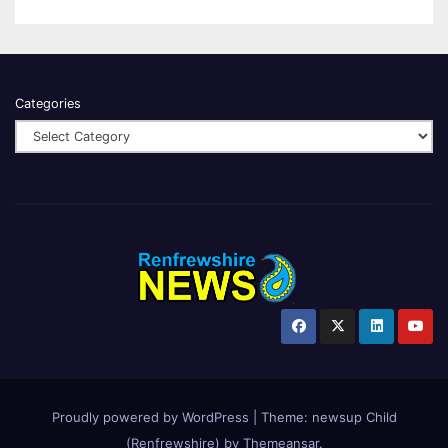
Categories
Proudly powered by WordPress
|
Theme:
newsup Child
(Renfrewshire)
by
Themeansar
.