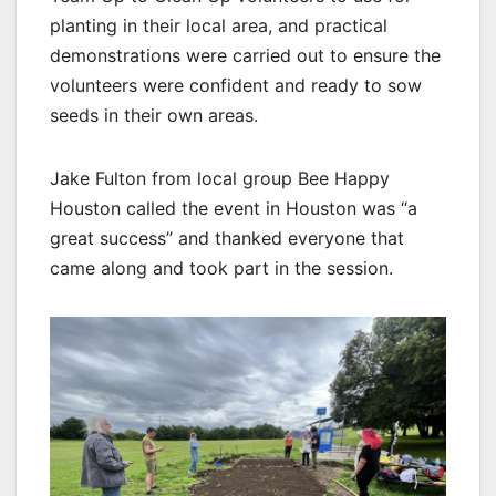
planting in their local area, and practical
demonstrations were carried out to ensure the
volunteers were confident and ready to sow
seeds in their own areas.
Jake Fulton from local group Bee Happy
Houston called the event in Houston was “a
great success” and thanked everyone that
came along and took part in the session.