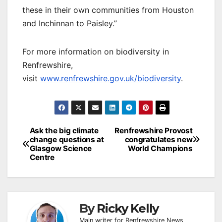
these in their own communities from Houston
and Inchinnan to Paisley.”
For more information on biodiversity in
Renfrewshire,
visit
www.renfrewshire.gov.uk/biodiversity
.
Post
Ask the big climate
Renfrewshire Provost
change questions at
congratulates new
navigation
Glasgow Science
World Champions
Centre
By
Ricky Kelly
Main writer for Renfrewshire News