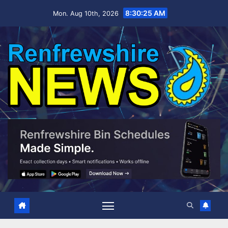
Skip
8:30:26 AM
Mon. Aug 10th, 2026
to
content