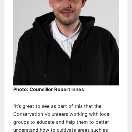
Photo: Councillor Robert Innes
“It’s great to see as part of this that the
Conservation Volunteers working with local
groups to educate and help them to better
understand how to cultivate areas such as