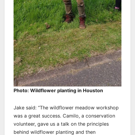
Photo: Wildflower planting in Houston
Jake said: “The wildflower meadow workshop
was a great success. Camilo, a conservation
volunteer, gave us a talk on the principles
behind wildflower planting and then