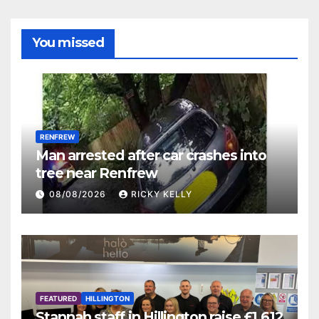
You missed
RENFREW
Man arrested after car crashes into
tree near Renfrew
08/08/2026
RICKY KELLY
FEATURED
HILLINGTON
Stannah staff in Hillington raise £1,612