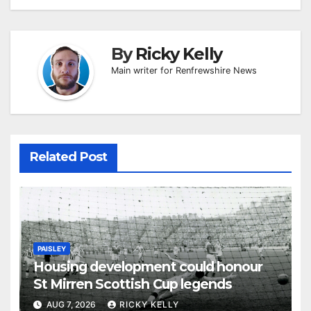
By
Ricky Kelly
Main writer for Renfrewshire News
Related Post
PAISLEY
Housing development could honour
St Mirren Scottish Cup legends
AUG 7, 2026
RICKY KELLY