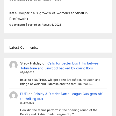
Kate Cooper hails growth of women’s football in
Renfrewshire
0 comments
|
posted on August 6, 2026
Latest Comments:
Stacy Haliday
on
Calls for better bus links between
Johnstone and Linwood backed by councillors
03/08/2026
Its all talk NOTHING will get done Brookfield, Houston and
Bridge of Weir and Elderslie and the rest. DO YOUR…
PUTI
on
Paisley & District Darts League Cup gets off
to thrilling start
30/07/2026
How did the teams perform in the opening round of the
Paisley and District Darts League Cup?