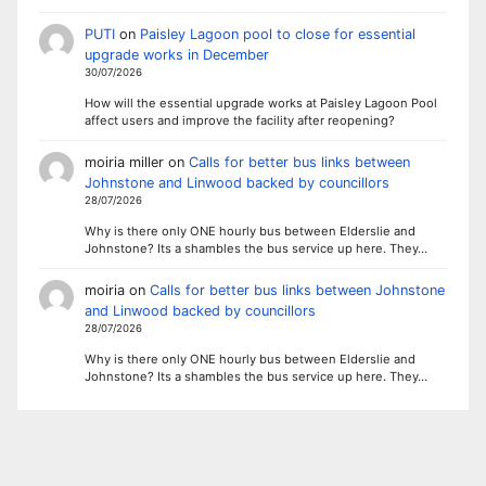
PUTI
on
Paisley Lagoon pool to close for essential
upgrade works in December
30/07/2026
How will the essential upgrade works at Paisley Lagoon Pool
affect users and improve the facility after reopening?
moiria miller
on
Calls for better bus links between
Johnstone and Linwood backed by councillors
28/07/2026
Why is there only ONE hourly bus between Elderslie and
Johnstone? Its a shambles the bus service up here. They…
moiria
on
Calls for better bus links between Johnstone
and Linwood backed by councillors
28/07/2026
Why is there only ONE hourly bus between Elderslie and
Johnstone? Its a shambles the bus service up here. They…