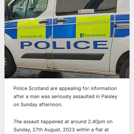
Police Scotland are appealing for information
after a man was seriously assaulted in Paisley
on Sunday afternoon.
The assault happened at around 2.40pm on
Sunday, 27th August, 2023 within a flat at