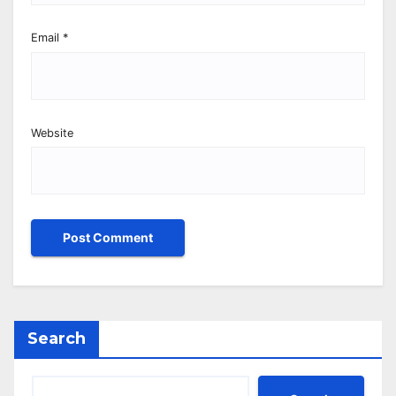
Email
*
Website
Search