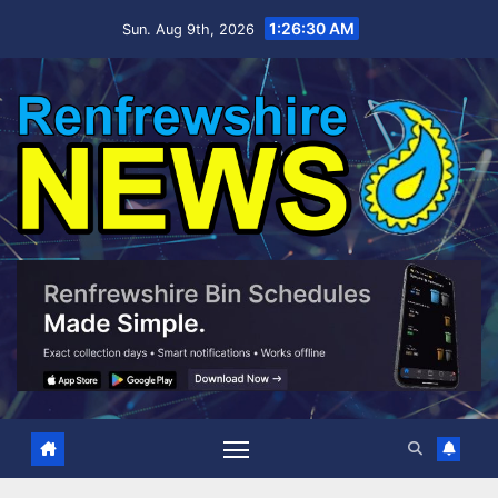
Skip
1:26:31 AM
Sun. Aug 9th, 2026
to
content