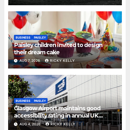
BUSINESS
PAISLEY
Paisley children invited to design
their dream cake
AUG 7, 2026
RICKY KELLY
BUSINESS
PAISLEY
Glasgow Airport maintains good
accessibility rating in annual UK
report
AUG 4, 2026
RICKY KELLY