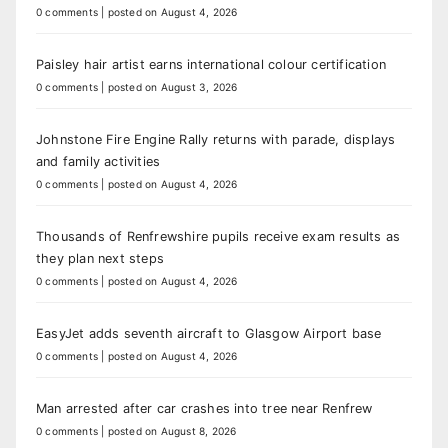
0 comments
|
posted on August 4, 2026
Paisley hair artist earns international colour certification
0 comments
|
posted on August 3, 2026
Johnstone Fire Engine Rally returns with parade, displays
and family activities
0 comments
|
posted on August 4, 2026
Thousands of Renfrewshire pupils receive exam results as
they plan next steps
0 comments
|
posted on August 4, 2026
EasyJet adds seventh aircraft to Glasgow Airport base
0 comments
|
posted on August 4, 2026
Man arrested after car crashes into tree near Renfrew
0 comments
|
posted on August 8, 2026