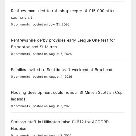
Renfrew man tried to rob shopkeeper of £15,000 after
casino visit
0 comments
|
posted on July 31, 2026
Renfrewshire derby provides early League One test for
Bishopton and St Mirren
0 comments
|
posted on August 5, 2026
Families invited to Scottie craft weekend at Braehead
0 comments
|
posted on August 4, 2026
Housing development could honour St Mirren Scottish Cup
legends
0 comments
|
posted on August 7, 2026
Stannah staff in Hillington raise £1,612 for ACCORD
Hospice
0 comments
|
posted on August 7, 2026