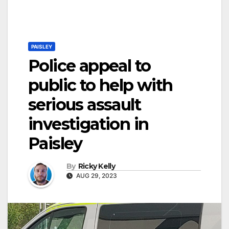
PAISLEY
Police appeal to
public to help with
serious assault
investigation in
Paisley
By
Ricky Kelly
AUG 29, 2023