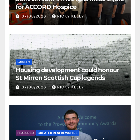
for ACCORD Hospice
07/08/2026
RICKY KELLY
PAISLEY
Housing development could honour
St Mirren Scottish Cup legends
07/08/2026
RICKY KELLY
FEATURED
GREATER RENFREWSHIRE