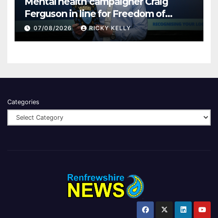
Mental health campaigner Craig
Ferguson in line for Freedom of
Renfrewshire
07/08/2026
RICKY KELLY
Categories