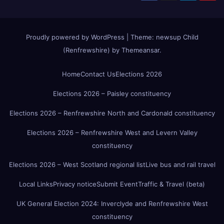
Proudly powered by WordPress
|
Theme:
newsup Child
(Renfrewshire)
by
Themeansar
.
Home
Contact Us
Elections 2026
Elections 2026 – Paisley constituency
Elections 2026 – Renfrewshire North and Cardonald constituency
Elections 2026 – Renfrewshire West and Levern Valley
constituency
Elections 2026 – West Scotland regional list
Live bus and rail travel
Local Links
Privacy notice
Submit Event
Traffic & Travel (beta)
UK General Election 2024: Inverclyde and Renfrewshire West
constituency