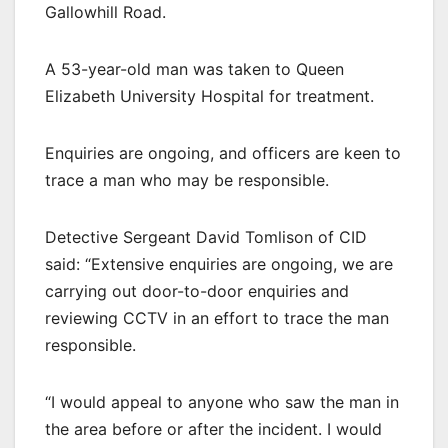
Gallowhill Road.
A 53-year-old man was taken to Queen
Elizabeth University Hospital for treatment.
Enquiries are ongoing, and officers are keen to
trace a man who may be responsible.
Detective Sergeant David Tomlison of CID
said: “Extensive enquiries are ongoing, we are
carrying out door-to-door enquiries and
reviewing CCTV in an effort to trace the man
responsible.
“I would appeal to anyone who saw the man in
the area before or after the incident. I would