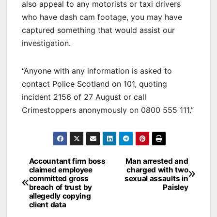
also appeal to any motorists or taxi drivers
who have dash cam footage, you may have
captured something that would assist our
investigation.
“Anyone with any information is asked to
contact Police Scotland on 101, quoting
incident 2156 of 27 August or call
Crimestoppers anonymously on 0800 555 111.”
Post
Accountant firm boss
Man arrested and
claimed employee
charged with two
navigation
committed gross
sexual assaults in
breach of trust by
Paisley
allegedly copying
client data