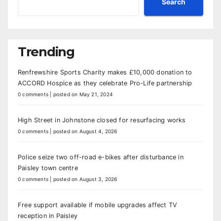
Search
Trending
Renfrewshire Sports Charity makes £10,000 donation to
ACCORD Hospice as they celebrate Pro-Life partnership
0 comments
|
posted on May 21, 2024
High Street in Johnstone closed for resurfacing works
0 comments
|
posted on August 4, 2026
Police seize two off-road e-bikes after disturbance in
Paisley town centre
0 comments
|
posted on August 3, 2026
Free support available if mobile upgrades affect TV
reception in Paisley