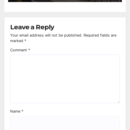
Leave a Reply
Your email address will not be published.
Required fields are
marked
*
Comment
*
Name
*