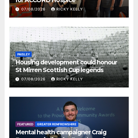
for ACCORD Hospice
07/08/2026
RICKY KELLY
PAISLEY
Housing development could honour
St Mirren Scottish Cup legends
07/08/2026
RICKY KELLY
FEATURED
GREATER RENFREWSHIRE
Mental health campaigner Craig