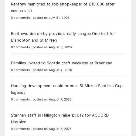
Renfrew man tried to rob shopkeeper of £15,000 after
casino visit
0 comments
|
posted on July 31, 2026
Renfrewshire derby provides early League One test for
Bishopton and St Mirren
0 comments
|
posted on August 5, 2026
Families invited to Scottie craft weekend at Braehead
0 comments
|
posted on August 4, 2026
Housing development could honour St Mirren Scottish Cup
legends
0 comments
|
posted on August 7, 2026
Stannah staff in Hillington raise £1,612 for ACCORD
Hospice
0 comments
|
posted on August 7, 2026