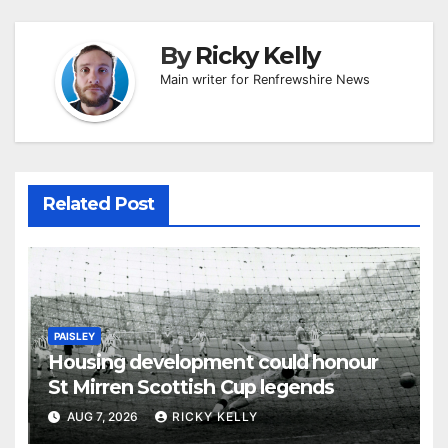
By
Ricky Kelly
Main writer for Renfrewshire News
Related Post
PAISLEY
Housing development could honour
St Mirren Scottish Cup legends
AUG 7, 2026
RICKY KELLY