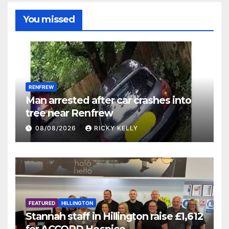
You missed
RENFREW
Man arrested after car crashes into
tree near Renfrew
08/08/2026
RICKY KELLY
FEATURED
HILLINGTON
Stannah staff in Hillington raise £1,612