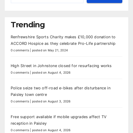
Trending
Renfrewshire Sports Charity makes £10,000 donation to
ACCORD Hospice as they celebrate Pro-Life partnership
0 comments
|
posted on May 21, 2024
High Street in Johnstone closed for resurfacing works
0 comments
|
posted on August 4, 2026
Police seize two off-road e-bikes after disturbance in
Paisley town centre
0 comments
|
posted on August 3, 2026
Free support available if mobile upgrades affect TV
reception in Paisley
0 comments
|
posted on August 4, 2026