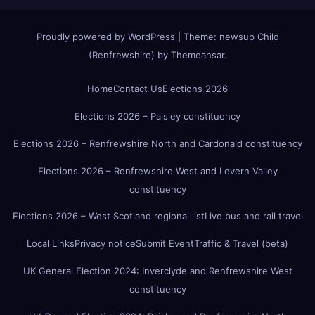
Proudly powered by WordPress
|
Theme:
newsup Child
(Renfrewshire)
by
Themeansar
.
Home
Contact Us
Elections 2026
Elections 2026 – Paisley constituency
Elections 2026 – Renfrewshire North and Cardonald constituency
Elections 2026 – Renfrewshire West and Levern Valley
constituency
Elections 2026 – West Scotland regional list
Live bus and rail travel
Local Links
Privacy notice
Submit Event
Traffic & Travel (beta)
UK General Election 2024: Inverclyde and Renfrewshire West
constituency