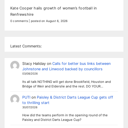
Kate Cooper hails growth of women’s football in
Renfrewshire
0 comments
|
posted on August 6, 2026
Latest Comments:
Stacy Haliday
on
Calls for better bus links between
Johnstone and Linwood backed by councillors
03/08/2026
Its all talk NOTHING will get done Brookfield, Houston and
Bridge of Weir and Elderslie and the rest. DO YOUR…
PUTI
on
Paisley & District Darts League Cup gets off
to thrilling start
30/07/2026
How did the teams perform in the opening round of the
Paisley and District Darts League Cup?