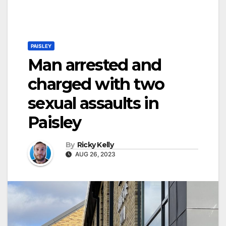
PAISLEY
Man arrested and
charged with two
sexual assaults in
Paisley
By
Ricky Kelly
AUG 26, 2023