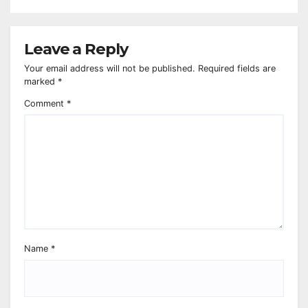
Leave a Reply
Your email address will not be published.
Required fields are
marked
*
Comment
*
Name
*