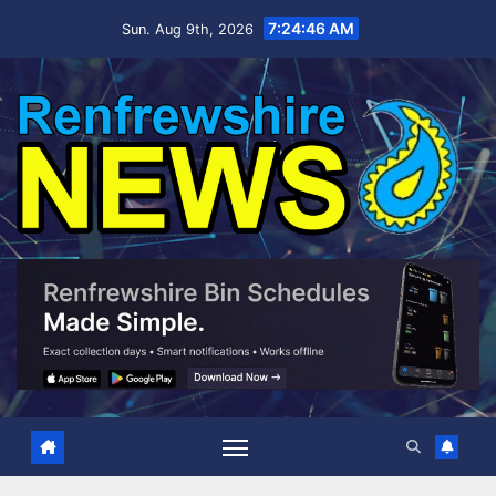
Skip
7:24:47 AM
Sun. Aug 9th, 2026
to
content