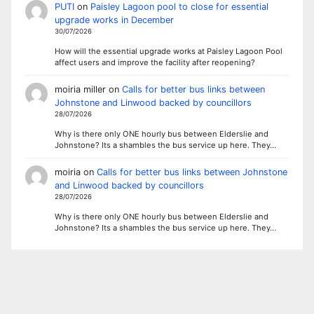
PUTI
on
Paisley Lagoon pool to close for essential
upgrade works in December
30/07/2026
How will the essential upgrade works at Paisley Lagoon Pool
affect users and improve the facility after reopening?
moiria miller
on
Calls for better bus links between
Johnstone and Linwood backed by councillors
28/07/2026
Why is there only ONE hourly bus between Elderslie and
Johnstone? Its a shambles the bus service up here. They…
moiria
on
Calls for better bus links between Johnstone
and Linwood backed by councillors
28/07/2026
Why is there only ONE hourly bus between Elderslie and
Johnstone? Its a shambles the bus service up here. They…