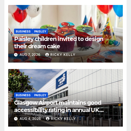
BUSINESS
PAISLEY
Paisley children invited to design
their dream cake
AUG 7, 2026
RICKY KELLY
BUSINESS
PAISLEY
Glasgow Airport maintains good
accessibility rating in annual UK
report
AUG 4, 2026
RICKY KELLY