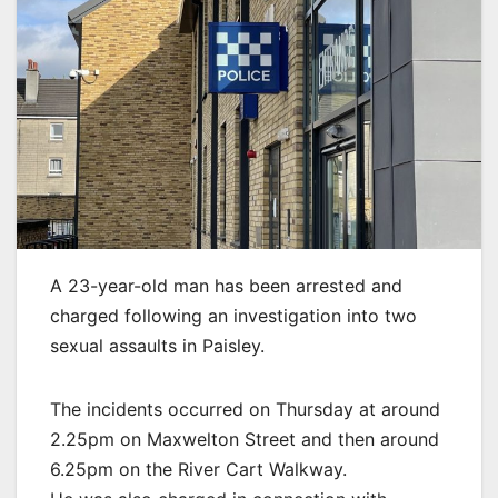
A 23-year-old man has been arrested and
charged following an investigation into two
sexual assaults in Paisley.
The incidents occurred on Thursday at around
2.25pm on Maxwelton Street and then around
6.25pm on the River Cart Walkway.