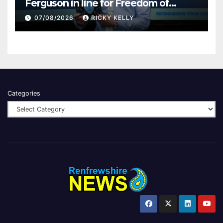
Ferguson in line for Freedom of
Renfrewshire
07/08/2026
RICKY KELLY
Categories