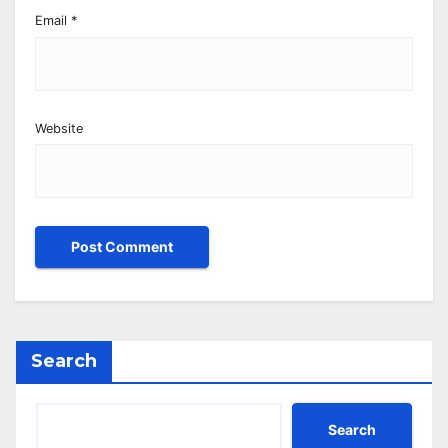
Email
*
Website
Search
Search