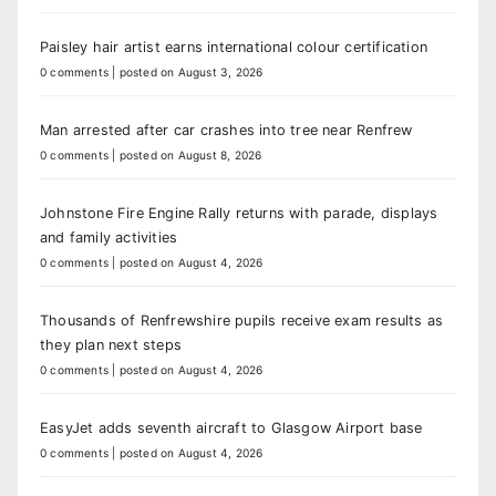
Paisley hair artist earns international colour certification
0 comments
|
posted on August 3, 2026
Man arrested after car crashes into tree near Renfrew
0 comments
|
posted on August 8, 2026
Johnstone Fire Engine Rally returns with parade, displays
and family activities
0 comments
|
posted on August 4, 2026
Thousands of Renfrewshire pupils receive exam results as
they plan next steps
0 comments
|
posted on August 4, 2026
EasyJet adds seventh aircraft to Glasgow Airport base
0 comments
|
posted on August 4, 2026