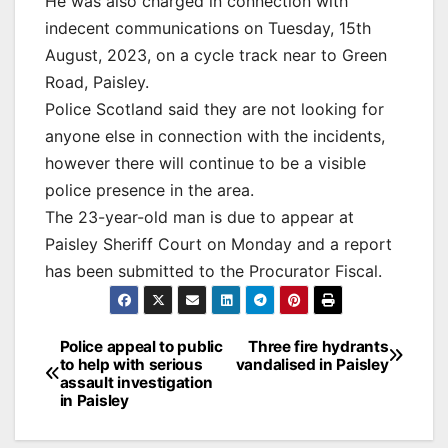
He was also charged in connection with
indecent communications on Tuesday, 15th
August, 2023, on a cycle track near to Green
Road, Paisley.
Police Scotland said they are not looking for
anyone else in connection with the incidents,
however there will continue to be a visible
police presence in the area.
The 23-year-old man is due to appear at
Paisley Sheriff Court on Monday and a report
has been submitted to the Procurator Fiscal.
Post
Police appeal to public
Three fire hydrants
to help with serious
vandalised in Paisley
navigation
assault investigation
in Paisley