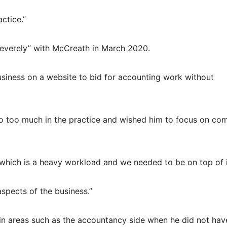
actice.”
 severely” with McCreath in March 2020.
siness on a website to bid for accounting work without
do too much in the practice and wished him to focus on co
r which is a heavy workload and we needed to be on top of i
spects of the business.”
in areas such as the accountancy side when he did not hav