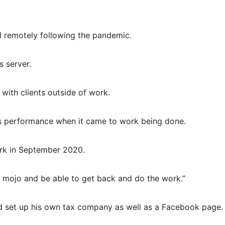
d remotely following the pandemic.
 server.
ith clients outside of work.
’s performance when it came to work being done.
rk in September 2020.
 mojo and be able to get back and do the work.”
d set up his own tax company as well as a Facebook page.