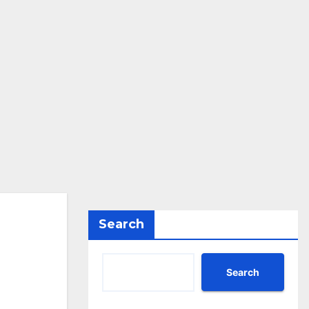
Search
Search