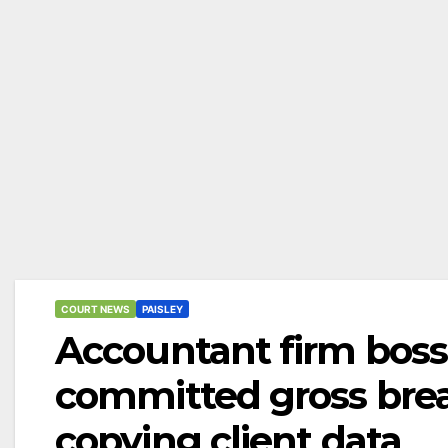
COURT NEWS
PAISLEY
Accountant firm bos
committed gross breac
copying client data