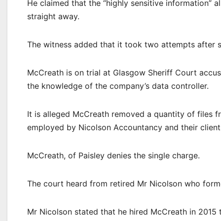
He claimed that the “highly sensitive information” 
straight away.
The witness added that it took two attempts after se
McCreath is on trial at Glasgow Sheriff Court accus
the knowledge of the company’s data controller.
It is alleged McCreath removed a quantity of files fr
employed by Nicolson Accountancy and their client
McCreath, of Paisley denies the single charge.
The court heard from retired Mr Nicolson who form
Mr Nicolson stated that he hired McCreath in 2015