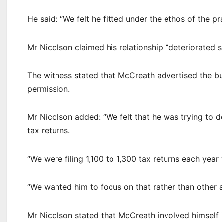
He said: “We felt he fitted under the ethos of the pr
Mr Nicolson claimed his relationship “deteriorated
The witness stated that McCreath advertised the bu
permission.
Mr Nicolson added: “We felt that he was trying to 
tax returns.
“We were filing 1,100 to 1,300 tax returns each yea
“We wanted him to focus on that rather than other a
Mr Nicolson stated that McCreath involved himself 