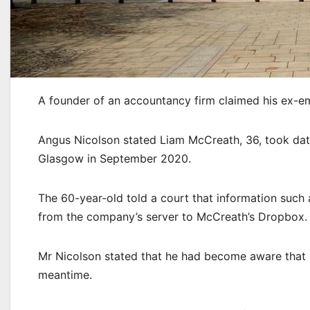
A founder of an accountancy firm claimed his ex-em
Angus Nicolson stated Liam McCreath, 36, took dat
Glasgow in September 2020.
The 60-year-old told a court that information such
from the company’s server to McCreath’s Dropbox.
Mr Nicolson stated that he had become aware that
meantime.