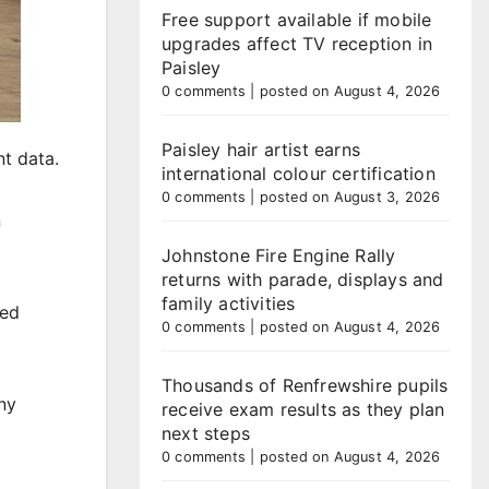
Free support available if mobile
upgrades affect TV reception in
Paisley
0 comments
|
posted on August 4, 2026
Paisley hair artist earns
t data.
international colour certification
0 comments
|
posted on August 3, 2026
n
Johnstone Fire Engine Rally
returns with parade, displays and
family activities
red
0 comments
|
posted on August 4, 2026
Thousands of Renfrewshire pupils
ny
receive exam results as they plan
next steps
0 comments
|
posted on August 4, 2026