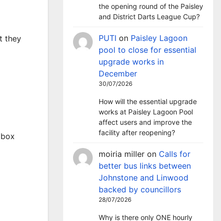
the opening round of the Paisley
and District Darts League Cup?
PUTI
on
Paisley Lagoon
t they
pool to close for essential
upgrade works in
December
30/07/2026
How will the essential upgrade
works at Paisley Lagoon Pool
affect users and improve the
facility after reopening?
pbox
moiria miller
on
Calls for
better bus links between
Johnstone and Linwood
backed by councillors
28/07/2026
Why is there only ONE hourly