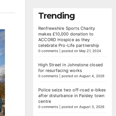
Trending
Renfrewshire Sports Charity
makes £10,000 donation to
ACCORD Hospice as they
celebrate Pro-Life partnership
0 comments
|
posted on May 21, 2024
High Street in Johnstone closed
for resurfacing works
0 comments
|
posted on August 4, 2026
Police seize two off-road e-bikes
after disturbance in Paisley town
centre
0 comments
|
posted on August 3, 2026