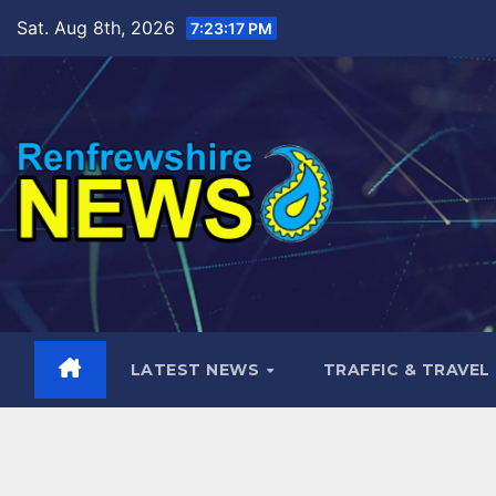
Skip
Sat. Aug 8th, 2026
7:23:17 PM
to
content
LATEST NEWS
TRAFFIC & TRAVEL