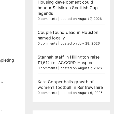
Housing development could
honour St Mirren Scottish Cup
legends
0 comments
|
posted on August 7, 2026
Couple found dead in Houston
named locally
0 comments
|
posted on July 28, 2026
Stannah staff in Hillington raise
mpleting
£1,612 for ACCORD Hospice
0 comments
|
posted on August 7, 2026
t.
Kate Cooper hails growth of
women’s football in Renfrewshire
0 comments
|
posted on August 6, 2026
e