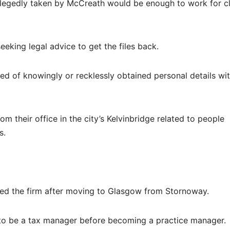
allegedly taken by McCreath would be enough to work for cl
eking legal advice to get the files back.
ed of knowingly or recklessly obtained personal details wi
om their office in the city’s Kelvinbridge related to people
s.
ed the firm after moving to Glasgow from Stornoway.
 to be a tax manager before becoming a practice manager.