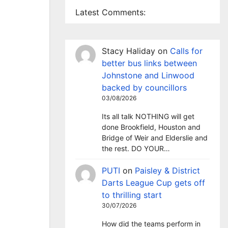
Latest Comments:
Stacy Haliday
on
Calls for
better bus links between
Johnstone and Linwood
backed by councillors
03/08/2026
Its all talk NOTHING will get
done Brookfield, Houston and
Bridge of Weir and Elderslie and
the rest. DO YOUR…
PUTI
on
Paisley & District
Darts League Cup gets off
to thrilling start
30/07/2026
How did the teams perform in