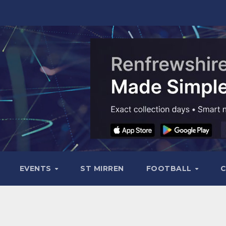
EVENTS
ST MIRREN
FOOTBALL