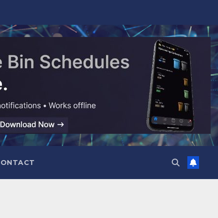
CONTACT