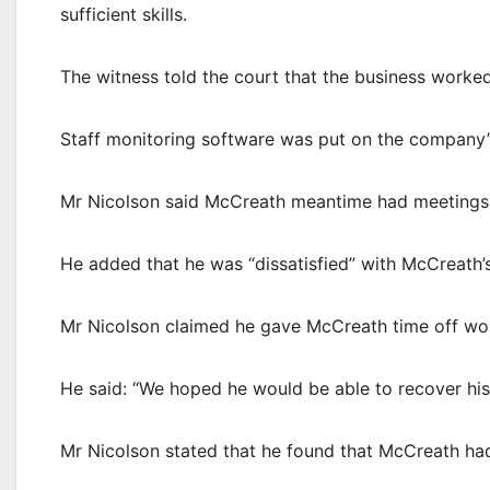
sufficient skills.
The witness told the court that the business worke
Staff monitoring software was put on the company’s
Mr Nicolson said McCreath meantime had meetings w
He added that he was “dissatisfied” with McCreath
Mr Nicolson claimed he gave McCreath time off wo
He said: “We hoped he would be able to recover his
Mr Nicolson stated that he found that McCreath ha