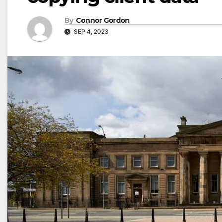
By
Connor Gordon
SEP 4, 2023