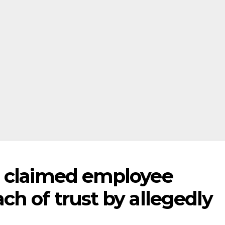
s claimed employee
h of trust by allegedly