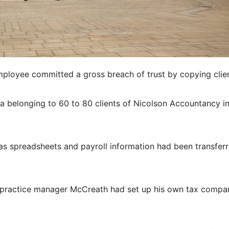
ployee committed a gross breach of trust by copying clien
a belonging to 60 to 80 clients of Nicolson Accountancy i
 as spreadsheets and payroll information had been transfer
 practice manager McCreath had set up his own tax compa