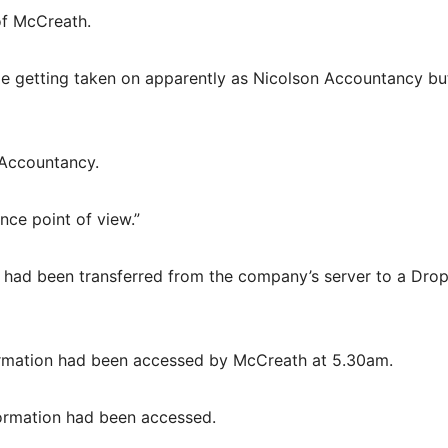
of McCreath.
e getting taken on apparently as Nicolson Accountancy bu
 Accountancy.
nce point of view.”
 had been transferred from the company’s server to a Dro
formation had been accessed by McCreath at 5.30am.
ormation had been accessed.