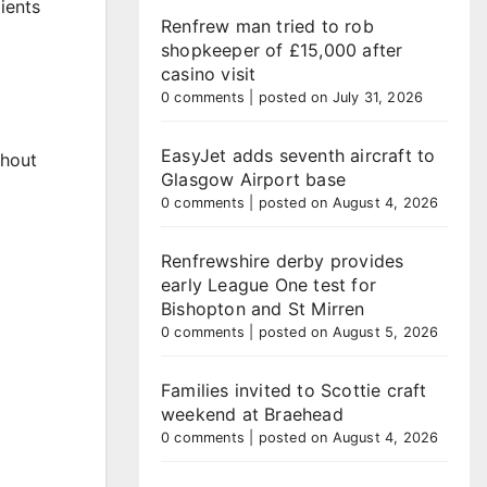
ients
Renfrew man tried to rob
shopkeeper of £15,000 after
casino visit
0 comments
|
posted on July 31, 2026
EasyJet adds seventh aircraft to
thout
Glasgow Airport base
0 comments
|
posted on August 4, 2026
Renfrewshire derby provides
early League One test for
Bishopton and St Mirren
0 comments
|
posted on August 5, 2026
Families invited to Scottie craft
weekend at Braehead
0 comments
|
posted on August 4, 2026