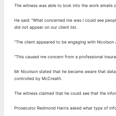
The witness was able to look into the work emails 
He said: “What concerned me was I could see peopl
did not appear on our client list.
“The client appeared to be engaging with Nicolson
“This caused me concern from a professional insura
Mr Nicolson stated that he became aware that data
controlled by McCreath.
The witness claimed that he could see that the in
Prosecutor Redmond Harris asked what type of inf