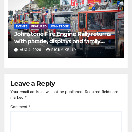
EVENTS
FEATURED
JOHNSTONE
Johnstone Fire Engine Rally returns
with parade, displays and family
activities
AUG 4, 2026
RICKY KELLY
Leave a Reply
Your email address will not be published.
Required fields are
marked
*
Comment
*