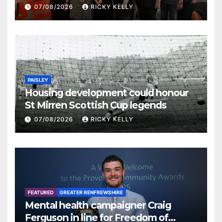
07/08/2026
RICKY KELLY
PAISLEY
Housing development could honour
St Mirren Scottish Cup legends
07/08/2026
RICKY KELLY
FEATURED
GREATER RENFREWSHIRE
Mental health campaigner Craig
Ferguson in line for Freedom of