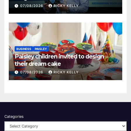
Renfrewshire
07/08/2026
RICKY KELLY
BUSINESS
PAISLEY
Paisley children invited to design
their dream cake
07/08/2026
RICKY KELLY
Categories