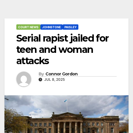
COURT NEWS
JOHNSTONE
PAISLEY
Serial rapist jailed for
teen and woman
attacks
By
Connor Gordon
JUL 8, 2025