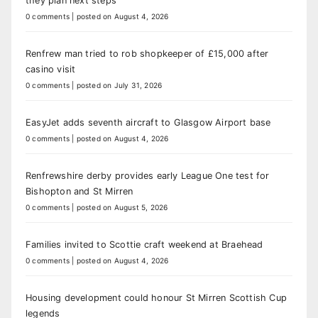
they plan next steps
0 comments
|
posted on August 4, 2026
Renfrew man tried to rob shopkeeper of £15,000 after
casino visit
0 comments
|
posted on July 31, 2026
EasyJet adds seventh aircraft to Glasgow Airport base
0 comments
|
posted on August 4, 2026
Renfrewshire derby provides early League One test for
Bishopton and St Mirren
0 comments
|
posted on August 5, 2026
Families invited to Scottie craft weekend at Braehead
0 comments
|
posted on August 4, 2026
Housing development could honour St Mirren Scottish Cup
legends