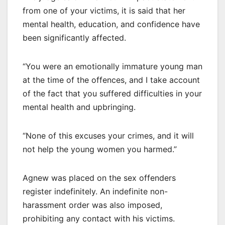
from one of your victims, it is said that her
mental health, education, and confidence have
been significantly affected.
“You were an emotionally immature young man
at the time of the offences, and I take account
of the fact that you suffered difficulties in your
mental health and upbringing.
“None of this excuses your crimes, and it will
not help the young women you harmed.”
Agnew was placed on the sex offenders
register indefinitely. An indefinite non-
harassment order was also imposed,
prohibiting any contact with his victims.