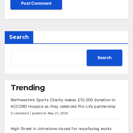
Search
Search
Trending
Renfrewshire Sports Charity makes £10,000 donation to
ACCORD Hospice as they celebrate Pro-Life partnership
0 comments
|
posted on May 21, 2024
High Street in Johnstone closed for resurfacing works