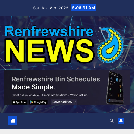
Skip
5:06:32 AM
Sat. Aug 8th, 2026
to
content