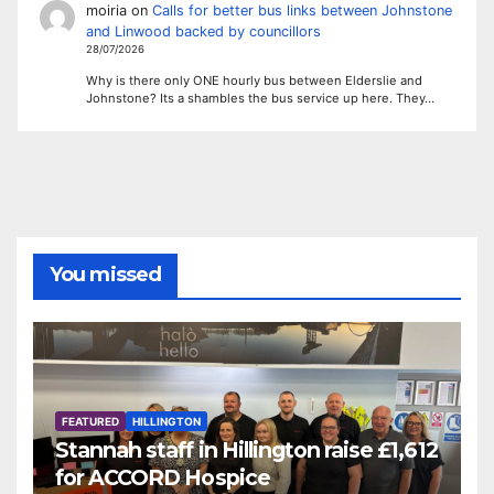
moiria
on
Calls for better bus links between Johnstone
and Linwood backed by councillors
28/07/2026
Why is there only ONE hourly bus between Elderslie and
Johnstone? Its a shambles the bus service up here. They…
You missed
FEATURED
HILLINGTON
Stannah staff in Hillington raise £1,612
for ACCORD Hospice