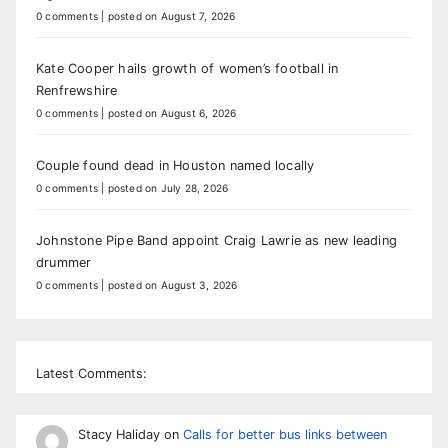
0 comments
|
posted on August 7, 2026
Kate Cooper hails growth of women’s football in
Renfrewshire
0 comments
|
posted on August 6, 2026
Couple found dead in Houston named locally
0 comments
|
posted on July 28, 2026
Johnstone Pipe Band appoint Craig Lawrie as new leading
drummer
0 comments
|
posted on August 3, 2026
Latest Comments:
Stacy Haliday
on
Calls for better bus links between