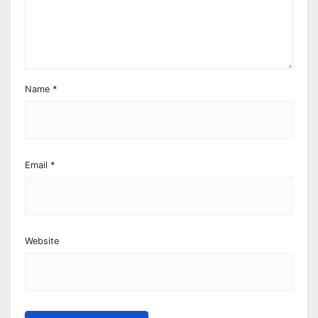
Name
*
Email
*
Website