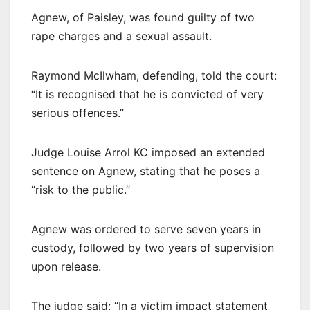
Agnew, of Paisley, was found guilty of two
rape charges and a sexual assault.
Raymond McIlwham, defending, told the court:
“It is recognised that he is convicted of very
serious offences.”
Judge Louise Arrol KC imposed an extended
sentence on Agnew, stating that he poses a
“risk to the public.”
Agnew was ordered to serve seven years in
custody, followed by two years of supervision
upon release.
The judge said: “In a victim impact statement