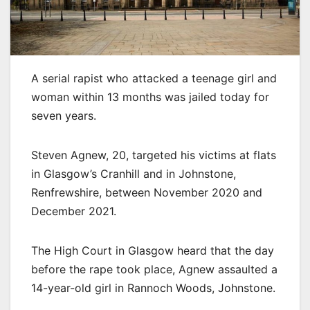
A serial rapist who attacked a teenage girl and
woman within 13 months was jailed today for
seven years.
Steven Agnew, 20, targeted his victims at flats
in Glasgow’s Cranhill and in Johnstone,
Renfrewshire, between November 2020 and
December 2021.
The High Court in Glasgow heard that the day
before the rape took place, Agnew assaulted a
14-year-old girl in Rannoch Woods, Johnstone.