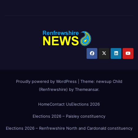
Proudly powered by WordPress
|
Theme:
newsup Child
(Renfrewshire)
by
Themeansar
.
Home
Contact Us
Elections 2026
Elections 2026 – Paisley constituency
Elections 2026 – Renfrewshire North and Cardonald constituency