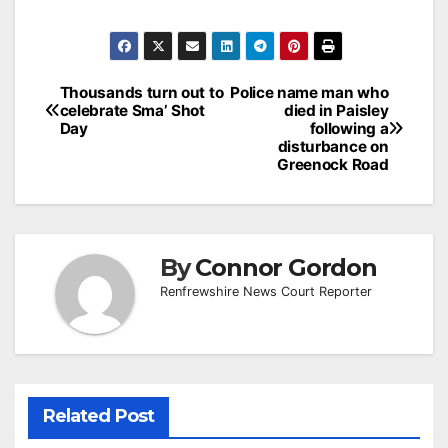
Post
Thousands turn out to
Police name man who
celebrate Sma’ Shot
died in Paisley
navigation
Day
following a
disturbance on
Greenock Road
By
Connor Gordon
Renfrewshire News Court Reporter
Related Post