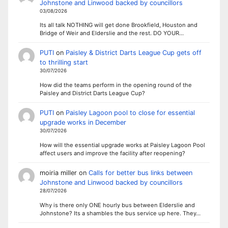
Johnstone and Linwood backed by councillors
03/08/2026
Its all talk NOTHING will get done Brookfield, Houston and
Bridge of Weir and Elderslie and the rest. DO YOUR…
PUTI
on
Paisley & District Darts League Cup gets off
to thrilling start
30/07/2026
How did the teams perform in the opening round of the
Paisley and District Darts League Cup?
PUTI
on
Paisley Lagoon pool to close for essential
upgrade works in December
30/07/2026
How will the essential upgrade works at Paisley Lagoon Pool
affect users and improve the facility after reopening?
moiria miller
on
Calls for better bus links between
Johnstone and Linwood backed by councillors
28/07/2026
Why is there only ONE hourly bus between Elderslie and
Johnstone? Its a shambles the bus service up here. They…