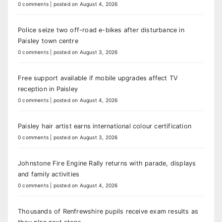
0 comments
|
posted on August 4, 2026
Police seize two off-road e-bikes after disturbance in
Paisley town centre
0 comments
|
posted on August 3, 2026
Free support available if mobile upgrades affect TV
reception in Paisley
0 comments
|
posted on August 4, 2026
Paisley hair artist earns international colour certification
0 comments
|
posted on August 3, 2026
Johnstone Fire Engine Rally returns with parade, displays
and family activities
0 comments
|
posted on August 4, 2026
Thousands of Renfrewshire pupils receive exam results as