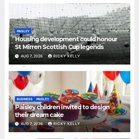
PAISLEY
Housing development could honour
St Mirren Scottish Cup legends
AUG 7, 2026
RICKY KELLY
BUSINESS
PAISLEY
Paisley children invited to design
their dream cake
AUG 7, 2026
RICKY KELLY