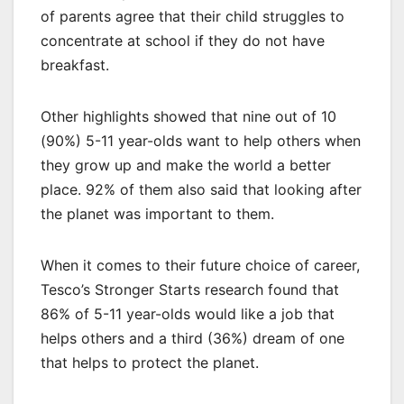
of parents agree that their child struggles to
concentrate at school if they do not have
breakfast.
Other highlights showed that nine out of 10
(90%) 5-11 year-olds want to help others when
they grow up and make the world a better
place. 92% of them also said that looking after
the planet was important to them.
When it comes to their future choice of career,
Tesco’s Stronger Starts research found that
86% of 5-11 year-olds would like a job that
helps others and a third (36%) dream of one
that helps to protect the planet.