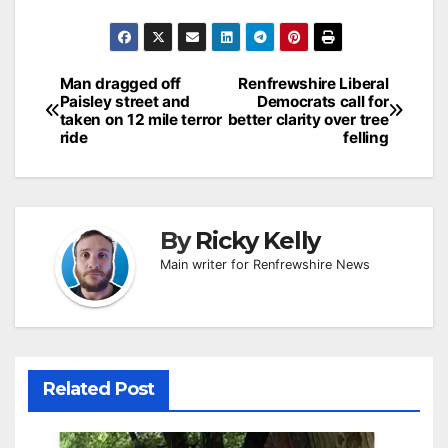
Post
Man dragged off
Renfrewshire Liberal
Paisley street and
Democrats call for
navigation
taken on 12 mile terror
better clarity over tree
ride
felling
By
Ricky Kelly
Main writer for Renfrewshire News
Related Post