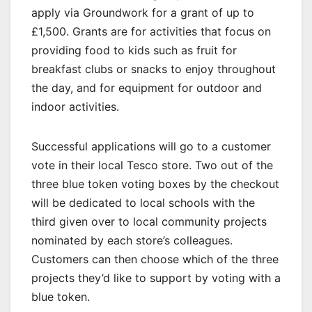
apply via Groundwork for a grant of up to
£1,500. Grants are for activities that focus on
providing food to kids such as fruit for
breakfast clubs or snacks to enjoy throughout
the day, and for equipment for outdoor and
indoor activities.
Successful applications will go to a customer
vote in their local Tesco store. Two out of the
three blue token voting boxes by the checkout
will be dedicated to local schools with the
third given over to local community projects
nominated by each store’s colleagues.
Customers can then choose which of the three
projects they’d like to support by voting with a
blue token.