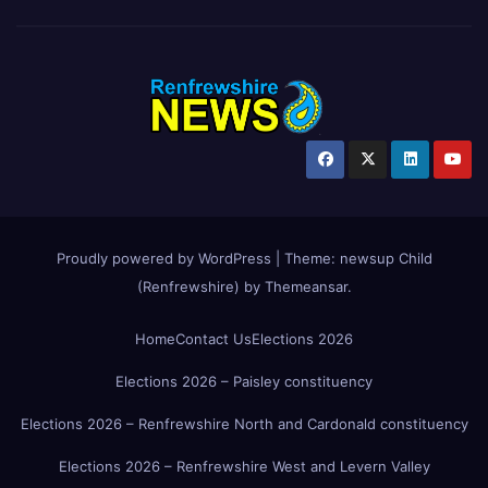
Proudly powered by WordPress
|
Theme:
newsup Child
(Renfrewshire)
by
Themeansar
.
Home
Contact Us
Elections 2026
Elections 2026 – Paisley constituency
Elections 2026 – Renfrewshire North and Cardonald constituency
Elections 2026 – Renfrewshire West and Levern Valley