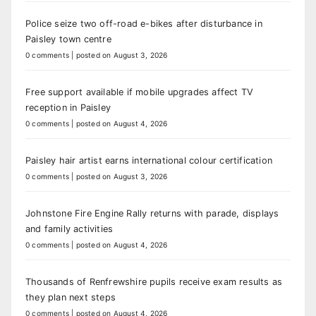
Police seize two off-road e-bikes after disturbance in
Paisley town centre
0 comments
|
posted on August 3, 2026
Free support available if mobile upgrades affect TV
reception in Paisley
0 comments
|
posted on August 4, 2026
Paisley hair artist earns international colour certification
0 comments
|
posted on August 3, 2026
Johnstone Fire Engine Rally returns with parade, displays
and family activities
0 comments
|
posted on August 4, 2026
Thousands of Renfrewshire pupils receive exam results as
they plan next steps
0 comments
|
posted on August 4, 2026