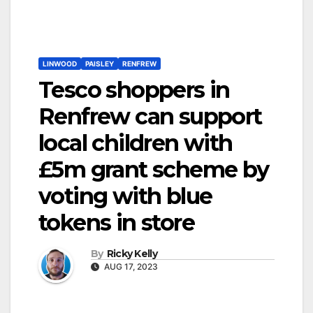
LINWOOD
PAISLEY
RENFREW
Tesco shoppers in
Renfrew can support
local children with
£5m grant scheme by
voting with blue
tokens in store
By
Ricky Kelly
AUG 17, 2023