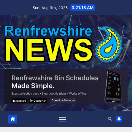
Skip
3:21:19 AM
Sun. Aug 9th, 2026
to
content