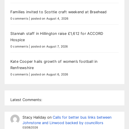
Families invited to Scottie craft weekend at Braehead
0 comments
|
posted on August 4, 2026
Stannah staff in Hillington raise £1,612 for ACCORD
Hospice
0 comments
|
posted on August 7, 2026
Kate Cooper hails growth of women’s football in
Renfrewshire
0 comments
|
posted on August 6, 2026
Latest Comments:
Stacy Haliday
on
Calls for better bus links between
Johnstone and Linwood backed by councillors
03/08/2026