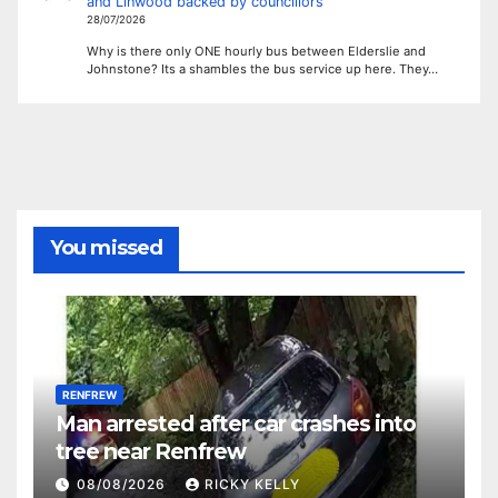
and Linwood backed by councillors
28/07/2026
Why is there only ONE hourly bus between Elderslie and
Johnstone? Its a shambles the bus service up here. They…
You missed
RENFREW
Man arrested after car crashes into
tree near Renfrew
08/08/2026
RICKY KELLY