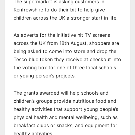
The supermarket is asking customers in
Renfrewshire to do their bit to help give
children across the UK a stronger start in life.
As adverts for the initiative hit TV screens
across the UK from 18th August, shoppers are
being asked to come into store and drop the
Tesco blue token they receive at checkout into
the voting box for one of three local schools
or young person’s projects.
The grants awarded will help schools and
children’s groups provide nutritious food and
healthy activities that support young people’s
physical health and mental wellbeing, such as
breakfast clubs or snacks, and equipment for
healthy activities.