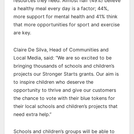
resources they need. Almost half (49%) believe
a healthy meal every day is a factor; 44%,
more support for mental health and 41% think
that more opportunities for sport and exercise
are key.
Claire De Silva, Head of Communities and
Local Media, said: “We are so excited to be
bringing thousands of schools and children’s
projects our Stronger Starts grants. Our aim is
to inspire children who deserve the
opportunity to thrive and give our customers
the chance to vote with their blue tokens for
their local schools and children’s projects that
need extra help.”
Schools and children’s groups will be able to