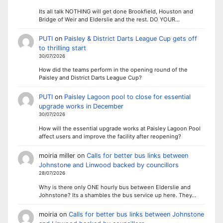
Its all talk NOTHING will get done Brookfield, Houston and
Bridge of Weir and Elderslie and the rest. DO YOUR…
PUTI
on
Paisley & District Darts League Cup gets off
to thrilling start
30/07/2026
How did the teams perform in the opening round of the
Paisley and District Darts League Cup?
PUTI
on
Paisley Lagoon pool to close for essential
upgrade works in December
30/07/2026
How will the essential upgrade works at Paisley Lagoon Pool
affect users and improve the facility after reopening?
moiria miller
on
Calls for better bus links between
Johnstone and Linwood backed by councillors
28/07/2026
Why is there only ONE hourly bus between Elderslie and
Johnstone? Its a shambles the bus service up here. They…
moiria
on
Calls for better bus links between Johnstone