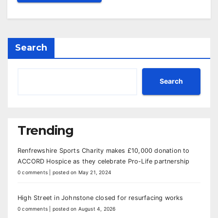
Search
Search
Trending
Renfrewshire Sports Charity makes £10,000 donation to
ACCORD Hospice as they celebrate Pro-Life partnership
0 comments
|
posted on May 21, 2024
High Street in Johnstone closed for resurfacing works
0 comments
|
posted on August 4, 2026