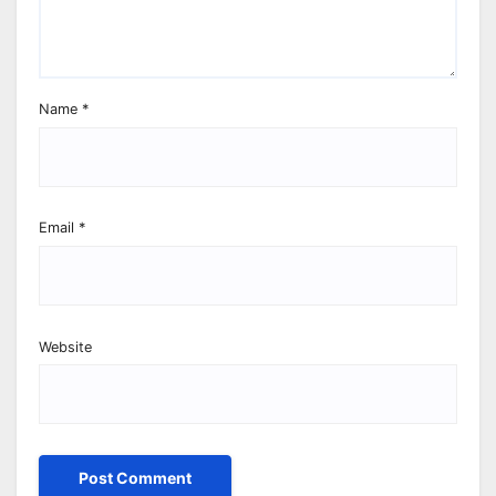
Name
*
Email
*
Website