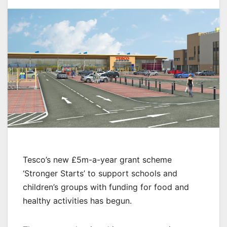
Tesco’s new £5m-a-year grant scheme
‘Stronger Starts’ to support schools and
children’s groups with funding for food and
healthy activities has begun.