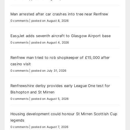
Man arrested after car crashes into tree near Renfrew
0 comments
|
posted on August 8, 2026
EasyJet adds seventh aircraft to Glasgow Airport base
0 comments
|
posted on August 4, 2026
Renfrew man tried to rob shopkeeper of £15,000 after
casino visit
0 comments
|
posted on July 31, 2026
Renfrewshire derby provides early League One test for
Bishopton and St Mirren
0 comments
|
posted on August 5, 2026
Housing development could honour St Mirren Scottish Cup
legends
0 comments
|
posted on August 7, 2026