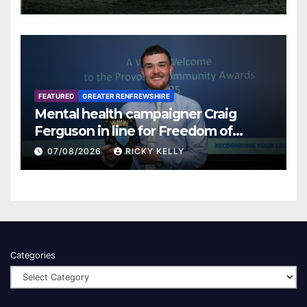
FEATURED
GREATER RENFREWSHIRE
Mental health campaigner Craig
Ferguson in line for Freedom of
Renfrewshire
07/08/2026
RICKY KELLY
Categories