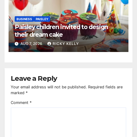
BUSINESS
PAISLEY
Paisley children invited to design
their dream cake
AUG 7, 2026
RICKY KELLY
Leave a Reply
Your email address will not be published.
Required fields are
marked
*
Comment
*