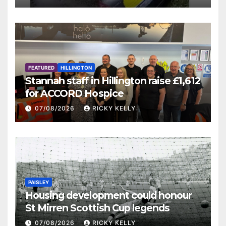
FEATURED
HILLINGTON
Stannah staff in Hillington raise £1,612
for ACCORD Hospice
07/08/2026
RICKY KELLY
PAISLEY
Housing development could honour
St Mirren Scottish Cup legends
07/08/2026
RICKY KELLY