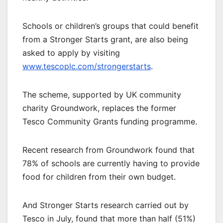
Schools or children’s groups that could benefit
from a Stronger Starts grant, are also being
asked to apply by visiting
www.tescoplc.com/strongerstarts
.
The scheme, supported by UK community
charity Groundwork, replaces the former
Tesco Community Grants funding programme.
Recent research from Groundwork found that
78% of schools are currently having to provide
food for children from their own budget.
And Stronger Starts research carried out by
Tesco in July, found that more than half (51%)