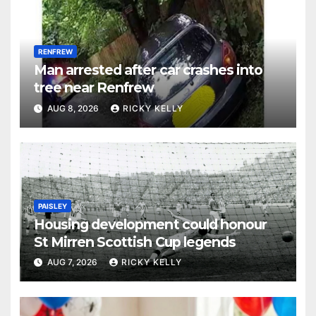
RENFREW
Man arrested after car crashes into
tree near Renfrew
AUG 8, 2026
RICKY KELLY
PAISLEY
Housing development could honour
St Mirren Scottish Cup legends
AUG 7, 2026
RICKY KELLY