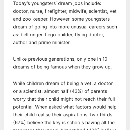
Today’s youngsters’ dream jobs include:
doctor, nurse, firefighter, midwife, scientist, vet
and zoo keeper. However, some youngsters
dream of going into more unusual careers such
as: bell ringer, Lego builder, flying doctor,
author and prime minister.
Unlike previous generations, only one in 10
dreams of being famous when they grow up.
While children dream of being a vet, a doctor
or a scientist, almost half (43%) of parents
worry that their child might not reach their full
potential. When asked what factors would help
their child realise their aspirations, two thirds
(67%) believe the key is schools having all the